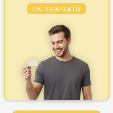
See If You Qualify