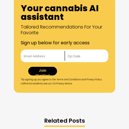
Your cannabis AI
assistant
Tailored Recommendations For Your
Favorite
Sign up below for early access
Join
Waitlist
*By signing up, you agree to the Terms and Conditions and Privacy Policy.
California residents, see our CA Privacy Notice.
Related Posts