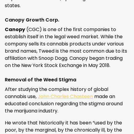
states.
Canopy Growth Corp.
Canopy
(CGC) is one of the first companies to
establish itself in the legal weed market. While the
company sells its cannabis products under various
brand names, Tweed is the most common due to its
affiliation with Snoop Dogg. Canopy began trading
on the New York Stock Exchange in May 2018.
Removal of the Weed Stigma
After studying the complex history of global
cannabis use,
John Charles Chasteen
made an
educated conclusion regarding the stigma around
the marijuana industry.
He wrote that historically it has been “used by the
poor, by the marginal, by the chronically ill, by the