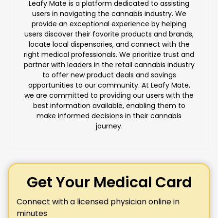
Leafy Mate is a platform dedicated to assisting
users in navigating the cannabis industry. We
provide an exceptional experience by helping
users discover their favorite products and brands,
locate local dispensaries, and connect with the
right medical professionals. We prioritize trust and
partner with leaders in the retail cannabis industry
to offer new product deals and savings
opportunities to our community. At Leafy Mate,
we are committed to providing our users with the
best information available, enabling them to
make informed decisions in their cannabis
journey.
Get Your Medical Card
Connect with a licensed physician online in
minutes