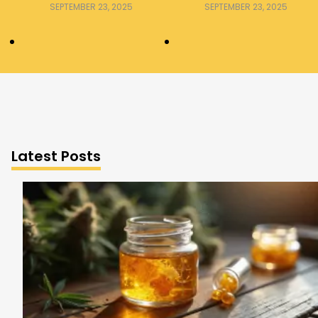
Consumer Should Know
Explained
SEPTEMBER 23, 2025
SEPTEMBER 23, 2025
Latest Posts