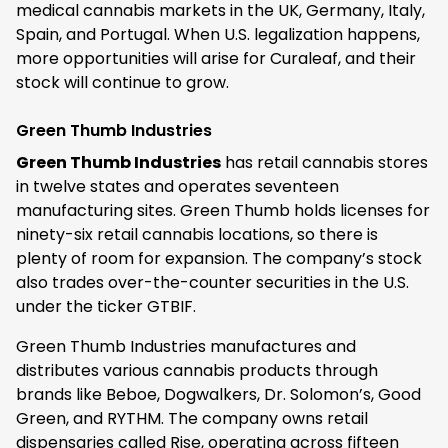
medical cannabis markets in the UK, Germany, Italy,
Spain, and Portugal. When U.S. legalization happens,
more opportunities will arise for Curaleaf, and their
stock will continue to grow.
Green Thumb Industries
Green Thumb Industries
has retail cannabis stores
in twelve states and operates seventeen
manufacturing sites. Green Thumb holds licenses for
ninety-six retail cannabis locations, so there is
plenty of room for expansion. The company’s stock
also trades over-the-counter securities in the U.S.
under the ticker GTBIF.
Green Thumb Industries manufactures and
distributes various cannabis products through
brands like Beboe, Dogwalkers, Dr. Solomon’s, Good
Green, and RYTHM. The company owns retail
dispensaries called Rise, operating across fifteen