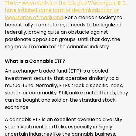
Thirty-seven states in the U.S. plus Washington D.C.
have initiated some form of decriminalization or
legalization of marijuana
. For American society to
benefit fully from reform, it needs to be legalized
federally, proving quite an obstacle against
passionate opposition groups. Until that day, the
stigma will remain for the cannabis industry.
What is a Cannabis ETF?
An exchange-traded fund (ETF) is a pooled
investment security that operates similarly to a
mutual fund. Normally, ETFs track a specific index,
sector, or commodity. Still, unlike mutual funds, they
can be bought and sold on the standard stock
exchange.
A cannabis ETF is an excellent avenue to diversify
your investment portfolio, especially in highly
uncertain industries like the cannabis business.