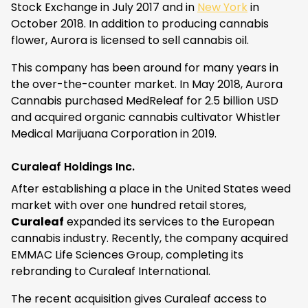
Stock Exchange in July 2017 and in
New York
in
October 2018. In addition to producing cannabis
flower, Aurora is licensed to sell cannabis oil.
This company has been around for many years in
the over-the-counter market. In May 2018, Aurora
Cannabis purchased MedReleaf for 2.5 billion USD
and acquired organic cannabis cultivator Whistler
Medical Marijuana Corporation in 2019.
Curaleaf Holdings Inc.
After establishing a place in the United States weed
market with over one hundred retail stores,
Curaleaf
expanded its services to the European
cannabis industry. Recently, the company acquired
EMMAC Life Sciences Group, completing its
rebranding to Curaleaf International.
The recent acquisition gives Curaleaf access to