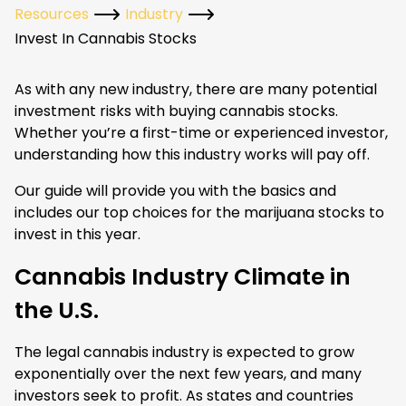
Resources
Industry
Invest In Cannabis Stocks
As with any new industry, there are many potential
investment risks with buying cannabis stocks.
Whether you’re a first-time or experienced investor,
understanding how this industry works will pay off.
Our guide will provide you with the basics and
includes our top choices for the marijuana stocks to
invest in this year.
Cannabis Industry Climate in
the U.S.
The legal cannabis industry is expected to grow
exponentially over the next few years, and many
investors seek to profit. As states and countries