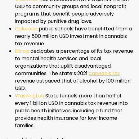
USD to community groups and local nonprofit
programs that benefit people adversely
impacted by punitive drug laws.
Colorado
public schools have benefitted from a
nearly 500 million USD investment in cannabis
tax revenue.
Illinois
dedicates a percentage of its tax revenue
to mental health services and local
organizations that uplift disadvantaged
communities. The state’s 2021
cannabis tax
revenue outpaced that of alcohol by 100 million
USD.
Washington
State funnels more than half of
every 1 billion USD in cannabis tax revenue into
public health initiatives, including a fund that
provides health insurance for low-income
families.