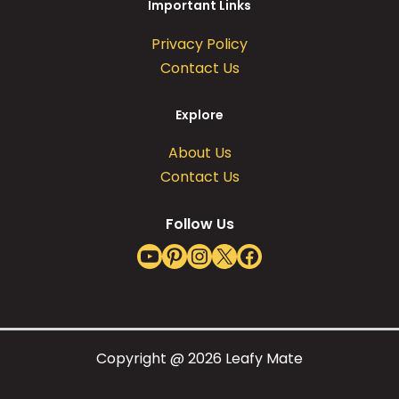
Important Links
Privacy Policy
Contact Us
Explore
About Us
Contact Us
Follow Us
YouTube
Pinterest
Instagram
X
Facebook
Copyright @ 2026 Leafy Mate