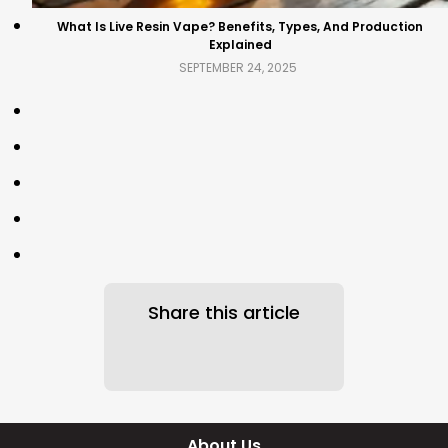
What Is Live Resin Vape? Benefits, Types, And Production
Explained
SEPTEMBER 24, 2025
Share this article
About Us