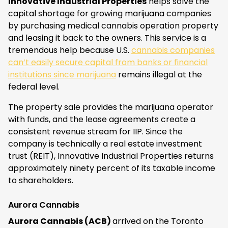
Innovative Industrial Properties
helps solve the
capital shortage for growing marijuana companies
by purchasing medical cannabis operation property
and leasing it back to the owners. This service is a
tremendous help because U.S.
cannabis companies
can’t easily secure capital from banks or financial
institutions since marijuana
remains illegal at the
federal level.
The property sale provides the marijuana operator
with funds, and the lease agreements create a
consistent revenue stream for IIP. Since the
company is technically a real estate investment
trust (REIT), Innovative Industrial Properties returns
approximately ninety percent of its taxable income
to shareholders.
Aurora Cannabis
Aurora Cannabis (ACB)
arrived on the Toronto