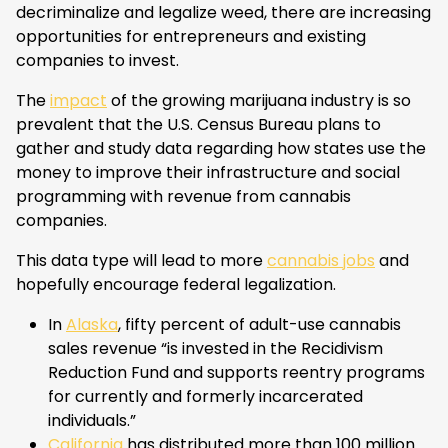
decriminalize and legalize weed, there are increasing
opportunities for entrepreneurs and existing
companies to invest.
The
impact
of the growing marijuana industry is so
prevalent that the U.S. Census Bureau plans to
gather and study data regarding how states use the
money to improve their infrastructure and social
programming with revenue from cannabis
companies.
This data type will lead to more
cannabis jobs
and
hopefully encourage federal legalization.
In
Alaska
, fifty percent of adult-use cannabis
sales revenue “is invested in the Recidivism
Reduction Fund and supports reentry programs
for currently and formerly incarcerated
individuals.”
California
has distributed more than 100 million