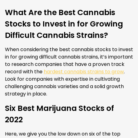
What Are the Best Cannabis
Stocks to Invest in for Growing
Difficult Cannabis Strains?
When considering the best cannabis stocks to invest
in for growing difficult cannabis strains, it’s important
to research companies that have a proven track
record with the
hardest cannabis strains to grow
.
Look for companies with expertise in cultivating
challenging cannabis varieties and a solid growth
strategy in place.
Six Best Marijuana Stocks of
2022
Here, we give you the low down on six of the top