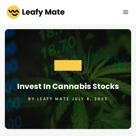
Skip
to
content
INDUSTRY
Invest In Cannabis Stocks
BY LEAFY MATE JULY 8, 2022