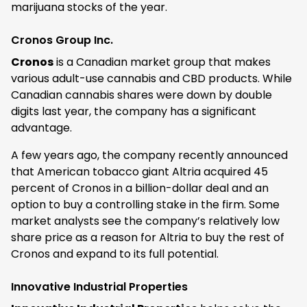
marijuana stocks of the year.
Cronos Group Inc.
Cronos
is a Canadian market group that makes
various adult-use cannabis and CBD products. While
Canadian cannabis shares were down by double
digits last year, the company has a significant
advantage.
A few years ago, the company recently announced
that American tobacco giant Altria acquired 45
percent of Cronos in a billion-dollar deal and an
option to buy a controlling stake in the firm. Some
market analysts see the company’s relatively low
share price as a reason for Altria to buy the rest of
Cronos and expand to its full potential.
Innovative Industrial Properties