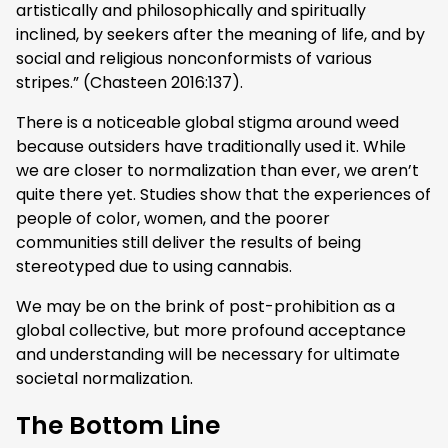
artistically and philosophically and spiritually
inclined, by seekers after the meaning of life, and by
social and religious nonconformists of various
stripes.” (Chasteen 2016:137).
There is a noticeable global stigma around weed
because outsiders have traditionally used it. While
we are closer to normalization than ever, we aren’t
quite there yet. Studies show that the experiences of
people of color, women, and the poorer
communities still deliver the results of being
stereotyped due to using cannabis.
We may be on the brink of post-prohibition as a
global collective, but more profound acceptance
and understanding will be necessary for ultimate
societal normalization.
The Bottom Line