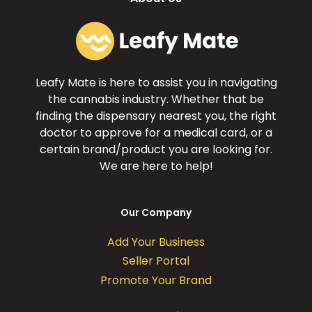
Leafy Mate is here to assist you in navigating
the cannabis industry. Whether that be
finding the dispensary nearest you, the right
doctor to approve for a medical card, or a
certain brand/product you are looking for.
We are here to help!
Our Company
Add Your Business
Seller Portal
Promote Your Brand