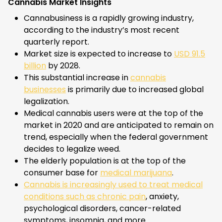
Cannabis Market Insights
Cannabusiness is a rapidly growing industry,
according to the industry’s most recent
quarterly report.
Market size is expected to increase to
USD 91.5
billion
by 2028.
This substantial increase in
cannabis
businesses
is primarily due to increased global
legalization.
Medical cannabis users were at the top of the
market in 2020 and are anticipated to remain on
trend, especially when the federal government
decides to legalize weed.
The elderly population is at the top of the
consumer base for
medical marijuana
.
Cannabis is increasingly used to treat medical
conditions such as chronic pain
, anxiety,
psychological disorders, cancer-related
symptoms, insomnia, and more.