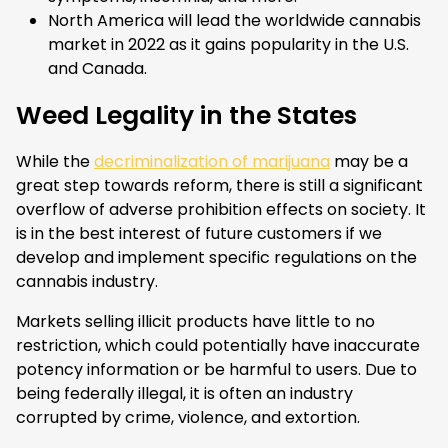
North America will lead the worldwide cannabis
market in 2022 as it gains popularity in the U.S.
and Canada.
Weed Legality in the States
While the
decriminalization of marijuana
may be a
great step towards reform, there is still a significant
overflow of adverse prohibition effects on society. It
is in the best interest of future customers if we
develop and implement specific regulations on the
cannabis industry.
Markets selling illicit products have little to no
restriction, which could potentially have inaccurate
potency information or be harmful to users. Due to
being federally illegal, it is often an industry
corrupted by crime, violence, and extortion.