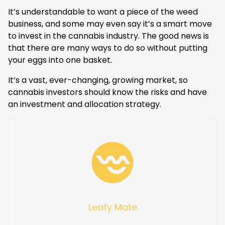
It’s understandable to want a piece of the weed
business, and some may even say it’s a smart move
to invest in the cannabis industry. The good news is
that there are many ways to do so without putting
your eggs into one basket.
It’s a vast, ever-changing, growing market, so
cannabis investors should know the risks and have
an investment and allocation strategy.
Leafy Mate