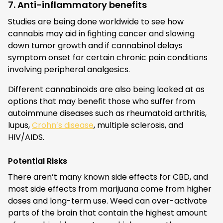
7. Anti-inflammatory benefits
Studies are being done worldwide to see how
cannabis may aid in fighting cancer and slowing
down tumor growth and if cannabinol delays
symptom onset for certain chronic pain conditions
involving peripheral analgesics.
Different cannabinoids are also being looked at as
options that may benefit those who suffer from
autoimmune diseases such as rheumatoid arthritis,
lupus,
Crohn’s disease
, multiple sclerosis, and
HIV/AIDS.
Potential Risks
There aren’t many known side effects for CBD, and
most side effects from marijuana come from higher
doses and long-term use. Weed can over-activate
parts of the brain that contain the highest amount