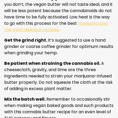
you don’t, the vegan butter will not taste ideal, and it
will be less potent because the cannabinoids do not
have time to be fully activated. Low heat is the way
to go with this process for the best
marijuana and
the most delicious recipes
.
Get the grind right.
It’s suggested to use a hand
grinder or coarse coffee grinder for optimum results
when grinding your hemp.
Be patient when straining the cannabis oil.
A
cheesecloth, gravity, and time are the three
ingredients needed to strain your marijuana-infused
butter properly. Do not squeeze the cloth at the risk
of adding in excess plant matter.
Mix the batch well.
Remember to occasionally stir
when making vegan baked goods and such products
with this cannabis butter recipe for an even level of