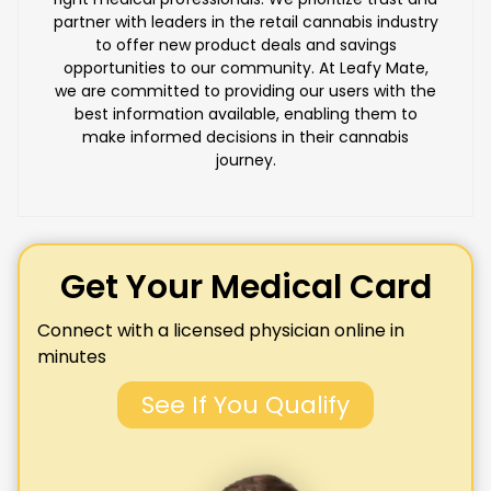
partner with leaders in the retail cannabis industry
to offer new product deals and savings
opportunities to our community. At Leafy Mate,
we are committed to providing our users with the
best information available, enabling them to
make informed decisions in their cannabis
journey.
Get Your Medical Card
Connect with a licensed physician online in
minutes
See If You Qualify