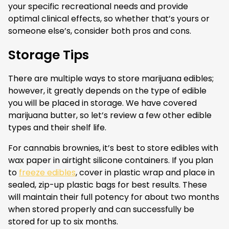
your specific recreational needs and provide
optimal clinical effects, so whether that’s yours or
someone else’s, consider both pros and cons.
Storage Tips
There are multiple ways to store marijuana edibles;
however, it greatly depends on the type of edible
you will be placed in storage. We have covered
marijuana butter, so let’s review a few other edible
types and their shelf life.
For cannabis brownies, it’s best to store edibles with
wax paper in airtight silicone containers. If you plan
to
freeze edibles
, cover in plastic wrap and place in
sealed, zip-up plastic bags for best results. These
will maintain their full potency for about two months
when stored properly and can successfully be
stored for up to six months.