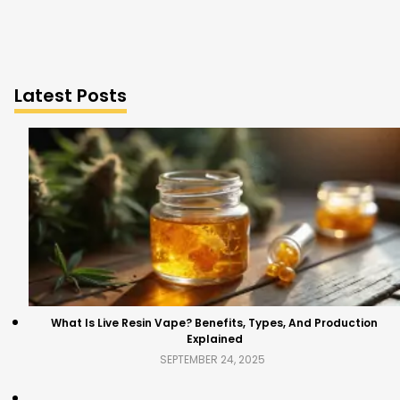
Latest Posts
What Is Live Resin Vape? Benefits, Types, And Production
Explained
SEPTEMBER 24, 2025