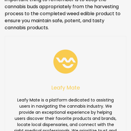
cannabis buds appropriately from the harvesting
process to the completed weed edible product to
ensure you maintain safe, potent, and tasty
cannabis products.
Leafy Mate
Leafy Mate is a platform dedicated to assisting
users in navigating the cannabis industry. We
provide an exceptional experience by helping
users discover their favorite products and brands,
locate local dispensaries, and connect with the
right medical professionals. We prioritize trust and