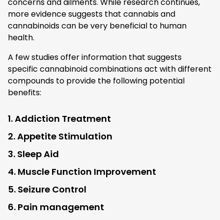
concerns and ailments. While research continues,
more evidence suggests that cannabis and
cannabinoids can be very beneficial to human
health.
A few studies offer information that suggests
specific cannabinoid combinations act with different
compounds to provide the following potential
benefits:
1. Addiction Treatment
2. Appetite Stimulation
3. Sleep Aid
4. Muscle Function Improvement
5. Seizure Control
6. Pain management