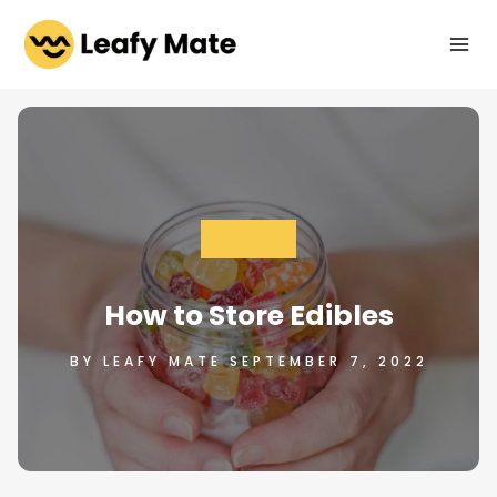
Skip
to
content
LIFESTYLE
How to Store Edibles
BY LEAFY MATE SEPTEMBER 7, 2022