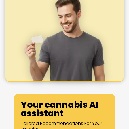
Your cannabis AI
assistant
Tailored Recommendations For Your