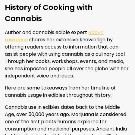
History of Cooking with
Cannabis
Author and cannabis edible expert
Robyn
Lawrence
shares her extensive knowledge by
offering readers access to information that can
assist people with using cannabis as a culinary tool.
Through her books, workshops, events, and media,
she has impacted people all over the globe with her
independent voice and ideas.
Here are some takeaways from her timeline of
cannabis usage in edibles throughout history:
Cannabis use in edibles dates back to the Middle
Age, over 50,000 years ago. Marijuana is considered
one of the first plants humans explored for
consumption and medicinal purposes. Ancient India