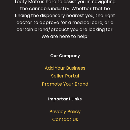
Leafy Mate is here to assist you in navigating
the cannabis industry. Whether that be
finding the dispensary nearest you, the right
doctor to approve for a medical card, or a
certain brand/product you are looking for.
We are here to help!
Our Company
Add Your Business
Seller Portal
Promote Your Brand
Important Links
Privacy Policy
Contact Us