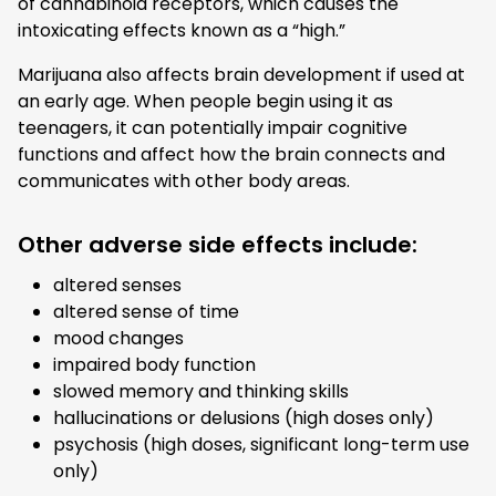
of cannabinoid receptors, which causes the
intoxicating effects known as a “high.”
Marijuana also affects brain development if used at
an early age. When people begin using it as
teenagers, it can potentially impair cognitive
functions and affect how the brain connects and
communicates with other body areas.
Other adverse side effects include:
altered senses
altered sense of time
mood changes
impaired body function
slowed memory and thinking skills
hallucinations or delusions (high doses only)
psychosis (high doses, significant long-term use
only)