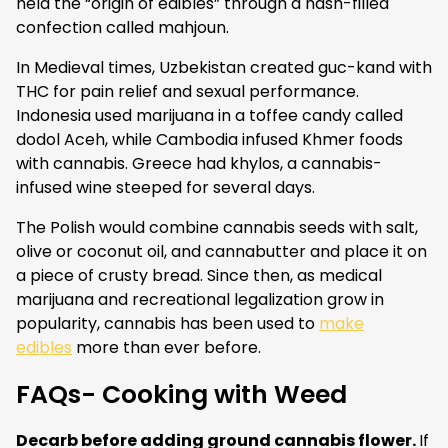
held the “origin of edibles” through a hash-filled
confection called mahjoun.
In Medieval times, Uzbekistan created guc-kand with
THC for pain relief and sexual performance.
Indonesia used marijuana in a toffee candy called
dodol Aceh, while Cambodia infused Khmer foods
with cannabis. Greece had khylos, a cannabis-
infused wine steeped for several days.
The Polish would combine cannabis seeds with salt,
olive or coconut oil, and cannabutter and place it on
a piece of crusty bread. Since then, as medical
marijuana and recreational legalization grow in
popularity, cannabis has been used to
make
edibles
more than ever before.
FAQs- Cooking with Weed
Decarb before adding ground cannabis flower.
If