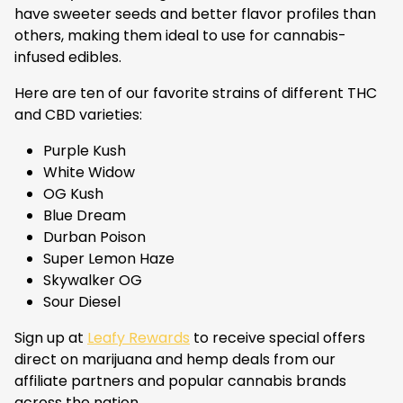
have sweeter seeds and better flavor profiles than
others, making them ideal to use for cannabis-
infused edibles.
Here are ten of our favorite strains of different THC
and CBD varieties:
Purple Kush
White Widow
OG Kush
Blue Dream
Durban Poison
Super Lemon Haze
Skywalker OG
Sour Diesel
Sign up at
Leafy Rewards
to receive special offers
direct on marijuana and hemp deals from our
affiliate partners and popular cannabis brands
across the nation.