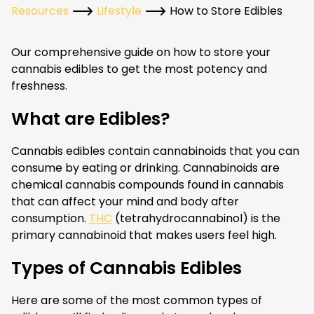
Resources
Lifestyle
How to Store Edibles
Our comprehensive guide on how to store your
cannabis edibles to get the most potency and
freshness.
What are Edibles?
Cannabis edibles contain cannabinoids that you can
consume by eating or drinking. Cannabinoids are
chemical cannabis compounds found in cannabis
that can affect your mind and body after
consumption.
THC
(tetrahydrocannabinol) is the
primary cannabinoid that makes users feel high.
Types of Cannabis Edibles
Here are some of the most common types of