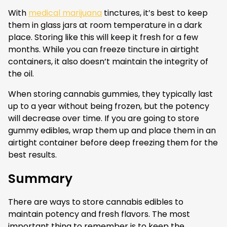
With
medical marijuana
tinctures, it’s best to keep
them in glass jars at room temperature in a dark
place. Storing like this will keep it fresh for a few
months. While you can freeze tincture in airtight
containers, it also doesn’t maintain the integrity of
the oil.
When storing cannabis gummies, they typically last
up to a year without being frozen, but the potency
will decrease over time. If you are going to store
gummy edibles, wrap them up and place them in an
airtight container before deep freezing them for the
best results.
Summary
There are ways to store cannabis edibles to
maintain potency and fresh flavors. The most
important thing to remember is to keep the