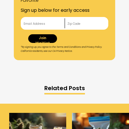
Favorite
Sign up below for early access
Join
Waitlist
*By signing up, you agree to the Terms and Conditions and Privacy Policy.
California residents, see our CA Privacy Notice.
Related Posts