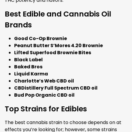
THC potency and flavors.
Best Edible and Cannabis Oil
Brands
Good Co-Op Brownie
Peanut Butter S’Mores 4.20 Brownie
Lifted Superfood Brownie Bites
Black Label
Baked Bros
Liquid Karma
Charlotte’s Web CBD oil
CBDistillery Full Spectrum CBD oil
Bud Pop Organic CBD oil
Top Strains for Edibles
The best cannabis strain to choose depends on at
effects you’re looking for; however, some strains