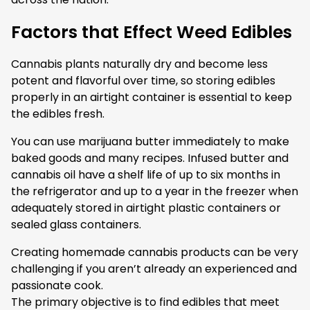
Factors that Effect Weed Edibles
Cannabis plants naturally dry and become less
potent and flavorful over time, so storing edibles
properly in an airtight container is essential to keep
the edibles fresh.
You can use marijuana butter immediately to make
baked goods and many recipes. Infused butter and
cannabis oil have a shelf life of up to six months in
the refrigerator and up to a year in the freezer when
adequately stored in airtight plastic containers or
sealed glass containers.
Creating homemade cannabis products can be very
challenging if you aren’t already an experienced and
passionate cook.
The primary objective is to find edibles that meet