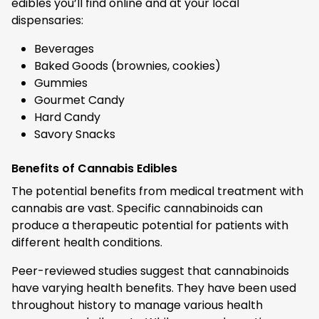
edibles you’ll find online and at your local
dispensaries:
Beverages
Baked Goods (brownies, cookies)
Gummies
Gourmet Candy
Hard Candy
Savory Snacks
Benefits of Cannabis Edibles
The potential benefits from medical treatment with
cannabis are vast. Specific cannabinoids can
produce a therapeutic potential for patients with
different health conditions.
Peer-reviewed studies suggest that cannabinoids
have varying health benefits. They have been used
throughout history to manage various health