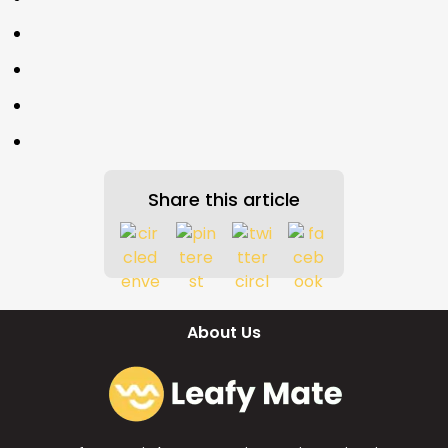
Share this article
About Us