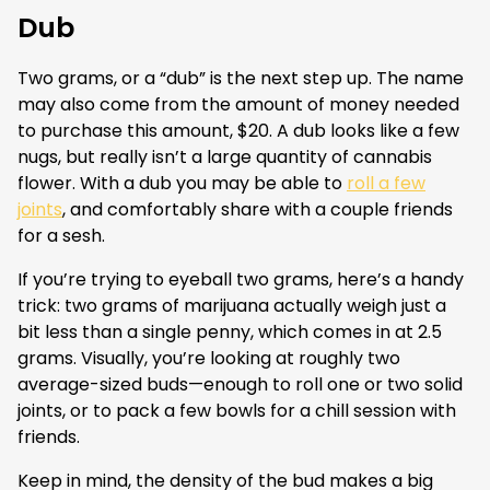
Dub
Two grams, or a “dub” is the next step up. The name
may also come from the amount of money needed
to purchase this amount, $20. A dub looks like a few
nugs, but really isn’t a large quantity of cannabis
flower. With a dub you may be able to
roll a few
joints
, and comfortably share with a couple friends
for a sesh.
If you’re trying to eyeball two grams, here’s a handy
trick: two grams of marijuana actually weigh just a
bit less than a single penny, which comes in at 2.5
grams. Visually, you’re looking at roughly two
average-sized buds—enough to roll one or two solid
joints, or to pack a few bowls for a chill session with
friends.
Keep in mind, the density of the bud makes a big