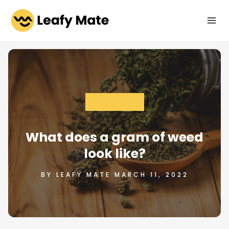
Skip
to
content
CANNABIS 101
What does a gram of weed
look like?
BY LEAFY MATE MARCH 11, 2022