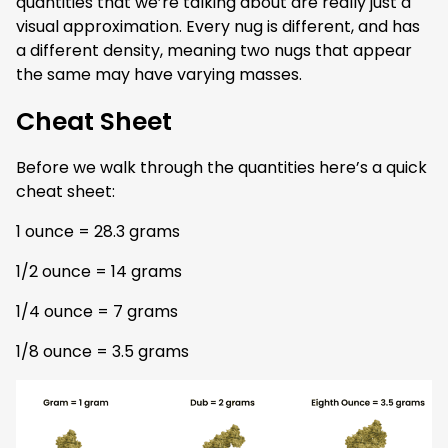
quantities that we’re talking about are really just a
visual approximation. Every nug is different, and has
a different density, meaning two nugs that appear
the same may have varying masses.
Cheat Sheet
Before we walk through the quantities here’s a quick
cheat sheet:
1 ounce = 28.3 grams
1/2 ounce = 14 grams
1/4 ounce = 7 grams
1/8 ounce = 3.5 grams