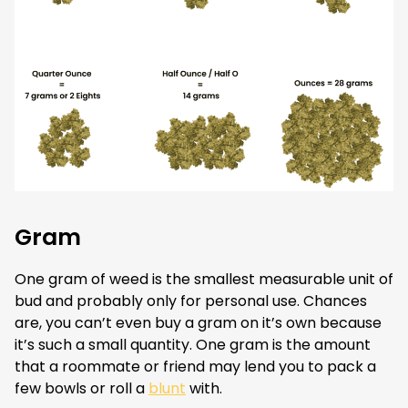
Gram
One gram of weed is the smallest measurable unit of
bud and probably only for personal use. Chances
are, you can’t even buy a gram on it’s own because
it’s such a small quantity. One gram is the amount
that a roommate or friend may lend you to pack a
few bowls or roll a
blunt
with.