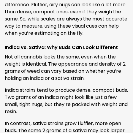
difference. Fluffier, airy nugs can look like a lot more
than dense, compact ones, even if they weigh the
same. So, while scales are always the most accurate
way to measure, using these visual cues can help
when you’re estimating on the fly.
Indica vs. Sativa: Why Buds Can Look Different
Not all cannabis looks the same, even when the
weight is identical. The appearance and density of 2
grams of weed can vary based on whether you’re
holding an indica or a sativa strain.
Indica strains tend to produce dense, compact buds.
Two grams of an indica might look like just a few
small, tight nugs, but they’re packed with weight and
resin.
In contrast, sativa strains grow fluffier, more open
buds. The same 2 grams of a sativa may look larger