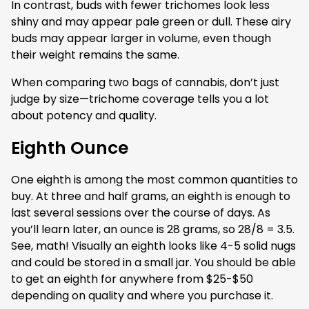
In contrast, buds with fewer trichomes look less
shiny and may appear pale green or dull. These airy
buds may appear larger in volume, even though
their weight remains the same.
When comparing two bags of cannabis, don’t just
judge by size—trichome coverage tells you a lot
about potency and quality.
Eighth Ounce
One eighth is among the most common quantities to
buy. At three and half grams, an eighth is enough to
last several sessions over the course of days. As
you’ll learn later, an ounce is 28 grams, so 28/8 = 3.5.
See, math! Visually an eighth looks like 4-5 solid nugs
and could be stored in a small jar. You should be able
to get an eighth for anywhere from $25-$50
depending on quality and where you purchase it.