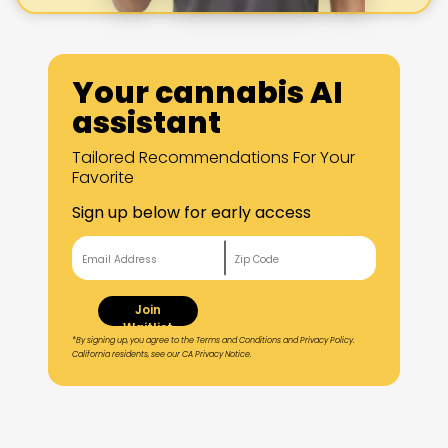
Your cannabis AI
assistant
Tailored Recommendations For Your
Favorite
Sign up below for early access
Join
Waitlist
*By signing up, you agree to the Terms and Conditions and Privacy Policy.
California residents, see our CA Privacy Notice.