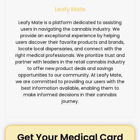
Leafy Mate
Leafy Mate is a platform dedicated to assisting
users in navigating the cannabis industry. We
provide an exceptional experience by helping
users discover their favorite products and brands,
locate local dispensaries, and connect with the
right medical professionals. We prioritize trust and
partner with leaders in the retail cannabis industry
to offer new product deals and savings
opportunities to our community. At Leafy Mate,
we are committed to providing our users with the
best information available, enabling them to
make informed decisions in their cannabis
journey.
Get Your Medical Card