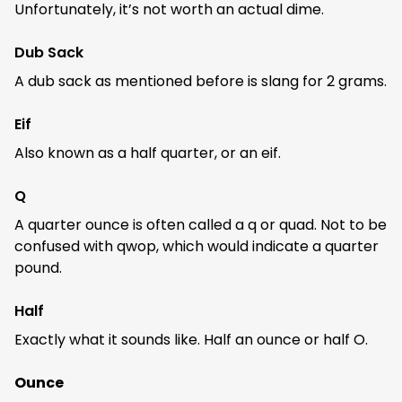
Unfortunately, it’s not worth an actual dime.
Dub Sack
A dub sack as mentioned before is slang for 2 grams.
Eif
Also known as a half quarter, or an eif.
Q
A quarter ounce is often called a q or quad. Not to be
confused with qwop, which would indicate a quarter
pound.
Half
Exactly what it sounds like. Half an ounce or half O.
Ounce