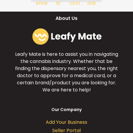
About Us
Leafy Mate is here to assist you in navigating
the cannabis industry. Whether that be
finding the dispensary nearest you, the right
doctor to approve for a medical card, or a
certain brand/product you are looking for.
We are here to help!
Our Company
Add Your Business
Seller Portal