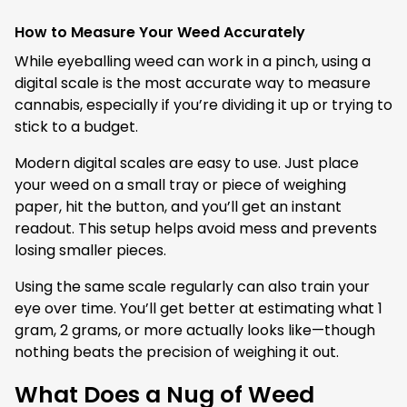
How to Measure Your Weed Accurately
While eyeballing weed can work in a pinch, using a
digital scale is the most accurate way to measure
cannabis, especially if you’re dividing it up or trying to
stick to a budget.
Modern digital scales are easy to use. Just place
your weed on a small tray or piece of weighing
paper, hit the button, and you’ll get an instant
readout. This setup helps avoid mess and prevents
losing smaller pieces.
Using the same scale regularly can also train your
eye over time. You’ll get better at estimating what 1
gram, 2 grams, or more actually looks like—though
nothing beats the precision of weighing it out.
What Does a Nug of Weed