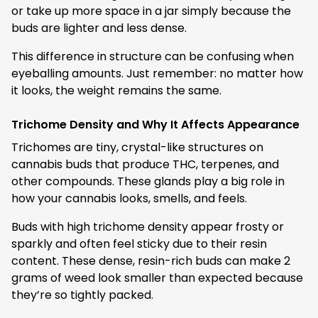
or take up more space in a jar simply because the
buds are lighter and less dense.
This difference in structure can be confusing when
eyeballing amounts. Just remember: no matter how
it looks, the weight remains the same.
Trichome Density and Why It Affects Appearance
Trichomes are tiny, crystal-like structures on
cannabis buds that produce THC, terpenes, and
other compounds. These glands play a big role in
how your cannabis looks, smells, and feels.
Buds with high trichome density appear frosty or
sparkly and often feel sticky due to their resin
content. These dense, resin-rich buds can make 2
grams of weed look smaller than expected because
they’re so tightly packed.