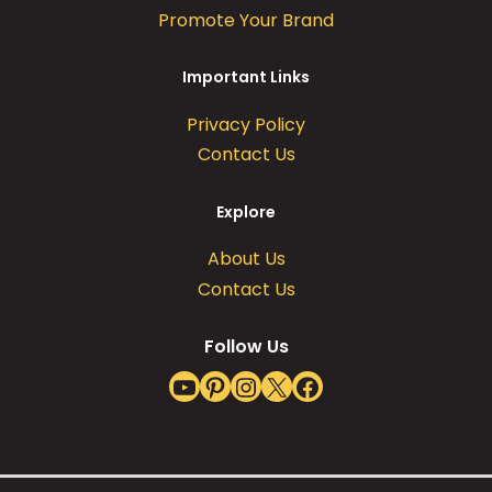
Promote Your Brand
Important Links
Privacy Policy
Contact Us
Explore
About Us
Contact Us
Follow Us
YouTube
Pinterest
Instagram
X
Facebook