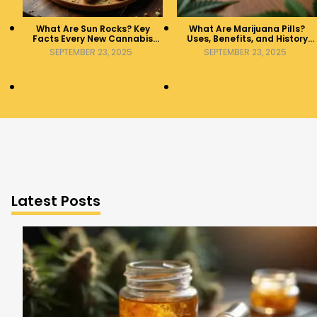
What Are Sun Rocks? Key
What Are Marijuana Pills?
Facts Every New Cannabis
Uses, Benefits, and History
Consumer Should Know
Explained
SEPTEMBER 23, 2025
SEPTEMBER 23, 2025
Latest Posts