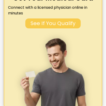
Connect with a licensed physician online in
minutes
See If You Qualify