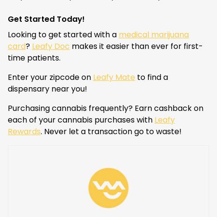
Get Started Today!
Looking to get started with a
medical marijuana
card
?
Leafy Doc
makes it easier than ever for first-
time patients.
Enter your zipcode on
Leafy Mate
to find a
dispensary near you!
Purchasing cannabis frequently? Earn cashback on
each of your cannabis purchases with
Leafy
Rewards
. Never let a transaction go to waste!