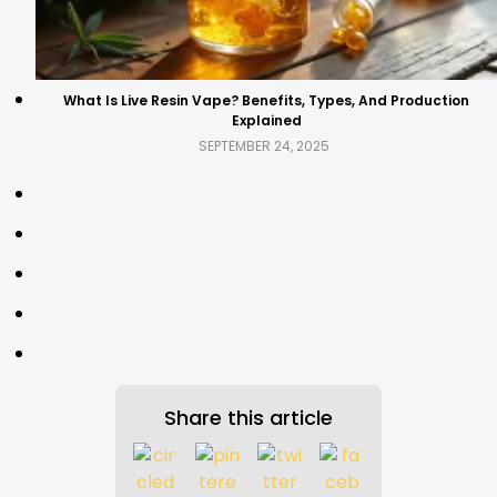
What Is Live Resin Vape? Benefits, Types, And Production
Explained
SEPTEMBER 24, 2025
Share this article