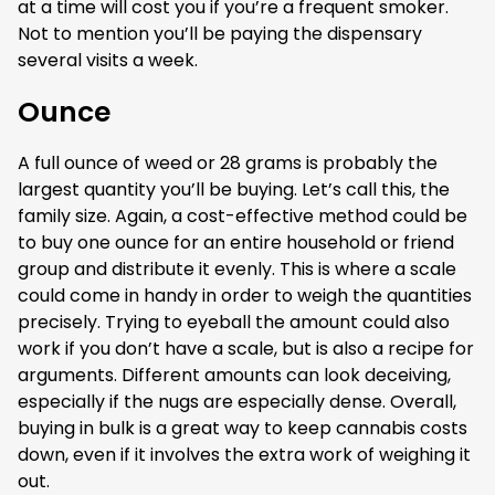
at a time will cost you if you’re a frequent smoker.
Not to mention you’ll be paying the dispensary
several visits a week.
Ounce
A full ounce of weed or 28 grams is probably the
largest quantity you’ll be buying. Let’s call this, the
family size. Again, a cost-effective method could be
to buy one ounce for an entire household or friend
group and distribute it evenly. This is where a scale
could come in handy in order to weigh the quantities
precisely. Trying to eyeball the amount could also
work if you don’t have a scale, but is also a recipe for
arguments. Different amounts can look deceiving,
especially if the nugs are especially dense. Overall,
buying in bulk is a great way to keep cannabis costs
down, even if it involves the extra work of weighing it
out.