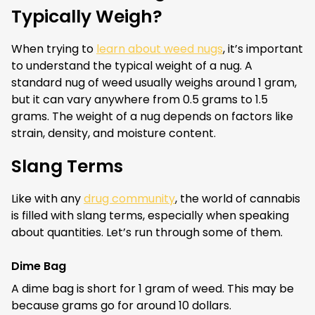
Typically Weigh?
When trying to
learn about weed nugs
, it’s important
to understand the typical weight of a nug. A
standard nug of weed usually weighs around 1 gram,
but it can vary anywhere from 0.5 grams to 1.5
grams. The weight of a nug depends on factors like
strain, density, and moisture content.
Slang Terms
Like with any
drug community
, the world of cannabis
is filled with slang terms, especially when speaking
about quantities. Let’s run through some of them.
Dime Bag
A dime bag is short for 1 gram of weed. This may be
because grams go for around 10 dollars.