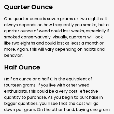
Quarter Ounce
One quarter ounce is seven grams or two eighths. It
always depends on how frequently you smoke, but a
quarter ounce of weed could last weeks, especially if
smoked conservatively. Visually, quarters will look
like two eighths and could last at least a month or
more. Again, this will vary depending on habits and
behavior.
Half Ounce
Half an ounce or a half O is the equivalent of
fourteen grams. If you live with other weed
enthusiasts, this could be a very cost-effective
quantity to purchase. As you begin to purchase in
bigger quantities, you’ll see that the cost will go
down per gram. On the other hand, buying one gram