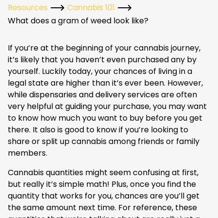
Resources
Cannabis 101
What does a gram of weed look like?
If you’re at the beginning of your cannabis journey,
it’s likely that you haven’t even purchased any by
yourself. Luckily today, your chances of living in a
legal state are higher than it’s ever been. However,
while dispensaries and delivery services are often
very helpful at guiding your purchase, you may want
to know how much you want to buy before you get
there. It also is good to know if you’re looking to
share or split up cannabis among friends or family
members.
Cannabis quantities might seem confusing at first,
but really it’s simple math! Plus, once you find the
quantity that works for you, chances are you’ll get
the same amount next time. For reference, these