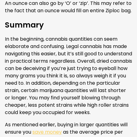
An ounce can also go by ‘O’ or ‘zip’. This may refer to
the fact that an ounce would fill an entire Ziploc bag.
Summary
In the beginning, cannabis quantities can seem
elaborate and confusing. Legal cannabis has made
navigating this easier, but it’s still good to understand
in practical terms regardless. Overall, dried cannabis
can be deceiving if you’re just trying to eyeball how
many grams you think it is, so always weigh it if you
need to. In addition, depending on the particular
strain, certain marijuana quantities will last shorter
or longer. You may find yourself blowing through
cheaper, less potent strains while high roller strains
could keep you occupied for weeks.
As mentioned earlier, buying in larger quantities will
ensure you
save money
as the average price per