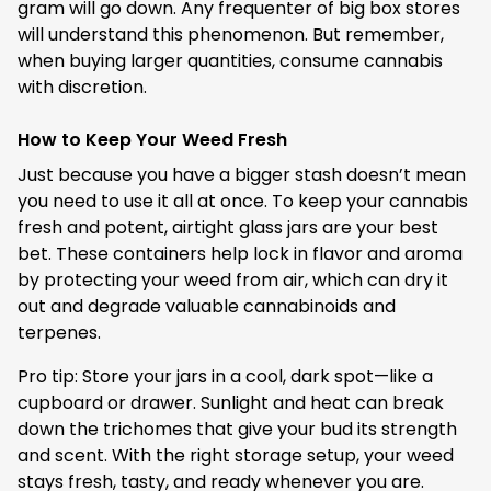
gram will go down. Any frequenter of big box stores
will understand this phenomenon. But remember,
when buying larger quantities, consume cannabis
with discretion.
How to Keep Your Weed Fresh
Just because you have a bigger stash doesn’t mean
you need to use it all at once. To keep your cannabis
fresh and potent, airtight glass jars are your best
bet. These containers help lock in flavor and aroma
by protecting your weed from air, which can dry it
out and degrade valuable cannabinoids and
terpenes.
Pro tip: Store your jars in a cool, dark spot—like a
cupboard or drawer. Sunlight and heat can break
down the trichomes that give your bud its strength
and scent. With the right storage setup, your weed
stays fresh, tasty, and ready whenever you are.