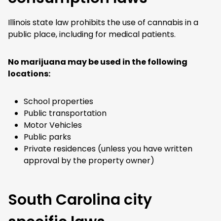
Illinois state law prohibits the use of cannabis in a
public place, including for medical patients.
No marijuana may be used in the following
locations:
School properties
Public transportation
Motor Vehicles
Public parks
Private residences (unless you have written
approval by the property owner)
South Carolina city