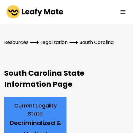
Skip
to
content
Resources
Legalization
South Carolina
South Carolina State
Information Page
Current Legality
State
Decriminalized &