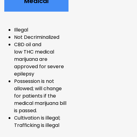
Medical
Illegal
Not Decriminalized
CBD oil and
low
THC
medical
marijuana are
approved for severe
epilepsy
Possession is not
allowed; will change
for patients if the
medical marijuana bill
is passed.
Cultivation is illegal;
Trafficking is illegal