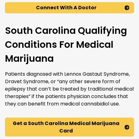
Connect With A Doctor
South Carolina Qualifying
Conditions For Medical
Marijuana
Patients diagnosed with Lennox Gastaut Syndrome,
Dravet Syndrome, or “any other severe form of
epilepsy that can’t be treated by traditional medical
therapies” if the patients physician concludes that
they can benefit from medical cannabidiol use.
Get a South Carolina Medical Marijuana
Card