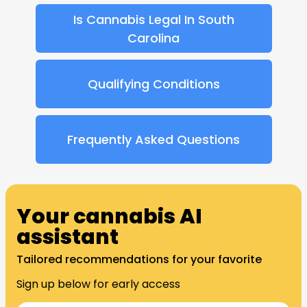
Is Cannabis Legal In South
Carolina
Qualifying Conditions
Frequently Asked Questions​
Your cannabis AI
assistant
Tailored recommendations for your favorite
Sign up below for early access