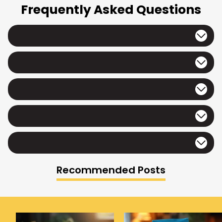
Frequently Asked Questions
Recommended Posts