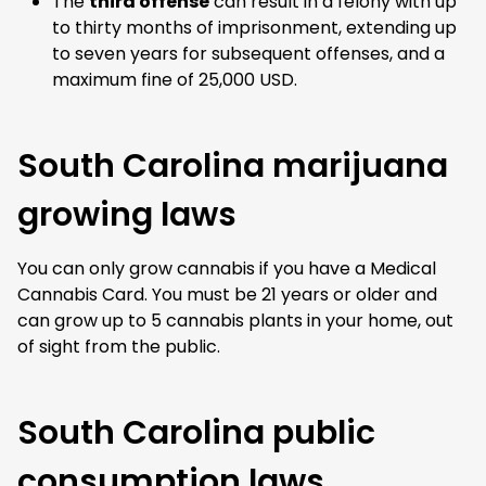
The
third offense
can result in a felony with up
to thirty months of imprisonment, extending up
to seven years for subsequent offenses, and a
maximum fine of 25,000 USD.
South Carolina marijuana
growing laws
You can only grow cannabis if you have a Medical
Cannabis Card. You must be 21 years or older and
can
grow up to 5 cannabis plants
in your home, out
of sight from the public.
South Carolina public
consumption laws