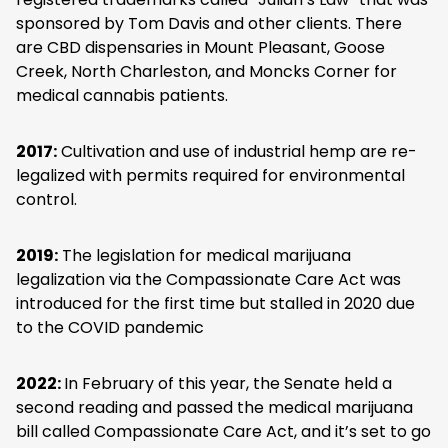
sponsored by Tom Davis and other clients. There
are CBD dispensaries in Mount Pleasant, Goose
Creek, North Charleston, and Moncks Corner for
medical cannabis patients.
2017:
Cultivation and use of industrial hemp are re-
legalized with permits required for environmental
control.
2019:
The legislation for medical marijuana
legalization via the Compassionate Care Act was
introduced for the first time but stalled in 2020 due
to the COVID pandemic
2022:
In February of this year, the Senate held a
second reading and passed the medical marijuana
bill called Compassionate Care Act, and it’s set to go