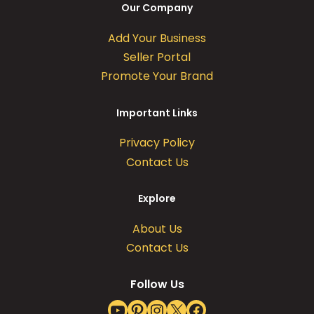
Our Company
Add Your Business
Seller Portal
Promote Your Brand
Important Links
Privacy Policy
Contact Us
Explore
About Us
Contact Us
Follow Us
YouTube
Pinterest
Instagram
X
Facebook