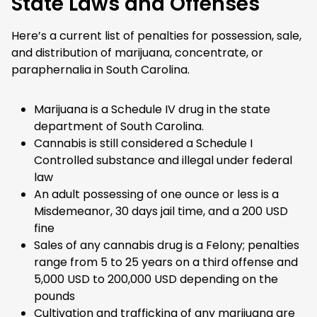
State Laws and Offenses
Here’s a current list of penalties for possession, sale,
and distribution of marijuana, concentrate, or
paraphernalia in South Carolina.
Marijuana is a Schedule IV drug in the state
department of South Carolina.
Cannabis is still considered a Schedule I
Controlled substance and illegal under federal
law
An adult possessing of one ounce or less is a
Misdemeanor, 30 days jail time, and a 200 USD
fine
Sales of any cannabis drug is a Felony; penalties
range from 5 to 25 years on a third offense and
5,000 USD to 200,000 USD depending on the
pounds
Cultivation and trafficking of any marijuana are