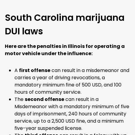
South Carolina marijuana
DUI laws
Here are the penalties in Illinois for operating a
motor vehicle under the influence:
A
first offense
can result in a misdemeanor and
carries a year of driving revocations, a
mandatory minimum fine of 500 USD, and 100
hours of community service.
The
second offense
can result in a
Misdemeanor with a mandatory minimum of five
days of imprisonment, 240 hours of community
service, up to a 2,500 USD fine, and a minimum
five-year suspended license.