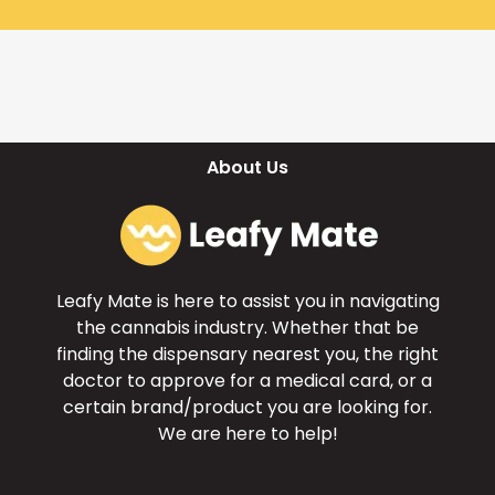
About Us
Leafy Mate is here to assist you in navigating
the cannabis industry. Whether that be
finding the dispensary nearest you, the right
doctor to approve for a medical card, or a
certain brand/product you are looking for.
We are here to help!