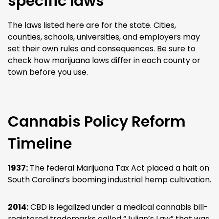
specific laws
The laws listed here are for the state. Cities,
counties, schools, universities, and employers may
set their own rules and consequences. Be sure to
check how marijuana laws differ in each county or
town before you use.
Cannabis Policy Reform
Timeline
1937:
The federal Marijuana Tax Act placed a halt on
South Carolina’s booming industrial hemp cultivation.
2014:
CBD is legalized under a medical cannabis bill-
registered trademarks called “Julian’s Law” that was