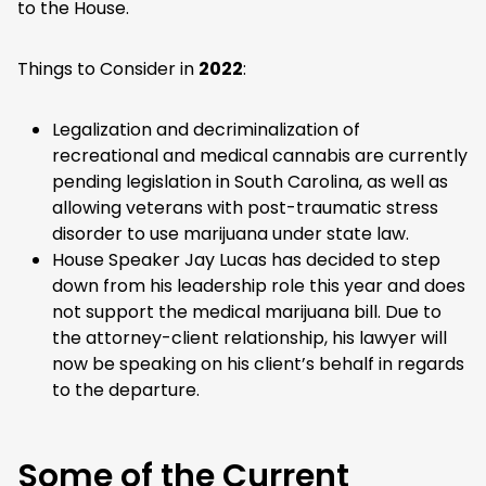
to the House.
Things to Consider in
2022
:
Legalization and decriminalization of
recreational and medical cannabis are currently
pending legislation in South Carolina, as well as
allowing veterans with post-traumatic stress
disorder to use marijuana under state law.
House Speaker Jay Lucas has decided to step
down from his leadership role this year and does
not support the medical marijuana bill. Due to
the attorney-client relationship, his lawyer will
now be speaking on his client’s behalf in regards
to the departure.
Some of the Current