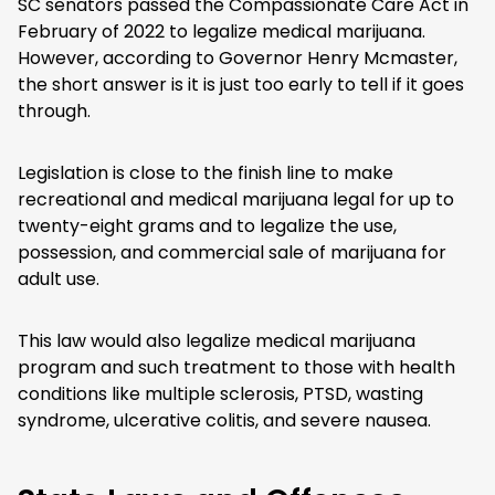
SC senators passed the Compassionate Care Act in
February of 2022 to legalize medical marijuana.
However, according to Governor Henry Mcmaster,
the short answer is it is just too early to tell if it goes
through.
Legislation is close to the finish line to make
recreational and medical marijuana legal for up to
twenty-eight grams and to legalize the use,
possession, and commercial sale of marijuana for
adult use.
This law would also legalize medical marijuana
program and such treatment to those with health
conditions like multiple sclerosis, PTSD, wasting
syndrome, ulcerative colitis, and severe nausea.