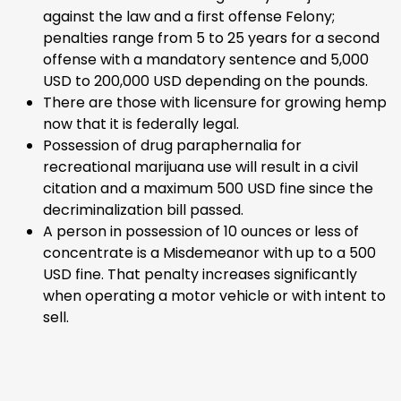
against the law and a first offense Felony;
penalties range from 5 to 25 years for a second
offense with a mandatory sentence and 5,000
USD to 200,000 USD depending on the pounds.
There are those with licensure for growing hemp
now that it is federally legal.
Possession of drug paraphernalia for
recreational marijuana use will result in a civil
citation and a maximum 500 USD fine since the
decriminalization bill passed.
A person in possession of 10 ounces or less of
concentrate is a Misdemeanor with up to a 500
USD fine. That penalty increases significantly
when operating a motor vehicle or with intent to
sell.