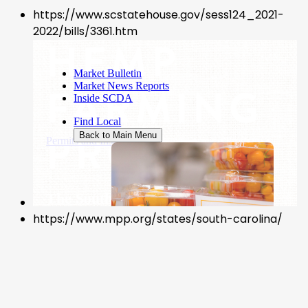
https://www.scstatehouse.gov/sess124_2021-
2022/bills/3361.htm
https://www.mpp.org/states/south-carolina/