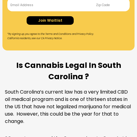
Join Waitlist
*By signing up, you agree to the Terms and Conditions and Privacy Policy.
California residents, see our CA Privacy Notice.
Is Cannabis Legal In South
Carolina ?
South Carolina’s current law has a very limited
CBD
oil
medical program and is one of thirteen states in
the US that have not legalized marijuana for medical
use. However, this could be the year for that to
change.