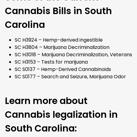
Cannabis Bills in South
Carolina
SC H3924 – Hemp-derived ingestible
SC H3804 – Marijuana Decriminalization
SC H3018 – Marijuana Decriminalization, Veterans
SC H3153 – Tests for marijuana
SC S0137 – Hemp-Derived Cannabinoids
SC S0177 – Search and Seizure, Marijuana Odor
Learn more about
Cannabis legalization in
South Carolina: