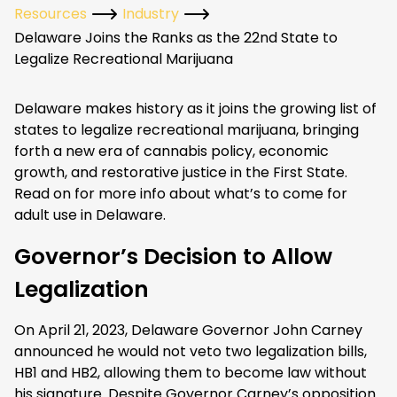
Resources
Industry
Delaware Joins the Ranks as the 22nd State to
Legalize Recreational Marijuana
Delaware makes history as it joins the growing list of
states to legalize recreational marijuana, bringing
forth a new era of cannabis policy, economic
growth, and restorative justice in the First State.
Read on for more info about what’s to come for
adult use in Delaware.
Governor’s Decision to Allow
Legalization
On April 21, 2023, Delaware Governor John Carney
announced he would not veto two legalization bills,
HB1 and HB2, allowing them to become law without
his signature. Despite Governor Carney’s opposition