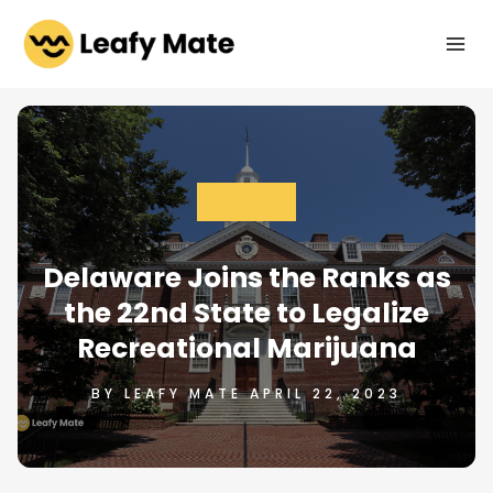
Skip
to
content
INDUSTRY
Delaware Joins the Ranks as
the 22nd State to Legalize
Recreational Marijuana
BY LEAFY MATE APRIL 22, 2023