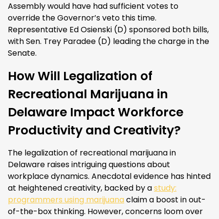
Assembly would have had sufficient votes to
override the Governor’s veto this time.
Representative Ed Osienski (D) sponsored both bills,
with Sen. Trey Paradee (D) leading the charge in the
Senate.
How Will Legalization of
Recreational Marijuana in
Delaware Impact Workforce
Productivity and Creativity?
The legalization of recreational marijuana in
Delaware raises intriguing questions about
workplace dynamics. Anecdotal evidence has hinted
at heightened creativity, backed by a
study:
programmers using marijuana
claim a boost in out-
of-the-box thinking. However, concerns loom over