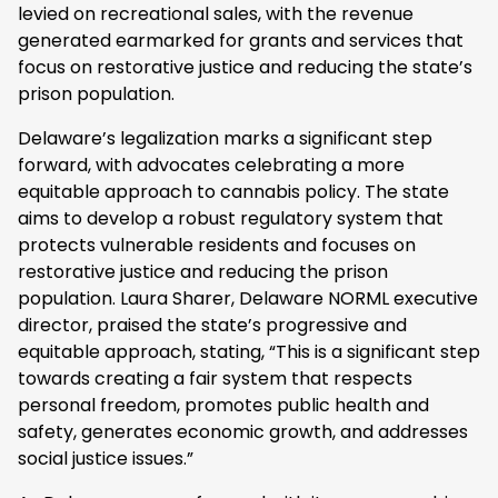
levied on recreational sales, with the revenue
generated earmarked for grants and services that
focus on restorative justice and reducing the state’s
prison population.
Delaware’s legalization marks a significant step
forward, with advocates celebrating a more
equitable approach to cannabis policy. The state
aims to develop a robust regulatory system that
protects vulnerable residents and focuses on
restorative justice and reducing the prison
population. Laura Sharer, Delaware NORML executive
director, praised the state’s progressive and
equitable approach, stating, “This is a significant step
towards creating a fair system that respects
personal freedom, promotes public health and
safety, generates economic growth, and addresses
social justice issues.”