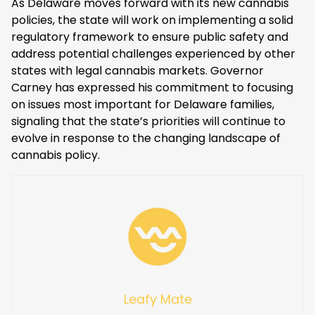
As Delaware moves forward with its new cannabis
policies, the state will work on implementing a solid
regulatory framework to ensure public safety and
address potential challenges experienced by other
states with legal cannabis markets. Governor
Carney has expressed his commitment to focusing
on issues most important for Delaware families,
signaling that the state’s priorities will continue to
evolve in response to the changing landscape of
cannabis policy.
Leafy Mate