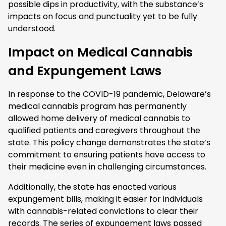
possible dips in productivity, with the substance’s
impacts on focus and punctuality yet to be fully
understood.
Impact on Medical Cannabis
and Expungement Laws
In response to the COVID-19 pandemic, Delaware’s
medical cannabis program has permanently
allowed home delivery of medical cannabis to
qualified patients and caregivers throughout the
state. This policy change demonstrates the state’s
commitment to ensuring patients have access to
their medicine even in challenging circumstances.
Additionally, the state has enacted various
expungement bills, making it easier for individuals
with cannabis-related convictions to clear their
records. The series of expungement laws passed