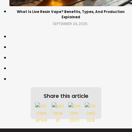
What Is Live Resin Vape? Benefits, Types, And Production
Explained
SEPTEMBER 24, 2025
Share this article