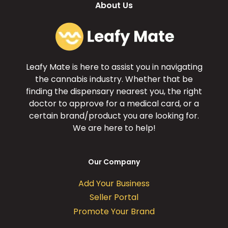
About Us
Leafy Mate is here to assist you in navigating
the cannabis industry. Whether that be
finding the dispensary nearest you, the right
doctor to approve for a medical card, or a
certain brand/product you are looking for.
We are here to help!
Our Company
Add Your Business
Seller Portal
Promote Your Brand