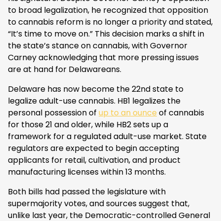
to broad legalization, he recognized that opposition
to cannabis reform is no longer a priority and stated,
“It’s time to move on.” This decision marks a shift in
the state’s stance on cannabis, with Governor
Carney acknowledging that more pressing issues
are at hand for Delawareans.
Delaware has now become the 22nd state to
legalize adult-use cannabis. HB1 legalizes the
personal possession of
up to an ounce
of cannabis
for those 21 and older, while HB2 sets up a
framework for a regulated adult-use market. State
regulators are expected to begin accepting
applicants for retail, cultivation, and product
manufacturing licenses within 13 months.
Both bills had passed the legislature with
supermajority votes, and sources suggest that,
unlike last year, the Democratic-controlled General