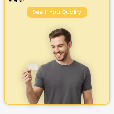
minutes
See If You Qualify