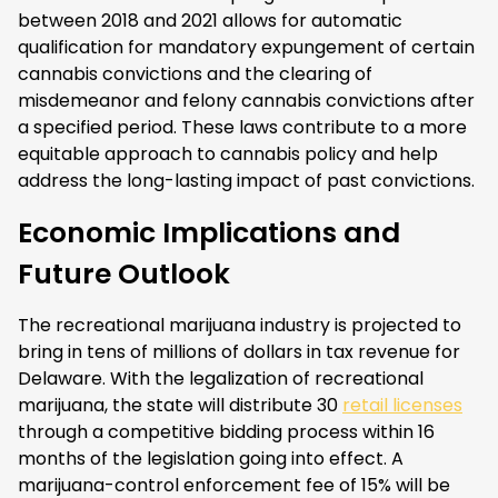
between 2018 and 2021 allows for automatic
qualification for mandatory expungement of certain
cannabis convictions and the clearing of
misdemeanor and felony cannabis convictions after
a specified period. These laws contribute to a more
equitable approach to cannabis policy and help
address the long-lasting impact of past convictions.
Economic Implications and
Future Outlook
The recreational marijuana industry is projected to
bring in tens of millions of dollars in tax revenue for
Delaware. With the legalization of recreational
marijuana, the state will distribute 30
retail licenses
through a competitive bidding process within 16
months of the legislation going into effect. A
marijuana-control enforcement fee of 15% will be