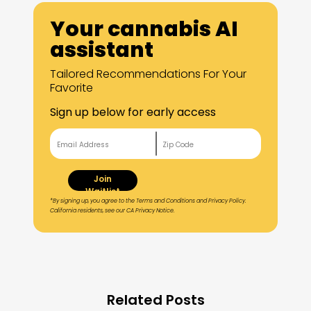
Your cannabis AI
assistant
Tailored Recommendations For Your
Favorite
Sign up below for early access
Join
Waitlist
*By signing up, you agree to the Terms and Conditions and Privacy Policy.
California residents, see our CA Privacy Notice.
Related Posts