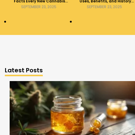
Facts Every New Cannabis
Uses, Benefits, and History
Consumer Should Know
Explained
SEPTEMBER 23, 2025
SEPTEMBER 23, 2025
Latest Posts