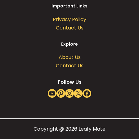
Important Links
Privacy Policy
Contact Us
Explore
About Us
Contact Us
Follow Us
YouTube
Pinterest
Instagram
X
Facebook
Copyright @ 2026 Leafy Mate