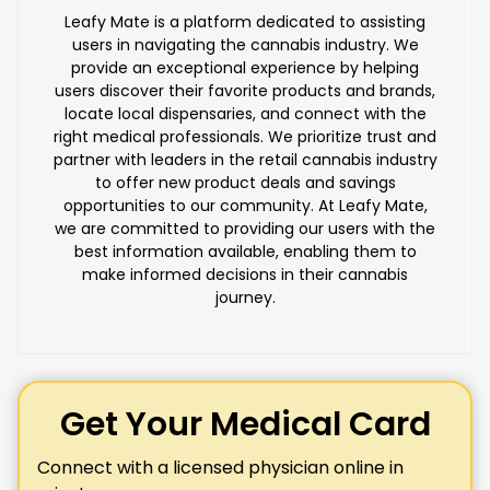
Leafy Mate is a platform dedicated to assisting
users in navigating the cannabis industry. We
provide an exceptional experience by helping
users discover their favorite products and brands,
locate local dispensaries, and connect with the
right medical professionals. We prioritize trust and
partner with leaders in the retail cannabis industry
to offer new product deals and savings
opportunities to our community. At Leafy Mate,
we are committed to providing our users with the
best information available, enabling them to
make informed decisions in their cannabis
journey.
Get Your Medical Card
Connect with a licensed physician online in