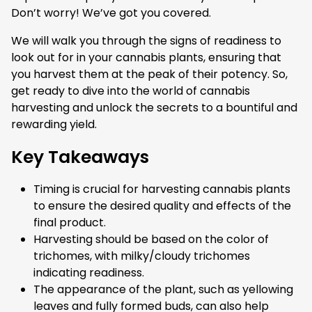
Don’t worry! We’ve got you covered.
We will walk you through the signs of readiness to
look out for in your cannabis plants, ensuring that
you harvest them at the peak of their potency. So,
get ready to dive into the world of cannabis
harvesting and unlock the secrets to a bountiful and
rewarding yield.
Key Takeaways
Timing is crucial for harvesting cannabis plants
to ensure the desired quality and effects of the
final product.
Harvesting should be based on the color of
trichomes, with milky/cloudy trichomes
indicating readiness.
The appearance of the plant, such as yellowing
leaves and fully formed buds, can also help