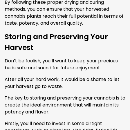
By following these proper drying and curing
methods, you can ensure that your harvested
cannabis plants reach their full potential in terms of
taste, potency, and overall quality.
Storing and Preserving Your
Harvest
Don’t be foolish, you’ll want to keep your precious
buds safe and sound for future enjoyment.
After all your hard work, it would be a shame to let
your harvest go to waste.
The key to storing and preserving your cannabis is to
create the ideal environment that will maintain its
potency and flavor.
Firstly, you’ll need to invest in some airtight