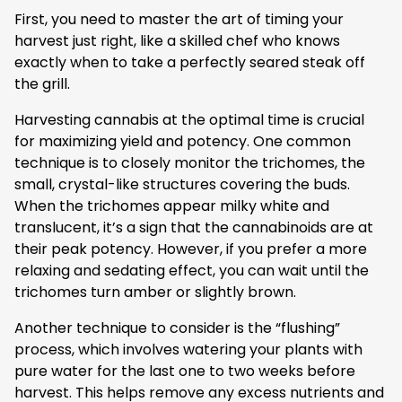
First, you need to master the art of timing your
harvest just right, like a skilled chef who knows
exactly when to take a perfectly seared steak off
the grill.
Harvesting cannabis at the optimal time is crucial
for maximizing yield and potency. One common
technique is to closely monitor the trichomes, the
small, crystal-like structures covering the buds.
When the trichomes appear milky white and
translucent, it’s a sign that the cannabinoids are at
their peak potency. However, if you prefer a more
relaxing and sedating effect, you can wait until the
trichomes turn amber or slightly brown.
Another technique to consider is the “flushing”
process, which involves watering your plants with
pure water for the last one to two weeks before
harvest. This helps remove any excess nutrients and