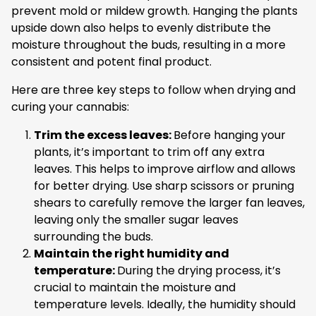
prevent mold or mildew growth. Hanging the plants
upside down also helps to evenly distribute the
moisture throughout the buds, resulting in a more
consistent and potent final product.
Here are three key steps to follow when drying and
curing your cannabis:
Trim the excess leaves:
Before hanging your
plants, it’s important to trim off any extra
leaves. This helps to improve airflow and allows
for better drying. Use sharp scissors or pruning
shears to carefully remove the larger fan leaves,
leaving only the smaller sugar leaves
surrounding the buds.
Maintain the right humidity and
temperature:
During the drying process, it’s
crucial to maintain the moisture and
temperature levels. Ideally, the humidity should