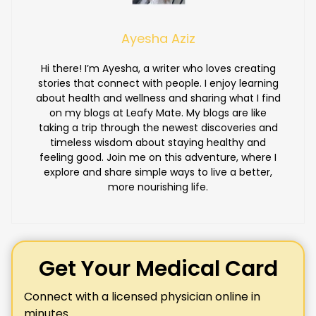
Ayesha Aziz
Hi there! I’m Ayesha, a writer who loves creating
stories that connect with people. I enjoy learning
about health and wellness and sharing what I find
on my blogs at Leafy Mate. My blogs are like
taking a trip through the newest discoveries and
timeless wisdom about staying healthy and
feeling good. Join me on this adventure, where I
explore and share simple ways to live a better,
more nourishing life.
Get Your Medical Card
Connect with a licensed physician online in
minutes