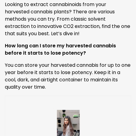
Looking to extract cannabinoids from your
harvested cannabis plants? There are various
methods you can try. From classic solvent
extraction to innovative CO2 extraction, find the one
that suits you best. Let’s dive in!
How long can I store my harvested cannabis
before it starts to lose potency?
You can store your harvested cannabis for up to one
year before it starts to lose potency. Keep it in a
cool, dark, and airtight container to maintain its
quality over time.