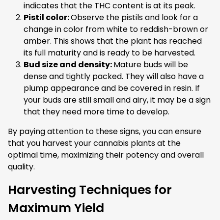
indicates that the THC content is at its peak.
Pistil color:
Observe the pistils and look for a
change in color from white to reddish-brown or
amber. This shows that the plant has reached
its full maturity and is ready to be harvested.
Bud size and density:
Mature buds will be
dense and tightly packed. They will also have a
plump appearance and be covered in resin. If
your buds are still small and airy, it may be a sign
that they need more time to develop.
By paying attention to these signs, you can ensure
that you harvest your cannabis plants at the
optimal time, maximizing their potency and overall
quality.
Harvesting Techniques for
Maximum Yield