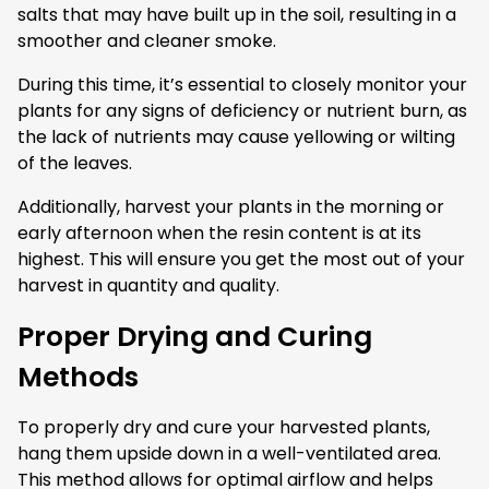
salts that may have built up in the soil, resulting in a
smoother and cleaner smoke.
During this time, it’s essential to closely monitor your
plants for any signs of deficiency or nutrient burn, as
the lack of nutrients may cause yellowing or wilting
of the leaves.
Additionally, harvest your plants in the morning or
early afternoon when the resin content is at its
highest. This will ensure you get the most out of your
harvest in quantity and quality.
Proper Drying and Curing
Methods
To properly dry and cure your harvested plants,
hang them upside down in a well-ventilated area.
This method allows for optimal airflow and helps