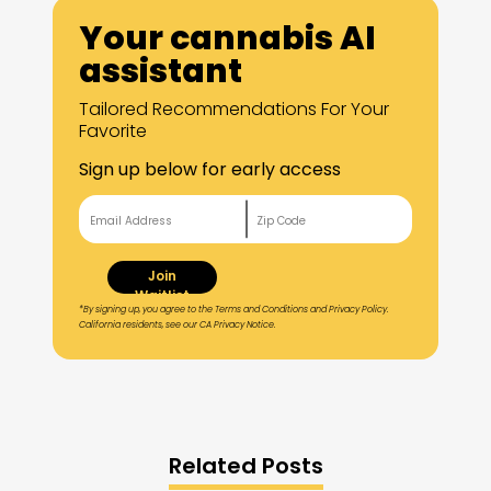
Your cannabis AI
assistant
Tailored Recommendations For Your
Favorite
Sign up below for early access
Join
Waitlist
*By signing up, you agree to the Terms and Conditions and Privacy Policy.
California residents, see our CA Privacy Notice.
Related Posts