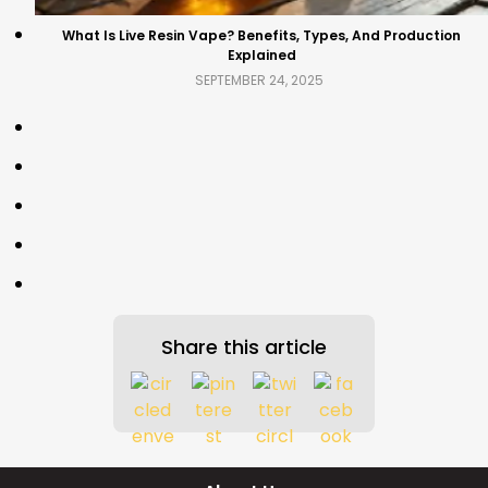
What Is Live Resin Vape? Benefits, Types, And Production
Explained
SEPTEMBER 24, 2025
Share this article