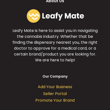
About Us
Leafy Mate is here to assist you in navigating
the cannabis industry. Whether that be
finding the dispensary nearest you, the right
doctor to approve for a medical card, or a
certain brand/product you are looking for.
We are here to help!
Our Company
Add Your Business
Seller Portal
Promote Your Brand