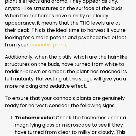
plant’s effects and aroma. They appear as tiny,
crystal-like structures on the surface of the buds.
When the trichomes have a milky or cloudy
appearance, it means that the THC levels are at
their peak. This is the ideal time to harvest if you’re
looking for a more potent and psychoactive effect
from your
cannabis plans
.
Additionally, when the pistils, which are the hair-like
structures on the buds, have turned from white to
reddish-brown or amber, the plant has reached its
full maturity. Harvesting at this stage will give you a
more relaxing and sedative effect.
To ensure that your cannabis plants are genuinely
ready for harvest, consider the following signs:
Trichome color:
Check the trichomes under a
magnifying glass or microscope to see if they
have turned from clear to milky or cloudy. This