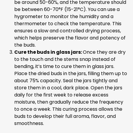
be around 50-60%, and the temperature should
be between 60-70°F (15-21°C). You can use a
hygrometer to monitor the humidity and a
thermometer to check the temperature. This
ensures a slow and controlled drying process,
which helps preserve the flavor and potency of
the buds.
Cure the buds in glass jars:
Once they are dry
to the touch and the stems snap instead of
bending, it’s time to cure them in glass jars.
Place the dried buds in the jars, filling them up to
about 75% capacity. Seal the jars tightly and
store them in a cool, dark place. Open the jars
daily for the first week to release excess
moisture, then gradually reduce the frequency
to once a week. This curing process allows the
buds to develop their full aroma, flavor, and
smoothness.