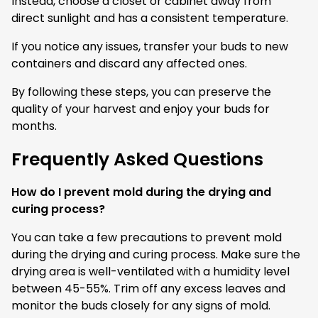
Instead, choose a closet or cabinet away from
direct sunlight and has a consistent temperature.
If you notice any issues, transfer your buds to new
containers and discard any affected ones.
By following these steps, you can preserve the
quality of your harvest and enjoy your buds for
months.
Frequently Asked Questions
How do I prevent mold during the drying and
curing process?
You can take a few precautions to prevent mold
during the drying and curing process. Make sure the
drying area is well-ventilated with a humidity level
between 45-55%. Trim off any excess leaves and
monitor the buds closely for any signs of mold.