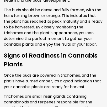
health and the buds’ development.
The buds should be dense and fully formed, with the
hairs turning brown or orange. This indicates that
the plant has reached its peak maturity and is ready
to be harvested. By closely monitoring the
trichomes and the plant’s appearance, you can
determine the perfect moment to gather your
cannabis plants and enjoy the fruits of your labor.
Signs of Readiness in Cannabis
Plants
Once the buds are covered in trichomes, and the
pistils have turned amber, it’s a good indication that
your cannabis plants are ready for harvest.
Trichomes are small resin glands containing
cannabinoids and terpenes responsible for the