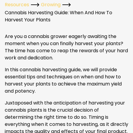
Resources
Growing
Cannabis Harvesting Guide: When And How To
Harvest Your Plants
Are you a cannabis grower eagerly awaiting the
moment when you can finally harvest your plants?
The time has come to reap the rewards of your hard
work and dedication.
In this cannabis harvesting guide, we will provide
essential tips and techniques on when and how to
harvest your plants to achieve the maximum yield
and potency.
Juxtaposed with the anticipation of harvesting your
cannabis plants is the crucial decision of
determining the right time to do so. Timing is
everything when it comes to harvesting, as it directly
impacts the quality and effects of your final product.