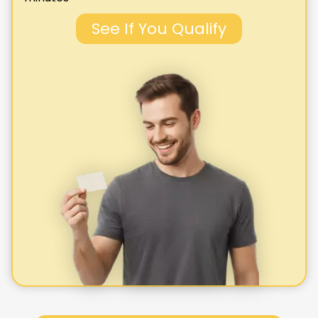
See If You Qualify