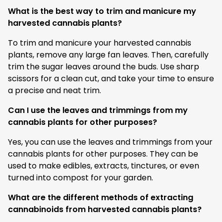
What is the best way to trim and manicure my
harvested cannabis plants?
To trim and manicure your harvested cannabis
plants, remove any large fan leaves. Then, carefully
trim the sugar leaves around the buds. Use sharp
scissors for a clean cut, and take your time to ensure
a precise and neat trim.
Can I use the leaves and trimmings from my
cannabis plants for other purposes?
Yes, you can use the leaves and trimmings from your
cannabis plants for other purposes. They can be
used to make edibles, extracts, tinctures, or even
turned into compost for your garden.
What are the different methods of extracting
cannabinoids from harvested cannabis plants?