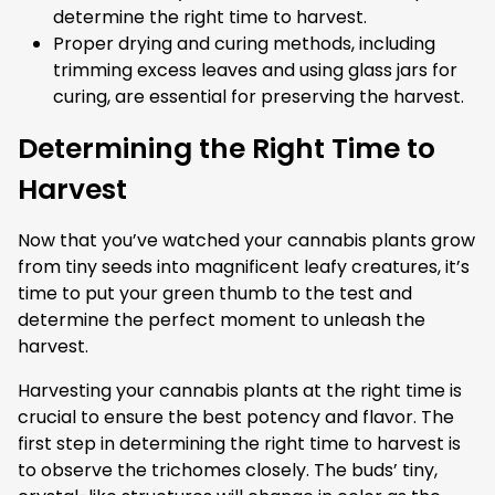
determine the right time to harvest.
Proper drying and curing methods, including
trimming excess leaves and using glass jars for
curing, are essential for preserving the harvest.
Determining the Right Time to
Harvest
Now that you’ve watched your cannabis plants grow
from tiny seeds into magnificent leafy creatures, it’s
time to put your green thumb to the test and
determine the perfect moment to unleash the
harvest.
Harvesting your cannabis plants at the right time is
crucial to ensure the best potency and flavor. The
first step in determining the right time to harvest is
to observe the trichomes closely. The buds’ tiny,