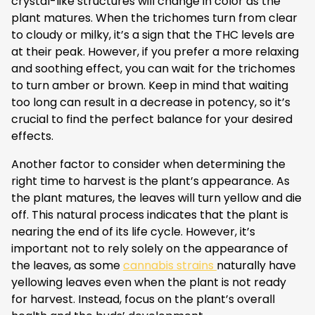
crystal-like structures will change in color as the
plant matures. When the trichomes turn from clear
to cloudy or milky, it’s a sign that the THC levels are
at their peak. However, if you prefer a more relaxing
and soothing effect, you can wait for the trichomes
to turn amber or brown. Keep in mind that waiting
too long can result in a decrease in potency, so it’s
crucial to find the perfect balance for your desired
effects.
Another factor to consider when determining the
right time to harvest is the plant’s appearance. As
the plant matures, the leaves will turn yellow and die
off. This natural process indicates that the plant is
nearing the end of its life cycle. However, it’s
important not to rely solely on the appearance of
the leaves, as some
cannabis strains
naturally have
yellowing leaves even when the plant is not ready
for harvest. Instead, focus on the plant’s overall