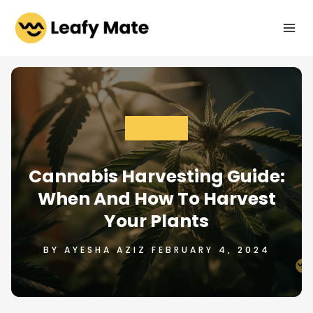
Skip
to
content
GROWING
Cannabis Harvesting Guide:
When And How To Harvest
Your Plants
BY AYESHA AZIZ FEBRUARY 4, 2024