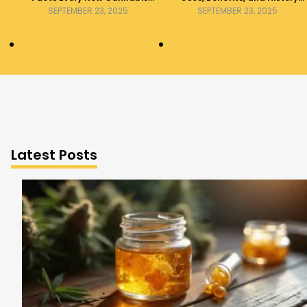
Consumer Should Know
Explained
SEPTEMBER 23, 2025
SEPTEMBER 23, 2025
Latest Posts