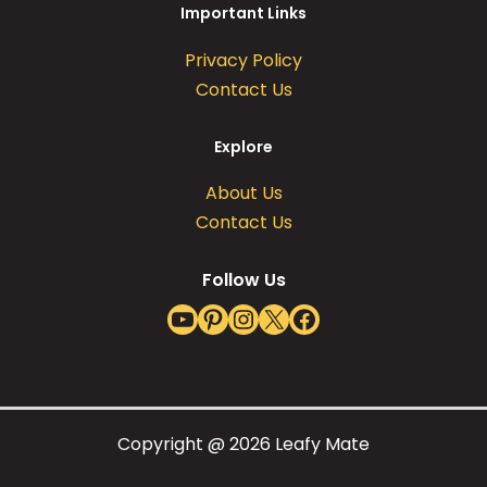
Important Links
Privacy Policy
Contact Us
Explore
About Us
Contact Us
Follow Us
YouTube
Pinterest
Instagram
X
Facebook
Copyright @ 2026 Leafy Mate