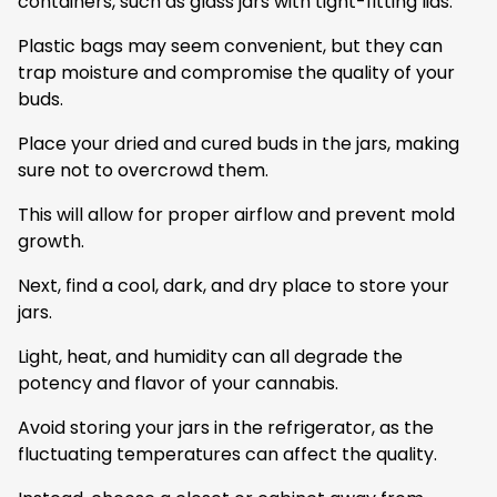
containers, such as glass jars with tight-fitting lids.
Plastic bags may seem convenient, but they can
trap moisture and compromise the quality of your
buds.
Place your dried and cured buds in the jars, making
sure not to overcrowd them.
This will allow for proper airflow and prevent mold
growth.
Next, find a cool, dark, and dry place to store your
jars.
Light, heat, and humidity can all degrade the
potency and flavor of your cannabis.
Avoid storing your jars in the refrigerator, as the
fluctuating temperatures can affect the quality.