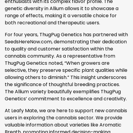
enthusiasts with its complex flavor profile. The
genetic diversity in Allium allows it to showcase a
range of effects, making it a versatile choice for
both recreational and therapeutic users.
For four years, ThugPug Genetics has partnered with
SeedsHereNow.com, demonstrating their dedication
to quality and customer satisfaction within the
cannabis community. As a representative from
ThugPug Genetics noted, “When growers are
selective, they preserve specific plant qualities while
allowing others to diminish.” This insight underscores
the significance of thoughtful breeding practices.
The Allium variety beautifully exemplifies ThugPug
Genetics’ commitment to excellence and creativity.
At Leafy Mate, we are here to support new cannabis
users in exploring the cannabis sector. We provide
valuable information about varieties like Aromatic
Breath, promoting informed decision-making.