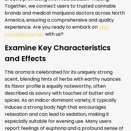
Together, we connect users to trusted cannabis
brands and medical marijuana doctors across North
America, ensuring a comprehensive and quality
experience. Are you ready to embark on
your
cannabis journey
with us?
Examine Key Characteristics
and Effects
This aroma is celebrated for its uniquely strong
scent, blending hints of herbs with earthy nuances.
Its flavor profile is equally noteworthy, often
described as savory with touches of butter and
spices. As an indica-dominant variety, it typically
induces a strong body high that encourages
relaxation and can lead to sedation, making it
especially suitable for evening use. Many users
report feelings of euphoria and a profound sense of