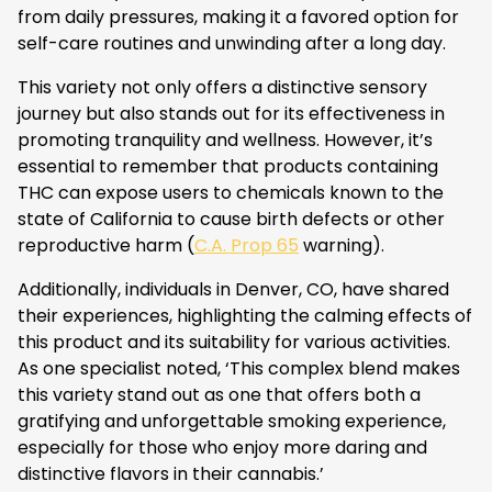
from daily pressures, making it a favored option for
self-care routines and unwinding after a long day.
This variety not only offers a distinctive sensory
journey but also stands out for its effectiveness in
promoting tranquility and wellness. However, it’s
essential to remember that products containing
THC can expose users to chemicals known to the
state of California to cause birth defects or other
reproductive harm (
C.A. Prop 65
warning).
Additionally, individuals in Denver, CO, have shared
their experiences, highlighting the calming effects of
this product and its suitability for various activities.
As one specialist noted, ‘This complex blend makes
this variety stand out as one that offers both a
gratifying and unforgettable smoking experience,
especially for those who enjoy more daring and
distinctive flavors in their cannabis.’