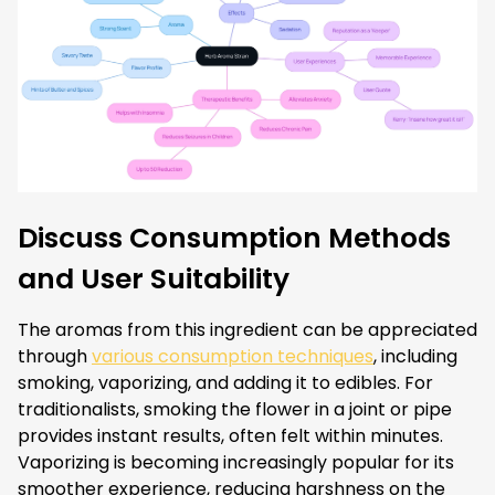
Discuss Consumption Methods
and User Suitability
The aromas from this ingredient can be appreciated
through
various consumption techniques
, including
smoking, vaporizing, and adding it to edibles. For
traditionalists, smoking the flower in a joint or pipe
provides instant results, often felt within minutes.
Vaporizing is becoming increasingly popular for its
smoother experience, reducing harshness on the