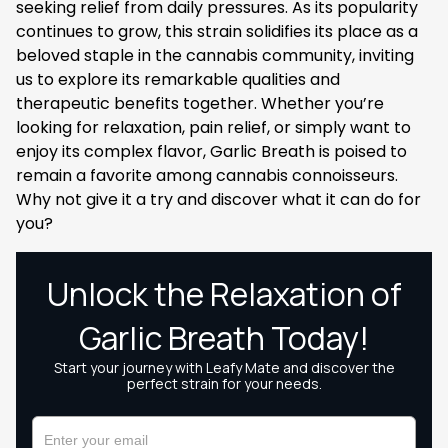
seeking relief from daily pressures. As its popularity
continues to grow, this strain solidifies its place as a
beloved staple in the cannabis community, inviting
us to explore its remarkable qualities and
therapeutic benefits together. Whether you’re
looking for relaxation, pain relief, or simply want to
enjoy its complex flavor, Garlic Breath is poised to
remain a favorite among cannabis connoisseurs.
Why not give it a try and discover what it can do for
you?