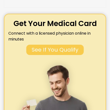
Get Your Medical Card
Connect with a licensed physician online in
minutes
See If You Qualify