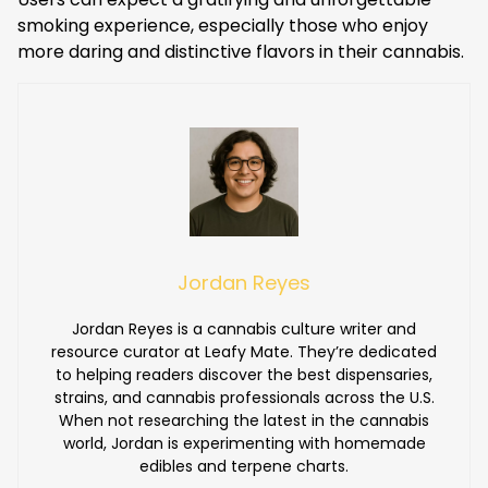
smoking experience, especially those who enjoy
more daring and distinctive flavors in their cannabis.
Jordan Reyes
Jordan Reyes is a cannabis culture writer and
resource curator at Leafy Mate. They’re dedicated
to helping readers discover the best dispensaries,
strains, and cannabis professionals across the U.S.
When not researching the latest in the cannabis
world, Jordan is experimenting with homemade
edibles and terpene charts.