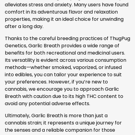
alleviates stress and anxiety. Many users have found
comfort in its adventurous flavor and relaxation
properties, making it an ideal choice for unwinding
after a long day.
Thanks to the careful breeding practices of ThugPug
Genetics, Garlic Breath provides a wide range of
benefits for both recreational and medicinal users.
Its versatility is evident across various consumption
methods—whether smoked, vaporized, or infused
into edibles, you can tailor your experience to suit
your preferences. However, if you’re new to
cannabis, we encourage you to approach Garlic
Breath with caution due to its high THC content to
avoid any potential adverse effects.
Ultimately, Garlic Breath is more than just a
cannabis strain; it represents a unique journey for
the senses and a reliable companion for those