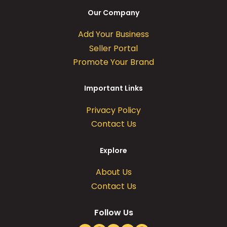
Our Company
Add Your Business
Seller Portal
Promote Your Brand
Important Links
Privacy Policy
Contact Us
Explore
About Us
Contact Us
Follow Us