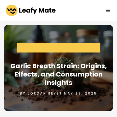
Skip
to
content
CHOOSING THE RIGHT CANNABIS PRODUCTS
Garlic Breath Strain: Origins,
Effects, and Consumption
Insights
BY JORDAN REYES MAY 29, 2025