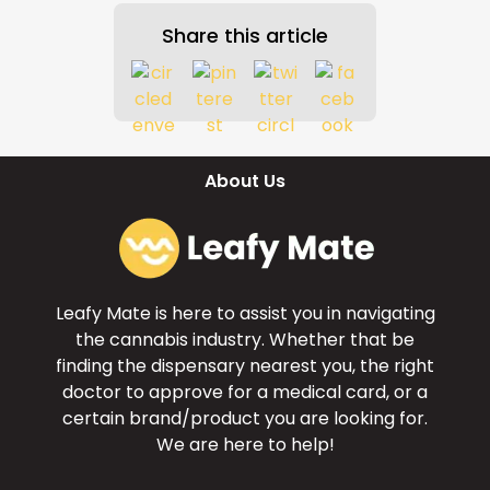
Share this article
About Us
Leafy Mate is here to assist you in navigating
the cannabis industry. Whether that be
finding the dispensary nearest you, the right
doctor to approve for a medical card, or a
certain brand/product you are looking for.
We are here to help!