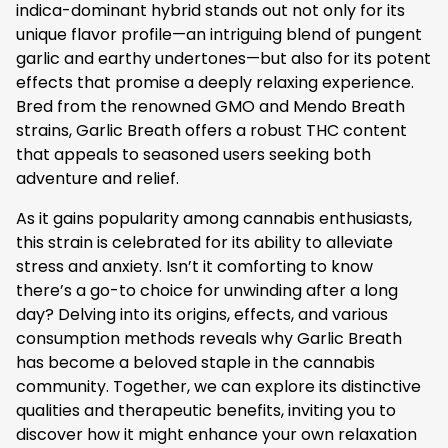
indica-dominant hybrid stands out not only for its
unique flavor profile—an intriguing blend of pungent
garlic and earthy undertones—but also for its potent
effects that promise a deeply relaxing experience.
Bred from the renowned GMO and Mendo Breath
strains, Garlic Breath offers a robust THC content
that appeals to seasoned users seeking both
adventure and relief.
As it gains popularity among cannabis enthusiasts,
this strain is celebrated for its ability to alleviate
stress and anxiety. Isn’t it comforting to know
there’s a go-to choice for unwinding after a long
day? Delving into its origins, effects, and various
consumption methods reveals why Garlic Breath
has become a beloved staple in the cannabis
community. Together, we can explore its distinctive
qualities and therapeutic benefits, inviting you to
discover how it might enhance your own relaxation