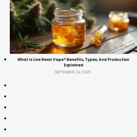
What Is Live Resin Vape? Benefits, Types, And Production
Explained
SEPTEMBER 24, 2025