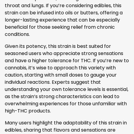
throat and lungs. If you’re considering edibles, this
strain can be infused into oils or butters, offering a
longer-lasting experience that can be especially
beneficial for those seeking relief from chronic
conditions.
Given its potency, this strain is best suited for
seasoned users who appreciate strong sensations
and have a higher tolerance for THC. If you’re new to
cannabis, it’s wise to approach this variety with
caution, starting with small doses to gauge your
individual reactions. Experts suggest that
understanding your own tolerance levels is essential,
as the strain’s strong characteristics can lead to
overwhelming experiences for those unfamiliar with
high-THC products.
Many users highlight the adaptability of this strain in
edibles, sharing that flavors and sensations are