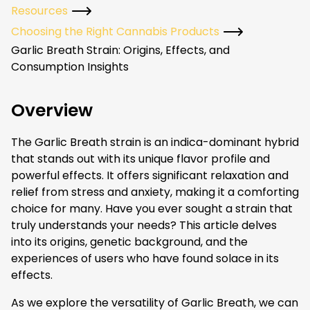
Resources
Choosing the Right Cannabis Products
Garlic Breath Strain: Origins, Effects, and
Consumption Insights
Overview
The Garlic Breath strain is an indica-dominant hybrid
that stands out with its unique flavor profile and
powerful effects. It offers significant relaxation and
relief from stress and anxiety, making it a comforting
choice for many. Have you ever sought a strain that
truly understands your needs? This article delves
into its origins, genetic background, and the
experiences of users who have found solace in its
effects.
As we explore the versatility of Garlic Breath, we can