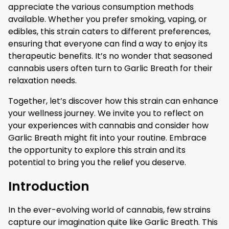
appreciate the various consumption methods
available. Whether you prefer smoking, vaping, or
edibles, this strain caters to different preferences,
ensuring that everyone can find a way to enjoy its
therapeutic benefits. It’s no wonder that seasoned
cannabis users often turn to Garlic Breath for their
relaxation needs.
Together, let’s discover how this strain can enhance
your wellness journey. We invite you to reflect on
your experiences with cannabis and consider how
Garlic Breath might fit into your routine. Embrace
the opportunity to explore this strain and its
potential to bring you the relief you deserve.
Introduction
In the ever-evolving world of cannabis, few strains
capture our imagination quite like Garlic Breath. This