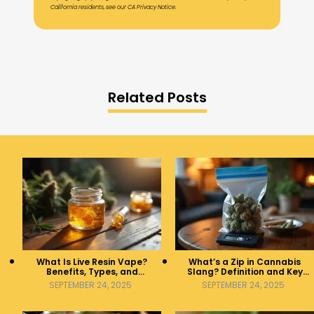
California residents, see our CA Privacy Notice.
Related Posts
What Is Live Resin Vape?
What’s a Zip in Cannabis
Benefits, Types, and
Slang? Definition and Key
Production Explained
Insights
SEPTEMBER 24, 2025
SEPTEMBER 24, 2025