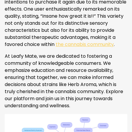
intentions to purchase it again due to its memorable
effects. One user enthusiastically remarked on its
quality, stating, “Insane how great it is!!” This variety
not only stands out for its distinctive sensory
characteristics but also for its ability to provide
substantial therapeutic advantages, making it a
favored choice within
the cannabis community
.
At Leafy Mate, we are dedicated to fostering a
community of knowledgeable consumers. We
emphasize education and resource availability,
ensuring that together, we can make informed
decisions about strains like Herb Aroma, which is
truly cherished in the cannabis community. Explore
our platform and join us in this journey towards
understanding and wellness.