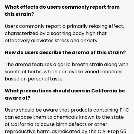
What effects do users commonly report from
this strain?
Users commonly report a primarily relaxing effect,
characterized by a soothing body high that
effectively alleviates stress and anxiety.
How do users describe the aroma of this strain?
The aroma features a garlic breath strain along with
scents of herbs, which can evoke varied reactions
based on personal taste.
What precautions should users in California be
aware of?
Users should be aware that products containing THC
can expose them to chemicals known to the state
of California to cause birth defects or other
reproductive harm, as indicated by the C.A. Prop 65