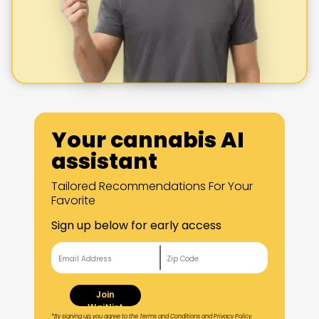
Your cannabis AI
assistant
Tailored Recommendations For Your
Favorite
Sign up below for early access
Join
Waitlist
*By signing up, you agree to the Terms and Conditions and Privacy Policy.