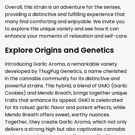
Overall, this strain is an adventure for the senses,
providing a distinctive and fulfilling experience that
many find comforting and enjoyable. We invite you
to explore this unique variety and see how it can
enhance your moments of relaxation and self-care.
Explore Origins and Genetics
Introducing Garlic Aroma, a remarkable variety
developed by ThugPug Genetics, a name cherished
in the cannabis community for its distinctive and
powerful strains. This hybrid, a blend of GMO (Garlic
Cookies) and Mendo Breath, brings together unique
traits that enhance its appeal. GMO is celebrated
for its robust garlic flavor and potent effects, while
Mendo Breath offers sweet, earthy nuances.
Together, they create Garlic Aroma, which not only
delivers a strong high but also captivates cannabis