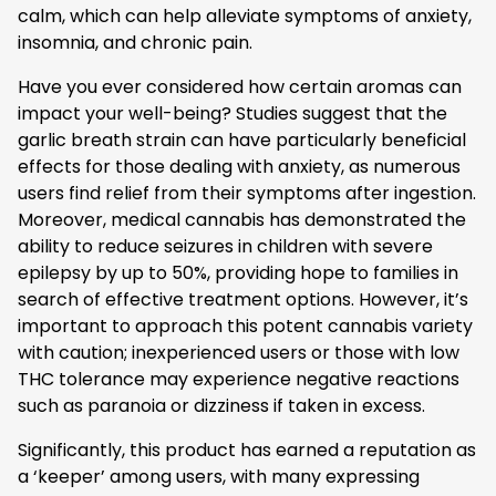
calm, which can help alleviate symptoms of anxiety,
insomnia, and chronic pain.
Have you ever considered how certain aromas can
impact your well-being? Studies suggest that the
garlic breath strain can have particularly beneficial
effects for those dealing with anxiety, as numerous
users find relief from their symptoms after ingestion.
Moreover, medical cannabis has demonstrated the
ability to reduce seizures in children with severe
epilepsy by up to 50%, providing hope to families in
search of effective treatment options. However, it’s
important to approach this potent cannabis variety
with caution; inexperienced users or those with low
THC tolerance may experience negative reactions
such as paranoia or dizziness if taken in excess.
Significantly, this product has earned a reputation as
a ‘keeper’ among users, with many expressing