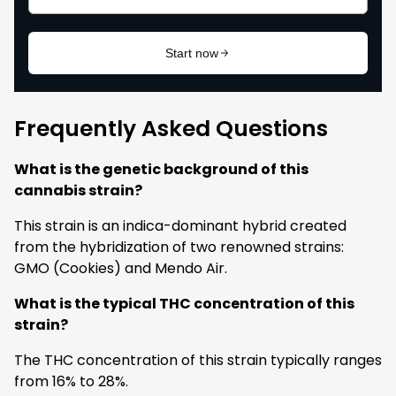
Frequently Asked Questions
What is the genetic background of this
cannabis strain?
This strain is an indica-dominant hybrid created
from the hybridization of two renowned strains:
GMO (Cookies) and Mendo Air.
What is the typical THC concentration of this
strain?
The THC concentration of this strain typically ranges
from 16% to 28%.