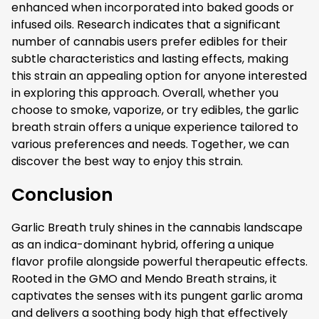
enhanced when incorporated into baked goods or
infused oils. Research indicates that a significant
number of cannabis users prefer edibles for their
subtle characteristics and lasting effects, making
this strain an appealing option for anyone interested
in exploring this approach. Overall, whether you
choose to smoke, vaporize, or try edibles, the garlic
breath strain offers a unique experience tailored to
various preferences and needs. Together, we can
discover the best way to enjoy this strain.
Conclusion
Garlic Breath truly shines in the cannabis landscape
as an indica-dominant hybrid, offering a unique
flavor profile alongside powerful therapeutic effects.
Rooted in the GMO and Mendo Breath strains, it
captivates the senses with its pungent garlic aroma
and delivers a soothing body high that effectively