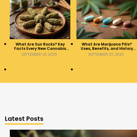
What Are Sun Rocks? Key
What Are Marijuana Pills?
Facts Every New Cannabis
Uses, Benefits, and History
Consumer Should Know
Explained
SEPTEMBER 23, 2025
SEPTEMBER 23, 2025
Latest Posts