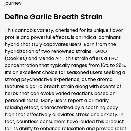
journey.
Define Garlic Breath Strain
This cannabis variety, cherished for its unique flavor
profile and powerful effects, is an indica-dominant
hybrid that truly captivates users. Born from the
hybridization of two renowned strains—GMO
(Cookies) and Mendo Air—this strain offers a THC
concentration that typically ranges from 16% to 28%.
It’s an excellent choice for seasoned users seeking a
strong psychoactive experience, as the aroma
features a garlic breath strain along with scents of
herbs that can evoke varied reactions based on
personal taste. Many users report a primarily
relaxing effect, characterized by a soothing body
high that effectively alleviates stress and anxiety. In
fact, countless consumers have lauded this product
for its ability to enhance relaxation and provide relief