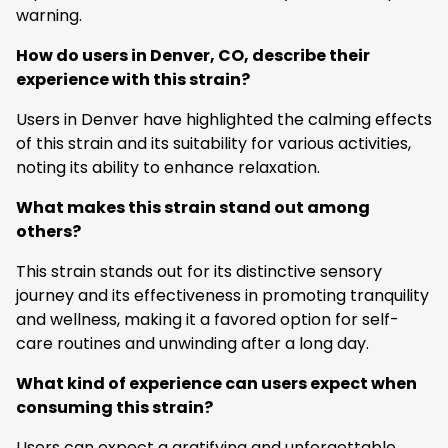
warning.
How do users in Denver, CO, describe their
experience with this strain?
Users in Denver have highlighted the calming effects
of this strain and its suitability for various activities,
noting its ability to enhance relaxation.
What makes this strain stand out among
others?
This strain stands out for its distinctive sensory
journey and its effectiveness in promoting tranquility
and wellness, making it a favored option for self-
care routines and unwinding after a long day.
What kind of experience can users expect when
consuming this strain?
Users can expect a gratifying and unforgettable