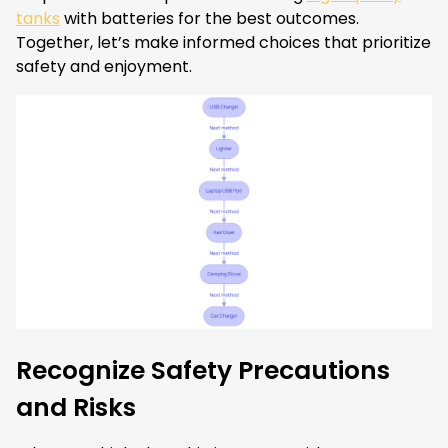
tanks
with batteries for the best outcomes.
Together, let’s make informed choices that prioritize
safety and enjoyment.
Recognize Safety Precautions
and Risks