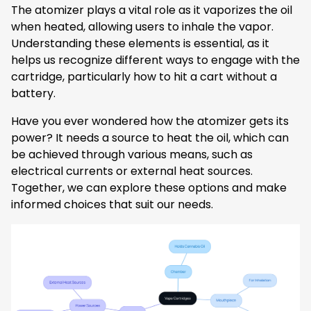
The atomizer plays a vital role as it vaporizes the oil
when heated, allowing users to inhale the vapor.
Understanding these elements is essential, as it
helps us recognize different ways to engage with the
cartridge, particularly how to hit a cart without a
battery.
Have you ever wondered how the atomizer gets its
power? It needs a source to heat the oil, which can
be achieved through various means, such as
electrical currents or external heat sources.
Together, we can explore these options and make
informed choices that suit our needs.