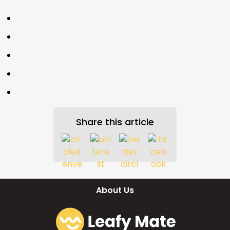
Share this article
About Us