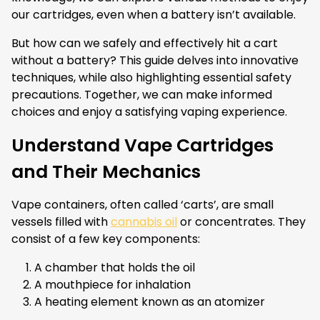
our cartridges, even when a battery isn’t available.
But how can we safely and effectively hit a cart
without a battery? This guide delves into innovative
techniques, while also highlighting essential safety
precautions. Together, we can make informed
choices and enjoy a satisfying vaping experience.
Understand Vape Cartridges
and Their Mechanics
Vape containers, often called ‘carts’, are small
vessels filled with
cannabis oil
or concentrates. They
consist of a few key components:
A chamber that holds the oil
A mouthpiece for inhalation
A heating element known as an atomizer