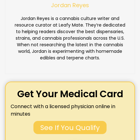
Jordan Reyes
Jordan Reyes is a cannabis culture writer and
resource curator at Leafy Mate. They’re dedicated
to helping readers discover the best dispensaries,
strains, and cannabis professionals across the U.S.
When not researching the latest in the cannabis
world, Jordan is experimenting with homemade
edibles and terpene charts.
Get Your Medical Card
Connect with a licensed physician online in
minutes
See If You Qualify