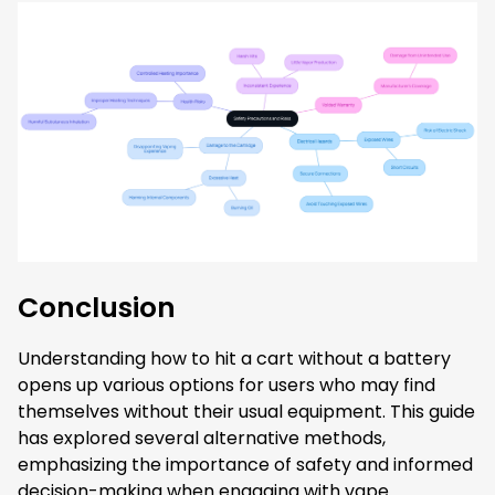
Conclusion
Understanding how to hit a cart without a battery
opens up various options for users who may find
themselves without their usual equipment. This guide
has explored several alternative methods,
emphasizing the importance of safety and informed
decision-making when engaging with vape