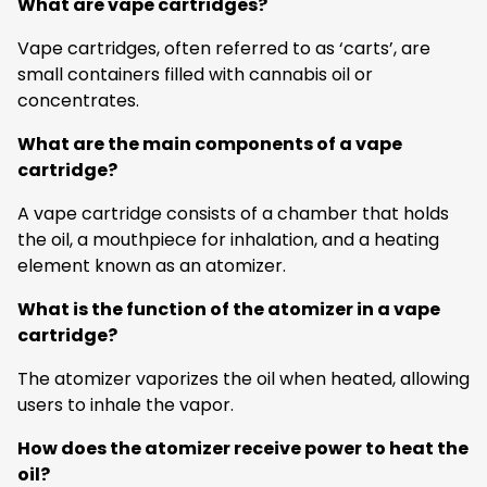
What are vape cartridges?
Vape cartridges, often referred to as ‘carts’, are
small containers filled with cannabis oil or
concentrates.
What are the main components of a vape
cartridge?
A vape cartridge consists of a chamber that holds
the oil, a mouthpiece for inhalation, and a heating
element known as an atomizer.
What is the function of the atomizer in a vape
cartridge?
The atomizer vaporizes the oil when heated, allowing
users to inhale the vapor.
How does the atomizer receive power to heat the
oil?