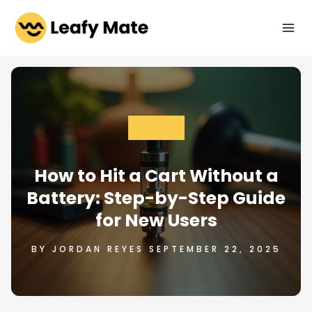
Skip
to
content
GENERAL
How to Hit a Cart Without a
Battery: Step-by-Step Guide
for New Users
BY JORDAN REYES SEPTEMBER 22, 2025