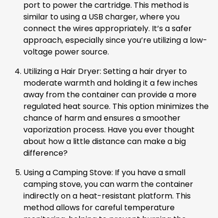
port to power the cartridge. This method is
similar to using a USB charger, where you
connect the wires appropriately. It’s a safer
approach, especially since you’re utilizing a low-
voltage power source.
Utilizing a Hair Dryer: Setting a hair dryer to
moderate warmth and holding it a few inches
away from the container can provide a more
regulated heat source. This option minimizes the
chance of harm and ensures a smoother
vaporization process. Have you ever thought
about how a little distance can make a big
difference?
Using a Camping Stove: If you have a small
camping stove, you can warm the container
indirectly on a heat-resistant platform. This
method allows for careful temperature