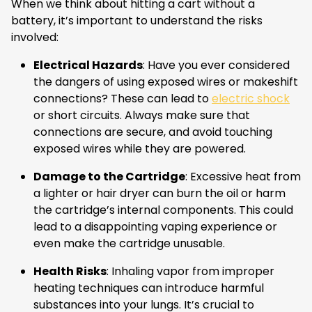
When we think about hitting a cart without a
battery, it’s important to understand the risks
involved:
Electrical Hazards
: Have you ever considered
the dangers of using exposed wires or makeshift
connections? These can lead to
electric shock
or short circuits. Always make sure that
connections are secure, and avoid touching
exposed wires while they are powered.
Damage to the Cartridge
: Excessive heat from
a lighter or hair dryer can burn the oil or harm
the cartridge’s internal components. This could
lead to a disappointing vaping experience or
even make the cartridge unusable.
Health Risks
: Inhaling vapor from improper
heating techniques can introduce harmful
substances into your lungs. It’s crucial to