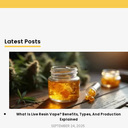
Latest Posts
What Is Live Resin Vape? Benefits, Types, And Production
Explained
SEPTEMBER 24, 2025