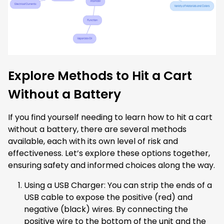
Explore Methods to Hit a Cart
Without a Battery
If you find yourself needing to learn how to hit a cart
without a battery, there are several methods
available, each with its own level of risk and
effectiveness. Let’s explore these options together,
ensuring safety and informed choices along the way.
Using a USB Charger: You can strip the ends of a
USB cable to expose the positive (red) and
negative (black) wires. By connecting the
positive wire to the bottom of the unit and the