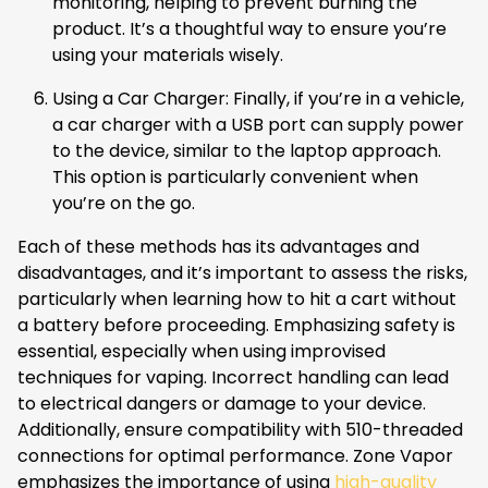
monitoring, helping to prevent burning the
product. It’s a thoughtful way to ensure you’re
using your materials wisely.
Using a Car Charger: Finally, if you’re in a vehicle,
a car charger with a USB port can supply power
to the device, similar to the laptop approach.
This option is particularly convenient when
you’re on the go.
Each of these methods has its advantages and
disadvantages, and it’s important to assess the risks,
particularly when learning how to hit a cart without
a battery before proceeding. Emphasizing safety is
essential, especially when using improvised
techniques for vaping. Incorrect handling can lead
to electrical dangers or damage to your device.
Additionally, ensure compatibility with 510-threaded
connections for optimal performance. Zone Vapor
emphasizes the importance of using
high-quality