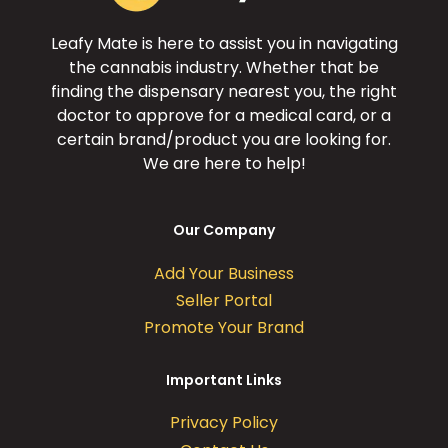
Leafy Mate is here to assist you in navigating
the cannabis industry. Whether that be
finding the dispensary nearest you, the right
doctor to approve for a medical card, or a
certain brand/product you are looking for.
We are here to help!
Our Company
Add Your Business
Seller Portal
Promote Your Brand
Important Links
Privacy Policy