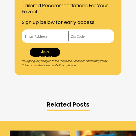
Tailored Recommendations For Your
Favorite
Sign up below for early access
Join
Waitlist
*By signing up, you agree to the Terms and Conditions and Privacy Policy.
California residents, see our CA Privacy Notice.
Related Posts