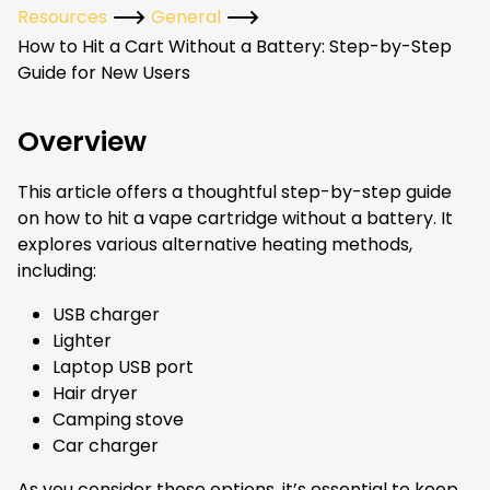
Resources
General
How to Hit a Cart Without a Battery: Step-by-Step
Guide for New Users
Overview
This article offers a thoughtful step-by-step guide
on how to hit a vape cartridge without a battery. It
explores various alternative heating methods,
including:
USB charger
Lighter
Laptop USB port
Hair dryer
Camping stove
Car charger
As you consider these options, it’s essential to keep