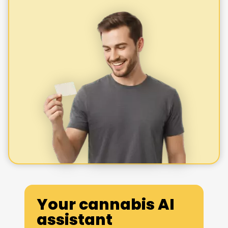
Your cannabis AI
assistant