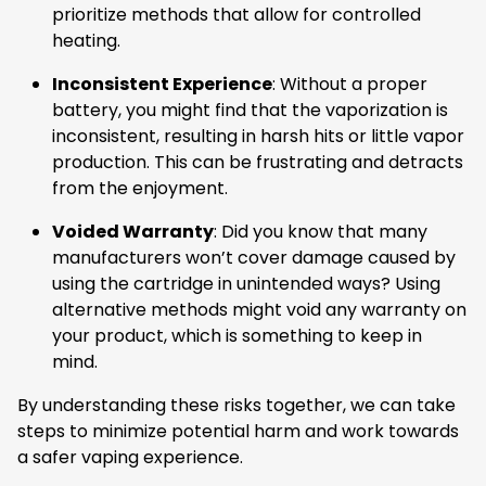
prioritize methods that allow for controlled
heating.
Inconsistent Experience
: Without a proper
battery, you might find that the vaporization is
inconsistent, resulting in harsh hits or little vapor
production. This can be frustrating and detracts
from the enjoyment.
Voided Warranty
: Did you know that many
manufacturers won’t cover damage caused by
using the cartridge in unintended ways? Using
alternative methods might void any warranty on
your product, which is something to keep in
mind.
By understanding these risks together, we can take
steps to minimize potential harm and work towards
a safer vaping experience.