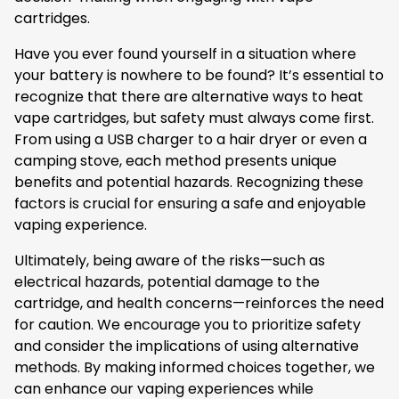
cartridges.
Have you ever found yourself in a situation where
your battery is nowhere to be found? It’s essential to
recognize that there are alternative ways to heat
vape cartridges, but safety must always come first.
From using a USB charger to a hair dryer or even a
camping stove, each method presents unique
benefits and potential hazards. Recognizing these
factors is crucial for ensuring a safe and enjoyable
vaping experience.
Ultimately, being aware of the risks—such as
electrical hazards, potential damage to the
cartridge, and health concerns—reinforces the need
for caution. We encourage you to prioritize safety
and consider the implications of using alternative
methods. By making informed choices together, we
can enhance our vaping experiences while