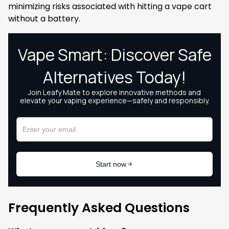
minimizing risks associated with hitting a vape cart
without a battery.
Frequently Asked Questions