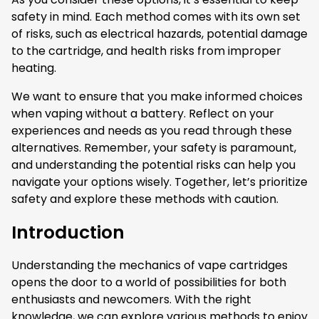
safety in mind. Each method comes with its own set
of risks, such as electrical hazards, potential damage
to the cartridge, and health risks from improper
heating.
We want to ensure that you make informed choices
when vaping without a battery. Reflect on your
experiences and needs as you read through these
alternatives. Remember, your safety is paramount,
and understanding the potential risks can help you
navigate your options wisely. Together, let’s prioritize
safety and explore these methods with caution.
Introduction
Understanding the mechanics of vape cartridges
opens the door to a world of possibilities for both
enthusiasts and newcomers. With the right
knowledge, we can explore various methods to enjoy