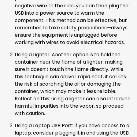
negative wire to the side, you can then plug the
USB into a power source to warm the
component. This method can be effective, but
remember to take safety precautions—always
ensure the equipment is unplugged before
working with wires to avoid electrical hazards.
Using a Lighter: Another option is to hold the
container near the flame of a lighter, making
sure it doesn’t touch the flame directly. While
this technique can deliver rapid heat, it carries
the risk of scorching the oil or damaging the
container, which may make it less reliable.
Reflect on this: using a lighter can also introduce
harmful impurities into the vapor, so proceed
with caution.
Using a Laptop USB Port: If you have access to a
laptop, consider plugging it in and using the USB