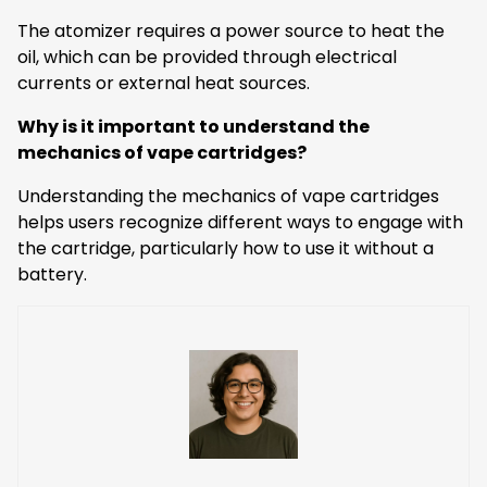
The atomizer requires a power source to heat the
oil, which can be provided through electrical
currents or external heat sources.
Why is it important to understand the
mechanics of vape cartridges?
Understanding the mechanics of vape cartridges
helps users recognize different ways to engage with
the cartridge, particularly how to use it without a
battery.