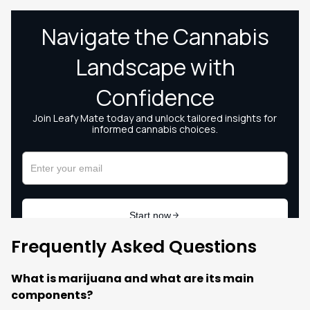
Frequently Asked Questions
What is marijuana and what are its main
components?