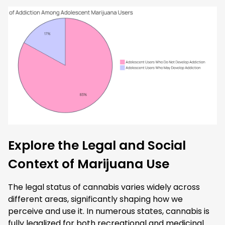
Explore the Legal and Social
Context of Marijuana Use
The legal status of cannabis varies widely across
different areas, significantly shaping how we
perceive and use it. In numerous states, cannabis is
fully legalized for both recreational and medicinal