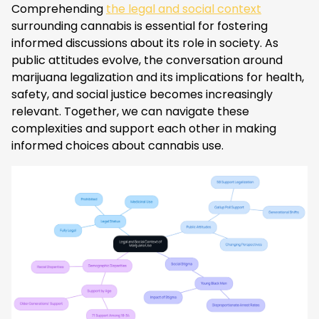
Comprehending
the legal and social context
surrounding cannabis is essential for fostering
informed discussions about its role in society. As
public attitudes evolve, the conversation around
marijuana legalization and its implications for health,
safety, and social justice becomes increasingly
relevant. Together, we can navigate these
complexities and support each other in making
informed choices about cannabis use.