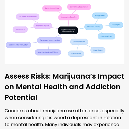
Assess Risks: Marijuana’s Impact
on Mental Health and Addiction
Potential
Concerns about marijuana use often arise, especially
when considering if is weed a depressant in relation
to mental health. Many individuals may experience