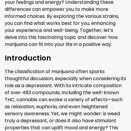
your feelings and energy? Understanding these
differences can empower you to make more
informed choices. By exploring the various strains,
you can find what works best for you, enhancing
your experience and well-being. Together, let’s
delve into this fascinating topic and discover how
marijuana can fit into your life in a positive way.
Introduction
The classification of marijuana often sparks
thoughtful discussion, especially when considering its
role as a depressant. With its intricate composition
of over 483 compounds, including the well-known
THC, cannabis can evoke a variety of effects—such
as relaxation, euphoria, and even heightened
sensory awareness. Yet, we might wonder: is weed
truly a depressant, or does it also have stimulant
properties that can uplift mood and energy? This