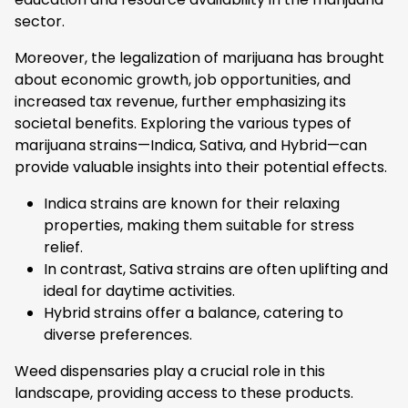
sector.
Moreover, the legalization of marijuana has brought
about economic growth, job opportunities, and
increased tax revenue, further emphasizing its
societal benefits. Exploring the various types of
marijuana strains—Indica, Sativa, and Hybrid—can
provide valuable insights into their potential effects.
Indica strains are known for their relaxing
properties, making them suitable for stress
relief.
In contrast, Sativa strains are often uplifting and
ideal for daytime activities.
Hybrid strains offer a balance, catering to
diverse preferences.
Weed dispensaries play a crucial role in this
landscape, providing access to these products.