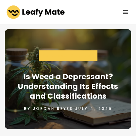
Skip
to
content
CANNABIS AND WELLNESS
Is Weed a Depressant?
Understanding Its Effects
and Classifications
BY JORDAN REYES JULY 4, 2025