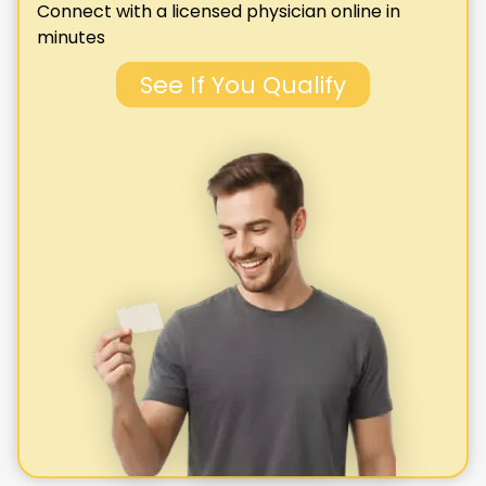
Connect with a licensed physician online in
minutes
See If You Qualify