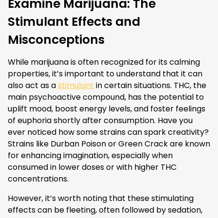
Examine Marijuana: The
Stimulant Effects and
Misconceptions
While marijuana is often recognized for its calming
properties, it’s important to understand that it can
also act as a
stimulant
in certain situations. THC, the
main psychoactive compound, has the potential to
uplift mood, boost energy levels, and foster feelings
of euphoria shortly after consumption. Have you
ever noticed how some strains can spark creativity?
Strains like Durban Poison or Green Crack are known
for enhancing imagination, especially when
consumed in lower doses or with higher THC
concentrations.
However, it’s worth noting that these stimulating
effects can be fleeting, often followed by sedation,