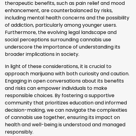
therapeutic benefits, such as pain relief and mood
enhancement, are counterbalanced by risks,
including mental health concerns and the possibility
of addiction, particularly among younger users.
Furthermore, the evolving legal landscape and
social perceptions surrounding cannabis use
underscore the importance of understanding its
broader implications in society.
In light of these considerations, it is crucial to
approach marijuana with both curiosity and caution.
Engaging in open conversations about its benefits
and risks can empower individuals to make
responsible choices. By fostering a supportive
community that prioritizes education and informed
decision-making, we can navigate the complexities
of cannabis use together, ensuring its impact on
health and well-being is understood and managed
responsibly.