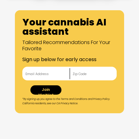
Your cannabis AI
assistant
Tailored Recommendations For Your
Favorite
Sign up below for early access
Join
Waitlist
*By signing up, you agree to the Terms and Conditions and Privacy Policy.
California residents, see our CA Privacy Notice.