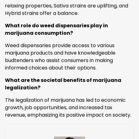
relaxing properties, Sativa strains are uplifting, and
Hybrid strains offer a balance.
What role do weed dispensaries play in
marijuana consumption?
Weed dispensaries provide access to various
marijuana products and have knowledgeable
budtenders who assist consumers in making
informed choices about their options.
What are the societal benefits of marijuana
legalization?
The legalization of marijuana has led to economic
growth, job opportunities, and increased tax
revenue, emphasizing its positive impact on society.