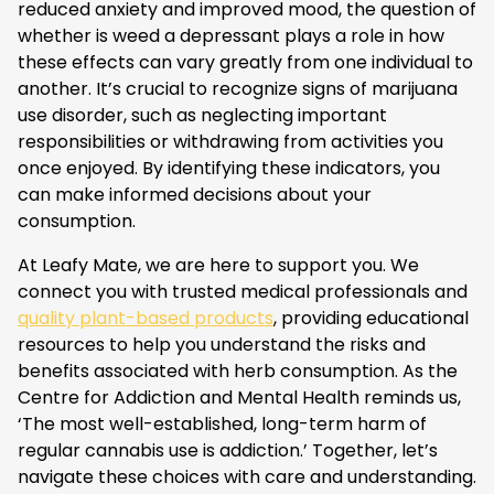
reduced anxiety and improved mood, the question of
whether is weed a depressant plays a role in how
these effects can vary greatly from one individual to
another. It’s crucial to recognize signs of marijuana
use disorder, such as neglecting important
responsibilities or withdrawing from activities you
once enjoyed. By identifying these indicators, you
can make informed decisions about your
consumption.
At Leafy Mate, we are here to support you. We
connect you with trusted medical professionals and
quality plant-based products
, providing educational
resources to help you understand the risks and
benefits associated with herb consumption. As the
Centre for Addiction and Mental Health reminds us,
‘The most well-established, long-term harm of
regular cannabis use is addiction.’ Together, let’s
navigate these choices with care and understanding.