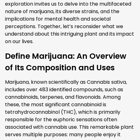
exploration invites us to delve into the multifaceted
nature of marijuana, its diverse strains, and the
implications for mental health and societal
perceptions. Together, let’s reconsider what we
understand about this intriguing plant and its impact
on our lives.
Define Marijuana: An Overview
of Its Composition and Uses
Marijuana, known scientifically as Cannabis sativa,
includes over 483 identified compounds, such as
cannabinoids, terpenes, and flavonoids. Among
these, the most significant cannabinoid is
tetrahydrocannabinol (THC), which is primarily
responsible for the euphoric sensations often
associated with cannabis use. This remarkable plant
serves multiple purposes: many people enjoy it