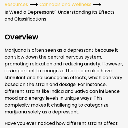
Resources
Cannabis and Wellness
Is Weed a Depressant? Understanding Its Effects
and Classifications
Overview
Marijuana is often seen as a depressant because it
can slow down the central nervous system,
promoting relaxation and reducing anxiety. However,
it’s important to recognize that it can also have
stimulant and hallucinogenic effects, which can vary
based on the strain and dosage. For instance,
different strains like Indica and Sativa can influence
mood and energy levels in unique ways. This
complexity makes it challenging to categorize
marijuana solely as a depressant.
Have you ever noticed how different strains affect