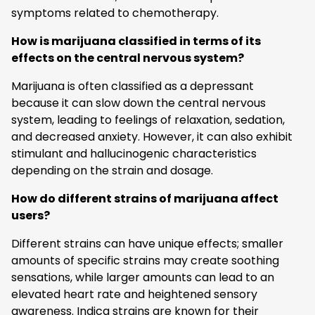
symptoms related to chemotherapy.
How is marijuana classified in terms of its
effects on the central nervous system?
Marijuana is often classified as a depressant
because it can slow down the central nervous
system, leading to feelings of relaxation, sedation,
and decreased anxiety. However, it can also exhibit
stimulant and hallucinogenic characteristics
depending on the strain and dosage.
How do different strains of marijuana affect
users?
Different strains can have unique effects; smaller
amounts of specific strains may create soothing
sensations, while larger amounts can lead to an
elevated heart rate and heightened sensory
awareness. Indica strains are known for their