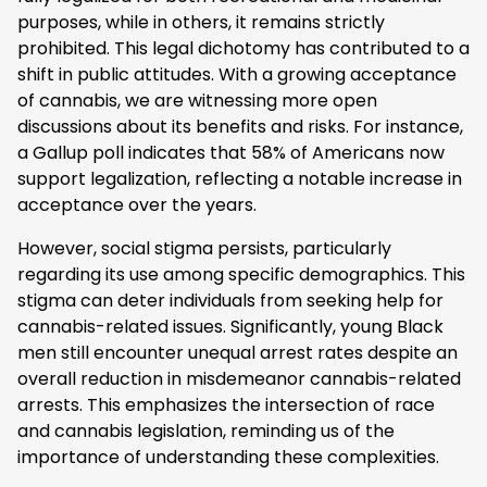
purposes, while in others, it remains strictly
prohibited. This legal dichotomy has contributed to a
shift in public attitudes. With a growing acceptance
of cannabis, we are witnessing more open
discussions about its benefits and risks. For instance,
a Gallup poll indicates that 58% of Americans now
support legalization, reflecting a notable increase in
acceptance over the years.
However, social stigma persists, particularly
regarding its use among specific demographics. This
stigma can deter individuals from seeking help for
cannabis-related issues. Significantly, young Black
men still encounter unequal arrest rates despite an
overall reduction in misdemeanor cannabis-related
arrests. This emphasizes the intersection of race
and cannabis legislation, reminding us of the
importance of understanding these complexities.