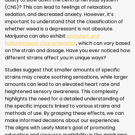
(CNS)? This can lead to feelings of relaxation,
sedation, and decreased anxiety. However, it’s
important to understand that the classification of
whether weed is a depressant is not absolute.
Marijuana can also exhibit
stimulant and
hallucinogenic characteristics
, which can vary based
on the strain and dosage. Have you ever noticed how
different strains affect you in unique ways?
Studies suggest that smaller amounts of specific
strains may create soothing sensations, while larger
amounts can lead to an elevated heart rate and
heightened sensory awareness. This complexity
highlights the need for a detailed understanding of
the specific impacts linked to various strains and
methods of use. By grasping these effects, we can
make informed decisions about our experiences.
This aligns with Leafy Mate’s goal of promoting
education and resource availability in the marijuana