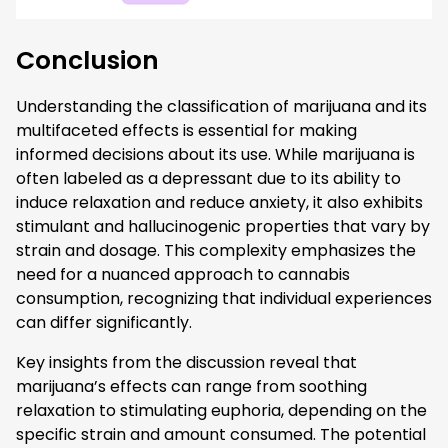
Conclusion
Understanding the classification of marijuana and its
multifaceted effects is essential for making
informed decisions about its use. While marijuana is
often labeled as a depressant due to its ability to
induce relaxation and reduce anxiety, it also exhibits
stimulant and hallucinogenic properties that vary by
strain and dosage. This complexity emphasizes the
need for a nuanced approach to cannabis
consumption, recognizing that individual experiences
can differ significantly.
Key insights from the discussion reveal that
marijuana’s effects can range from soothing
relaxation to stimulating euphoria, depending on the
specific strain and amount consumed. The potential