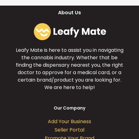
About Us
Leafy Mate is here to assist you in navigating
the cannabis industry. Whether that be
finding the dispensary nearest you, the right
doctor to approve for a medical card, or a
certain brand/product you are looking for.
We are here to help!
Our Company
Add Your Business
Seller Portal
Promote Your Brand