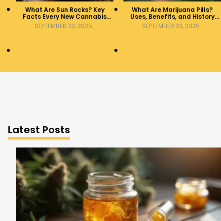
What Are Sun Rocks? Key
What Are Marijuana Pills?
Facts Every New Cannabis
Uses, Benefits, and History
Consumer Should Know
Explained
SEPTEMBER 23, 2025
SEPTEMBER 23, 2025
Latest Posts