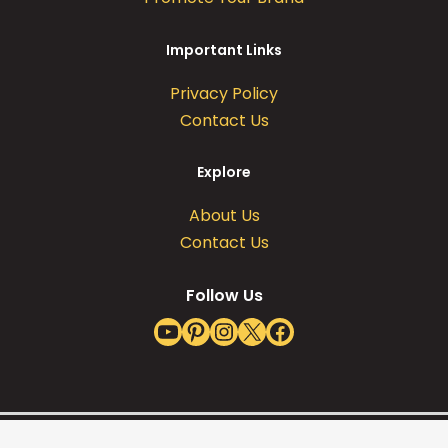
Important Links
Privacy Policy
Contact Us
Explore
About Us
Contact Us
Follow Us
YouTube
Pinterest
Instagram
X
Facebook
Copyright @ 2026 Leafy Mate