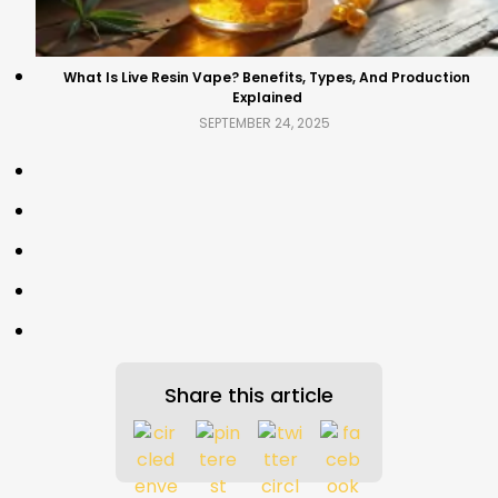
What Is Live Resin Vape? Benefits, Types, And Production
Explained
SEPTEMBER 24, 2025
Share this article