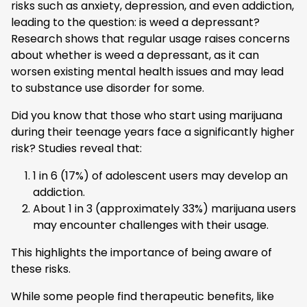
risks such as anxiety, depression, and even addiction,
leading to the question: is weed a depressant?
Research shows that regular usage raises concerns
about whether is weed a depressant, as it can
worsen existing mental health issues and may lead
to substance use disorder for some.
Did you know that those who start using marijuana
during their teenage years face a significantly higher
risk? Studies reveal that:
1 in 6 (17%) of adolescent users may develop an
addiction.
About 1 in 3 (approximately 33%) marijuana users
may encounter challenges with their usage.
This highlights the importance of being aware of
these risks.
While some people find therapeutic benefits, like