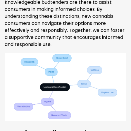
Knowledgeable budtenders are there to assist
consumers in making informed choices. By
understanding these distinctions, new cannabis
consumers can navigate their options more
effectively and responsibly. Together, we can foster
a supportive community that encourages informed
and responsible use.