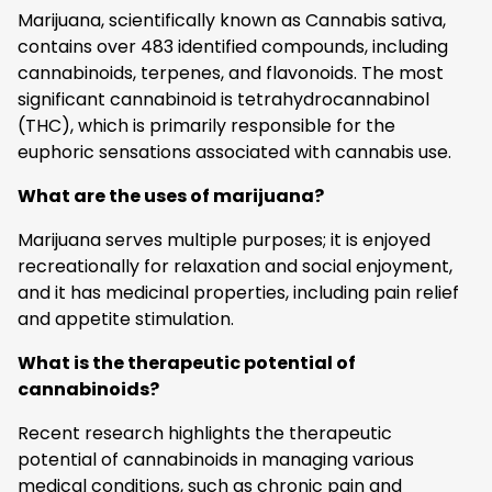
Marijuana, scientifically known as Cannabis sativa,
contains over 483 identified compounds, including
cannabinoids, terpenes, and flavonoids. The most
significant cannabinoid is tetrahydrocannabinol
(THC), which is primarily responsible for the
euphoric sensations associated with cannabis use.
What are the uses of marijuana?
Marijuana serves multiple purposes; it is enjoyed
recreationally for relaxation and social enjoyment,
and it has medicinal properties, including pain relief
and appetite stimulation.
What is the therapeutic potential of
cannabinoids?
Recent research highlights the therapeutic
potential of cannabinoids in managing various
medical conditions, such as chronic pain and