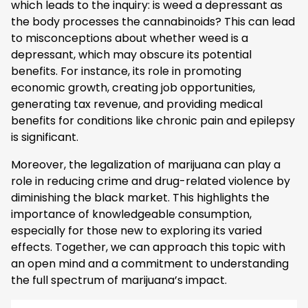
which leads to the inquiry: is weed a depressant as
the body processes the cannabinoids? This can lead
to misconceptions about whether weed is a
depressant, which may obscure its potential
benefits. For instance, its role in promoting
economic growth, creating job opportunities,
generating tax revenue, and providing medical
benefits for conditions like chronic pain and epilepsy
is significant.
Moreover, the legalization of marijuana can play a
role in reducing crime and drug-related violence by
diminishing the black market. This highlights the
importance of knowledgeable consumption,
especially for those new to exploring its varied
effects. Together, we can approach this topic with
an open mind and a commitment to understanding
the full spectrum of marijuana’s impact.