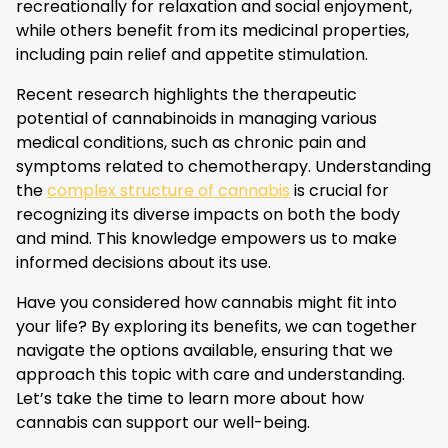
recreationally for relaxation and social enjoyment,
while others benefit from its medicinal properties,
including pain relief and appetite stimulation.
Recent research highlights the therapeutic
potential of cannabinoids in managing various
medical conditions, such as chronic pain and
symptoms related to chemotherapy. Understanding
the
complex structure of cannabis
is crucial for
recognizing its diverse impacts on both the body
and mind. This knowledge empowers us to make
informed decisions about its use.
Have you considered how cannabis might fit into
your life? By exploring its benefits, we can together
navigate the options available, ensuring that we
approach this topic with care and understanding.
Let’s take the time to learn more about how
cannabis can support our well-being.