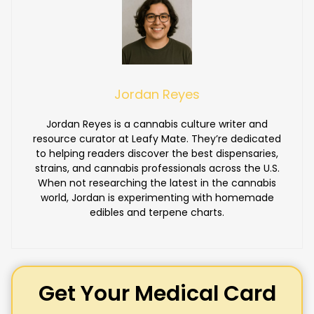
Jordan Reyes
Jordan Reyes is a cannabis culture writer and
resource curator at Leafy Mate. They’re dedicated
to helping readers discover the best dispensaries,
strains, and cannabis professionals across the U.S.
When not researching the latest in the cannabis
world, Jordan is experimenting with homemade
edibles and terpene charts.
Get Your Medical Card