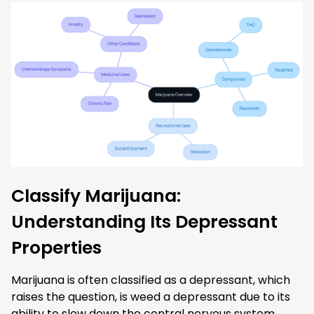
Classify Marijuana:
Understanding Its Depressant
Properties
Marijuana is often classified as a depressant, which
raises the question, is weed a depressant due to its
ability to slow down the central nervous system