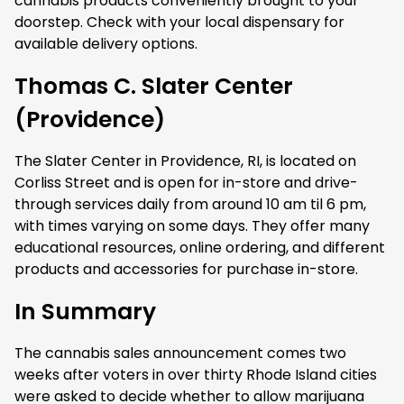
cannabis products conveniently brought to your
doorstep. Check with your local dispensary for
available delivery options.
Thomas C. Slater Center
(Providence)
The Slater Center in Providence, RI, is located on
Corliss Street and is open for in-store and drive-
through services daily from around 10 am til 6 pm,
with times varying on some days. They offer many
educational resources, online ordering, and different
products and accessories for purchase in-store.
In Summary
The cannabis sales announcement comes two
weeks after voters in over thirty Rhode Island cities
were asked to decide whether to allow marijuana