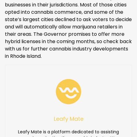
businesses in their jurisdictions. Most of those cities
opted into cannabis commerce, and some of the
state’s largest cities declined to ask voters to decide
and will automatically allow marijuana retailers in
their areas. The Governor promises to offer more
hybrid licenses in the coming months, so check back
with us for further cannabis industry developments
in Rhode Island.
Leafy Mate
Leafy Mate is a platform dedicated to assisting