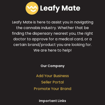
Leafy Mate is here to assist you in navigating
the cannabis industry. Whether that be
finding the dispensary nearest you, the right
doctor to approve for a medical card, or a
certain brand/product you are looking for.
We are here to help!
Our Company
Add Your Business
Seller Portal
Promote Your Brand
Important Links