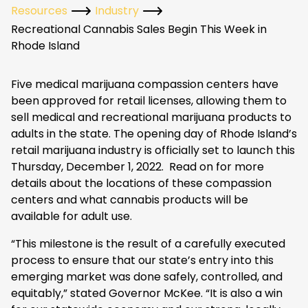
Resources
Industry
Recreational Cannabis Sales Begin This Week in
Rhode Island
Five medical marijuana compassion centers have
been approved for retail licenses, allowing them to
sell medical and recreational marijuana products to
adults in the state. The opening day of Rhode Island’s
retail marijuana industry is officially set to launch this
Thursday, December 1, 2022. Read on for more
details about the locations of these compassion
centers and what cannabis products will be
available for adult use.
“This milestone is the result of a carefully executed
process to ensure that our state’s entry into this
emerging market was done safely, controlled, and
equitably,” stated Governor McKee. “It is also a win