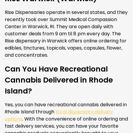
Rise Dispensaries operate in several states, and they
recently took over Summit Medical Compassion
Center in Warwick, RI. They are open daily with
customer deals from 9 am til 8 pm every day. The
Rise dispensary in Warwick offers online ordering for
edibles, tinctures, topicals, vapes, capsules, flower,
and concentrates.
Can You Have Recreational
Cannabis Delivered in Rhode
Island?
Yes, you can have recreational cannabis delivered in
Rhode Island through
local dispensary delivery
options
. With the convenience of online ordering and
fast delivery services, you can have your favorite