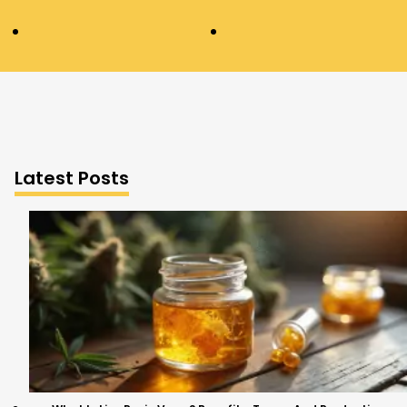
Latest Posts