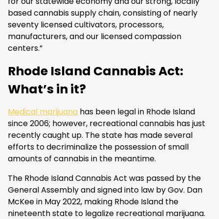
for our statewide economy and our strong, locally
based cannabis supply chain, consisting of nearly
seventy licensed cultivators, processors,
manufacturers, and our licensed compassion
centers.”
Rhode Island Cannabis Act:
What’s in it?
Medical marijuana
has been legal in Rhode Island
since 2006; however, recreational cannabis has just
recently caught up. The state has made several
efforts to decriminalize the possession of small
amounts of cannabis in the meantime.
The Rhode Island Cannabis Act was passed by the
General Assembly and signed into law by Gov. Dan
McKee in May 2022, making Rhode Island the
nineteenth state to legalize recreational marijuana.