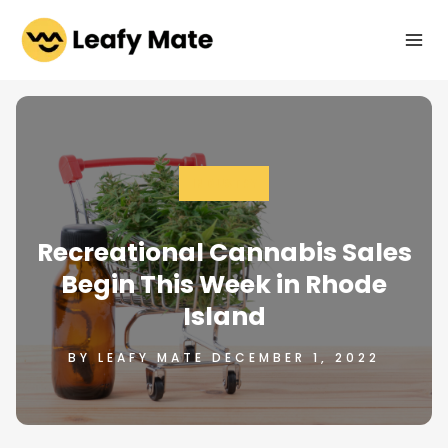
Skip
to
content
INDUSTRY
Recreational Cannabis Sales
Begin This Week in Rhode
Island
BY LEAFY MATE DECEMBER 1, 2022