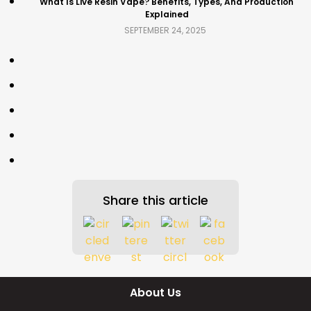
What Is Live Resin Vape? Benefits, Types, And Production
Explained
SEPTEMBER 24, 2025
Share this article
About Us