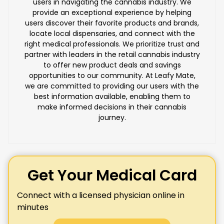
users in navigating the cannabis industry. We
provide an exceptional experience by helping
users discover their favorite products and brands,
locate local dispensaries, and connect with the
right medical professionals. We prioritize trust and
partner with leaders in the retail cannabis industry
to offer new product deals and savings
opportunities to our community. At Leafy Mate,
we are committed to providing our users with the
best information available, enabling them to
make informed decisions in their cannabis
journey.
Get Your Medical Card
Connect with a licensed physician online in
minutes