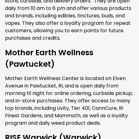
store, curbside, and delivery orders. They are open
daily from 10 am to 6 pm and offer various products
and brands, including edibles, tinctures, buds, and
vapes. They also offer a loyalty program for repeat
customers, allowing you to earn points for future
purchases and credits.
Mother Earth Wellness
(Pawtucket)
Mother Earth Wellness Center is located on Elven
Avenue in Pawtucket, RI, and is open daily from
morning til night for online ordering, curbside pickup,
and in-store purchases. They offer access to many
top brands, including Livity, Tier 401, CannCure, RI
Finest Gardens, and Mammoth, as well as a loyalty
program and daily weed product deals.
RISE Warwick (Warwick)