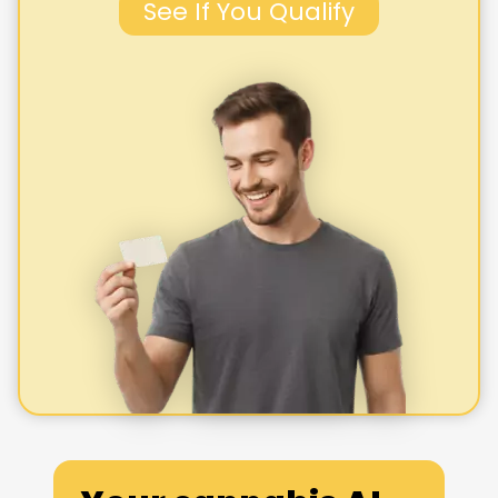
See If You Qualify