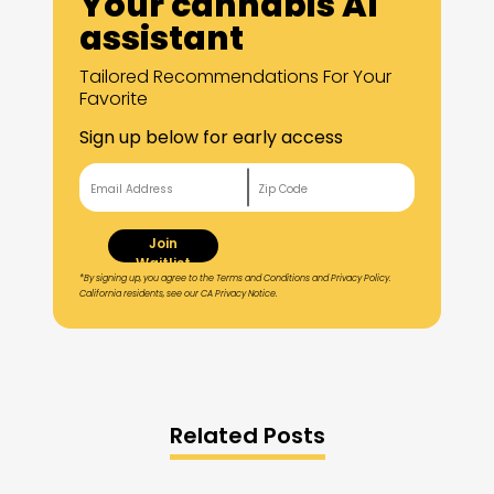
Your cannabis AI
assistant
Tailored Recommendations For Your
Favorite
Sign up below for early access
Join
Waitlist
*By signing up, you agree to the Terms and Conditions and Privacy Policy.
California residents, see our CA Privacy Notice.
Related Posts