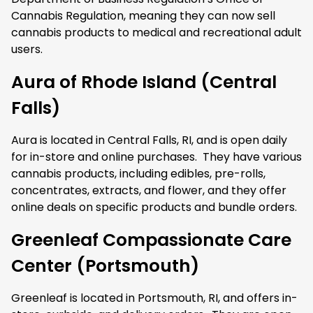
Cannabis Regulation, meaning they can now sell
cannabis products to medical and recreational adult
users.
Aura of Rhode Island (Central
Falls)
Aura is located in Central Falls, RI, and is open daily
for in-store and online purchases. They have various
cannabis products, including edibles, pre-rolls,
concentrates, extracts, and flower, and they offer
online deals on specific products and bundle orders.
Greenleaf Compassionate Care
Center (Portsmouth)
Greenleaf is located in Portsmouth, RI, and offers in-