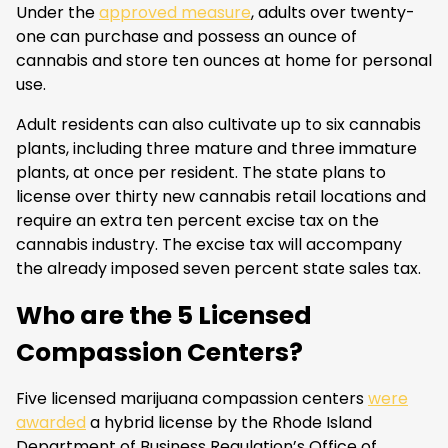
Under the
approved measure
, adults over twenty-
one can purchase and possess an ounce of
cannabis and store ten ounces at home for personal
use.
Adult residents can also cultivate up to six cannabis
plants, including three mature and three immature
plants, at once per resident. The state plans to
license over thirty new cannabis retail locations and
require an extra ten percent excise tax on the
cannabis industry. The excise tax will accompany
the already imposed seven percent state sales tax.
Who are the 5 Licensed
Compassion Centers?
Five licensed marijuana compassion centers
were
awarded
a hybrid license by the Rhode Island
Department of Business Regulation’s Office of