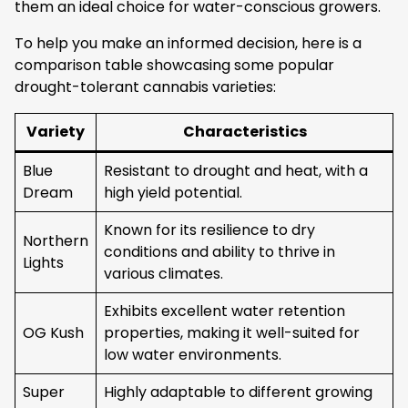
them an ideal choice for water-conscious growers.
To help you make an informed decision, here is a
comparison table showcasing some popular
drought-tolerant cannabis varieties:
Variety
Characteristics
Blue
Resistant to drought and heat, with a
Dream
high yield potential.
Known for its resilience to dry
Northern
conditions and ability to thrive in
Lights
various climates.
Exhibits excellent water retention
OG Kush
properties, making it well-suited for
low water environments.
Super
Highly adaptable to different growing