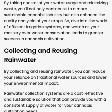
By taking control of your water usage and minimizing
waste, you’ll not only contribute to a more
sustainable cannabis industry but also enhance the
quality and yield of your crops. So, dive into the world
of efficient irrigation systems, and watch as your
mastery over water conservation leads to greater
success in cannabis cultivation.
Collecting and Reusing
Rainwater
By collecting and reusing rainwater, you can reduce
your reliance on traditional water sources and lower
your environmental impact.
Rainwater collection systems are a cost-effective
and sustainable solution that can provide you with a
consistent supply of water for your cannabis
cultivation needs.