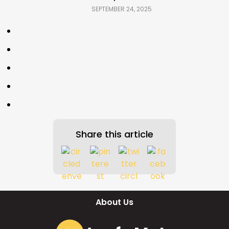
SEPTEMBER 24, 2025
Share this article
About Us