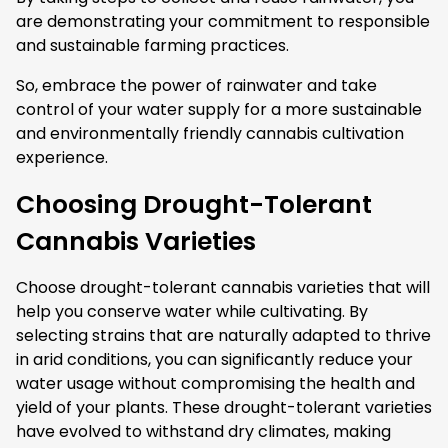
are demonstrating your commitment to responsible
and sustainable farming practices.
So, embrace the power of rainwater and take
control of your water supply for a more sustainable
and environmentally friendly cannabis cultivation
experience.
Choosing Drought-Tolerant
Cannabis Varieties
Choose drought-tolerant cannabis varieties that will
help you conserve water while cultivating. By
selecting strains that are naturally adapted to thrive
in arid conditions, you can significantly reduce your
water usage without compromising the health and
yield of your plants. These drought-tolerant varieties
have evolved to withstand dry climates, making