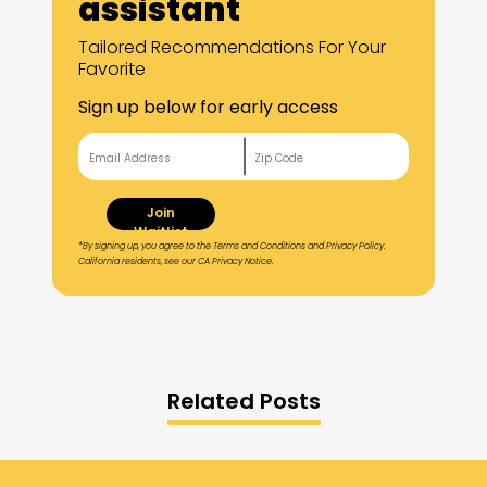
assistant
Tailored Recommendations For Your
Favorite
Sign up below for early access
Join
Waitlist
*By signing up, you agree to the Terms and Conditions and Privacy Policy.
California residents, see our CA Privacy Notice.
Related Posts