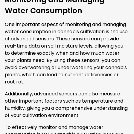
Water Consumption
One important aspect of monitoring and managing
water consumption in cannabis cultivation is the use
of advanced sensors. These sensors can provide
real-time data on soil moisture levels, allowing you
to determine exactly when and how much water
your plants need. By using these sensors, you can
avoid overwatering or underwatering your cannabis
plants, which can lead to nutrient deficiencies or
root rot.
Additionally, advanced sensors can also measure
other important factors such as temperature and
humidity, giving you a comprehensive understanding
of your cultivation environment.
To effectively monitor and manage water