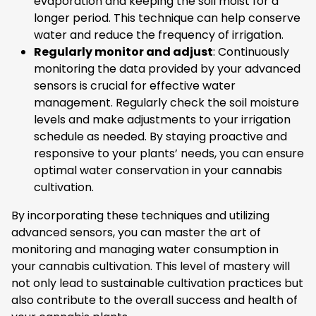
evaporation and keeping the soil moist for a
longer period. This technique can help conserve
water and reduce the frequency of irrigation.
Regularly monitor and adjust
: Continuously
monitoring the data provided by your advanced
sensors is crucial for effective water
management. Regularly check the soil moisture
levels and make adjustments to your irrigation
schedule as needed. By staying proactive and
responsive to your plants’ needs, you can ensure
optimal water conservation in your cannabis
cultivation.
By incorporating these techniques and utilizing
advanced sensors, you can master the art of
monitoring and managing water consumption in
your cannabis cultivation. This level of mastery will
not only lead to sustainable cultivation practices but
also contribute to the overall success and health of