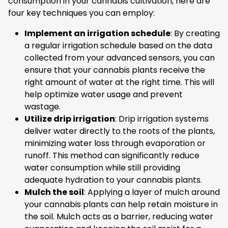
consumption in your cannabis cultivation, here are
four key techniques you can employ:
Implement an irrigation schedule
: By creating
a regular irrigation schedule based on the data
collected from your advanced sensors, you can
ensure that your cannabis plants receive the
right amount of water at the right time. This will
help optimize water usage and prevent
wastage.
Utilize drip irrigation
: Drip irrigation systems
deliver water directly to the roots of the plants,
minimizing water loss through evaporation or
runoff. This method can significantly reduce
water consumption while still providing
adequate hydration to your cannabis plants.
Mulch the soil
: Applying a layer of mulch around
your cannabis plants can help retain moisture in
the soil. Mulch acts as a barrier, reducing water