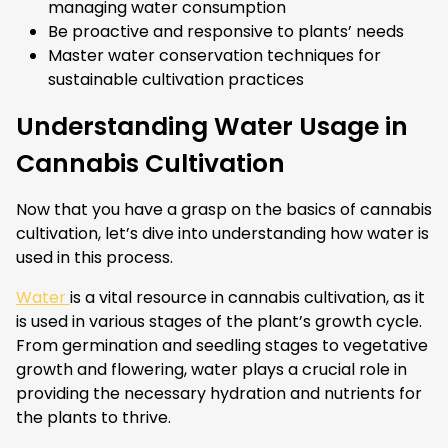
managing water consumption
Be proactive and responsive to plants’ needs
Master water conservation techniques for
sustainable cultivation practices
Understanding Water Usage in
Cannabis Cultivation
Now that you have a grasp on the basics of cannabis
cultivation, let’s dive into understanding how water is
used in this process.
Water
is a vital resource in cannabis cultivation, as it
is used in various stages of the plant’s growth cycle.
From germination and seedling stages to vegetative
growth and flowering, water plays a crucial role in
providing the necessary hydration and nutrients for
the plants to thrive.