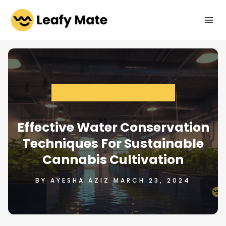
Skip
to
content
ENVIRONMENTAL SUSTAINABILITY
Effective Water Conservation
Techniques For Sustainable
Cannabis Cultivation
BY AYESHA AZIZ MARCH 23, 2024