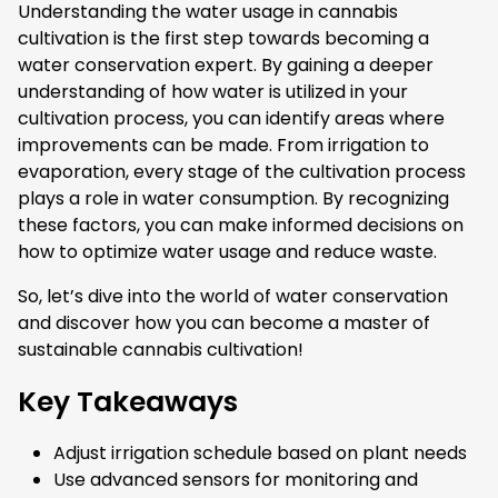
Understanding the water usage in cannabis
cultivation is the first step towards becoming a
water conservation expert. By gaining a deeper
understanding of how water is utilized in your
cultivation process, you can identify areas where
improvements can be made. From irrigation to
evaporation, every stage of the cultivation process
plays a role in water consumption. By recognizing
these factors, you can make informed decisions on
how to optimize water usage and reduce waste.
So, let’s dive into the world of water conservation
and discover how you can become a master of
sustainable cannabis cultivation!
Key Takeaways
Adjust irrigation schedule based on plant needs
Use advanced sensors for monitoring and