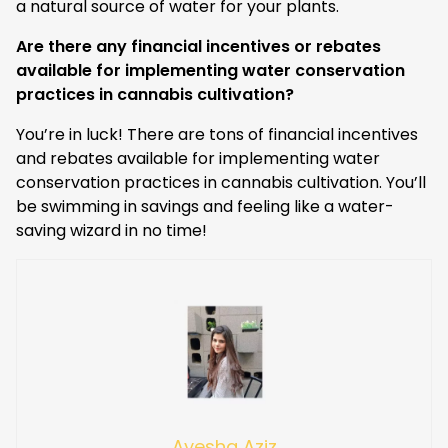
a natural source of water for your plants.
Are there any financial incentives or rebates
available for implementing water conservation
practices in cannabis cultivation?
You’re in luck! There are tons of financial incentives
and rebates available for implementing water
conservation practices in cannabis cultivation. You’ll
be swimming in savings and feeling like a water-
saving wizard in no time!
Ayesha Aziz