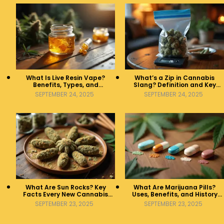
What Is Live Resin Vape?
What’s a Zip in Cannabis
Benefits, Types, and
Slang? Definition and Key
Production Explained
Insights
SEPTEMBER 24, 2025
SEPTEMBER 24, 2025
What Are Sun Rocks? Key
What Are Marijuana Pills?
Facts Every New Cannabis
Uses, Benefits, and History
Consumer Should Know
Explained
SEPTEMBER 23, 2025
SEPTEMBER 23, 2025