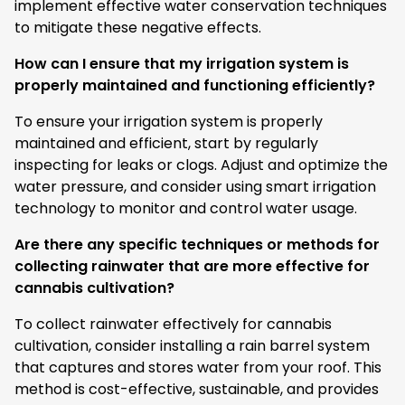
implement effective water conservation techniques
to mitigate these negative effects.
How can I ensure that my irrigation system is
properly maintained and functioning efficiently?
To ensure your irrigation system is properly
maintained and efficient, start by regularly
inspecting for leaks or clogs. Adjust and optimize the
water pressure, and consider using smart irrigation
technology to monitor and control water usage.
Are there any specific techniques or methods for
collecting rainwater that are more effective for
cannabis cultivation?
To collect rainwater effectively for cannabis
cultivation, consider installing a rain barrel system
that captures and stores water from your roof. This
method is cost-effective, sustainable, and provides