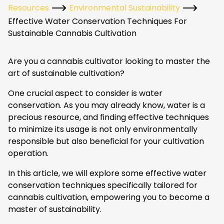
Resources
Environmental Sustainability
Effective Water Conservation Techniques For
Sustainable Cannabis Cultivation
Are you a cannabis cultivator looking to master the
art of sustainable cultivation?
One crucial aspect to consider is water
conservation. As you may already know, water is a
precious resource, and finding effective techniques
to minimize its usage is not only environmentally
responsible but also beneficial for your cultivation
operation.
In this article, we will explore some effective water
conservation techniques specifically tailored for
cannabis cultivation, empowering you to become a
master of sustainability.