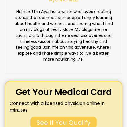
Hi there! I’m Ayesha, a writer who loves creating
stories that connect with people. I enjoy learning
about health and wellness and sharing what I find
on my blogs at Leafy Mate. My blogs are like
taking a trip through the newest discoveries and
timeless wisdom about staying healthy and
feeling good. Join me on this adventure, where I
explore and share simple ways to live a better,
more nourishing life.
Get Your Medical Card
Connect with a licensed physician online in
minutes
See If You Qualify