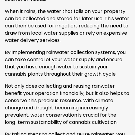
When it rains, the water that falls on your property
can be collected and stored for later use. This water
can then be used for irrigation, reducing the need to
draw from local water supplies or rely on expensive
water delivery services.
By implementing rainwater collection systems, you
can take control of your water supply and ensure
that you have enough water to sustain your
cannabis plants throughout their growth cycle.
Not only does collecting and reusing rainwater
benefit your operation financially, but it also helps to
conserve this precious resource. With climate
change and drought becoming increasingly
prevalent, water conservation is crucial for the
long-term sustainability of cannabis cultivation.
By taking steps to collect and reuse rainwater, you