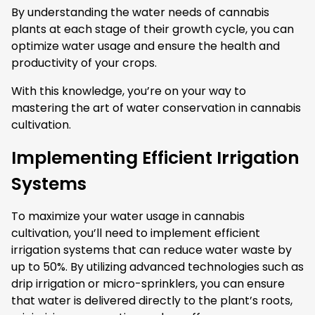
By understanding the water needs of cannabis
plants at each stage of their growth cycle, you can
optimize water usage and ensure the health and
productivity of your crops.
With this knowledge, you’re on your way to
mastering the art of water conservation in cannabis
cultivation.
Implementing Efficient Irrigation
Systems
To maximize your water usage in cannabis
cultivation, you’ll need to implement efficient
irrigation systems that can reduce water waste by
up to 50%. By utilizing advanced technologies such as
drip irrigation or micro-sprinklers, you can ensure
that water is delivered directly to the plant’s roots,