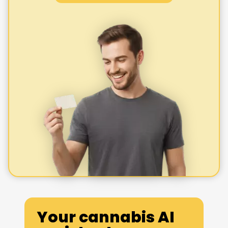
Your cannabis AI