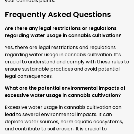
your cannabis plants.
Frequently Asked Questions
Are there any legal restrictions or regulations
regarding water usage in cannabis cultivation?
Yes, there are legal restrictions and regulations
regarding water usage in cannabis cultivation. It’s
crucial to understand and comply with these rules to
ensure sustainable practices and avoid potential
legal consequences.
What are the potential environmental impacts of
excessive water usage in cannabis cultivation?
Excessive water usage in cannabis cultivation can
lead to several environmental impacts. It can
deplete water sources, harm aquatic ecosystems,
and contribute to soil erosion. It is crucial to