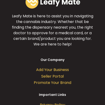
Leafy Mate is here to assist you in navigating
the cannabis industry. Whether that be
finding the dispensary nearest you, the right
doctor to approve for a medical card, or a
certain brand/product you are looking for.
We are here to help!
Our Company
Add Your Business
Seller Portal
Promote Your Brand
Important Links
Privacy Policy