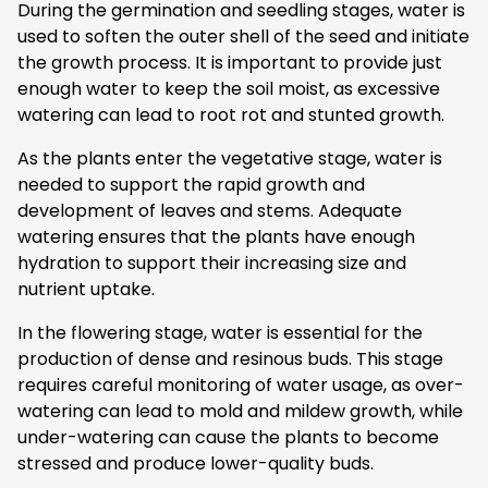
During the germination and seedling stages, water is
used to soften the outer shell of the seed and initiate
the growth process. It is important to provide just
enough water to keep the soil moist, as excessive
watering can lead to root rot and stunted growth.
As the plants enter the vegetative stage, water is
needed to support the rapid growth and
development of leaves and stems. Adequate
watering ensures that the plants have enough
hydration to support their increasing size and
nutrient uptake.
In the flowering stage, water is essential for the
production of dense and resinous buds. This stage
requires careful monitoring of water usage, as over-
watering can lead to mold and mildew growth, while
under-watering can cause the plants to become
stressed and produce lower-quality buds.