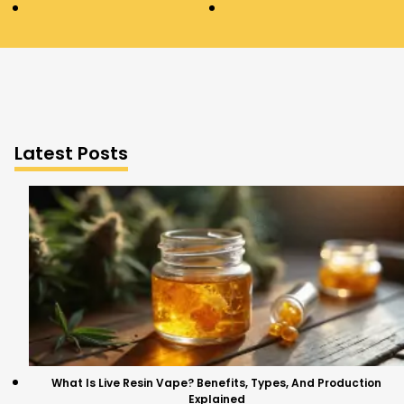
Latest Posts
What Is Live Resin Vape? Benefits, Types, And Production
Explained