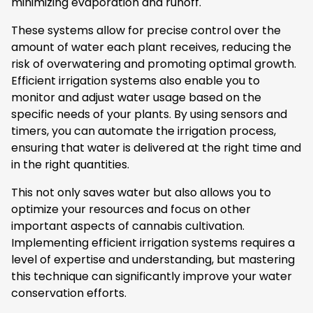
minimizing evaporation and runoff.
These systems allow for precise control over the
amount of water each plant receives, reducing the
risk of overwatering and promoting optimal growth.
Efficient irrigation systems also enable you to
monitor and adjust water usage based on the
specific needs of your plants. By using sensors and
timers, you can automate the irrigation process,
ensuring that water is delivered at the right time and
in the right quantities.
This not only saves water but also allows you to
optimize your resources and focus on other
important aspects of cannabis cultivation.
Implementing efficient irrigation systems requires a
level of expertise and understanding, but mastering
this technique can significantly improve your water
conservation efforts.