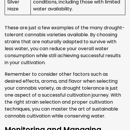
Silver
conditions, including those with limited
Haze
water availability.
These are just a few examples of the many drought-
tolerant cannabis varieties available. By choosing
strains that are naturally adapted to survive with
less water, you can reduce your overall water
consumption while still achieving successful results
in your cultivation.
Remember to consider other factors such as
desired effects, aroma, and flavor when selecting
your cannabis variety, as drought tolerance is just
one aspect of a successful cultivation journey. With
the right strain selection and proper cultivation
techniques, you can master the art of sustainable
cannabis cultivation while conserving water.
Monitoring and Managing