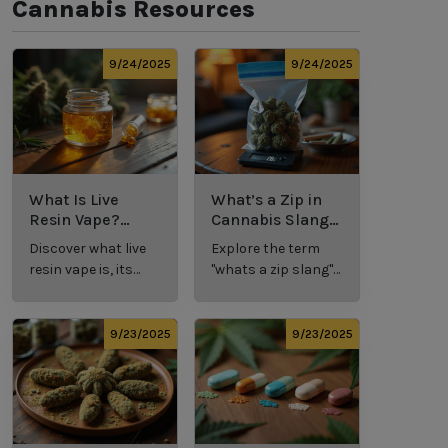
Cannabis Resources
9/24/2025
9/24/2025
What Is Live
What’s a Zip in
Resin Vape?
Cannabis Slang?
Benefits, Types,
Definition and
Discover what live
Explore the term
and Production
Key Insights
resin vape is, its
"whats a zip slang"
Explained
benefits, types, and
to understand its
production
meaning, cost, and
methods in this
usage in cannabis
9/23/2025
9/23/2025
comprehensive
culture.
guide.