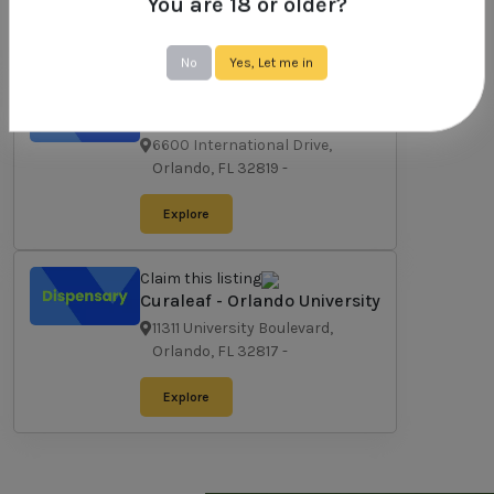
You are 18 or older?
Explore
No
Yes, Let me in
Claim this listing
Curaleaf - Orlando
International Drive
6600 International Drive,
Orlando, FL 32819
-
Explore
Claim this listing
Curaleaf - Orlando University
11311 University Boulevard,
Orlando, FL 32817
-
Explore