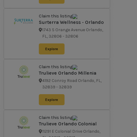
Claim this listing
Surterra Wellness - Orlando
1743 S Orange Avenue Orlando,
FL, 32806
-
32806
Explore
Claim this listing
Trulieve Orlando Millenia
4192 Conroy Road Orlando, FL,
32839
-
32839
Explore
Claim this listing
Trulieve Orlando Colonial
11291 E Colonial Drive Orlando,