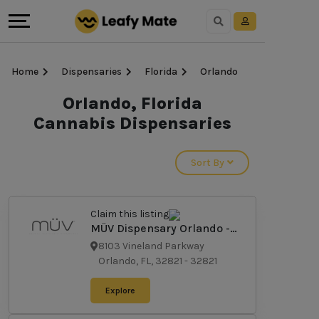
Home
Dispensaries
Florida
Orlando
Orlando, Florida
Cannabis Dispensaries
Sort By
Claim this listing
MÜV Dispensary Orlando -
Vineland
8103 Vineland Parkway
Orlando, FL, 32821
-
32821
Explore