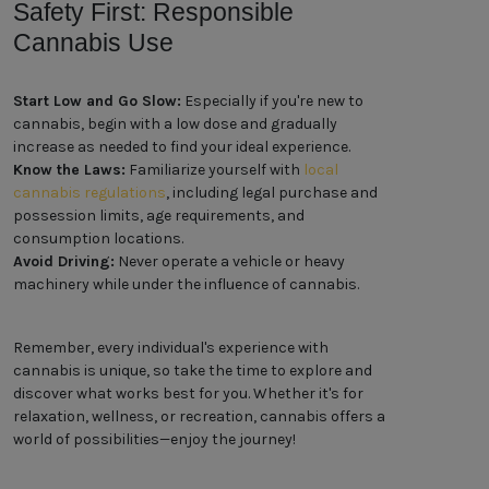
Safety First: Responsible
Cannabis Use
Start Low and Go Slow:
Especially if you're new to
cannabis, begin with a low dose and gradually
increase as needed to find your ideal experience.
Know the Laws:
Familiarize yourself with
local
cannabis regulations
, including legal purchase and
possession limits, age requirements, and
consumption locations.
Avoid Driving:
Never operate a vehicle or heavy
machinery while under the influence of cannabis.
Remember, every individual's experience with
cannabis is unique, so take the time to explore and
discover what works best for you. Whether it's for
relaxation, wellness, or recreation, cannabis offers a
world of possibilities—enjoy the journey!