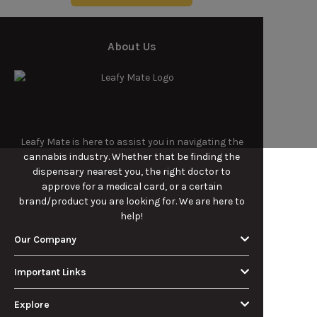
About Us
Leafy Mate is here to assist you in navigating the
cannabis industry. Whether that be finding the
dispensary nearest you, the right doctor to
approve for a medical card, or a certain
brand/product you are looking for. We are here to
help!
Our Company
Important Links
Explore