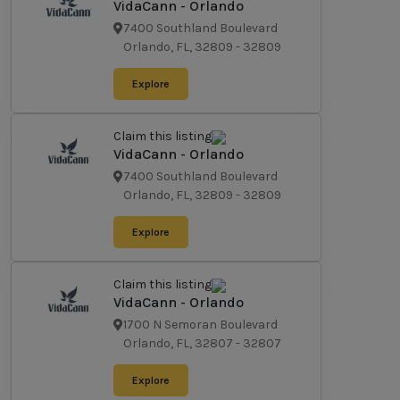
VidaCann - Orlando
7400 Southland Boulevard
Orlando, FL, 32809
-
32809
Explore
Claim this listing
VidaCann - Orlando
7400 Southland Boulevard
Orlando, FL, 32809
-
32809
Explore
Claim this listing
VidaCann - Orlando
1700 N Semoran Boulevard
Orlando, FL, 32807
-
32807
Explore