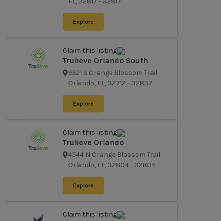
FL, 32817
-
32817
Explore
Claim this listing
Trulieve Orlando South
9521 S Orange Blossom Trail
Orlando, FL, 32712
-
32837
Explore
Claim this listing
Trulieve Orlando
4544 N Orange Blossom Trail
Orlando, FL, 32804
-
32804
Explore
Claim this listing