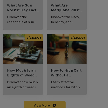
What Are Sun
What Are
Rocks? Key Facts
Marijuana Pills?
Every New
Uses, Benefits,
Discover the
Discover the uses,
Cannabis
and History
essentials of Sun
benefits, and
Consumer
Explained
Rocks:
history of
Should Know
composition,
marijuana pills for
potency, and
effective cannabis
9/22/2025
9/22/2025
effects for
consumption.
cannabis
enthusiasts.
How Much Is an
How to Hit a Cart
Eighth of Weed?
Without a
A Beginner’s
Battery: Step-by-
Discover how much
Learn effective
Guide to Pricing
Step Guide for
an eighth of weed is,
methods for hitting
and Use
New Users
including its
a cart without a
meaning, cost, and
battery safely and
usage in this
efficiently.
View More
beginner's guide.