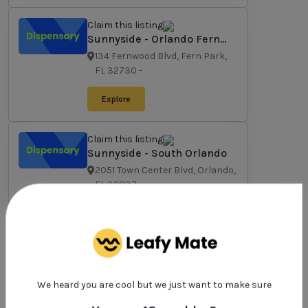
Claim this listing
Sunnyside - Orlando Fern
Park
134 Fernwood Blvd, Fern Park,
FL 32730
-
Explore
Claim this listing
Sunnyside - South Orlando
2051 Town Center Blvd, Orlando,
FL 32837
-
Explore
Claim this listing
Sunnyside - West Orlando
6990 W Colonial Dr, Orlando, FL
We heard you are cool but we just want to make sure
32818
-