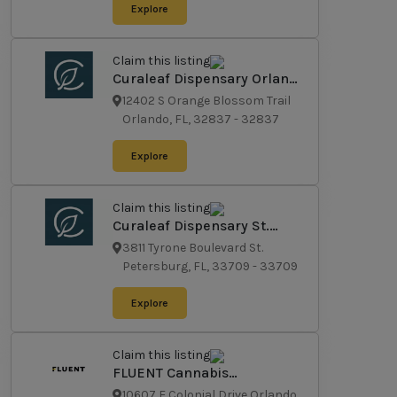
Explore
Claim this listing
Curaleaf Dispensary Orlando
- South
12402 S Orange Blossom Trail
Orlando, FL, 32837
-
32837
Explore
Claim this listing
Curaleaf Dispensary St.
Petersburg
3811 Tyrone Boulevard St.
Petersburg, FL, 33709
-
33709
Explore
Claim this listing
FLUENT Cannabis
Dispensary - East Orlando
10607 E Colonial Drive Orlando,