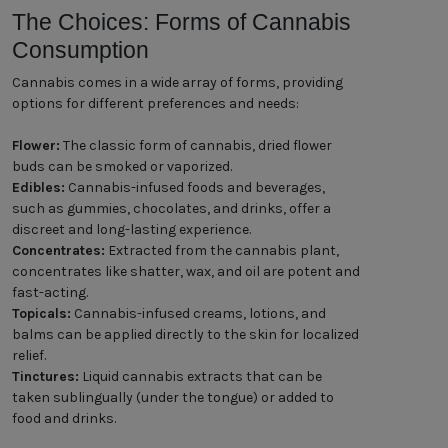
The Choices: Forms of Cannabis
Consumption
Cannabis comes in a wide array of forms, providing
options for different preferences and needs:
Flower:
The classic form of cannabis, dried flower
buds can be smoked or vaporized.
Edibles:
Cannabis-infused foods and beverages,
such as gummies, chocolates, and drinks, offer a
discreet and long-lasting experience.
Concentrates:
Extracted from the cannabis plant,
concentrates like shatter, wax, and oil are potent and
fast-acting.
Topicals:
Cannabis-infused creams, lotions, and
balms can be applied directly to the skin for localized
relief.
Tinctures:
Liquid cannabis extracts that can be
taken sublingually (under the tongue) or added to
food and drinks.