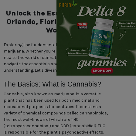
Unlock the Essentials of the
Orlando, Florida Marijuana
World
Exploring the fundamentals of Orlando, Florida
marijuana. Whether you're a seasoned enthusiast or
new to the world of cannabis, our guide will help you
navigate the essentials and enhance your
understanding. Let's dive in!
The Basics: What is Cannabis?
Cannabis, also known as marijuana, is a versatile
plant that has been used for both medicinal and
recreational purposes for centuries. It contains a
variety of chemical compounds called cannabinoids,
the most well-known of which are THC
(tetrahydrocannabinol) and CBD (cannabidiol). THC
is responsible for the plant's psychoactive effects,