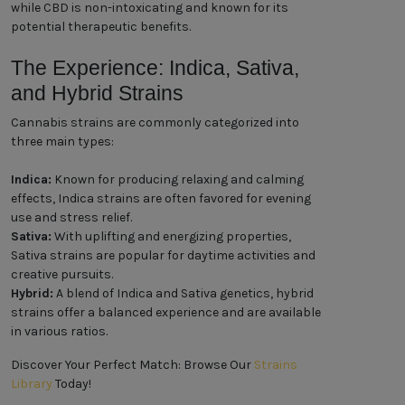
while CBD is non-intoxicating and known for its
potential therapeutic benefits.
The Experience: Indica, Sativa,
and Hybrid Strains
Cannabis strains are commonly categorized into
three main types:
Indica:
Known for producing relaxing and calming
effects, Indica strains are often favored for evening
use and stress relief.
Sativa:
With uplifting and energizing properties,
Sativa strains are popular for daytime activities and
creative pursuits.
Hybrid:
A blend of Indica and Sativa genetics, hybrid
strains offer a balanced experience and are available
in various ratios.
Discover Your Perfect Match: Browse Our
Strains
Library
Today!