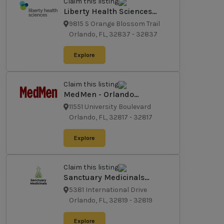
Claim this listing
Liberty Health Sciences
Medical Marijuana
9815 S Orange Blossom Trail
Dispensary Orlando
Orlando, FL, 32837
-
32837
Explore
Claim this listing
MedMen - Orlando
(University Blvd.)
11551 University Boulevard
Orlando, FL, 32817
-
32817
Explore
Claim this listing
Sanctuary Medicinals
Florida
5381 International Drive
Orlando, FL, 32819
-
32819
Explore