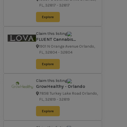
FL, 32817
-
32817
Explore
Claim this listing
FLUENT Cannabis
Dispensary - Orlando
1901 N Orange Avenue Orlando,
FL, 32804
-
32804
Explore
Claim this listing
GrowHealthy - Orlando
7858 Turkey Lake Road Orlando,
FL, 32819
-
32819
Explore