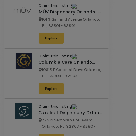
Claim this listing
MÜV Dispensary Orlando -
Garland
101 S Garland Avenue Orlando,
FL, 32801
-
32801
Explore
Claim this listing
Columbia Care Orlando
Dispensary
10615 E Colonial Drive Orlando,
FL, 32084
-
32084
Explore
Claim this listing
Curaleaf Dispensary Orlando
- East
775 N Semoran Boulevard
Orlando, FL, 32807
-
32807