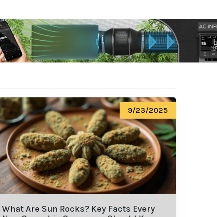
9/23/2025
What Are Sun Rocks? Key Facts Every