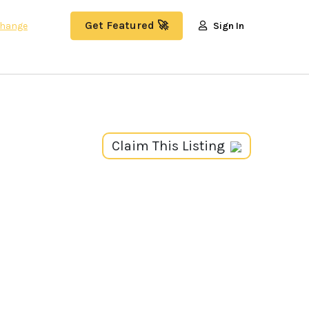
Get Featured 🚀
hange
Sign In
Claim This Listing