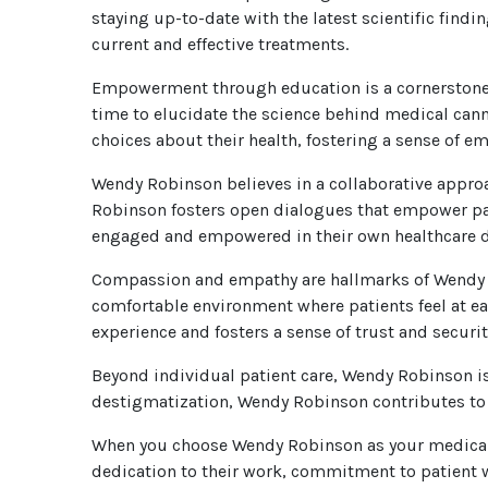
staying up-to-date with the latest scientific fin
current and effective treatments.
Empowerment through education is a cornerstone 
time to elucidate the science behind medical cann
choices about their health, fostering a sense of
Wendy Robinson believes in a collaborative approa
Robinson fosters open dialogues that empower patie
engaged and empowered in their own healthcare d
Compassion and empathy are hallmarks of Wendy R
comfortable environment where patients feel at e
experience and fosters a sense of trust and securit
Beyond individual patient care, Wendy Robinson i
destigmatization, Wendy Robinson contributes to 
When you choose Wendy Robinson as your medical m
dedication to their work, commitment to patient 