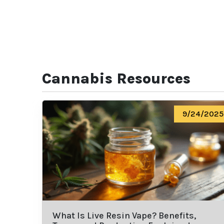
Cannabis Resources
9/24/2025
What Is Live Resin Vape? Benefits,