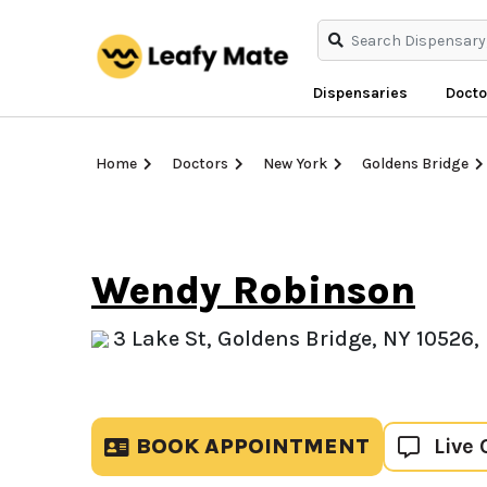
Dispensaries
Docto
Home
Doctors
New York
Goldens Bridge
Wendy Robinson
3 Lake St, Goldens Bridge, NY 10526,
BOOK APPOINTMENT
Live 