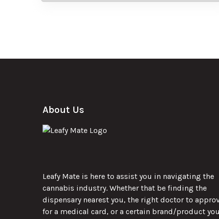
About Us
Leafy Mate is here to assist you in navigating the
cannabis industry. Whether that be finding the
dispensary nearest you, the right doctor to appro
for a medical card, or a certain brand/product yo