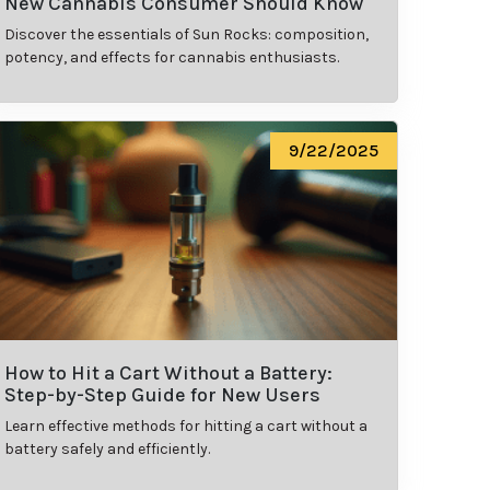
New Cannabis Consumer Should Know
Discover the essentials of Sun Rocks: composition,
potency, and effects for cannabis enthusiasts.
9/22/2025
How to Hit a Cart Without a Battery:
Step-by-Step Guide for New Users
Learn effective methods for hitting a cart without a
battery safely and efficiently.