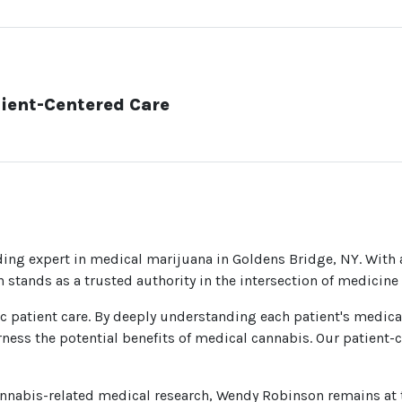
ient-Centered Care
ding expert in medical marijuana in Goldens Bridge, NY. With
 stands as a trusted authority in the intersection of medicin
ic patient care. By deeply understanding each patient's medica
ness the potential benefits of medical cannabis. Our patient-
annabis-related medical research, Wendy Robinson remains at 