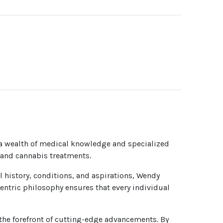
 a wealth of medical knowledge and specialized
e and cannabis treatments.
l history, conditions, and aspirations, Wendy
centric philosophy ensures that every individual
the forefront of cutting-edge advancements. By