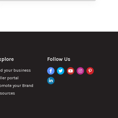
xplore
Follow Us
facebook
twitter
youtube
instagram
pinterest
d your business
ller portal
linkdin
omote your Brand
sources