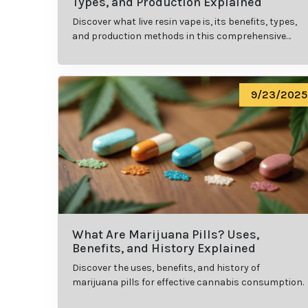
Types, and Production Explained
Discover what live resin vape is, its benefits, types,
and production methods in this comprehensive
guide.
9/23/2025
What Are Marijuana Pills? Uses,
Benefits, and History Explained
Discover the uses, benefits, and history of
marijuana pills for effective cannabis consumption.