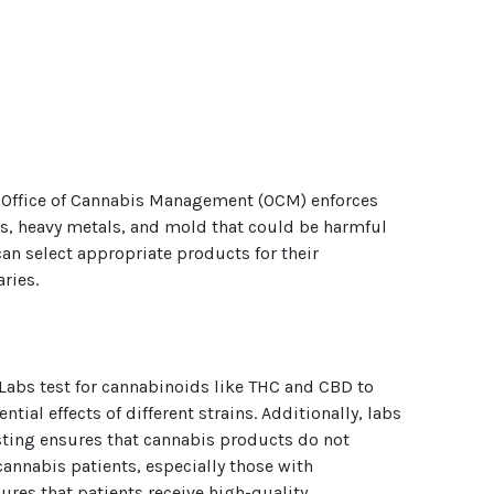
he Office of Cannabis Management (OCM) enforces
des, heavy metals, and mold that could be harmful
an select appropriate products for their
ries.
 Labs test for cannabinoids like THC and CBD to
ial effects of different strains. Additionally, labs
esting ensures that cannabis products do not
annabis patients, especially those with
es that patients receive high-quality,