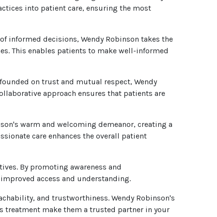
ctices into patient care, ensuring the most
of informed decisions, Wendy Robinson takes the
nes. This enables patients to make well-informed
s founded on trust and mutual respect, Wendy
collaborative approach ensures that patients are
inson's warm and welcoming demeanor, creating a
sionate care enhances the overall patient
atives. By promoting awareness and
r improved access and understanding.
chability, and trustworthiness. Wendy Robinson's
s treatment make them a trusted partner in your