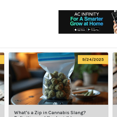
9/24/2025
What’s a Zip in Cannabis Slang?