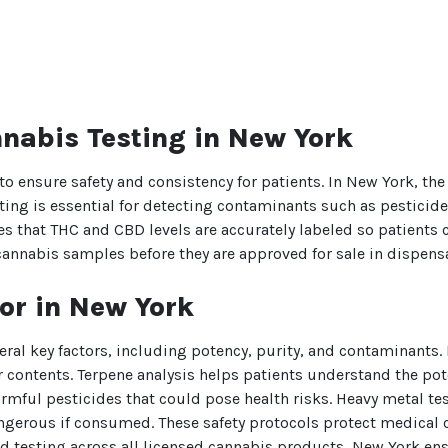
nabis Testing in New York
o ensure safety and consistency for patients. In New York, t
sting is essential for detecting contaminants such as pestici
s that THC and CBD levels are accurately labeled so patients c
cannabis samples before they are approved for sale in dispensa
or in New York
eral key factors, including potency, purity, and contaminants.
 contents. Terpene analysis helps patients understand the potent
harmful pesticides that could pose health risks. Heavy metal t
angerous if consumed. These safety protocols protect medical c
sting across all licensed cannabis products, New York ensur