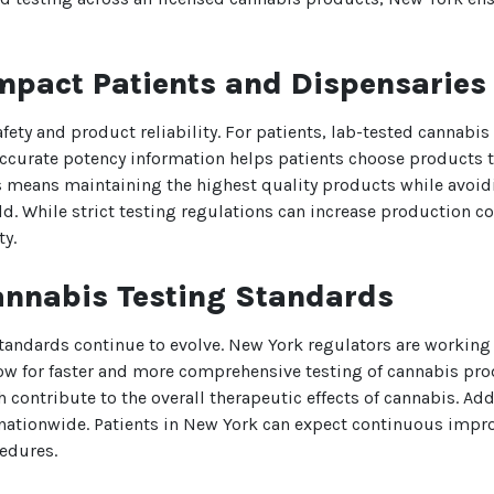
We heard you are cool but we just
mpact Patients and Dispensaries
want to make sure
You are 18 or older?
safety and product reliability. For patients, lab-tested cannab
ccurate potency information helps patients choose products th
No
Yes, Let me in
 means maintaining the highest quality products while avoidin
 While strict testing regulations can increase production cos
ty.
annabis Testing Standards
standards continue to evolve. New York regulators are working
low for faster and more comprehensive testing of cannabis pr
ontribute to the overall therapeutic effects of cannabis. Addi
 nationwide. Patients in New York can expect continuous impr
cedures.