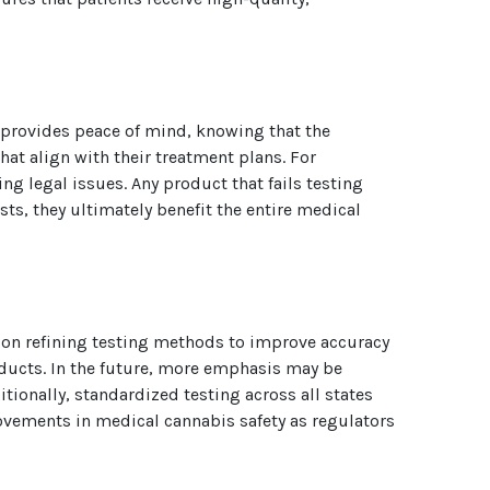
is provides peace of mind, knowing that the
at align with their treatment plans. For
g legal issues. Any product that fails testing
ts, they ultimately benefit the entire medical
 on refining testing methods to improve accuracy
oducts. In the future, more emphasis may be
tionally, standardized testing across all states
ovements in medical cannabis safety as regulators