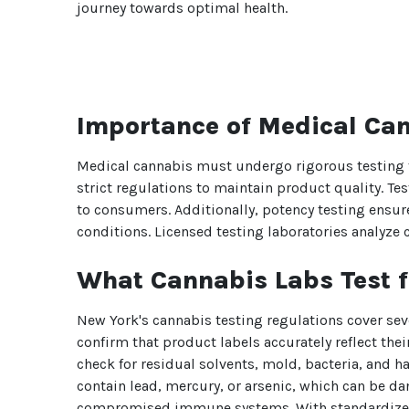
journey towards optimal health.
Importance of Medical Can
Medical cannabis must undergo rigorous testing t
strict regulations to maintain product quality. Te
to consumers. Additionally, potency testing ensure
conditions. Licensed testing laboratories analyze 
What Cannabis Labs Test f
New York's cannabis testing regulations cover sev
confirm that product labels accurately reflect their
check for residual solvents, mold, bacteria, and 
contain lead, mercury, or arsenic, which can be d
compromised immune systems. With standardized te