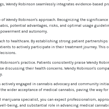
dings, Wendy Robinson seamlessly integrates evidence-based pra
of Wendy Robinson's approach. Recognizing the significance 
abis, potential advantages, risks, and optimal usage guideli
 empowerment and autonomy.
ch to healthcare. By establishing strong patient partnership
nts to actively participate in their treatment journey. This 
ecisions.
obinson's practice. Patients consistently praise Wendy Rob
ase discussing their health concerns. Wendy Robinson's compas
y.
s actively engaged in cannabis advocacy and community initi
the wider acceptance of medical cannabis, paving the way fo
arijuana specialist, you can expect professionalism, approa
well-being, and substantial role in advancing medical cannabi