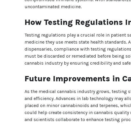
uncontaminated medicine.
How Testing Regulations I
Testing regulations play a crucial role in patient 
medicine they use meets state health standards. A
dispensaries, compliance with testing regulations
must be discarded or remediated before being sold.
cannabis industry by ensuring credibility and safe
Future Improvements in C
As the medical cannabis industry grows, testing 
and efficiency. Advances in lab technology may al
placed on minor cannabinoids and terpenes, which c
could help create consistency in cannabis quality
and scientists collaborate to enhance testing pro