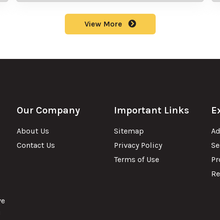
View More
Our Company
Important Links
E
About Us
Sitemap
Ad
Contact Us
Privacy Policy
Se
Terms of Use
Pr
Re
ve
u