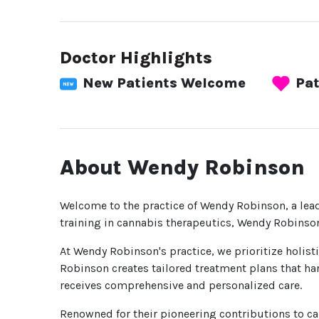
Doctor Highlights
New Patients Welcome
Pat
About Wendy Robinson
Welcome to the practice of Wendy Robinson, a lea
training in cannabis therapeutics, Wendy Robinson
At Wendy Robinson's practice, we prioritize holist
Robinson creates tailored treatment plans that har
receives comprehensive and personalized care.
Renowned for their pioneering contributions to c