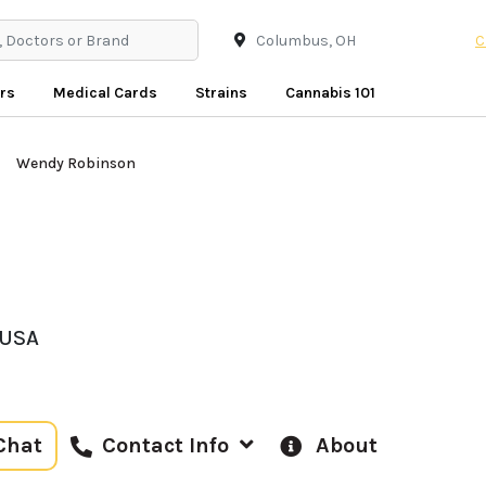
C
rs
Medical Cards
Strains
Cannabis 101
Wendy Robinson
 USA
Chat
About
Contact Info