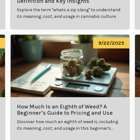
Definition and Key Insights
Explore the term "whats a zip slang" to understand
its meaning, cost, and usage in cannabis culture.
9/22/2025
How Much Is an Eighth of Weed? A
Beginner’s Guide to Pricing and Use
Discover how much an eighth of weed is, including
its meaning, cost, and usage in this beginner's
guide.