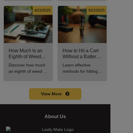
Know
potency, and effects
effective cannabis
for cannabis
consumption.
9/22/2025
9/22/2025
enthusiasts.
How Much Is an
How to Hit a Cart
Eighth of Weed?
Without a Battery:
A Beginner’s
Step-by-Step
Discover how much
Learn effective
Guide to Pricing
Guide for New
an eighth of weed is,
methods for hitting a
and Use
Users
including its
cart without a
meaning, cost, and
battery safely and
usage in this
efficiently.
View More
beginner's guide.
About Us