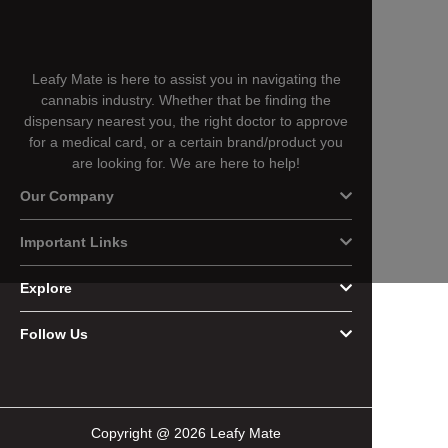
Leafy Mate is here to assist you in navigating the
cannabis industry. Whether that be finding the
dispensary nearest you, the right doctor to approve
for a medical card, or a certain brand/product you
are looking for. We are here to help!
Our Company
Important Links
Explore
Follow Us
Copyright @ 2026 Leafy Mate