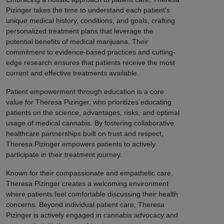
Pizinger takes the time to understand each patient's
unique medical history, conditions, and goals, crafting
personalized treatment plans that leverage the
potential benefits of medical marijuana. Their
commitment to evidence-based practices and cutting-
edge research ensures that patients receive the most
current and effective treatments available.
Patient empowerment through education is a core
value for Theresa Pizinger, who prioritizes educating
patients on the science, advantages, risks, and optimal
usage of medical cannabis. By fostering collaborative
healthcare partnerships built on trust and respect,
Theresa Pizinger empowers patients to actively
participate in their treatment journey.
Known for their compassionate and empathetic care,
Theresa Pizinger creates a welcoming environment
where patients feel comfortable discussing their health
concerns. Beyond individual patient care, Theresa
Pizinger is actively engaged in cannabis advocacy and