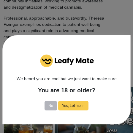
community initiatives, working to promote awareness
and destigmatization of medical cannabis.
Professional, approachable, and trustworthy, Theresa
Pizinger exemplifies dedication to patient well-being
and plays a significant role in advancing medical
cannabis treatment in the Queens, NY area. Visit
Theresa Pizinger to experience compassionate, expert
care at the intersection of medicine and cannabis.
We heard you are cool but we just want to make sure
You are 18 or older?
Cannabis Resources
No
Yes, Let me in
9/24/2025
9/24/2025