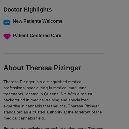
Doctor Highlights
New Patients Welcome
Patient-Centered Care
About Theresa Pizinger
Theresa Pizinger is a distinguished medical
professional specializing in medical marijuana
treatments, located in Queens, NY. With a robust
background in medical training and specialized
expertise in cannabis therapeutics, Theresa Pizinger
stands out as a trusted authority at the forefront of the
medical cannabis field.
Embracing a holistic approach to patient care, Theresa