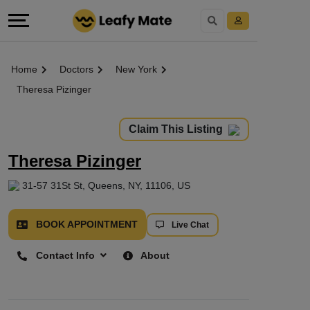
Home
Doctors
New York
Theresa Pizinger
Claim This Listing
Theresa Pizinger
31-57 31St St, Queens, NY, 11106, US
BOOK APPOINTMENT
Live Chat
Contact Info
About