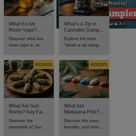
What Is Live
What’s a Zip in
Resin Vape?
Cannabis Slang?
Benefits, Types,
Definition and Key
Discover what live
Explore the term
and Production
Insights
resin vape is, its
"whats a zip slang"
Explained
benefits, types, and
to understand its
production methods
meaning, cost, and
in this
usage in cannabis
9/23/2025
9/23/2025
comprehensive
culture.
guide.
What Are Sun
What Are
Rocks? Key Facts
Marijuana Pills?
Every New
Uses, Benefits,
Discover the
Discover the uses,
Cannabis
and History
essentials of Sun
benefits, and history
Consumer Should
Explained
Rocks: composition,
of marijuana pills for