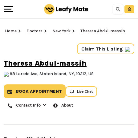
Home
Doctors
New York
Theresa Abdul-massih
Claim This Listing
Theresa Abdul-massih
98 Laredo Ave, Staten Island, NY, 10312, US
BOOK APPOINTMENT
Live Chat
Contact Info
About