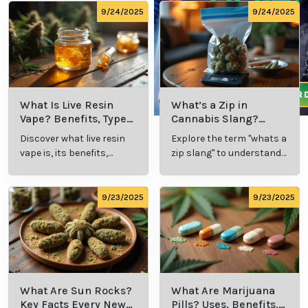
9/24/2025
9/24/2025
What Is Live Resin
What’s a Zip in
Vape? Benefits, Types,
Cannabis Slang?
and Production
Definition and Key
Discover what live resin
Explore the term "whats a
Explained
Insights
vape is, its benefits,
zip slang" to understand
types, and production
its meaning, cost, and
methods in this
usage in cannabis
comprehensive guide.
culture.
9/23/2025
9/23/2025
What Are Sun Rocks?
What Are Marijuana
Key Facts Every New
Pills? Uses, Benefits,