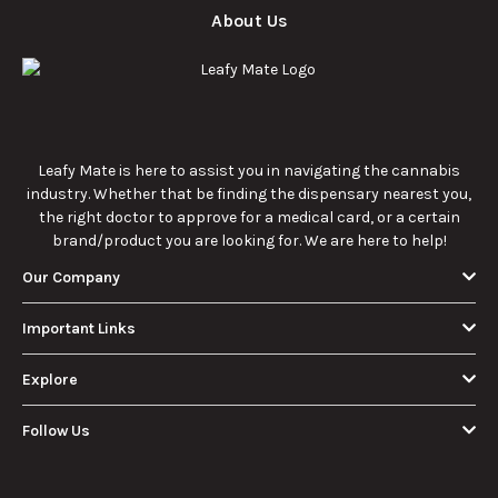
About Us
Leafy Mate is here to assist you in navigating the cannabis
industry. Whether that be finding the dispensary nearest you,
the right doctor to approve for a medical card, or a certain
brand/product you are looking for. We are here to help!
Our Company
Important Links
Explore
Follow Us