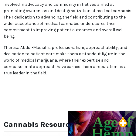
involved in advocacy and community initiatives aimed at
promoting awareness and destigmatization of medical cannabis.
Their dedication to advancing the field and contributing to the
wider acceptance of medical cannabis underscores their
commitment to improving patient outcomes and overall well-
being.
Theresa Abdul-Massih's professionalism, approachability, and
dedication to patient care make them a standout figure in the
world of medical marijuana, where their expertise and
compassionate approach have earned them a reputation as a
true leader in the field.
Cannabis Resources