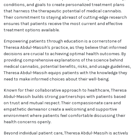
conditions, and goals to create personalized treatment plans
that harness the therapeutic potential of medical cannabis.
Their commitment to staying abreast of cutting-edge research
ensures that patients receive the most current and effective
treatment options available.
Empowering patients through education is a cornerstone of
Theresa Abdul-Massih's practice, as they believe that informed
decisions are crucial to achieving optimal health outcomes. By
providing comprehensive explanations of the science behind
medical cannabis, potential benefits, risks, and usage guidelines,
Theresa Abdul-Massih equips patients with the knowledge they
need to make informed choices about their well-being.
Known for their collaborative approach to healthcare, Theresa
Abdul-Massih builds strong partnerships with patients based
on trust and mutual respect. Their compassionate care and
empathetic demeanor create a welcoming and supportive
environment where patients feel comfortable discussing their
health concerns openly.
Beyond individual patient care, Theresa Abdul-Massih is actively