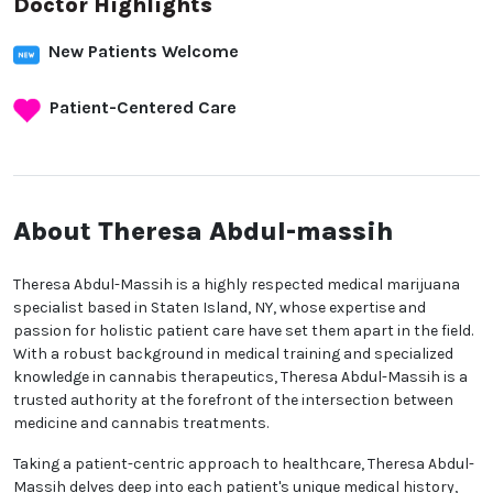
Doctor Highlights
New Patients Welcome
Patient-Centered Care
About Theresa Abdul-massih
Theresa Abdul-Massih is a highly respected medical marijuana
specialist based in Staten Island, NY, whose expertise and
passion for holistic patient care have set them apart in the field.
With a robust background in medical training and specialized
knowledge in cannabis therapeutics, Theresa Abdul-Massih is a
trusted authority at the forefront of the intersection between
medicine and cannabis treatments.
Taking a patient-centric approach to healthcare, Theresa Abdul-
Massih delves deep into each patient's unique medical history,