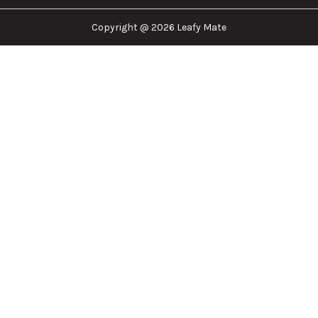
Copyright @ 2026 Leafy Mate