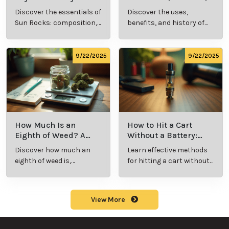
Cannabis Consumer
and History Explained
Discover the essentials of
Discover the uses,
Should Know
Sun Rocks: composition,
benefits, and history of
potency, and effects for
marijuana pills for
cannabis enthusiasts.
effective cannabis
consumption.
9/22/2025
9/22/2025
How Much Is an
How to Hit a Cart
Eighth of Weed? A
Without a Battery:
Beginner’s Guide to
Step-by-Step Guide
Discover how much an
Learn effective methods
Pricing and Use
for New Users
eighth of weed is,
for hitting a cart without
including its meaning,
a battery safely and
cost, and usage in this
efficiently.
beginner's guide.
View More