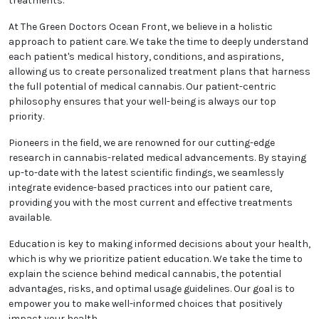
medical knowledge and specialized training in
cannabis therapeutics, our team of experts stands
at the forefront of the intersection between medicine
and cannabis treatments.
At The Green Doctors Ocean Front, we believe in a
holistic approach to patient care. We take the time to
deeply understand each patient's medical history,
conditions, and aspirations, allowing us to create
personalized treatment plans that harness the full
potential of medical cannabis. Our patient-centric
philosophy ensures that your well-being is always
our top priority.
Pioneers in the field, we are renowned for our cutting-
edge research in cannabis-related medical
advancements. By staying up-to-date with the latest
scientific findings, we seamlessly integrate evidence-
based practices into our patient care, providing you
with the most current and effective treatments
available.
Education is key to making informed decisions about