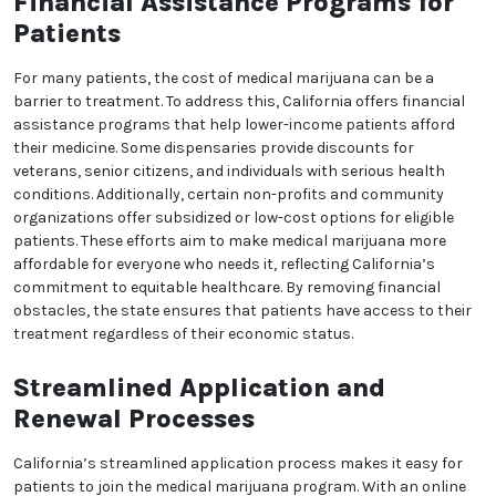
California can find medical marijuana dispensaries in
most areas, reducing the travel time and
inconvenience that might prevent them from
accessing their treatment. Telemedicine has also
become widely available, allowing patients to
connect with doctors online for evaluations and
consultations. These resources make it easier for
people across the state to access medical
marijuana, regardless of their location. By improving
accessibility, California supports a more inclusive
medical marijuana program that accommodates the
needs of all patients.
Financial Assistance
Programs for Patients
For many patients, the cost of medical marijuana
can be a barrier to treatment. To address this,
California offers financial assistance programs that
help lower-income patients afford their medicine.