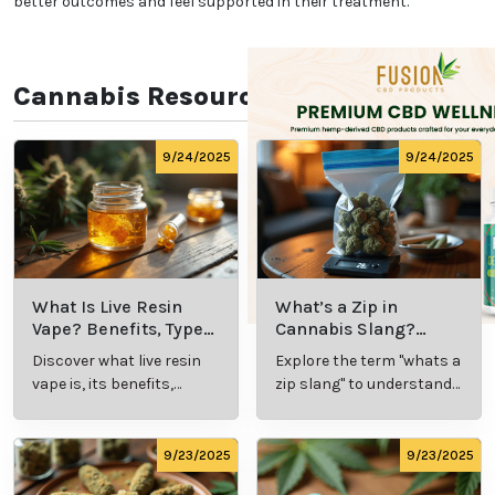
not limiting eligibility strictly to certain conditions,
California demonstrates its belief in the diverse
applications of cannabis as a medical treatment.
This inclusive approach strengthens California’s
medical marijuana system and makes it accessible
to more patients.
Educational Resources for
New Patients
To support patients who are new to medical
marijuana, California provides access to educational
resources that cover everything from dosage
guidance to product selection. Dispensaries and
healthcare providers often offer information
sessions, pamphlets, and one-on-one consultations
to help patients feel confident in using medical
marijuana. This commitment to patient education
empowers users with the knowledge they need to
navigate their treatment journey. California’s focus
on education helps reduce the stigma around