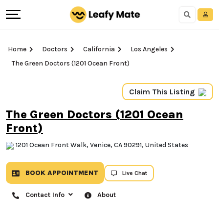
Home
Doctors
California
Los Angeles
The Green Doctors (1201 Ocean Front)
Claim This Listing
The Green Doctors (1201
Ocean Front)
1201 Ocean Front Walk, Venice, CA 90291, United
States
BOOK APPOINTMENT
Live Chat
Contact Info
About