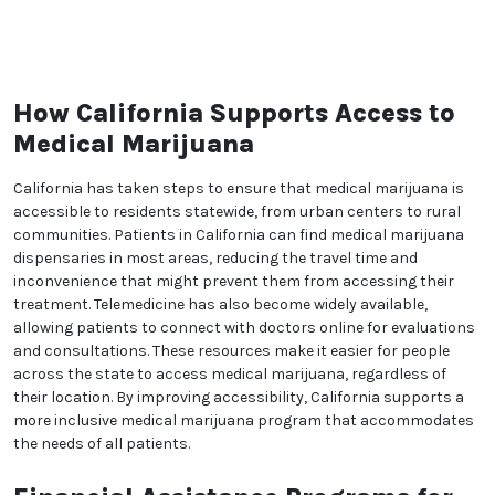
dedication to advancing the field goes beyond our
practice walls.
Experience the expert care and genuine compassion
that sets The Green Doctors Ocean Front apart. With
our extensive expertise, holistic patient care
approach, and contributions to the field of medical
cannabis, we are committed to your well-being and
the advancement of medical cannabis treatment.
Trust us to be your partners on your journey to
optimal health.
How California Supports
Access to Medical Marijuana
California has taken steps to ensure that medical
marijuana is accessible to residents statewide, from
urban centers to rural communities. Patients in