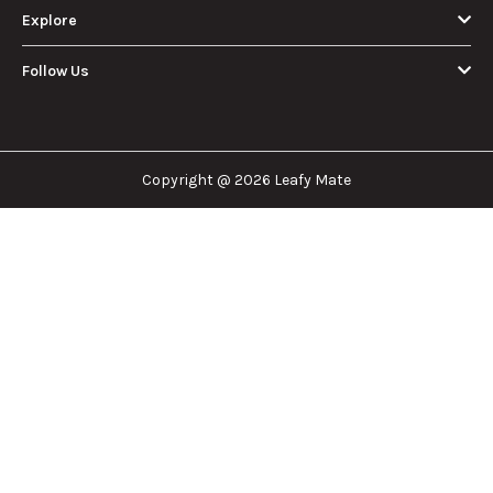
Eighth of Weed?
Without a
A Beginner’s
Battery: Step-by-
Discover how much
Learn effective
Guide to Pricing
Step Guide for
an eighth of weed is,
methods for hitting
and Use
New Users
including its
a cart without a
meaning, cost, and
battery safely and
usage in this
efficiently.
View More
beginner's guide.
About Us
Leafy Mate is here to assist you in navigating the
cannabis industry. Whether that be finding the
dispensary nearest you, the right doctor to
approve for a medical card, or a certain
brand/product you are looking for. We are here to