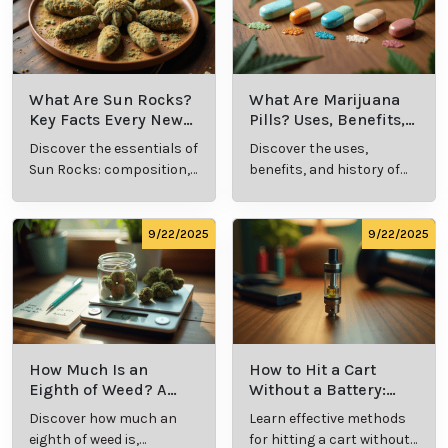
medical marijuana by fostering an informed,
responsible patient community. By providing these
resources, the state helps patients achieve better
outcomes and feel supported in their treatment.
Cannabis Resources
9/24/2025
9/24/2025
What Is Live
What’s a Zip in
Resin Vape?
Cannabis Slang?
Benefits, Types,
Definition and
Discover what live
Explore the term
and Production
Key Insights
resin vape is, its
"whats a zip slang"
Explained
benefits, types, and
to understand its