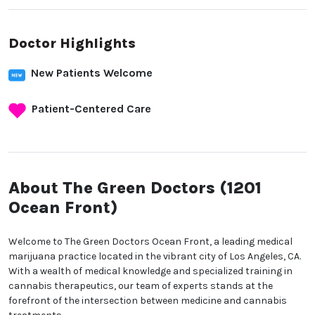
Doctor Highlights
New Patients Welcome
Patient-Centered Care
About The Green Doctors
(1201 Ocean Front)
Welcome to The Green Doctors Ocean Front, a
leading medical marijuana practice located in the
vibrant city of Los Angeles, CA. With a wealth of