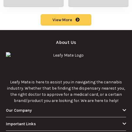
production
meaning, cost, and
methods in this
usage in cannabis
9/23/2025
9/23/2025
comprehensive
culture.
guide.
What Are Sun
What Are
Rocks? Key Facts
Marijuana Pills?
Every New
Uses, Benefits,
Discover the
Discover the uses,
Cannabis
and History
essentials of Sun
benefits, and
Consumer
Explained
Rocks:
history of
Should Know
composition,
marijuana pills for
potency, and
effective cannabis
9/22/2025
9/22/2025
effects for
consumption.
cannabis
enthusiasts.
How Much Is an
How to Hit a Cart