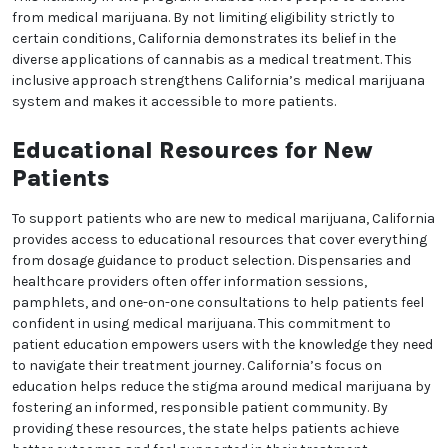
status with minimal hassle. California’s user-friendly
process removes bureaucratic obstacles that might
otherwise discourage patients from seeking medical
marijuana treatment. This emphasis on simplicity is
part of California’s patient-centered approach,
ensuring that healthcare remains accessible and
stress-free for those who need it. The state’s efficient
system encourages more patients to consider
medical marijuana as a viable option.
Medical Marijuana for a
Variety of Needs
California’s medical marijuana program covers a
wide range of patient needs, recognizing that
cannabis can be helpful for various health concerns.
The state’s inclusive program means patients with
differing health needs can consult with doctors and
receive recommendations based on their unique
situations. This flexibility in the program enables
more people to benefit from medical marijuana. By