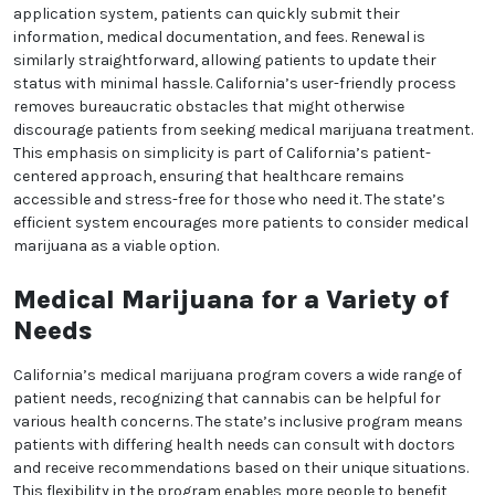
Some dispensaries provide discounts for veterans,
senior citizens, and individuals with serious health
conditions. Additionally, certain non-profits and
community organizations offer subsidized or low-
We heard you are cool but we just want to make sure
cost options for eligible patients. These efforts aim to
make medical marijuana more affordable for
You are 18 or older?
everyone who needs it, reflecting California’s
commitment to equitable healthcare. By removing
No
Yes, Let me in
financial obstacles, the state ensures that patients
have access to their treatment regardless of their
economic status.
Streamlined Application and
Renewal Processes
California’s streamlined application process makes
it easy for patients to join the medical marijuana
program. With an online application system,
patients can quickly submit their information,
medical documentation, and fees. Renewal is similarly
straightforward, allowing patients to update their