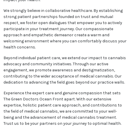
your health, which is why we prioritize patient
education. We take the time to explain the science
behind medical cannabis, the potential advantages,
risks, and optimal usage guidelines. Our goal is to
empower you to make well-informed choices that
positively impact your health.
We strongly believe in collaborative healthcare. By
establishing strong patient partnerships founded on
trust and mutual respect, we foster open dialogues
that empower you to actively participate in your
treatment journey. Our compassionate approach
and empathetic demeanor create a warm and
welcoming environment where you can comfortably
discuss your health concerns.
Beyond individual patient care, we extend our impact
to cannabis advocacy and community initiatives.
Through our active engagement, we promote
awareness and destigmatization, contributing to the
wider acceptance of medical cannabis. Our