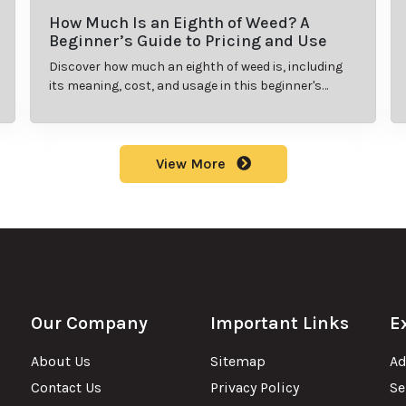
How Much Is an Eighth of Weed? A
Beginner’s Guide to Pricing and Use
Discover how much an eighth of weed is, including
its meaning, cost, and usage in this beginner's
guide.
View More
Our Company
Important Links
E
About Us
Sitemap
Ad
Contact Us
Privacy Policy
Se