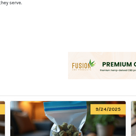
they serve.
We heard you are cool but we just
want to make sure
You are 18 or older?
No
Yes, Let me in
9/24/2025