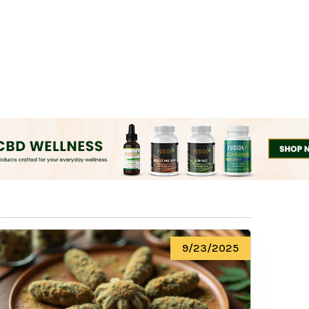
9/23/2025