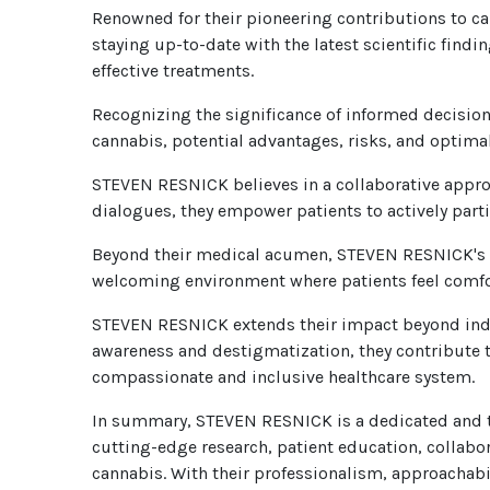
Renowned for their pioneering contributions to c
staying up-to-date with the latest scientific find
effective treatments.
Recognizing the significance of informed decision
cannabis, potential advantages, risks, and optim
STEVEN RESNICK believes in a collaborative appro
dialogues, they empower patients to actively part
Beyond their medical acumen, STEVEN RESNICK's c
welcoming environment where patients feel comfor
STEVEN RESNICK extends their impact beyond indiv
awareness and destigmatization, they contribute t
compassionate and inclusive healthcare system.
In summary, STEVEN RESNICK is a dedicated and tr
cutting-edge research, patient education, collabo
cannabis. With their professionalism, approacha