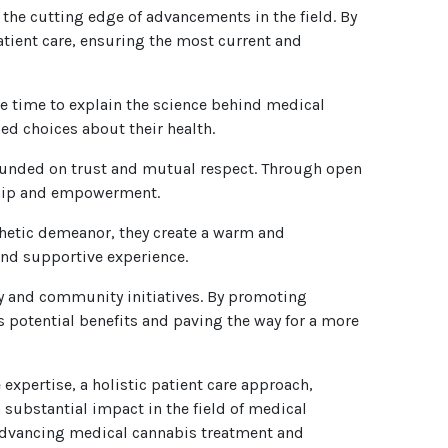
he cutting edge of advancements in the field. By
patient care, ensuring the most current and
he time to explain the science behind medical
d choices about their health.
founded on trust and mutual respect. Through open
rship and empowerment.
hetic demeanor, they create a warm and
and supportive experience.
y and community initiatives. By promoting
s potential benefits and paving the way for a more
pertise, a holistic patient care approach,
substantial impact in the field of medical
 advancing medical cannabis treatment and