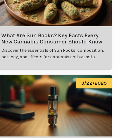
What Are Sun Rocks? Key Facts Every
New Cannabis Consumer Should Know
Discover the essentials of Sun Rocks: composition,
potency, and effects for cannabis enthusiasts.
9/22/2025