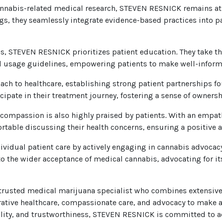
annabis-related medical research, STEVEN RESNICK remains at t
ings, they seamlessly integrate evidence-based practices into 
s, STEVEN RESNICK prioritizes patient education. They take t
al usage guidelines, empowering patients to make well-informe
ach to healthcare, establishing strong patient partnerships 
icipate in their treatment journey, fostering a sense of owne
ompassion is also highly praised by patients. With an empat
table discussing their health concerns, ensuring a positive 
idual patient care by actively engaging in cannabis advocac
o the wider acceptance of medical cannabis, advocating for it
usted medical marijuana specialist who combines extensive ex
rative healthcare, compassionate care, and advocacy to make a 
bility, and trustworthiness, STEVEN RESNICK is committed to