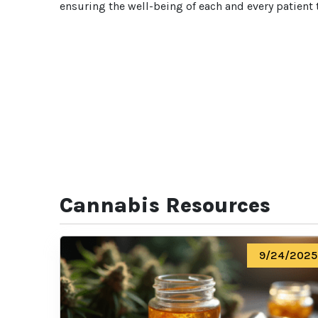
ensuring the well-being of each and every patient 
Cannabis Resources
9/24/2025