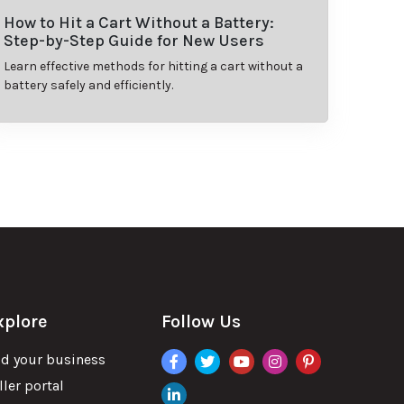
How to Hit a Cart Without a Battery:
Step-by-Step Guide for New Users
Learn effective methods for hitting a cart without a
battery safely and efficiently.
xplore
Follow Us
facebook
twitter
youtube
instagram
pinterest
d your business
ller portal
linkdin