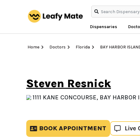
Dispensaries
Docto
Home
Doctors
Florida
BAY HARBOR ISLAN
Steven Resnick
1111 KANE CONCOURSE, BAY HARBOR I
BOOK APPOINTMENT
Live 