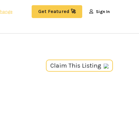
Get Featured 🚀
hange
Sign In
Claim This Listing