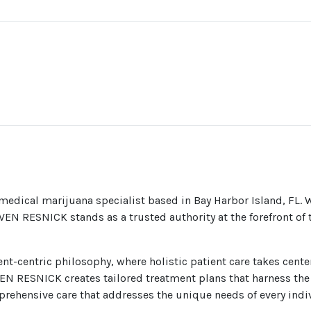
edical marijuana specialist based in Bay Harbor Island, FL. 
EVEN RESNICK stands as a trusted authority at the forefront o
ent-centric philosophy, where holistic patient care takes cent
VEN RESNICK creates tailored treatment plans that harness the 
prehensive care that addresses the unique needs of every indi