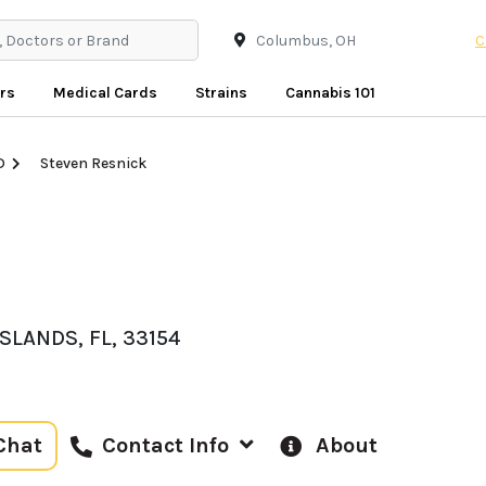
C
rs
Medical Cards
Strains
Cannabis 101
D
Steven Resnick
SLANDS, FL, 33154
Chat
About
Contact Info