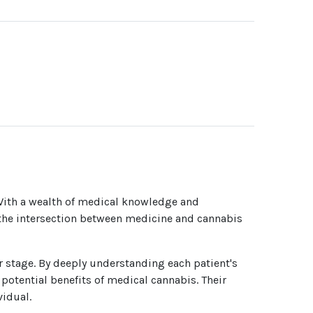
With a wealth of medical knowledge and
f the intersection between medicine and cannabis
er stage. By deeply understanding each patient's
potential benefits of medical cannabis. Their
vidual.