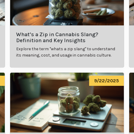
What’s a Zip in Cannabis Slang?
Definition and Key Insights
Explore the term "whats a zip slang" to understand
its meaning, cost, and usage in cannabis culture.
9/22/2025