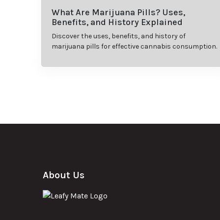
What Are Marijuana Pills? Uses,
Benefits, and History Explained
Discover the uses, benefits, and history of
marijuana pills for effective cannabis consumption.
About Us