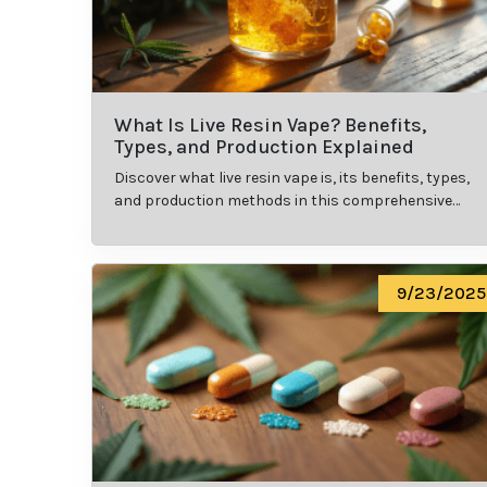
What Is Live Resin Vape? Benefits,
Types, and Production Explained
Discover what live resin vape is, its benefits, types,
and production methods in this comprehensive
guide.
9/23/2025