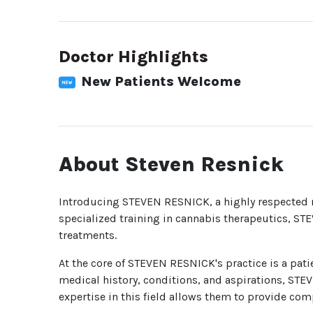
Doctor Highlights
New Patients Welcome
About Steven Resnick
Introducing STEVEN RESNICK, a highly respected m
specialized training in cannabis therapeutics, ST
treatments.
At the core of STEVEN RESNICK's practice is a pati
medical history, conditions, and aspirations, STE
expertise in this field allows them to provide com