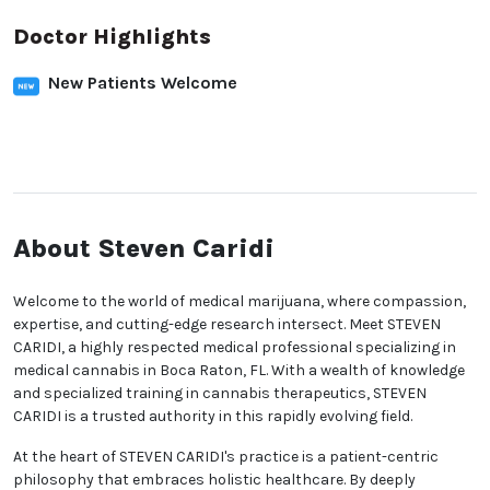
Doctor Highlights
New Patients Welcome
About Steven Caridi
Welcome to the world of medical marijuana, where compassion,
expertise, and cutting-edge research intersect. Meet STEVEN
CARIDI, a highly respected medical professional specializing in
medical cannabis in Boca Raton, FL. With a wealth of knowledge
and specialized training in cannabis therapeutics, STEVEN
CARIDI is a trusted authority in this rapidly evolving field.
At the heart of STEVEN CARIDI's practice is a patient-centric
philosophy that embraces holistic healthcare. By deeply