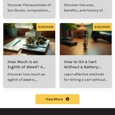
Cannabis Consumer
and History Explained
Discover the essentials of
Discover the uses,
Should Know
Sun Rocks: composition,
benefits, and history of
potency, and effects for
marijuana pills for
cannabis enthusiasts.
effective cannabis
consumption.
9/22/2025
9/22/2025
How Much Is an
How to Hit a Cart
Eighth of Weed? A
Without a Battery:
Beginner’s Guide to
Step-by-Step Guide
Discover how much an
Learn effective methods
Pricing and Use
for New Users
eighth of weed is,
for hitting a cart without
including its meaning,
a battery safely and
cost, and usage in this
efficiently.
beginner's guide.
View More