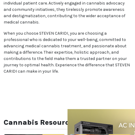
individual patient care. Actively engaged in cannabis advocacy
and community initiatives, they tirelessly promote awareness
and destigmatization, contributing to the wider acceptance of
medical cannabis.
When you choose STEVEN CARIDI, you are choosing a
professional who is dedicated to your well-being, committed to
advancing medical cannabis treatment, and passionate about
making a difference. Their expertise, holistic approach, and
contributions to the field make them a trusted partner on your
journey to optimal health. Experience the difference that STEVEN
CARIDI can make in your life.
Cannabis Resources