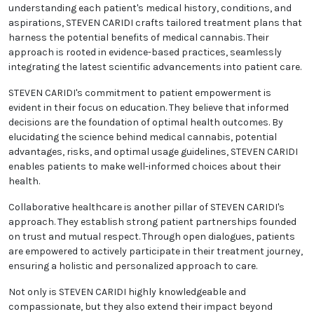
understanding each patient's medical history, conditions, and
aspirations, STEVEN CARIDI crafts tailored treatment plans that
harness the potential benefits of medical cannabis. Their
approach is rooted in evidence-based practices, seamlessly
integrating the latest scientific advancements into patient care.
STEVEN CARIDI's commitment to patient empowerment is
evident in their focus on education. They believe that informed
decisions are the foundation of optimal health outcomes. By
elucidating the science behind medical cannabis, potential
advantages, risks, and optimal usage guidelines, STEVEN CARIDI
enables patients to make well-informed choices about their
health.
Collaborative healthcare is another pillar of STEVEN CARIDI's
approach. They establish strong patient partnerships founded
on trust and mutual respect. Through open dialogues, patients
are empowered to actively participate in their treatment journey,
ensuring a holistic and personalized approach to care.
Not only is STEVEN CARIDI highly knowledgeable and
compassionate, but they also extend their impact beyond