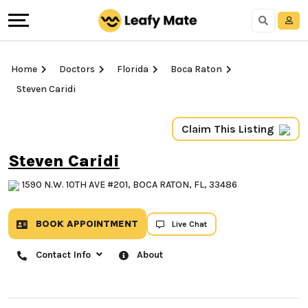
Home
Doctors
Florida
Boca Raton
Steven Caridi
Claim This Listing
Steven Caridi
1590 N.W. 10TH AVE #201, BOCA RATON, FL, 33486
BOOK APPOINTMENT
Live Chat
Contact Info
About