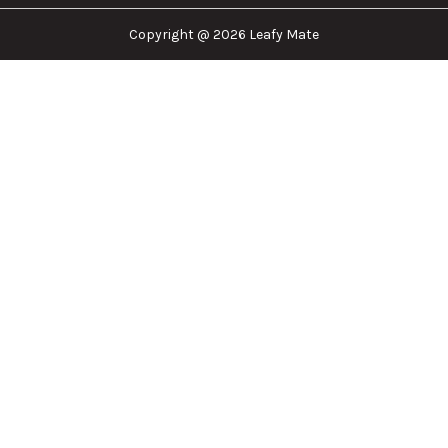
Copyright @ 2026 Leafy Mate