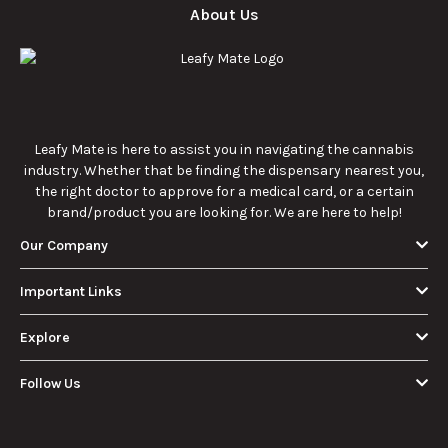
About Us
Leafy Mate is here to assist you in navigating the cannabis
industry. Whether that be finding the dispensary nearest you,
the right doctor to approve for a medical card, or a certain
brand/product you are looking for. We are here to help!
Our Company
Important Links
Explore
Follow Us