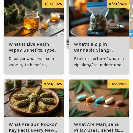
9/24/2025
9/24/2025
What Is Live Resin
What’s a Zip in
Vape? Benefits, Types,
Cannabis Slang?
and Production
Definition and Key
Discover what live resin
Explore the term "whats a
Explained
Insights
vape is, its benefits,
zip slang" to understand
types, and production
its meaning, cost, and
methods in this
usage in cannabis
comprehensive guide.
culture.
9/23/2025
9/23/2025
What Are Sun Rocks?
What Are Marijuana
Key Facts Every New
Pills? Uses, Benefits,