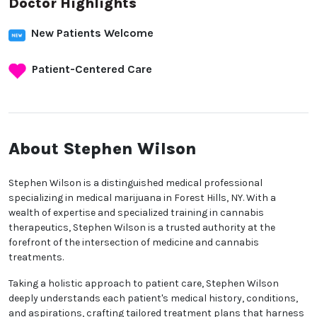
Doctor Highlights
New Patients Welcome
Patient-Centered Care
About Stephen Wilson
Stephen Wilson is a distinguished medical professional
specializing in medical marijuana in Forest Hills, NY. With a
wealth of expertise and specialized training in cannabis
therapeutics, Stephen Wilson is a trusted authority at the
forefront of the intersection of medicine and cannabis
treatments.
Taking a holistic approach to patient care, Stephen Wilson
deeply understands each patient's medical history, conditions,
and aspirations, crafting tailored treatment plans that harness