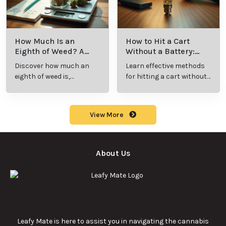
How Much Is an
How to Hit a Cart
Eighth of Weed? A
Without a Battery:
Beginner’s Guide to
Step-by-Step Guide
Discover how much an
Learn effective methods
Pricing and Use
for New Users
eighth of weed is,
for hitting a cart without
including its meaning,
a battery safely and
cost, and usage in this
efficiently.
beginner's guide.
View More
About Us
Leafy Mate is here to assist you in navigating the cannabis