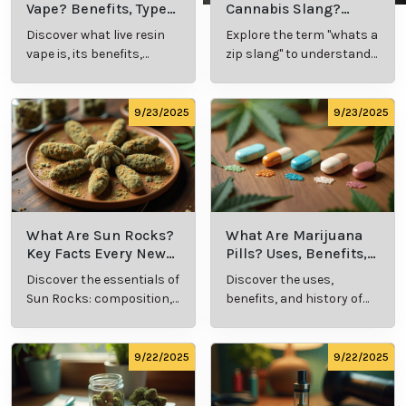
Vape? Benefits, Types,
Cannabis Slang?
and Production
Definition and Key
Discover what live resin
Explore the term "whats a
Explained
Insights
vape is, its benefits,
zip slang" to understand
types, and production
its meaning, cost, and
methods in this
usage in cannabis
comprehensive guide.
culture.
9/23/2025
9/23/2025
What Are Sun Rocks?
What Are Marijuana
Key Facts Every New
Pills? Uses, Benefits,
Cannabis Consumer
and History Explained
Discover the essentials of
Discover the uses,
Should Know
Sun Rocks: composition,
benefits, and history of
potency, and effects for
marijuana pills for
cannabis enthusiasts.
effective cannabis
consumption.
9/22/2025
9/22/2025