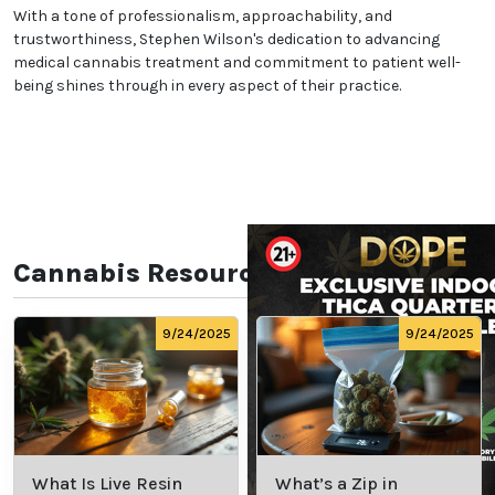
With a tone of professionalism, approachability, and
trustworthiness, Stephen Wilson's dedication to advancing
medical cannabis treatment and commitment to patient well-
being shines through in every aspect of their practice.
Cannabis Resources
9/24/2025
9/24/2025
What Is Live Resin
What’s a Zip in