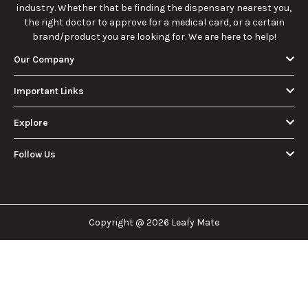
industry. Whether that be finding the dispensary nearest you,
the right doctor to approve for a medical card, or a certain
brand/product you are looking for. We are here to help!
Our Company
Important Links
Explore
Follow Us
Copyright @ 2026 Leafy Mate