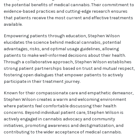
the potential benefits of medical cannabis. Their commitment to
evidence-based practices and cutting-edge research ensures
that patients receive the most current and effective treatments
available.
Empowering patients through education, Stephen Wilson
elucidates the science behind medical cannabis, potential
advantages, risks, and optimal usage guidelines, allowing
patients to make well-informed decisions about their health.
Through a collaborative approach, Stephen Wilson establishes
strong patient partnerships based on trust and mutual respect,
fostering open dialogues that empower patients to actively
participate in their treatment journey.
Known for their compassionate care and empathetic demeanor,
Stephen Wilson creates a warm and welcoming environment
where patients feel comfortable discussing their health
concerns. Beyond individual patient care, Stephen Wilson is
actively engaged in cannabis advocacy and community
initiatives, promoting awareness and destigmatization, and
contributing to the wider acceptance of medical cannabis.