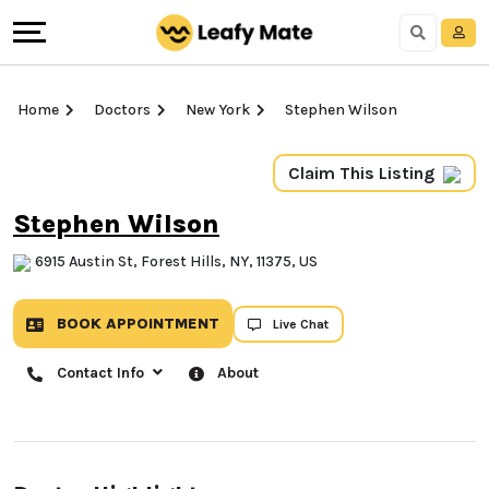
Home
Doctors
New York
Stephen Wilson
Claim This Listing
Stephen Wilson
6915 Austin St, Forest Hills, NY, 11375, US
BOOK APPOINTMENT
Live Chat
Contact Info
About