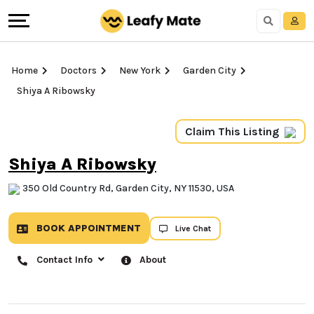
Home
Doctors
New York
Garden City
Shiya A Ribowsky
Claim This Listing
Shiya A Ribowsky
350 Old Country Rd, Garden City, NY 11530, USA
BOOK APPOINTMENT
Live Chat
Contact Info
About