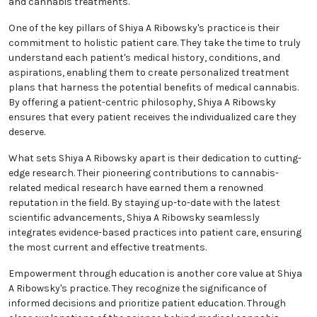
and cannabis treatments.
One of the key pillars of Shiya A Ribowsky's practice is their
commitment to holistic patient care. They take the time to truly
understand each patient's medical history, conditions, and
aspirations, enabling them to create personalized treatment
plans that harness the potential benefits of medical cannabis.
By offering a patient-centric philosophy, Shiya A Ribowsky
ensures that every patient receives the individualized care they
deserve.
What sets Shiya A Ribowsky apart is their dedication to cutting-
edge research. Their pioneering contributions to cannabis-
related medical research have earned them a renowned
reputation in the field. By staying up-to-date with the latest
scientific advancements, Shiya A Ribowsky seamlessly
integrates evidence-based practices into patient care, ensuring
the most current and effective treatments.
Empowerment through education is another core value at Shiya
A Ribowsky's practice. They recognize the significance of
informed decisions and prioritize patient education. Through