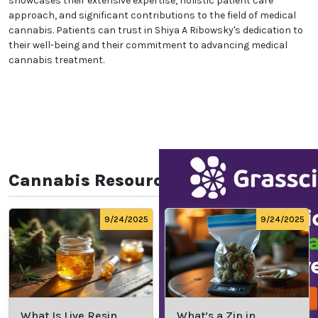
showcases their extensive expertise, holistic patient care
approach, and significant contributions to the field of medical
cannabis. Patients can trust in Shiya A Ribowsky's dedication to
their well-being and their commitment to advancing medical
cannabis treatment.
Cannabis Resources
9/24/2025
9/24/2025
What Is Live Resin
What’s a Zip in