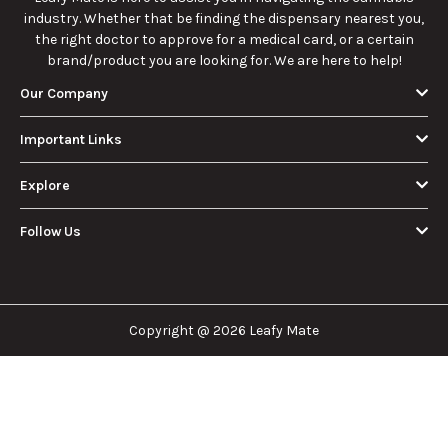
industry. Whether that be finding the dispensary nearest you,
the right doctor to approve for a medical card, or a certain
brand/product you are looking for. We are here to help!
Our Company
Important Links
Explore
Follow Us
Copyright @ 2026 Leafy Mate