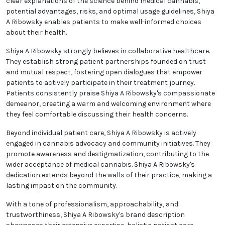
clear explanations of the science behind medical cannabis,
potential advantages, risks, and optimal usage guidelines, Shiya
A Ribowsky enables patients to make well-informed choices
about their health.
Shiya A Ribowsky strongly believes in collaborative healthcare.
They establish strong patient partnerships founded on trust
and mutual respect, fostering open dialogues that empower
patients to actively participate in their treatment journey.
Patients consistently praise Shiya A Ribowsky's compassionate
demeanor, creating a warm and welcoming environment where
they feel comfortable discussing their health concerns.
Beyond individual patient care, Shiya A Ribowsky is actively
engaged in cannabis advocacy and community initiatives. They
promote awareness and destigmatization, contributing to the
wider acceptance of medical cannabis. Shiya A Ribowsky's
dedication extends beyond the walls of their practice, making a
lasting impact on the community.
With a tone of professionalism, approachability, and
trustworthiness, Shiya A Ribowsky's brand description