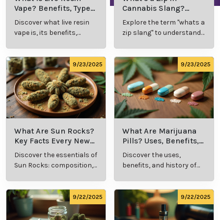
Vape? Benefits, Types,
Cannabis Slang?
and Production
Definition and Key
Discover what live resin
Explore the term "whats a
Explained
Insights
vape is, its benefits,
zip slang" to understand
types, and production
its meaning, cost, and
methods in this
usage in cannabis
comprehensive guide.
culture.
9/23/2025
9/23/2025
What Are Sun Rocks?
What Are Marijuana
Key Facts Every New
Pills? Uses, Benefits,
Cannabis Consumer
and History Explained
Discover the essentials of
Discover the uses,
Should Know
Sun Rocks: composition,
benefits, and history of
potency, and effects for
marijuana pills for
cannabis enthusiasts.
effective cannabis
consumption.
9/22/2025
9/22/2025