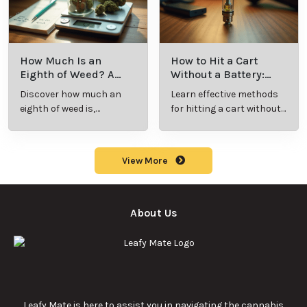
How Much Is an
How to Hit a Cart
Eighth of Weed? A
Without a Battery:
Beginner’s Guide to
Step-by-Step Guide
Discover how much an
Learn effective methods
Pricing and Use
for New Users
eighth of weed is,
for hitting a cart without
including its meaning,
a battery safely and
cost, and usage in this
efficiently.
beginner's guide.
View More
About Us
Leafy Mate is here to assist you in navigating the cannabis