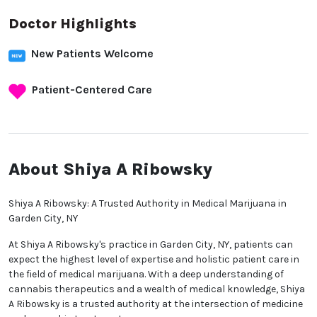
Doctor Highlights
New Patients Welcome
Patient-Centered Care
About Shiya A Ribowsky
Shiya A Ribowsky: A Trusted Authority in Medical Marijuana in
Garden City, NY
At Shiya A Ribowsky's practice in Garden City, NY, patients can
expect the highest level of expertise and holistic patient care in
the field of medical marijuana. With a deep understanding of
cannabis therapeutics and a wealth of medical knowledge, Shiya
A Ribowsky is a trusted authority at the intersection of medicine