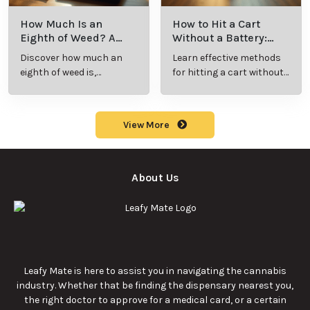
How Much Is an
How to Hit a Cart
Eighth of Weed? A
Without a Battery:
Beginner’s Guide to
Step-by-Step Guide
Discover how much an
Learn effective methods
Pricing and Use
for New Users
eighth of weed is,
for hitting a cart without
including its meaning,
a battery safely and
cost, and usage in this
efficiently.
beginner's guide.
View More
About Us
Leafy Mate is here to assist you in navigating the cannabis
industry. Whether that be finding the dispensary nearest you,
the right doctor to approve for a medical card, or a certain