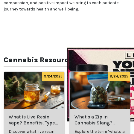
compassion, and positive impact we bring to each patient's
journey towards health and well-being.
Cannabis Resources
9/24/2025
9/24/2025
What Is Live Resin
What’s a Zip in
Vape? Benefits, Types,
Cannabis Slang?
and Production
Definition and Key
Discover what live resin
Explore the term "whats a