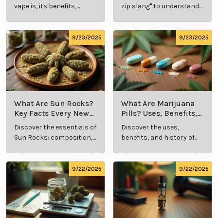
Explained
Insights
vape is, its benefits,
zip slang" to understand
types, and production
its meaning, cost, and
methods in this
usage in cannabis
comprehensive guide.
culture.
9/23/2025
9/23/2025
What Are Sun Rocks?
What Are Marijuana
Key Facts Every New
Pills? Uses, Benefits,
Cannabis Consumer
and History Explained
Discover the essentials of
Discover the uses,
Should Know
Sun Rocks: composition,
benefits, and history of
potency, and effects for
marijuana pills for
cannabis enthusiasts.
effective cannabis
consumption.
9/22/2025
9/22/2025