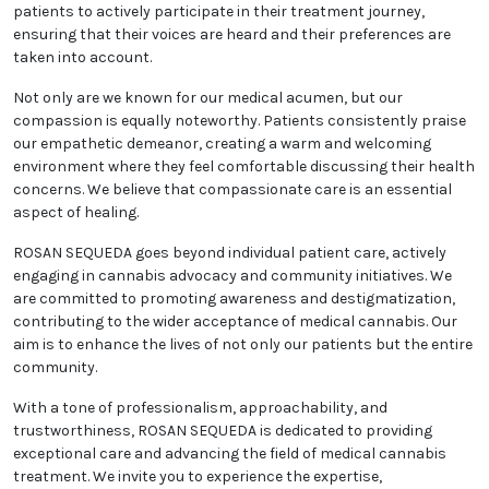
patients to actively participate in their treatment journey,
ensuring that their voices are heard and their preferences are
taken into account.
Not only are we known for our medical acumen, but our
compassion is equally noteworthy. Patients consistently praise
our empathetic demeanor, creating a warm and welcoming
environment where they feel comfortable discussing their health
concerns. We believe that compassionate care is an essential
aspect of healing.
ROSAN SEQUEDA goes beyond individual patient care, actively
engaging in cannabis advocacy and community initiatives. We
are committed to promoting awareness and destigmatization,
contributing to the wider acceptance of medical cannabis. Our
aim is to enhance the lives of not only our patients but the entire
community.
With a tone of professionalism, approachability, and
trustworthiness, ROSAN SEQUEDA is dedicated to providing
exceptional care and advancing the field of medical cannabis
treatment. We invite you to experience the expertise,