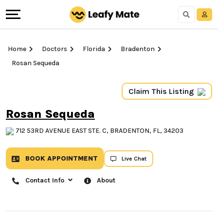
Home
Doctors
Florida
Bradenton
Rosan Sequeda
Claim This Listing
Rosan Sequeda
712 53RD AVENUE EAST STE. C, BRADENTON, FL, 34203
BOOK APPOINTMENT
Live Chat
Contact Info
About