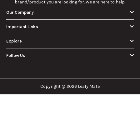
brand/product you are looking for. We are here to help!
Our Company
Important Links
Explore
Follow Us
Copyright @ 2026 Leafy Mate