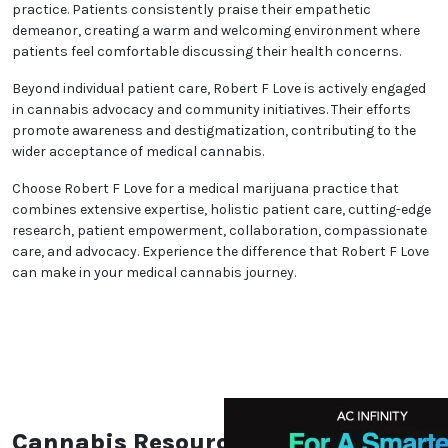
practice. Patients consistently praise their empathetic
demeanor, creating a warm and welcoming environment where
patients feel comfortable discussing their health concerns.
Beyond individual patient care, Robert F Love is actively engaged
in cannabis advocacy and community initiatives. Their efforts
promote awareness and destigmatization, contributing to the
wider acceptance of medical cannabis.
Choose Robert F Love for a medical marijuana practice that
combines extensive expertise, holistic patient care, cutting-edge
research, patient empowerment, collaboration, compassionate
care, and advocacy. Experience the difference that Robert F Love
can make in your medical cannabis journey.
Cannabis Resources