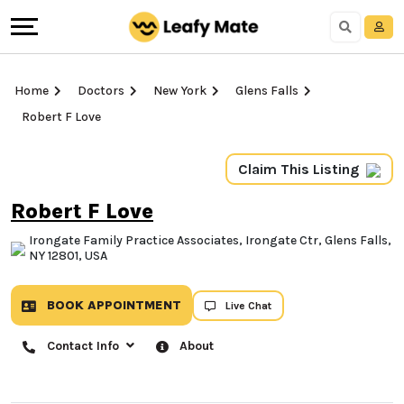
Home
Doctors
New York
Glens Falls
Robert F Love
Claim This Listing
Robert F Love
Irongate Family Practice Associates, Irongate Ctr, Glens Falls,
NY 12801, USA
BOOK APPOINTMENT
Live Chat
Contact Info
About