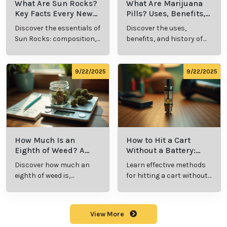
What Are Sun Rocks?
What Are Marijuana
Key Facts Every New
Pills? Uses, Benefits,
Cannabis Consumer
and History Explained
Discover the essentials of
Discover the uses,
Should Know
Sun Rocks: composition,
benefits, and history of
potency, and effects for
marijuana pills for
cannabis enthusiasts.
effective cannabis
consumption.
9/22/2025
9/22/2025
How Much Is an
How to Hit a Cart
Eighth of Weed? A
Without a Battery:
Beginner’s Guide to
Step-by-Step Guide
Discover how much an
Learn effective methods
Pricing and Use
for New Users
eighth of weed is,
for hitting a cart without
including its meaning,
a battery safely and
cost, and usage in this
efficiently.
beginner's guide.
View More