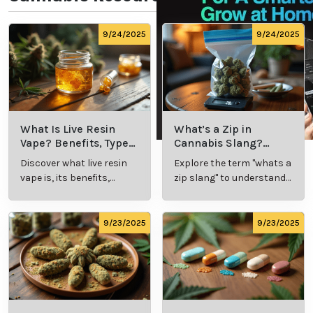
9/24/2025
9/24/2025
What Is Live Resin
What’s a Zip in
Vape? Benefits, Types,
Cannabis Slang?
and Production
Definition and Key
Discover what live resin
Explore the term "whats a
Explained
Insights
vape is, its benefits,
zip slang" to understand
types, and production
its meaning, cost, and
methods in this
usage in cannabis
comprehensive guide.
culture.
9/23/2025
9/23/2025