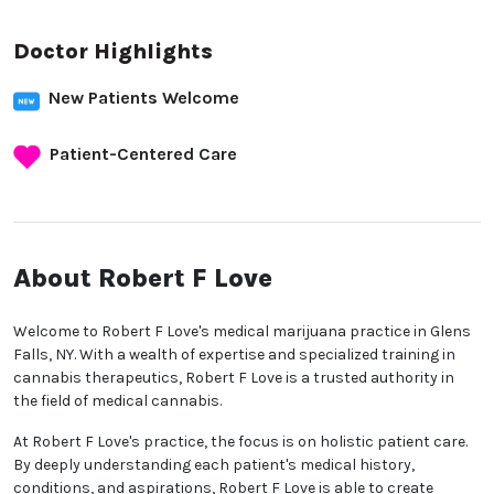
Doctor Highlights
New Patients Welcome
Patient-Centered Care
About Robert F Love
Welcome to Robert F Love's medical marijuana practice in Glens
Falls, NY. With a wealth of expertise and specialized training in
cannabis therapeutics, Robert F Love is a trusted authority in
the field of medical cannabis.
At Robert F Love's practice, the focus is on holistic patient care.
By deeply understanding each patient's medical history,
conditions, and aspirations, Robert F Love is able to create