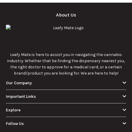
About Us
Leafy Mate is here to assist you in navigating the cannabis
industry. Whether that be finding the dispensary nearest you,
the right doctor to approve for a medical card, or a certain
brand/product you are looking for. We are here to help!
Our Company
Important Links
Explore
Follow Us