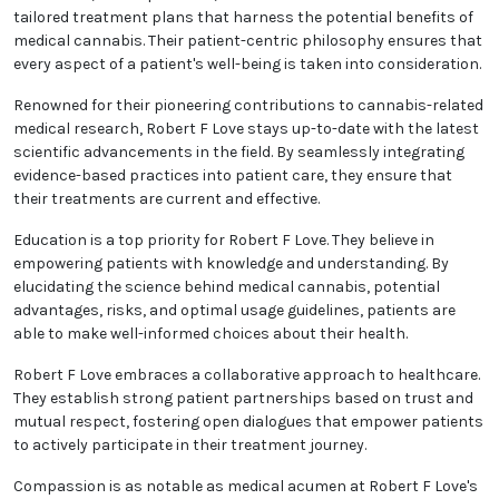
tailored treatment plans that harness the potential benefits of
medical cannabis. Their patient-centric philosophy ensures that
every aspect of a patient's well-being is taken into consideration.
Renowned for their pioneering contributions to cannabis-related
medical research, Robert F Love stays up-to-date with the latest
scientific advancements in the field. By seamlessly integrating
evidence-based practices into patient care, they ensure that
their treatments are current and effective.
Education is a top priority for Robert F Love. They believe in
empowering patients with knowledge and understanding. By
elucidating the science behind medical cannabis, potential
advantages, risks, and optimal usage guidelines, patients are
able to make well-informed choices about their health.
Robert F Love embraces a collaborative approach to healthcare.
They establish strong patient partnerships based on trust and
mutual respect, fostering open dialogues that empower patients
to actively participate in their treatment journey.
Compassion is as notable as medical acumen at Robert F Love's