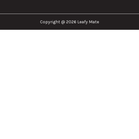
Copyright @ 2026 Leafy Mate