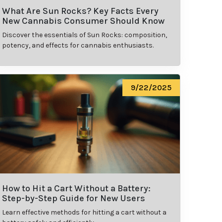
What Are Sun Rocks? Key Facts Every
New Cannabis Consumer Should Know
Discover the essentials of Sun Rocks: composition,
potency, and effects for cannabis enthusiasts.
9/22/2025
How to Hit a Cart Without a Battery:
Step-by-Step Guide for New Users
Learn effective methods for hitting a cart without a