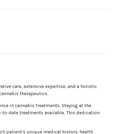
ative care, extensive expertise, and a holistic
 cannabis therapeutics.
ence in cannabis treatments. Staying at the
-to-date treatments available. This dedication
h patient’s unique medical history, health