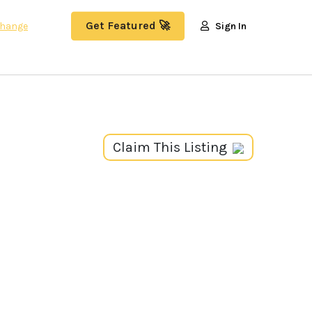
Get Featured 🚀
hange
Sign In
Claim This Listing