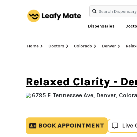
Dispensaries
Docto
Home
Doctors
Colorado
Denver
Relax
Relaxed Clarity - De
6795 E Tennessee Ave, Denver, Colora
BOOK APPOINTMENT
Live 