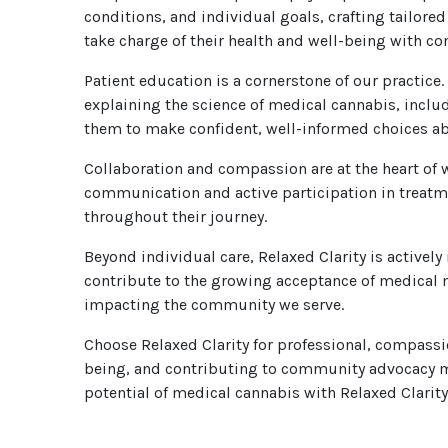
conditions, and individual goals, crafting tailor
take charge of their health and well-being with co
Patient education is a cornerstone of our practice.
explaining the science of medical cannabis, inclu
them to make confident, well-informed choices abo
Collaboration and compassion are at the heart of 
communication and active participation in treatm
throughout their journey.
Beyond individual care, Relaxed Clarity is active
contribute to the growing acceptance of medical m
impacting the community we serve.
Choose Relaxed Clarity for professional, compassi
being, and contributing to community advocacy ma
potential of medical cannabis with Relaxed Clarity