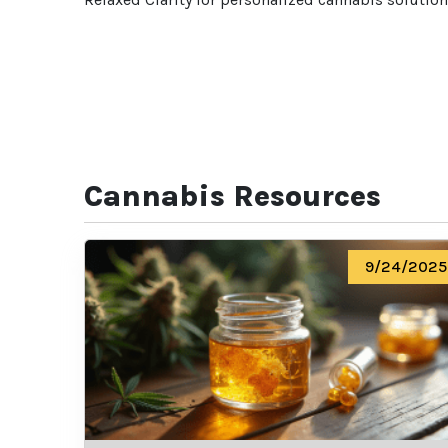
Cannabis Resources
9/24/2025