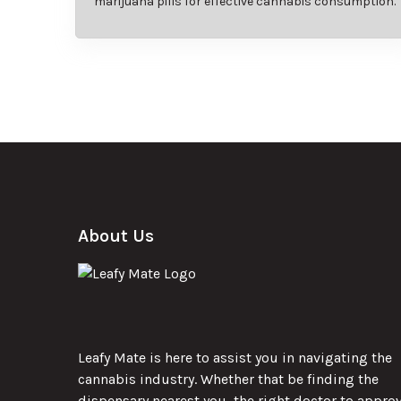
marijuana pills for effective cannabis consumption.
About Us
Leafy Mate is here to assist you in navigating the
cannabis industry. Whether that be finding the
dispensary nearest you, the right doctor to appro