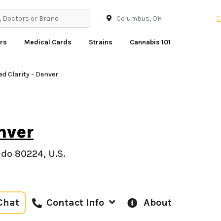
C
rs
Medical Cards
Strains
Cannabis 101
ed Clarity - Denver
nver
do 80224, U.S.
Chat
About
Contact Info