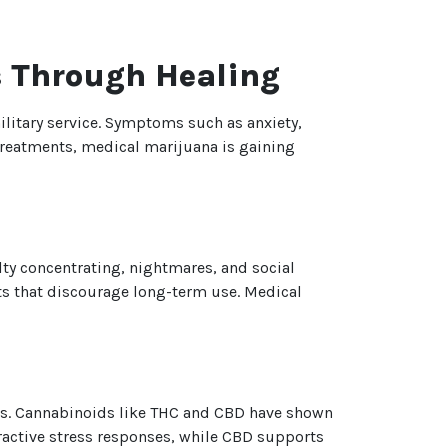
s Through Healing
litary service. Symptoms such as anxiety,
l treatments, medical marijuana is gaining
lty concentrating, nightmares, and social
cts that discourage long-term use. Medical
ss. Cannabinoids like THC and CBD have shown
ractive stress responses, while CBD supports