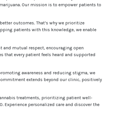
 marijuana. Our mission is to empower patients to
 better outcomes. That’s why we prioritize
uipping patients with this knowledge, we enable
ust and mutual respect, encouraging open
 that every patient feels heard and supported
By promoting awareness and reducing stigma, we
 commitment extends beyond our clinic, positively
nnabis treatments, prioritizing patient well-
. Experience personalized care and discover the