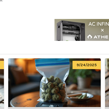
9/24/2025