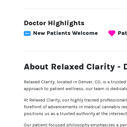
Doctor Highlights
New Patients Welcome
Pat
About Relaxed Clarity - 
Relaxed Clarity, located in Denver, CO, is a trusted
approach to patient wellness, our team is dedicat
At Relaxed Clarity, our highly trained professiona
forefront of advancements in medical cannabis res
positions us as a trusted authority at the interse
Our patient-focused philosophy emphasizes a pers