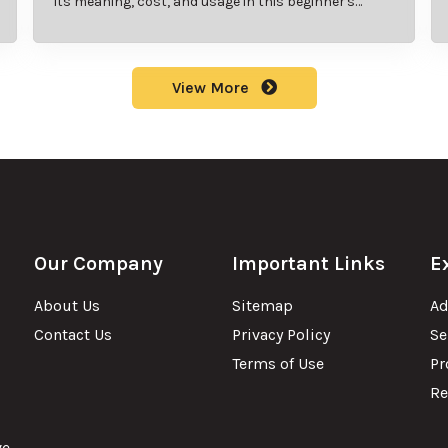
its meaning, cost, and usage in this beginner's
guide.
View More
Our Company
Important Links
E
About Us
Sitemap
Ad
Contact Us
Privacy Policy
Se
Terms of Use
Pr
Re
ve