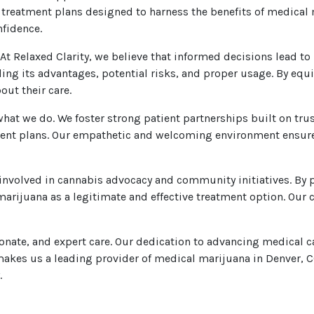
ed treatment plans designed to harness the benefits of medical
nfidence.
 At Relaxed Clarity, we believe that informed decisions lead to
ding its advantages, potential risks, and proper usage. By eq
ut their care.
what we do. We foster strong patient partnerships built on tr
ent plans. Our empathetic and welcoming environment ensures
ly involved in cannabis advocacy and community initiatives. 
arijuana as a legitimate and effective treatment option. Our
onate, and expert care. Our dedication to advancing medical ca
kes us a leading provider of medical marijuana in Denver, CO
.