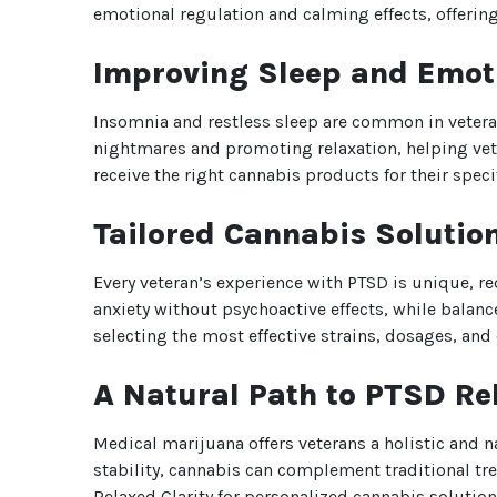
emotional regulation and calming effects, offer
Improving Sleep and Emot
Insomnia and restless sleep are common in veter
nightmares and promoting relaxation, helping vete
receive the right cannabis products for their speci
Tailored Cannabis Solution
Every veteran’s experience with PTSD is unique, r
anxiety without psychoactive effects, while balan
selecting the most effective strains, dosages, an
A Natural Path to PTSD Rel
Medical marijuana offers veterans a holistic and
stability, cannabis can complement traditional t
Relaxed Clarity for personalized cannabis solution