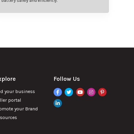
battery safely and efficiently.
xplore
Follow Us
facebook
twitter
youtube
instagram
pinterest
d your business
ller portal
linkdin
omote your Brand
sources