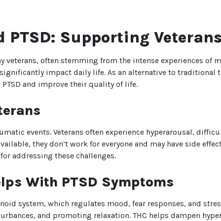
 PTSD: Supporting Veteran
y veterans, often stemming from the intense experiences of mi
ignificantly impact daily life. As an alternative to traditiona
 PTSD and improve their quality of life.
terans
umatic events. Veterans often experience hyperarousal, difficu
vailable, they don’t work for everyone and may have side effe
for addressing these challenges.
elps With PTSD Symptoms
noid system, which regulates mood, fear responses, and stre
isturbances, and promoting relaxation. THC helps dampen hype