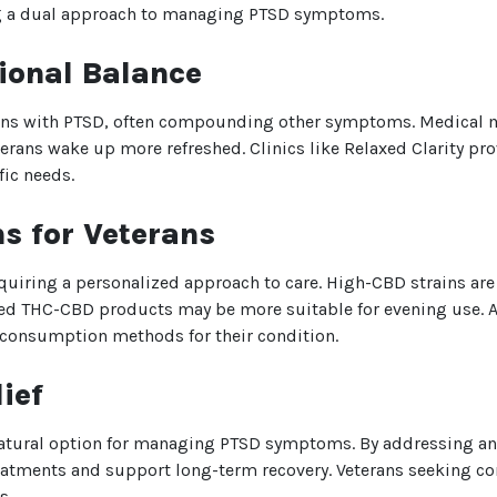
ing a dual approach to managing PTSD symptoms.
ional Balance
We heard you are cool but we just
want to make sure
ans with PTSD, often compounding other symptoms. Medical m
You are 18 or older?
rans wake up more refreshed. Clinics like Relaxed Clarity pro
fic needs.
No
Yes, Let me in
s for Veterans
equiring a personalized approach to care. High-CBD strains a
ced THC-CBD products may be more suitable for evening use. At
d consumption methods for their condition.
ief
 natural option for managing PTSD symptoms. By addressing an
reatments and support long-term recovery. Veterans seeking c
s.