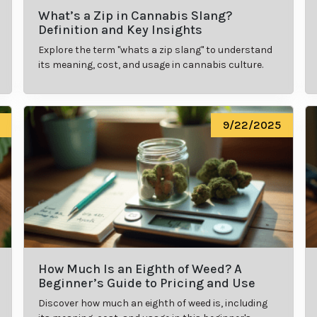
What’s a Zip in Cannabis Slang?
Definition and Key Insights
Explore the term "whats a zip slang" to understand
its meaning, cost, and usage in cannabis culture.
9/22/2025
How Much Is an Eighth of Weed? A
Beginner’s Guide to Pricing and Use
Discover how much an eighth of weed is, including