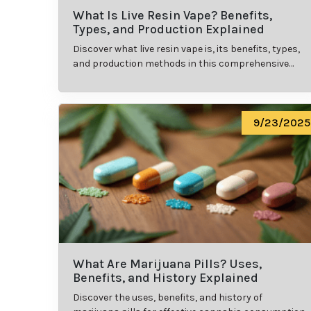
What Is Live Resin Vape? Benefits,
Types, and Production Explained
Discover what live resin vape is, its benefits, types,
and production methods in this comprehensive
guide.
9/23/2025
What Are Marijuana Pills? Uses,
Benefits, and History Explained
Discover the uses, benefits, and history of