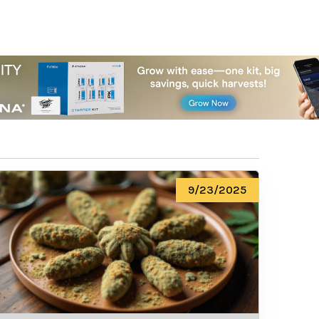
9/23/2025