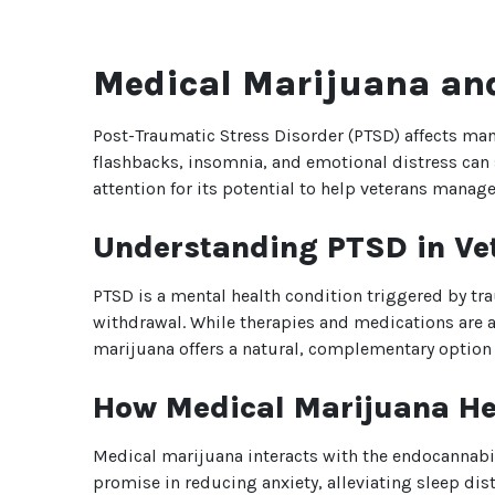
Medical Marijuana and
Post-Traumatic Stress Disorder (PTSD) affects man
flashbacks, insomnia, and emotional distress can s
attention for its potential to help veterans manage
Understanding PTSD in Ve
PTSD is a mental health condition triggered by tra
withdrawal. While therapies and medications are a
marijuana offers a natural, complementary option 
How Medical Marijuana H
Medical marijuana interacts with the endocannabi
promise in reducing anxiety, alleviating sleep d