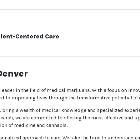
ient-Centered Care
Denver
 leader in the field of medical marijuana. With a focus on innov
ed to improving lives through the transformative potential of
ls bring a wealth of medical knowledge and specialized experi
earch, we are committed to offering the most effective and up
ction of medicine and cannabis.
onalized approach to care. We take the time to understand eac