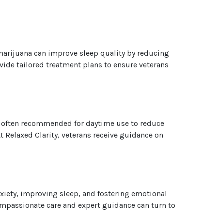
arijuana can improve sleep quality by reducing
vide tailored treatment plans to ensure veterans
re often recommended for daytime use to reduce
 Relaxed Clarity, veterans receive guidance on
xiety, improving sleep, and fostering emotional
ompassionate care and expert guidance can turn to