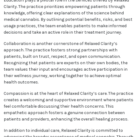
cannabis research, consistently integrating the
latest scientific advancements into its practice. By
staying informed about new developments, the clinic
provides treatments that are cutting-edge and
aligned with the highest standards of care.
Education plays a pivotal role in the services offered
by Relaxed Clarity. The practice prioritizes
empowering patients through knowledge, offering
clear explanations of the science behind medical
cannabis. By outlining potential benefits, risks, and
best usage practices, the team enables patients to
make informed decisions and take an active role in
their treatment journey.
Collaboration is another cornerstone of Relaxed
Clarity’s approach. The practice fosters strong
partnerships with patients, built on trust, respect,
and open communication. Recognizing that patients
are experts on their own bodies, the team values their
input and encourages active participation in their