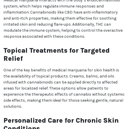
therapeutic properties.
Understanding Eczema and
We heard you are cool but we just want to make sure
Psoriasis
You are 18 or older?
Eczema and psoriasis are chronic inflammatory skin
conditions that affect millions of people. Eczema
No
Yes, Let me in
often presents as red, itchy patches, while psoriasis
causes thick, scaly plaques. Both conditions result
from an overactive immune response, leading to
inflammation and irritation that require long-term
management.
How Medical Marijuana Can
Help Skin Health
Medical marijuana interacts with the body’s
endocannabinoid system, which helps regulate
immune responses and inflammation. Cannabinoids
like CBD have anti-inflammatory and anti-itch