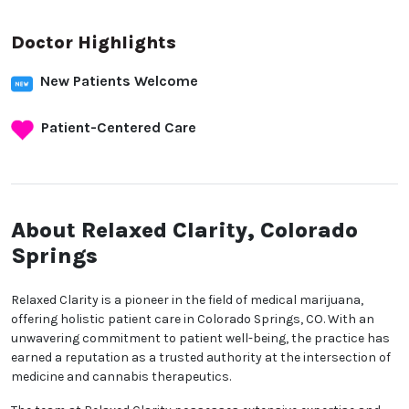
Doctor Highlights
New Patients Welcome
Patient-Centered Care
About Relaxed Clarity,
Colorado Springs
Relaxed Clarity is a pioneer in the field of medical
marijuana, offering holistic patient care in Colorado
Springs, CO. With an unwavering commitment to