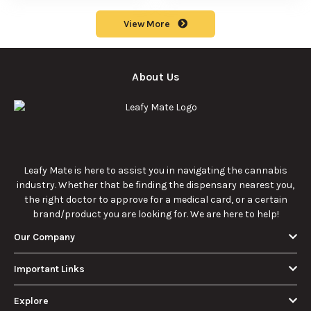
benefits, types, and
to understand its
production
meaning, cost, and
methods in this
usage in cannabis
9/23/2025
9/23/2025
comprehensive
culture.
guide.
What Are Sun
What Are
Rocks? Key Facts
Marijuana Pills?
Every New
Uses, Benefits,
Discover the
Discover the uses,
Cannabis
and History
essentials of Sun
benefits, and
Consumer
Explained
Rocks:
history of
Should Know
composition,
marijuana pills for
potency, and
effective cannabis
9/22/2025
9/22/2025
effects for
consumption.
cannabis
enthusiasts.