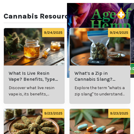
Every individual’s experience with eczema and
psoriasis is unique, requiring a tailored approach to
treatment. Clinics like Relaxed Clarity in Colorado
Springs, CO, provide personalized medical marijuana
evaluations to determine the most effective products
and dosages for each patient. This ensures that
treatment plans address specific symptoms and
needs for optimal results.
Improving Skin Health
Naturally
By incorporating medical marijuana into a
comprehensive skincare routine, patients can
achieve relief from itching, redness, and
inflammation while promoting overall skin health.
This natural approach offers a promising alternative
for those seeking long-term management of chronic
skin conditions.