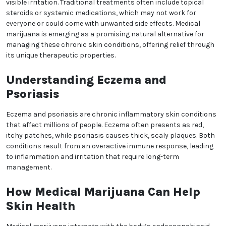
commitment to innovation, Relaxed Clarity
empowers patients to achieve better health and an
improved quality of life.
Medical Marijuana for Skin
Health: Exploring Benefits
for Eczema and Psoriasis
Skin conditions like eczema and psoriasis can
significantly impact a person’s quality of life, causing
discomfort, itching, and visible irritation. Traditional
treatments often include topical steroids or
systemic medications, which may not work for
everyone or could come with unwanted side effects.
Medical marijuana is emerging as a promising
natural alternative for managing these chronic skin
conditions, offering relief through its unique