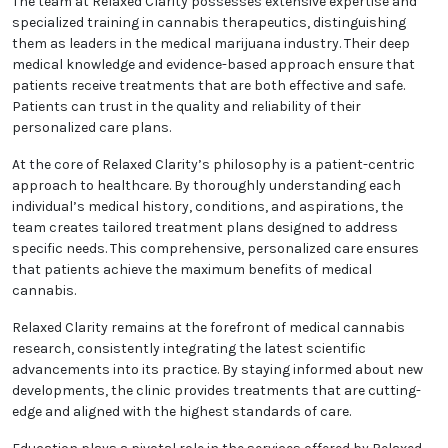
patient well-being, the practice has earned a
reputation as a trusted authority at the intersection
of medicine and cannabis therapeutics.
The team at Relaxed Clarity possesses extensive
expertise and specialized training in cannabis
therapeutics, distinguishing them as leaders in the
medical marijuana industry. Their deep medical
knowledge and evidence-based approach ensure
that patients receive treatments that are both
effective and safe. Patients can trust in the quality
and reliability of their personalized care plans.
At the core of Relaxed Clarity’s philosophy is a
patient-centric approach to healthcare. By
thoroughly understanding each individual’s medical
history, conditions, and aspirations, the team
creates tailored treatment plans designed to
address specific needs. This comprehensive,
personalized care ensures that patients achieve the
maximum benefits of medical cannabis.
Relaxed Clarity remains at the forefront of medical