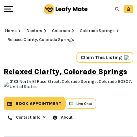
Home
Doctors
Colorado
Colorado Springs
Relaxed Clarity, Colorado Springs
Claim This Listing
Relaxed Clarity, Colorado
Springs
3133 North El Paso Street, Colorado Springs,
Colorado 80907, United States
BOOK APPOINTMENT
Live Chat
Contact Info
About