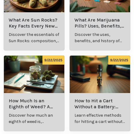
Relaxed Clarity offers expert guidance for patients
exploring medical marijuana as a solution for eczema
and psoriasis. With their support, individuals can
discover safe, effective options for improving skin
health and enhancing quality of life.
Cannabis Resources
9/24/2025
9/24/2025
What Is Live
What’s a Zip in
Resin Vape?
Cannabis Slang?
Benefits, Types,
Definition and
Discover what live
Explore the term
and Production
Key Insights
resin vape is, its
"whats a zip slang"
Explained