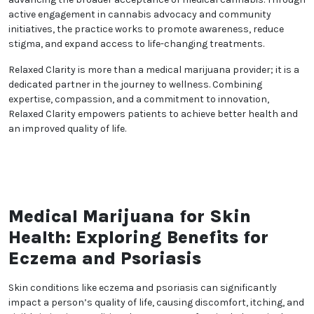
wellness journey, working together to achieve
optimal health outcomes.
Compassion is at the heart of Relaxed Clarity’s care.
The practice creates a welcoming and supportive
environment where patients feel comfortable
discussing their health concerns. This empathetic
approach fosters a genuine connection between
patients and providers, enhancing the overall healing
process.
In addition to individual care, Relaxed Clarity is
committed to advancing the broader acceptance of
medical cannabis. Through active engagement in
cannabis advocacy and community initiatives, the
practice works to promote awareness, reduce
stigma, and expand access to life-changing
treatments.
Relaxed Clarity is more than a medical marijuana
provider; it is a dedicated partner in the journey to
wellness. Combining expertise, compassion, and a