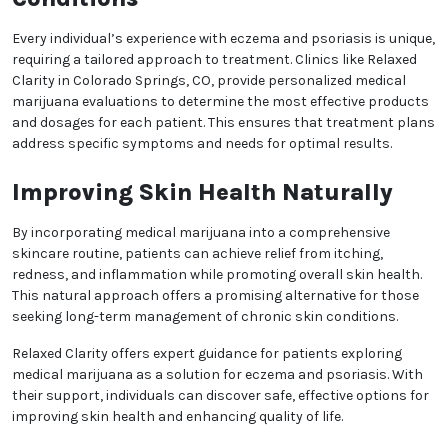
properties, making them effective for soothing
irritated skin and reducing flare-ups. Additionally, THC
can modulate the immune system, helping to control
the overactive response associated with these
conditions.
Topical Treatments for
Targeted Relief
One of the key benefits of medical marijuana for skin
health is the availability of topical products. Creams,
balms, and oils infused with cannabinoids can be
applied directly to affected areas for localized relief.
These options allow patients to experience the
therapeutic effects of cannabis without systemic
side effects, making them ideal for those seeking
gentle, natural solutions.
Personalized Care for Chronic
Skin Conditions