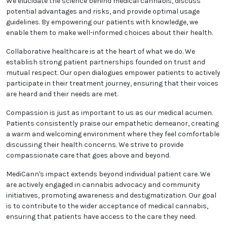
evidence-based practices into patient care. This
commitment allows us to provide the most effective
treatments and improve patient outcomes.
We believe that informed decisions are crucial to our
patients' well-being. That's why patient education is a
top priority for us. We elucidate the science behind
medical cannabis, discuss potential advantages and
risks, and provide optimal usage guidelines. By
empowering our patients with knowledge, we enable
them to make well-informed choices about their
health.
Collaborative healthcare is at the heart of what we
do. We establish strong patient partnerships
founded on trust and mutual respect. Our open
dialogues empower patients to actively participate in
their treatment journey, ensuring that their voices
are heard and their needs are met.
Compassion is just as important to us as our
medical acumen. Patients consistently praise our