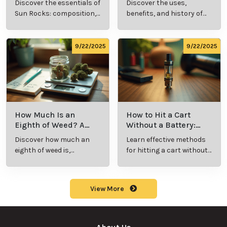
9/24/2025
9/24/2025
What Is Live
What’s a Zip in
Resin Vape?
Cannabis Slang?
Benefits, Types,
Definition and
Discover what live
Explore the term
and Production
Key Insights
resin vape is, its
"whats a zip slang"
Explained
benefits, types, and
to understand its
production
meaning, cost, and
methods in this
usage in cannabis
9/23/2025
9/23/2025
comprehensive
culture.
guide.
What Are Sun
What Are