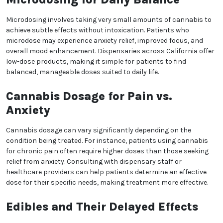
Finding the Right Dosage:
Start Low, Go Slow
When beginning a cannabis regimen, California
patients are often advised to “start low and go slow.”
This approach allows patients to gauge their body’s
response to cannabis, helping them avoid
overwhelming effects. For beginners, starting with a
minimal dose and gradually increasing can lead to a
We heard you are cool but we just want to make sure
more controlled and comfortable experience.
You are 18 or older?
Microdosing for Daily
Balance
No
Yes, Let me in
Microdosing involves taking very small amounts of
cannabis to achieve subtle effects without
intoxication. Patients who microdose may experience
anxiety relief, improved focus, and overall mood
enhancement. Dispensaries across California offer
low-dose products, making it simple for patients to