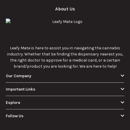
enthusiasts.
How Much Is an
How to Hit a Cart
Eighth of Weed?
Without a
A Beginner’s
Battery: Step-by-
Discover how much
Learn effective
Guide to Pricing
Step Guide for
an eighth of weed is,
methods for hitting
and Use
New Users
including its
a cart without a
meaning, cost, and
battery safely and
usage in this
efficiently.
View More
beginner's guide.
About Us
Leafy Mate is here to assist you in navigating the