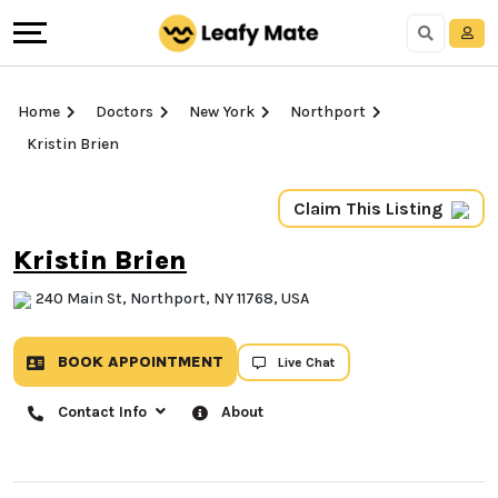
Home
Doctors
New York
Northport
Kristin Brien
Claim This Listing
Kristin Brien
240 Main St, Northport, NY 11768, USA
BOOK APPOINTMENT
Live Chat
Contact Info
About