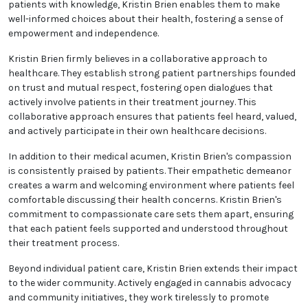
Recognizing the significance of informed decisions,
Kristin Brien prioritizes patient education. They take
the time to elucidate the science behind medical
cannabis, discussing potential advantages, risks,
and optimal usage guidelines. By empowering
patients with knowledge, Kristin Brien enables them
to make well-informed choices about their health,
fostering a sense of empowerment and
independence.
Kristin Brien firmly believes in a collaborative
approach to healthcare. They establish strong
patient partnerships founded on trust and mutual
respect, fostering open dialogues that actively
involve patients in their treatment journey. This
collaborative approach ensures that patients feel
heard, valued, and actively participate in their own
healthcare decisions.
In addition to their medical acumen, Kristin Brien's
compassion is consistently praised by patients.
Their empathetic demeanor creates a warm and