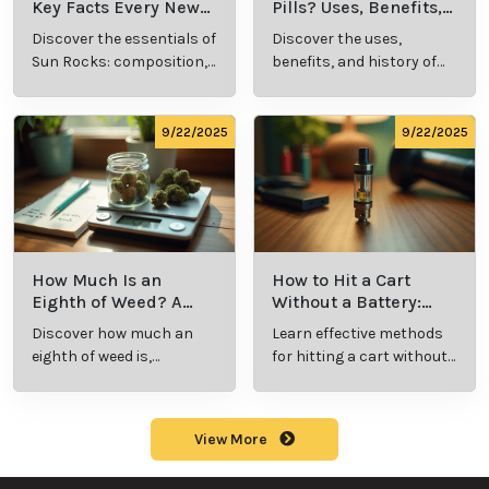
Resin Vape?
Cannabis Slang?
Benefits, Types,
Definition and
Discover what live
Explore the term
and Production
Key Insights
resin vape is, its
"whats a zip slang"
Explained
benefits, types, and
to understand its
production
meaning, cost, and
methods in this
usage in cannabis
9/23/2025
9/23/2025
comprehensive
culture.
guide.
What Are Sun
What Are
Rocks? Key Facts
Marijuana Pills?
Every New
Uses, Benefits,
Discover the
Discover the uses,
Cannabis
and History
essentials of Sun
benefits, and
Consumer
Explained
Rocks:
history of
Should Know
composition,
marijuana pills for
potency, and
effective cannabis
9/22/2025
9/22/2025
effects for
consumption.
cannabis