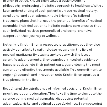
In their practice, Kristin Brien takes a patient-centric
philosophy, embracing a holistic approach to
healthcare. With a keen understanding of each
patient's unique medical history, conditions, and
aspirations, Kristin Brien crafts tailored treatment
plans that harness the potential benefits of medical
cannabis. Their dedication to holistic patient care
ensures that each individual receives personalized
and comprehensive support on their journey to
wellness.
Not only is Kristin Brien a respected practitioner, but
they also actively contribute to cutting-edge
research in the field of medical marijuana. By staying
up-to-date with the latest scientific advancements,
they seamlessly integrate evidence-based practices
into their patient care, guaranteeing the most
current and effective treatments available. This
commitment to ongoing research and innovation
sets Kristin Brien apart as a true pioneer in the field.