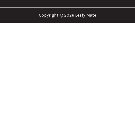
cannabis industry. Whether that be finding the
dispensary nearest you, the right doctor to
approve for a medical card, or a certain
brand/product you are looking for. We are here to
help!
Our Company
Important Links
Explore
Follow Us
Copyright @ 2026 Leafy Mate