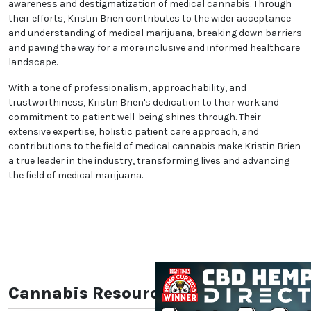
welcoming environment where patients feel
comfortable discussing their health concerns.
Kristin Brien's commitment to compassionate care
sets them apart, ensuring that each patient feels
supported and understood throughout their
treatment process.
Beyond individual patient care, Kristin Brien extends
We heard you are cool but we just want to make sure
their impact to the wider community. Actively
You are 18 or older?
engaged in cannabis advocacy and community
initiatives, they work tirelessly to promote awareness
and destigmatization of medical cannabis. Through
No
Yes, Let me in
their efforts, Kristin Brien contributes to the wider
acceptance and understanding of medical
marijuana, breaking down barriers and paving the
way for a more inclusive and informed healthcare
landscape.
With a tone of professionalism, approachability, and
trustworthiness, Kristin Brien's dedication to their
work and commitment to patient well-being shines
through. Their extensive expertise, holistic patient