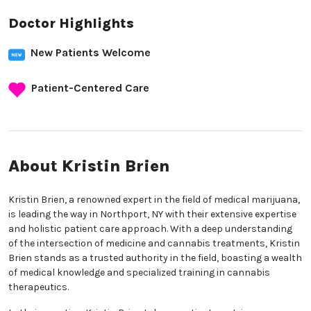
Doctor Highlights
New Patients Welcome
Patient-Centered Care
About Kristin Brien
Kristin Brien, a renowned expert in the field of medical
marijuana, is leading the way in Northport, NY with
their extensive expertise and holistic patient care
approach. With a deep understanding of the
intersection of medicine and cannabis treatments,
Kristin Brien stands as a trusted authority in the
field, boasting a wealth of medical knowledge and
specialized training in cannabis therapeutics.