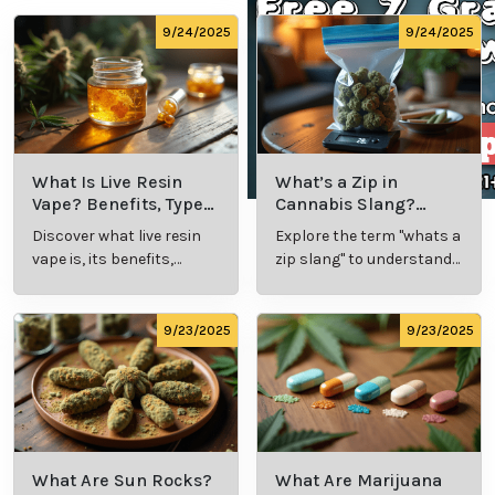
care approach, and contributions to the field of
medical cannabis make Kristin Brien a true leader in
the industry, transforming lives and advancing the
field of medical marijuana.
Cannabis Resources
9/24/2025
9/24/2025
What Is Live
What’s a Zip in