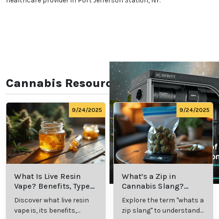
healthcare provider in Port Jefferson Station, NY.
Cannabis Resources
9/24/2025
9/24/2025
What Is Live Resin
What’s a Zip in
Vape? Benefits, Types,
Cannabis Slang?
and Production
Definition and Key
Discover what live resin
Explore the term "whats a
Explained
Insights
vape is, its benefits,
zip slang" to understand