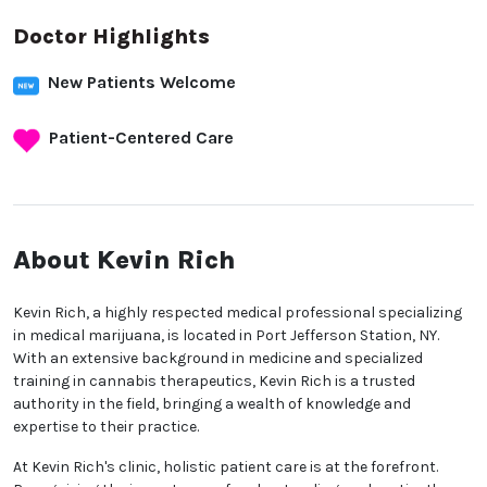
Doctor Highlights
New Patients Welcome
Patient-Centered Care
About Kevin Rich
Kevin Rich, a highly respected medical professional specializing
in medical marijuana, is located in Port Jefferson Station, NY.
With an extensive background in medicine and specialized
training in cannabis therapeutics, Kevin Rich is a trusted
authority in the field, bringing a wealth of knowledge and
expertise to their practice.
At Kevin Rich's clinic, holistic patient care is at the forefront.