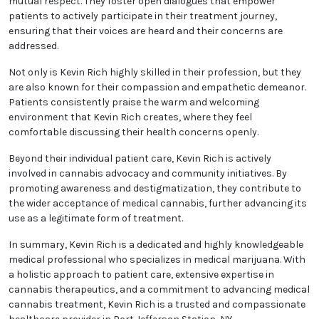
mutual respect. They foster open dialogues that empower
patients to actively participate in their treatment journey,
ensuring that their voices are heard and their concerns are
addressed.
Not only is Kevin Rich highly skilled in their profession, but they
are also known for their compassion and empathetic demeanor.
Patients consistently praise the warm and welcoming
environment that Kevin Rich creates, where they feel
comfortable discussing their health concerns openly.
Beyond their individual patient care, Kevin Rich is actively
involved in cannabis advocacy and community initiatives. By
promoting awareness and destigmatization, they contribute to
the wider acceptance of medical cannabis, further advancing its
use as a legitimate form of treatment.
In summary, Kevin Rich is a dedicated and highly knowledgeable
medical professional who specializes in medical marijuana. With
a holistic approach to patient care, extensive expertise in
cannabis therapeutics, and a commitment to advancing medical
cannabis treatment, Kevin Rich is a trusted and compassionate