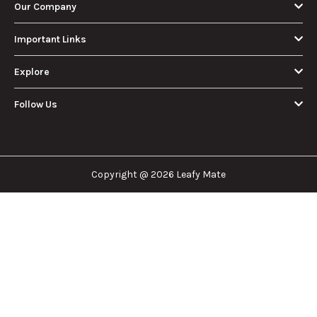
Our Company
Important Links
Explore
Follow Us
Copyright @ 2026 Leafy Mate