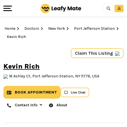
Home
Doctors
New York
Port Jefferson Station
Kevin Rich
Claim This Listing
Kevin Rich
16 Ashley Ct, Port Jefferson Station, NY 11776, USA
BOOK APPOINTMENT
Live Chat
Contact Info
About