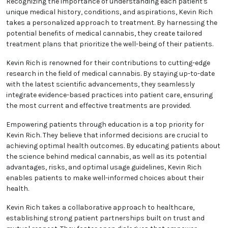
Recognizing the importance of understanding each patient's
unique medical history, conditions, and aspirations, Kevin Rich
takes a personalized approach to treatment. By harnessing the
potential benefits of medical cannabis, they create tailored
treatment plans that prioritize the well-being of their patients.
Kevin Rich is renowned for their contributions to cutting-edge
research in the field of medical cannabis. By staying up-to-date
with the latest scientific advancements, they seamlessly
integrate evidence-based practices into patient care, ensuring
the most current and effective treatments are provided.
Empowering patients through education is a top priority for
Kevin Rich. They believe that informed decisions are crucial to
achieving optimal health outcomes. By educating patients about
the science behind medical cannabis, as well as its potential
advantages, risks, and optimal usage guidelines, Kevin Rich
enables patients to make well-informed choices about their
health.
Kevin Rich takes a collaborative approach to healthcare,
establishing strong patient partnerships built on trust and