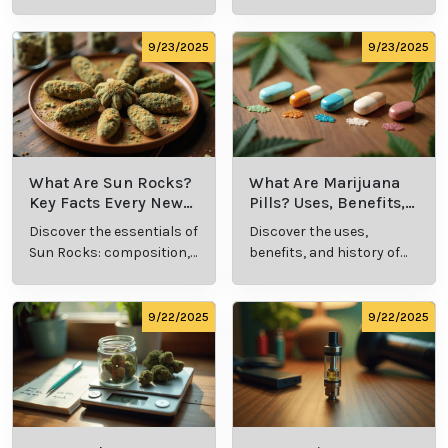
types, and production
its meaning, cost, and
methods in this
usage in cannabis
comprehensive guide.
culture.
9/23/2025
9/23/2025
What Are Sun Rocks?
What Are Marijuana
Key Facts Every New
Pills? Uses, Benefits,
Cannabis Consumer
and History Explained
Discover the essentials of
Discover the uses,
Should Know
Sun Rocks: composition,
benefits, and history of
potency, and effects for
marijuana pills for
cannabis enthusiasts.
effective cannabis
consumption.
9/22/2025
9/22/2025