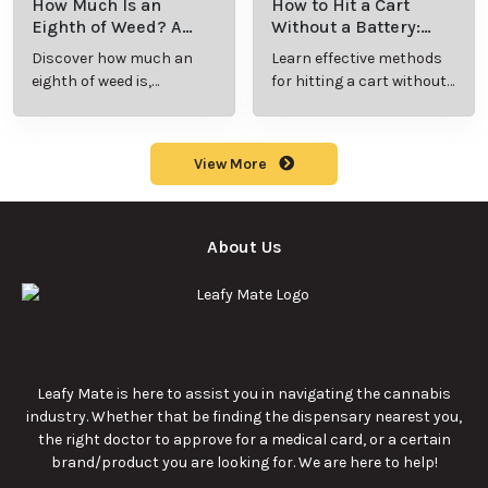
How Much Is an
How to Hit a Cart
Eighth of Weed? A
Without a Battery:
Beginner’s Guide to
Step-by-Step Guide
Discover how much an
Learn effective methods
Pricing and Use
for New Users
eighth of weed is,
for hitting a cart without
including its meaning,
a battery safely and
cost, and usage in this
efficiently.
beginner's guide.
View More
About Us
Leafy Mate is here to assist you in navigating the cannabis
industry. Whether that be finding the dispensary nearest you,
the right doctor to approve for a medical card, or a certain
brand/product you are looking for. We are here to help!