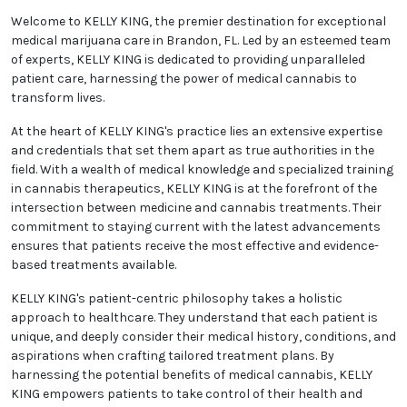
Welcome to KELLY KING, the premier destination for exceptional
medical marijuana care in Brandon, FL. Led by an esteemed team
of experts, KELLY KING is dedicated to providing unparalleled
patient care, harnessing the power of medical cannabis to
transform lives.
At the heart of KELLY KING's practice lies an extensive expertise
and credentials that set them apart as true authorities in the
field. With a wealth of medical knowledge and specialized training
in cannabis therapeutics, KELLY KING is at the forefront of the
intersection between medicine and cannabis treatments. Their
commitment to staying current with the latest advancements
ensures that patients receive the most effective and evidence-
based treatments available.
KELLY KING's patient-centric philosophy takes a holistic
approach to healthcare. They understand that each patient is
unique, and deeply consider their medical history, conditions, and
aspirations when crafting tailored treatment plans. By
harnessing the potential benefits of medical cannabis, KELLY
KING empowers patients to take control of their health and