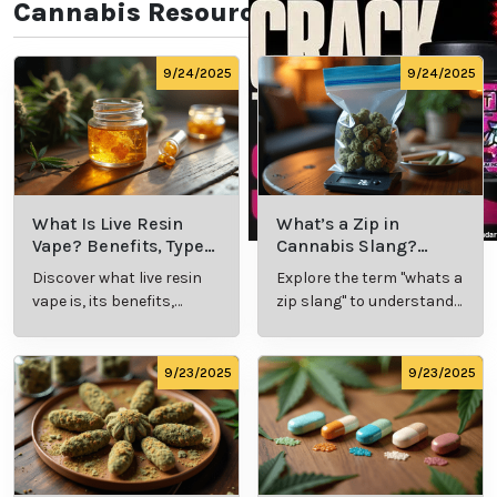
Cannabis Resources
9/24/2025
9/24/2025
What Is Live Resin
What’s a Zip in
Vape? Benefits, Types,
Cannabis Slang?
and Production
Definition and Key
Discover what live resin
Explore the term "whats a
Explained
Insights
vape is, its benefits,
zip slang" to understand
types, and production
its meaning, cost, and
methods in this
usage in cannabis
comprehensive guide.
culture.
9/23/2025
9/23/2025