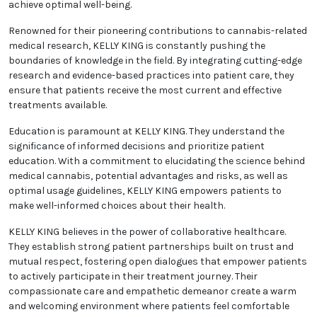
achieve optimal well-being.
Renowned for their pioneering contributions to cannabis-related
medical research, KELLY KING is constantly pushing the
boundaries of knowledge in the field. By integrating cutting-edge
research and evidence-based practices into patient care, they
ensure that patients receive the most current and effective
treatments available.
Education is paramount at KELLY KING. They understand the
significance of informed decisions and prioritize patient
education. With a commitment to elucidating the science behind
medical cannabis, potential advantages and risks, as well as
optimal usage guidelines, KELLY KING empowers patients to
make well-informed choices about their health.
KELLY KING believes in the power of collaborative healthcare.
They establish strong patient partnerships built on trust and
mutual respect, fostering open dialogues that empower patients
to actively participate in their treatment journey. Their
compassionate care and empathetic demeanor create a warm
and welcoming environment where patients feel comfortable