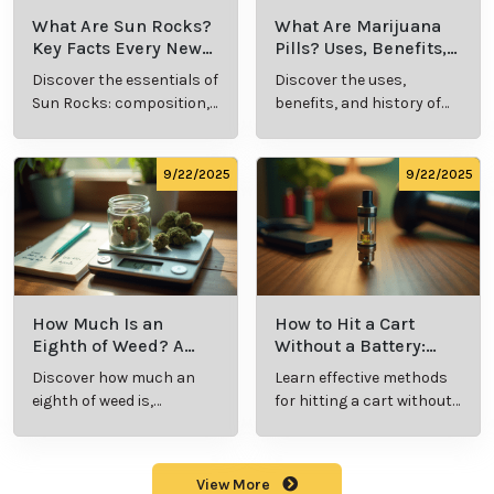
What Are Sun Rocks?
What Are Marijuana
Key Facts Every New
Pills? Uses, Benefits,
Cannabis Consumer
and History Explained
Discover the essentials of
Discover the uses,
Should Know
Sun Rocks: composition,
benefits, and history of
potency, and effects for
marijuana pills for
cannabis enthusiasts.
effective cannabis
consumption.
9/22/2025
9/22/2025
How Much Is an
How to Hit a Cart
Eighth of Weed? A
Without a Battery:
Beginner’s Guide to
Step-by-Step Guide
Discover how much an
Learn effective methods
Pricing and Use
for New Users
eighth of weed is,
for hitting a cart without
including its meaning,
a battery safely and
cost, and usage in this
efficiently.
beginner's guide.
View More