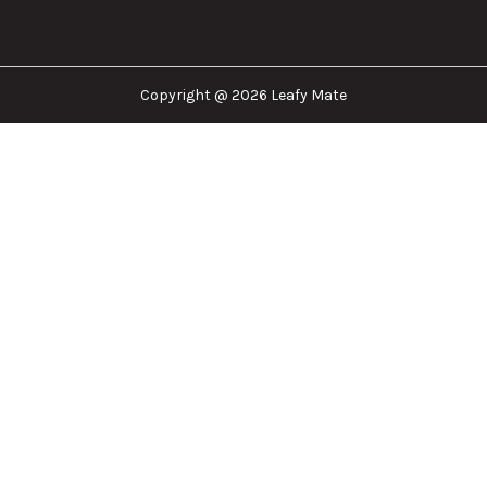
Copyright @ 2026 Leafy Mate