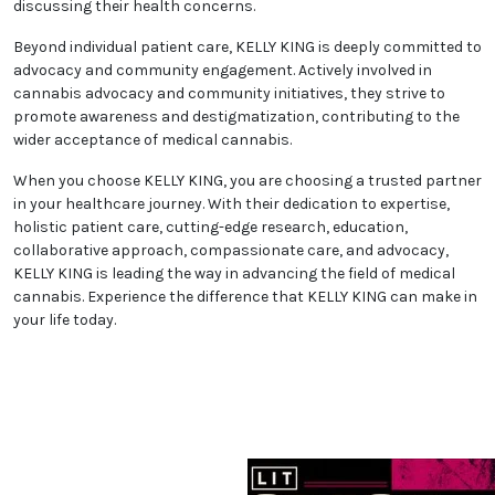
discussing their health concerns.
Beyond individual patient care, KELLY KING is deeply committed to
advocacy and community engagement. Actively involved in
cannabis advocacy and community initiatives, they strive to
promote awareness and destigmatization, contributing to the
wider acceptance of medical cannabis.
When you choose KELLY KING, you are choosing a trusted partner
in your healthcare journey. With their dedication to expertise,
holistic patient care, cutting-edge research, education,
collaborative approach, compassionate care, and advocacy,
KELLY KING is leading the way in advancing the field of medical
cannabis. Experience the difference that KELLY KING can make in
your life today.