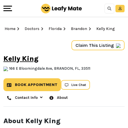
Home
Doctors
Florida
Brandon
Kelly King
Claim This Listing
Kelly King
166 E Bloomingdale Ave, BRANDON, FL, 33511
BOOK APPOINTMENT
Live Chat
Contact Info
About
About Kelly King