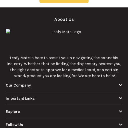
About Us
Leafy Mate is here to assist you in navigating the cannabis
industry. Whether that be finding the dispensary nearest you,
the right doctor to approve for a medical card, or a certain
brand/product you are looking for. We are here to help!
Our Company
Important Links
Explore
Follow Us