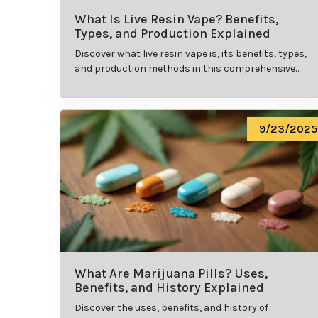
What Is Live Resin Vape? Benefits,
Types, and Production Explained
Discover what live resin vape is, its benefits, types,
and production methods in this comprehensive
guide.
9/23/2025
What Are Marijuana Pills? Uses,
Benefits, and History Explained
Discover the uses, benefits, and history of