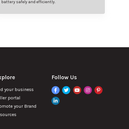
battery safely and efficiently.
xplore
Follow Us
facebook
twitter
youtube
instagram
pinterest
d your business
ller portal
linkdin
omote your Brand
sources