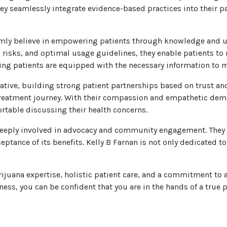
hey seamlessly integrate evidence-based practices into their p
irmly believe in empowering patients through knowledge and u
 risks, and optimal usage guidelines, they enable patients to
uring patients are equipped with the necessary information to m
rative, building strong patient partnerships based on trust a
 treatment journey. With their compassion and empathetic dem
table discussing their health concerns.
s deeply involved in advocacy and community engagement. The
ptance of its benefits. Kelly B Farnan is not only dedicated to 
ijuana expertise, holistic patient care, and a commitment to a
ss, you can be confident that you are in the hands of a true pi