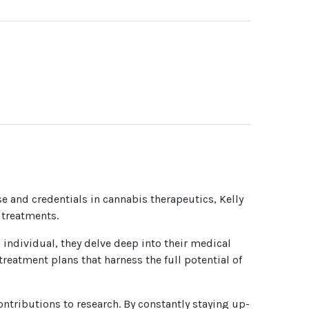
se and credentials in cannabis therapeutics, Kelly
 treatments.
h individual, they delve deep into their medical
reatment plans that harness the full potential of
ntributions to research. By constantly staying up-