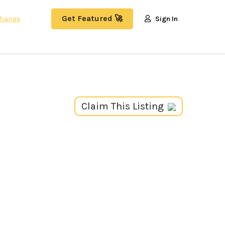
Get Featured 🚀
hange
Sign In
Claim This Listing