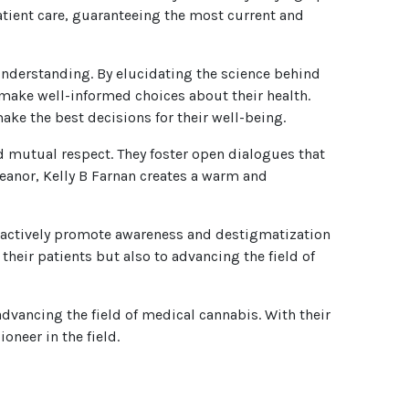
atient care, guaranteeing the most current and
nderstanding. By elucidating the science behind
 make well-informed choices about their health.
ake the best decisions for their well-being.
nd mutual respect. They foster open dialogues that
eanor, Kelly B Farnan creates a warm and
y actively promote awareness and destigmatization
their patients but also to advancing the field of
dvancing the field of medical cannabis. With their
oneer in the field.