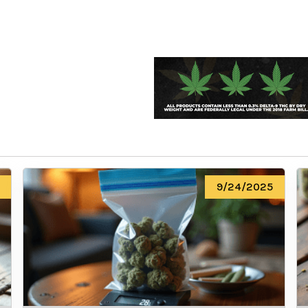
We heard you are cool but we just
want to make sure
You are 18 or older?
No
Yes, Let me in
9/24/2025