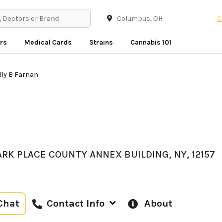
C
rs
Medical Cards
Strains
Cannabis 101
lly B Farnan
ARK PLACE COUNTY ANNEX BUILDING, NY, 12157
Chat
About
Contact Info