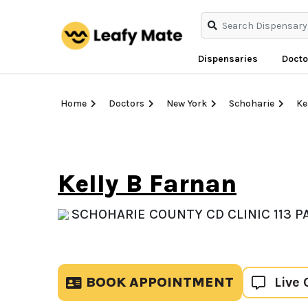
Dispensaries
Docto
Home
Doctors
New York
Schoharie
Ke
Kelly B Farnan
SCHOHARIE COUNTY CD CLINIC 113 P
BOOK APPOINTMENT
Live 