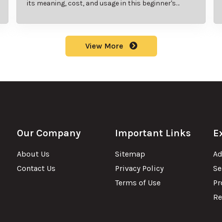
its meaning, cost, and usage in this beginner's
guide.
View More
Our Company
Important Links
E
About Us
Sitemap
Ad
Contact Us
Privacy Policy
Se
Terms of Use
Pr
Re