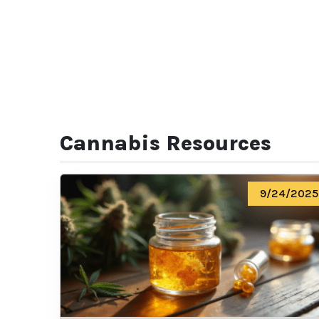
Cannabis Resources
9/24/2025