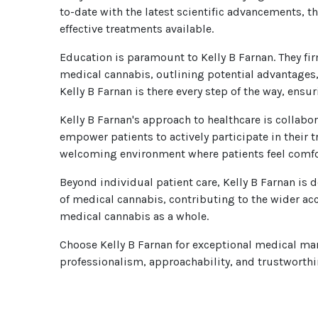
to-date with the latest scientific advancements, t
effective treatments available.
Education is paramount to Kelly B Farnan. They f
medical cannabis, outlining potential advantages,
Kelly B Farnan is there every step of the way, ens
Kelly B Farnan's approach to healthcare is collabo
empower patients to actively participate in their
welcoming environment where patients feel comfor
Beyond individual patient care, Kelly B Farnan i
of medical cannabis, contributing to the wider acce
medical cannabis as a whole.
Choose Kelly B Farnan for exceptional medical mar
professionalism, approachability, and trustworthine