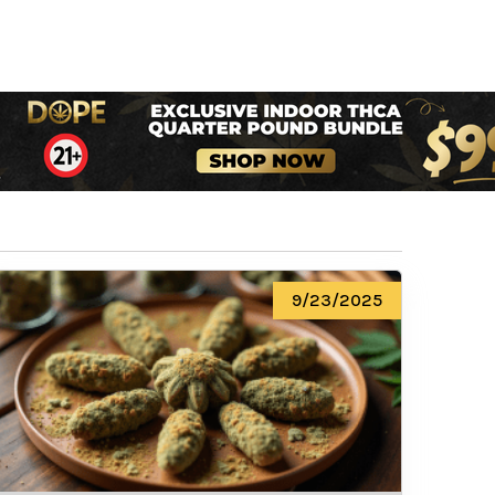
9/23/2025