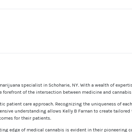
arijuana specialist in Schoharie, NY. With a wealth of experti
he forefront of the intersection between medicine and cannabis
listic patient care approach. Recognizing the uniqueness of eac
ensive understanding allows Kelly B Farnan to create tailored t
omes for their patients.
ing edge of medical cannabis is evident in their pioneering co