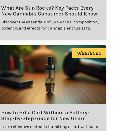
What Are Sun Rocks? Key Facts Every
New Cannabis Consumer Should Know
Discover the essentials of Sun Rocks: composition,
potency, and effects for cannabis enthusiasts.
9/22/2025
How to Hit a Cart Without a Battery:
Step-by-Step Guide for New Users
Learn effective methods for hitting a cart without a