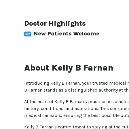
Doctor Highlights
New Patients Welcome
About Kelly B Farnan
Introducing Kelly B Farnan, your trusted medical m
B Farnan stands as a distinguished authority at t
At the heart of Kelly B Farnan's practice lies a ho
history, conditions, and aspirations. This compreh
medical cannabis, ensuring the best possible outc
Kelly B Farnan's commitment to staying at the cutt