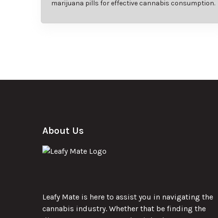
marijuana pills for effective cannabis consumption.
About Us
Leafy Mate is here to assist you in navigating the
cannabis industry. Whether that be finding the