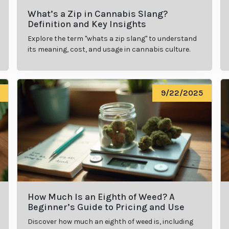
What’s a Zip in Cannabis Slang?
Definition and Key Insights
Explore the term "whats a zip slang" to understand
its meaning, cost, and usage in cannabis culture.
9/22/2025
How Much Is an Eighth of Weed? A
Beginner’s Guide to Pricing and Use
Discover how much an eighth of weed is, including