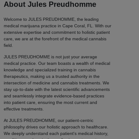
About Jules Preudhomme
Welcome to JULES PREUDHOMME, the leading
medical marijuana practice in Cape Coral, FL. With our
extensive expertise and commitment to holistic patient
care, we are at the forefront of the medical cannabis
field.
JULES PREUDHOMME is not just your average
medical practice. Our team boasts a wealth of medical
knowledge and specialized training in cannabis
therapeutics, making us a trusted authority in the
intersection of medicine and cannabis treatments. We
stay up-to-date with the latest scientific advancements
and seamlessly integrate evidence-based practices
into patient care, ensuring the most current and
effective treatments.
At JULES PREUDHOMME, our patient-centric
philosophy drives our holistic approach to healthcare.
We deeply understand each patient's medical history,