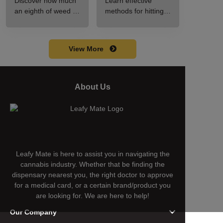
Discover how much
Learn effective
Guide to Pricing
Guide for New
an eighth of weed is,
methods for hitting a
and Use
Users
including its
cart without a
meaning, cost, and
battery safely and
usage in this
efficiently.
View More
beginner's guide.
About Us
Leafy Mate is here to assist you in navigating the
cannabis industry. Whether that be finding the
dispensary nearest you, the right doctor to approve
for a medical card, or a certain brand/product you
are looking for. We are here to help!
Our Company