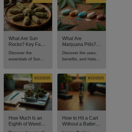
comprehensive
culture.
guide.
What Are Sun
What Are
Rocks? Key Facts
Marijuana Pills?
Every New
Uses, Benefits,
Discover the
Discover the uses,
Cannabis
and History
essentials of Sun
benefits, and history
Consumer Should
Explained
Rocks: composition,
of marijuana pills for
Know
potency, and effects
effective cannabis
for cannabis
consumption.
9/22/2025
9/22/2025
enthusiasts.
How Much Is an
How to Hit a Cart
Eighth of Weed?
Without a Battery:
A Beginner’s
Step-by-Step