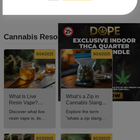
Cannabis Resources
9/24/2025
9/24/2025
What Is Live
What’s a Zip in
Resin Vape?
Cannabis Slang?
Benefits, Types,
Definition and Key
Discover what live
Explore the term
and Production
Insights
resin vape is, its
"whats a zip slang"
Explained
benefits, types, and
to understand its
production methods
meaning, cost, and
in this
usage in cannabis
9/23/2025
9/23/2025