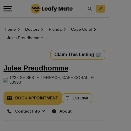
Home
Doctors
Florida
Cape Coral
Jules Preudhomme
Claim This Listing
Jules Preudhomme
1228 SE SE8TH TERRACE, CAPE CORAL, FL,
33990
BOOK APPOINTMENT
Live Chat
Contact Info
About