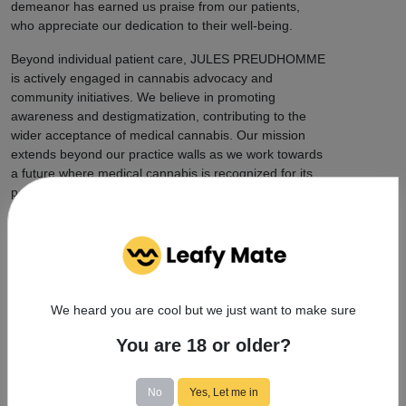
demeanor has earned us praise from our patients,
who appreciate our dedication to their well-being.
Beyond individual patient care, JULES PREUDHOMME
is actively engaged in cannabis advocacy and
community initiatives. We believe in promoting
awareness and destigmatization, contributing to the
wider acceptance of medical cannabis. Our mission
extends beyond our practice walls as we work towards
a future where medical cannabis is recognized for its
potential to improve lives.
When you choose JULES PREUDHOMME, you're
choosing a practice that combines professionalism,
approachability, and trustworthiness. We are dedicated
to our work, committed to patient well-being, and
proud to play a substantial role in advancing medical
We heard you are cool but we just want to make sure
cannabis treatment. Experience the difference at
JULES PREUDHOMME and discover the potential of
You are 18 or older?
medical cannabis for yourself.
No
Yes, Let me in