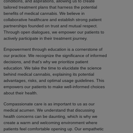
conditions, and aspirations, allowing us to create
tailored treatment plans that harness the potential
benefits of medical cannabis. We believe in
collaborative healthcare and establish strong patient
partnerships founded on trust and mutual respect.
Through open dialogues, we empower our patients to
actively participate in their treatment journey.
Empowerment through education is a cornerstone of
our practice. We recognize the significance of informed
decisions, and that's why we prioritize patient
education. We take the time to elucidate the science
behind medical cannabis, explaining its potential
advantages, risks, and optimal usage guidelines. This
empowers our patients to make well-informed choices
about their health.
Compassionate care is as important to us as our
medical acumen. We understand that discussing
health concerns can be daunting, which is why we
create a warm and welcoming environment where
patients feel comfortable opening up. Our empathetic