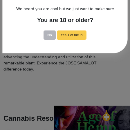
cannabis, ensuring that those who can benefit from its
We heard you are cool but we just want to make sure
therapeutic properties have access to safe and
effective treatments.
You are 18 or older?
When it comes to medical marijuana care, JOSE
SAMALOT is the name you can trust. With our
No
Yes, Let me in
extensive expertise, holistic patient care approach, and
contributions to the field of medical cannabis, we are
dedicated to your well-being and committed to
advancing the understanding and utilization of this
remarkable plant. Experience the JOSE SAMALOT
difference today.
Cannabis Resources