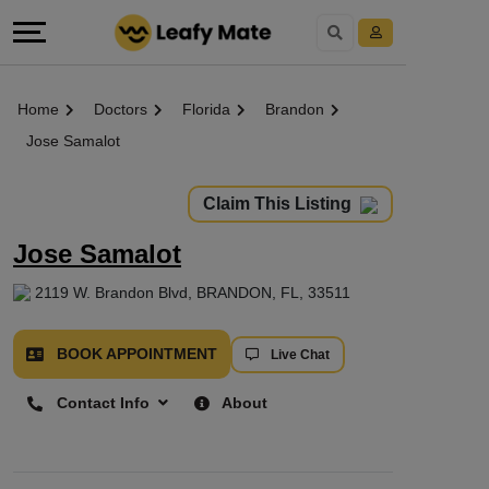
Home
Doctors
Florida
Brandon
Jose Samalot
Claim This Listing
Jose Samalot
2119 W. Brandon Blvd, BRANDON, FL, 33511
BOOK APPOINTMENT
Live Chat
Contact Info
About