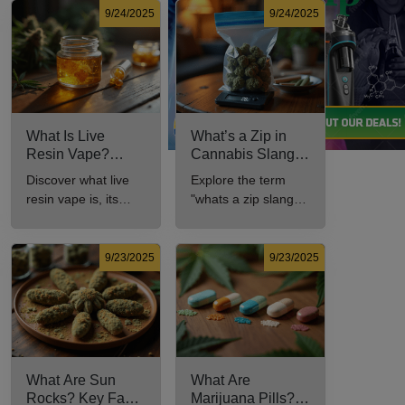
9/24/2025
9/24/2025
What Is Live
What’s a Zip in
Resin Vape?
Cannabis Slang?
Benefits, Types,
Definition and Key
Discover what live
Explore the term
and Production
Insights
resin vape is, its
"whats a zip slang"
Explained
benefits, types, and
to understand its
production methods
meaning, cost, and
in this
usage in cannabis
9/23/2025
9/23/2025
comprehensive
culture.
guide.
What Are Sun
What Are
Rocks? Key Facts
Marijuana Pills?