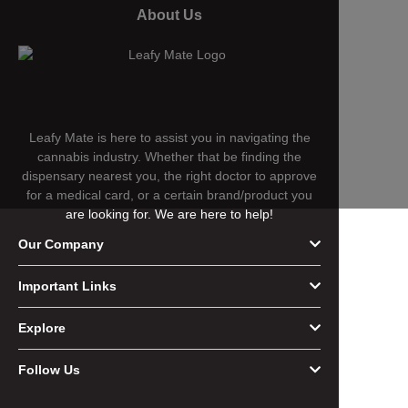
About Us
Leafy Mate is here to assist you in navigating the
cannabis industry. Whether that be finding the
dispensary nearest you, the right doctor to approve
for a medical card, or a certain brand/product you
are looking for. We are here to help!
Our Company
Important Links
Explore
Follow Us