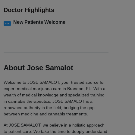
Doctor Highlights
New Patients Welcome
About Jose Samalot
Welcome to JOSE SAMALOT, your trusted source for
expert medical marijuana care in Brandon, FL. With a
wealth of medical knowledge and specialized training
in cannabis therapeutics, JOSE SAMALOT is a
renowned authority in the field, bridging the gap
between medicine and cannabis treatments.
At JOSE SAMALOT, we believe in a holistic approach
to patient care. We take the time to deeply understand