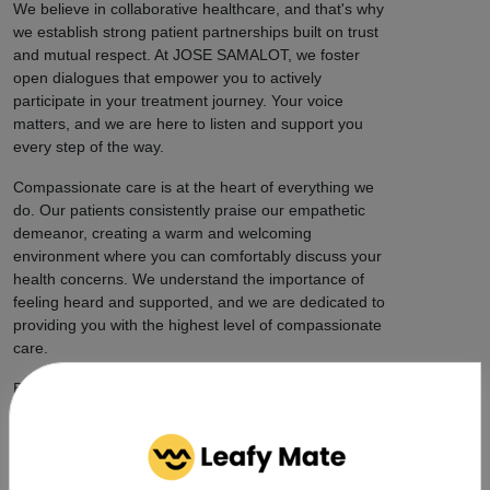
We believe in collaborative healthcare, and that's why
we establish strong patient partnerships built on trust
and mutual respect. At JOSE SAMALOT, we foster
open dialogues that empower you to actively
participate in your treatment journey. Your voice
matters, and we are here to listen and support you
every step of the way.
Compassionate care is at the heart of everything we
do. Our patients consistently praise our empathetic
demeanor, creating a warm and welcoming
environment where you can comfortably discuss your
health concerns. We understand the importance of
feeling heard and supported, and we are dedicated to
providing you with the highest level of compassionate
care.
But our impact extends beyond individual patient care.
JOSE SAMALOT is actively engaged in cannabis
advocacy and community initiatives, promoting
awareness and destigmatization. We are proud to
contribute to the wider acceptance of medical