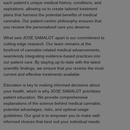
each patient's unique medical history, conditions, and
aspirations, allowing us to create tailored treatment
plans that harness the potential benefits of medical
cannabis. Our patient-centric philosophy ensures that
you receive the personalized care you deserve.
What sets JOSE SAMALOT apart is our commitment to
cutting-edge research. Our team remains at the
forefront of cannabis-related medical advancements,
seamlessly integrating evidence-based practices into
our patient care. By staying up-to-date with the latest
scientific findings, we ensure that you receive the most
current and effective treatments available.
Education is key to making informed decisions about
your health, which is why JOSE SAMALOT prioritizes
patient education. We provide comprehensive
explanations of the science behind medical cannabis,
potential advantages, risks, and optimal usage
guidelines. Our goal is to empower you to make well-
informed choices that best suit your individual needs.