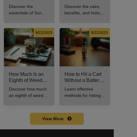
Every New
Uses, Benefits,
Discover the
Discover the uses,
Cannabis
and History
essentials of Sun
benefits, and history
Consumer Should
Explained
Rocks: composition,
of marijuana pills for
Know
potency, and effects
effective cannabis
for cannabis
consumption.
9/22/2025
9/22/2025
enthusiasts.
How Much Is an
How to Hit a Cart
Eighth of Weed?
Without a Battery:
A Beginner’s
Step-by-Step
Discover how much
Learn effective
Guide to Pricing
Guide for New
an eighth of weed is,
methods for hitting a
and Use
Users
including its
cart without a
meaning, cost, and
battery safely and
usage in this
efficiently.
View More
beginner's guide.