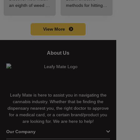
Guide to Pricing
Guide for New
an eighth of weed is,
methods for hitting a
and Use
Users
including its
cart without a
meaning, cost, and
battery safely and
usage in this
efficiently.
View More
beginner's guide.
About Us
Leafy Mate is here to assist you in navigating the
cannabis industry. Whether that be finding the
dispensary nearest you, the right doctor to approve
for a medical card, or a certain brand/product you
are looking for. We are here to help!
Our Company