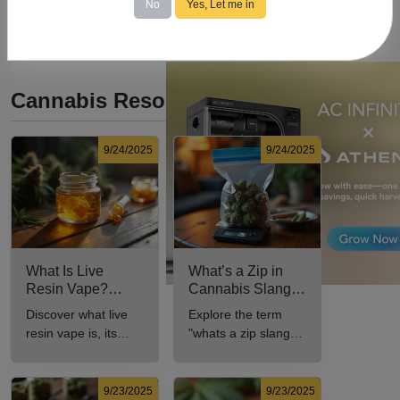
No
Yes, Let me in
Cannabis Resources
9/24/2025
9/24/2025
What Is Live
What’s a Zip in
Resin Vape?
Cannabis Slang?
Benefits, Types,
Definition and Key
Discover what live
Explore the term
and Production
Insights
resin vape is, its
"whats a zip slang"
Explained
benefits, types, and
to understand its
production methods
meaning, cost, and
in this
usage in cannabis
9/23/2025
9/23/2025