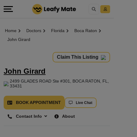
Home
Doctors
Florida
Boca Raton
John Girard
Claim This Listing
John Girard
2499 GLADES ROAD Ste #301, BOCA RATON, FL,
33431
BOOK APPOINTMENT
Live Chat
Contact Info
About