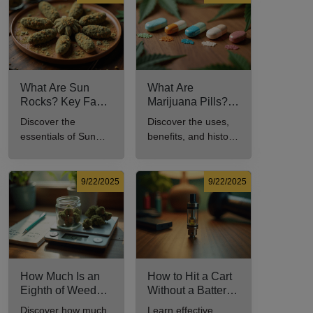
comprehensive
culture.
guide.
What Are Sun
What Are
Rocks? Key Facts
Marijuana Pills?
Every New
Uses, Benefits,
Discover the
Discover the uses,
Cannabis
and History
essentials of Sun
benefits, and history
Consumer Should
Explained
Rocks: composition,
of marijuana pills for
Know
potency, and effects
effective cannabis
for cannabis
consumption.
9/22/2025
9/22/2025
enthusiasts.
How Much Is an
How to Hit a Cart
Eighth of Weed?
Without a Battery:
A Beginner’s
Step-by-Step
Discover how much
Learn effective