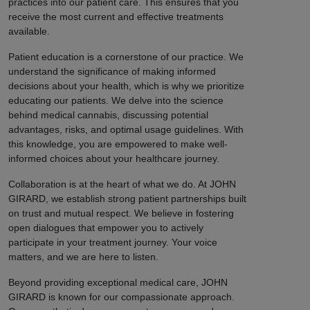
practices into our patient care. This ensures that you
receive the most current and effective treatments
available.
Patient education is a cornerstone of our practice. We
understand the significance of making informed
decisions about your health, which is why we prioritize
educating our patients. We delve into the science
behind medical cannabis, discussing potential
advantages, risks, and optimal usage guidelines. With
this knowledge, you are empowered to make well-
informed choices about your healthcare journey.
Collaboration is at the heart of what we do. At JOHN
GIRARD, we establish strong patient partnerships built
on trust and mutual respect. We believe in fostering
open dialogues that empower you to actively
participate in your treatment journey. Your voice
matters, and we are here to listen.
Beyond providing exceptional medical care, JOHN
GIRARD is known for our compassionate approach.