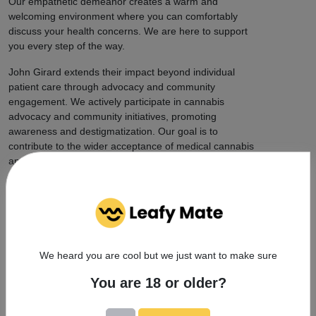
Our empathetic demeanor creates a warm and
welcoming environment where you can comfortably
discuss your health concerns. We are here to support
you every step of the way.
John Girard extends their impact beyond individual
patient care through advocacy and community
engagement. We actively participate in cannabis
advocacy and community initiatives, promoting
awareness and destigmatization. Our goal is to
contribute to the wider acceptance of medical cannabis
and its potential benefits.
Choose JOHN GIRARD for expert medical marijuana
care in Boca Raton, FL. With our dedication to patient
well-being, extensive expertise, and contributions to
the field of medical cannabis, you can trust that you
are in capable hands. Contact us today to schedule
We heard you are cool but we just want to make sure
your consultation and experience the difference of
personalized, compassionate care.
You are 18 or older?