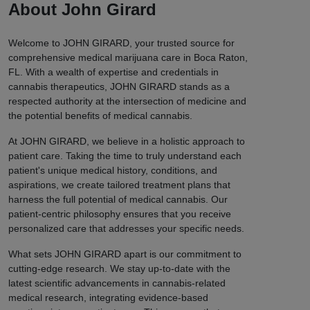
About John Girard
Welcome to JOHN GIRARD, your trusted source for
comprehensive medical marijuana care in Boca Raton,
FL. With a wealth of expertise and credentials in
cannabis therapeutics, JOHN GIRARD stands as a
respected authority at the intersection of medicine and
the potential benefits of medical cannabis.
At JOHN GIRARD, we believe in a holistic approach to
patient care. Taking the time to truly understand each
patient's unique medical history, conditions, and
aspirations, we create tailored treatment plans that
harness the full potential of medical cannabis. Our
patient-centric philosophy ensures that you receive
personalized care that addresses your specific needs.
What sets JOHN GIRARD apart is our commitment to
cutting-edge research. We stay up-to-date with the
latest scientific advancements in cannabis-related
medical research, integrating evidence-based