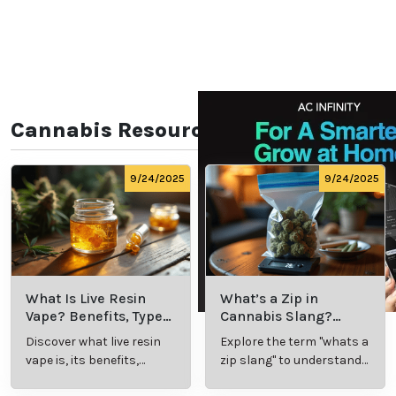
Cannabis Resources
9/24/2025
9/24/2025
What Is Live Resin
What’s a Zip in
Vape? Benefits, Types,
Cannabis Slang?
and Production
Definition and Key
Discover what live resin
Explore the term "whats a
Explained
Insights
vape is, its benefits,
zip slang" to understand
types, and production
its meaning, cost, and