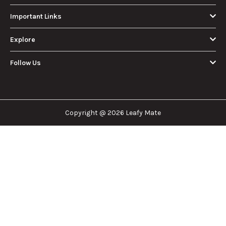
Important Links
Explore
Follow Us
Copyright @ 2026 Leafy Mate