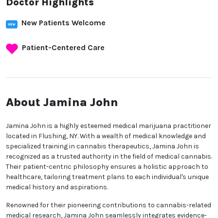
Doctor Highlights
New Patients Welcome
Patient-Centered Care
About Jamina John
Jamina John is a highly esteemed medical marijuana practitioner
located in Flushing, NY. With a wealth of medical knowledge and
specialized training in cannabis therapeutics, Jamina John is
recognized as a trusted authority in the field of medical cannabis.
Their patient-centric philosophy ensures a holistic approach to
healthcare, tailoring treatment plans to each individual's unique
medical history and aspirations.
Renowned for their pioneering contributions to cannabis-related
medical research, Jamina John seamlessly integrates evidence-