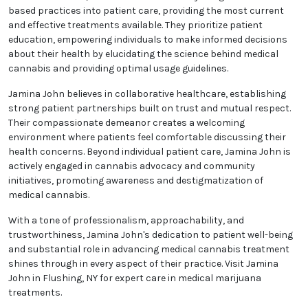
based practices into patient care, providing the most current
and effective treatments available. They prioritize patient
education, empowering individuals to make informed decisions
about their health by elucidating the science behind medical
cannabis and providing optimal usage guidelines.
Jamina John believes in collaborative healthcare, establishing
strong patient partnerships built on trust and mutual respect.
Their compassionate demeanor creates a welcoming
environment where patients feel comfortable discussing their
health concerns. Beyond individual patient care, Jamina John is
actively engaged in cannabis advocacy and community
initiatives, promoting awareness and destigmatization of
medical cannabis.
With a tone of professionalism, approachability, and
trustworthiness, Jamina John's dedication to patient well-being
and substantial role in advancing medical cannabis treatment
shines through in every aspect of their practice. Visit Jamina
John in Flushing, NY for expert care in medical marijuana
treatments.