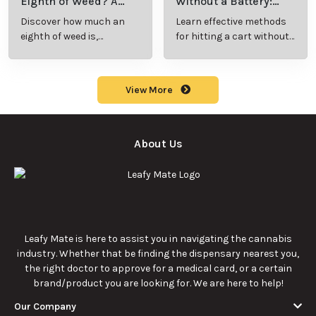
Eighth of Weed? A
Without a Battery:
Beginner’s Guide to
Step-by-Step Guide
Discover how much an
Learn effective methods
Pricing and Use
for New Users
eighth of weed is,
for hitting a cart without
including its meaning,
a battery safely and
cost, and usage in this
efficiently.
beginner's guide.
View More
About Us
Leafy Mate is here to assist you in navigating the cannabis
industry. Whether that be finding the dispensary nearest you,
the right doctor to approve for a medical card, or a certain
brand/product you are looking for. We are here to help!
Our Company