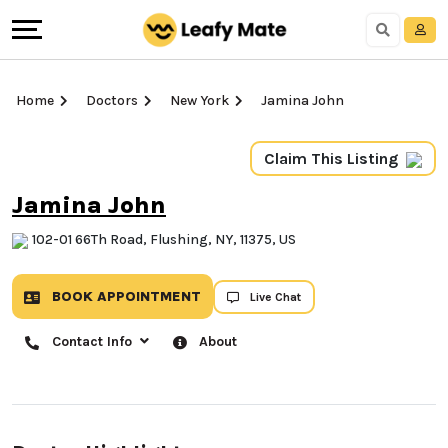
Home
Doctors
New York
Jamina John
Claim This Listing
Jamina John
102-01 66Th Road, Flushing, NY, 11375, US
BOOK APPOINTMENT
Live Chat
Contact Info
About