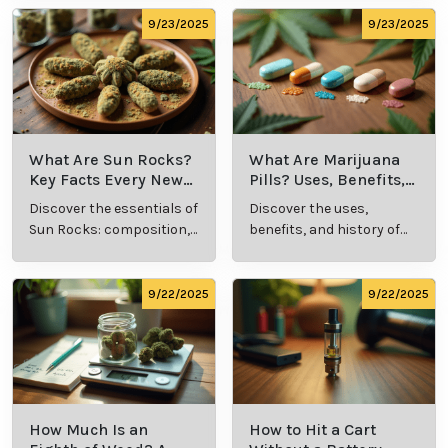
methods in this
usage in cannabis
comprehensive guide.
culture.
9/23/2025
9/23/2025
What Are Sun Rocks?
What Are Marijuana
Key Facts Every New
Pills? Uses, Benefits,
Cannabis Consumer
and History Explained
Discover the essentials of
Discover the uses,
Should Know
Sun Rocks: composition,
benefits, and history of
potency, and effects for
marijuana pills for
cannabis enthusiasts.
effective cannabis
consumption.
9/22/2025
9/22/2025
How Much Is an
How to Hit a Cart