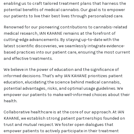
enabling us to craft tailored treatment plans that harness the
potential benefits of medical cannabis. Our goal is to empower
our patients to live their best lives through personalized care.
Renowned for our pioneering contributions to cannabis-related
medical research, IAN KAHANE remains at the forefront of
cutting-edge advancements. By staying up-to-date with the
latest scientific discoveries, we seamlessly integrate evidence-
based practices into our patient care, ensuring the most current
and effective treatments.
We believe in the power of education and the significance of
informed decisions. That's why IAN KAHANE prioritizes patient
education, elucidating the science behind medical cannabis,
potential advantages, risks, and optimal usage guidelines. We
empower our patients to make well-informed choices about their
health.
Collaborative healthcare is at the core of our approach. At IAN
KAHANE, we establish strong patient partnerships founded on
trust and mutual respect. We foster open dialogues that
empower patients to actively participate in their treatment