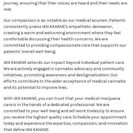
journey, ensuring that their voices are heard and their needs are
met.
Our compassion is as notable as our medical acumen. Patients
consistently praise IAN KAHANE's empathetic demeanor,
creating a warm and welcoming environment where they feel
comfortable discussing their health concerns. We are
committed to providing compassionate care that supports our
patients' overall well-being.
IAN KAHANE extends our impact beyond individual patient care.
We are actively engaged in cannabis advocacy and community
initiatives, promoting awareness and destigmatization. Our
efforts contribute to the wider acceptance of medical cannabis
and its potential to improve lives.
With IAN KAHANE, you can trust that your medical marijuana
care is in the hands of a dedicated professional. We are
committed to your well-being and will work tirelessly to ensure
you receive the highest quality care. Schedule your appointment
today and experience the expertise, compassion, and innovation
that define IAN KAHANE.