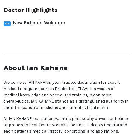
Doctor Highlights
New Patients Welcome
About Ian Kahane
Welcome to IAN KAHANE, your trusted destination for expert
medical marijuana care in Bradenton, FL. With a wealth of
medical knowledge and specialized training in cannabis
therapeutics, IAN KAHANE stands as a distinguished authority in
the intersection of medicine and cannabis treatments.
At IAN KAHANE, our patient-centric philosophy drives our holistic
approach to healthcare. We take the time to deeply understand
each patient's medical history, conditions, and aspirations,