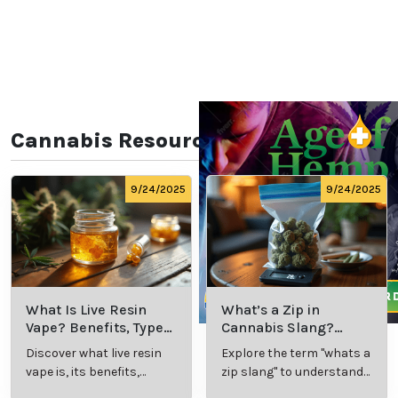
Cannabis Resources
9/24/2025
9/24/2025
What Is Live Resin
What’s a Zip in
Vape? Benefits, Types,
Cannabis Slang?
and Production
Definition and Key
Discover what live resin
Explore the term "whats a
Explained
Insights
vape is, its benefits,
zip slang" to understand
types, and production
its meaning, cost, and