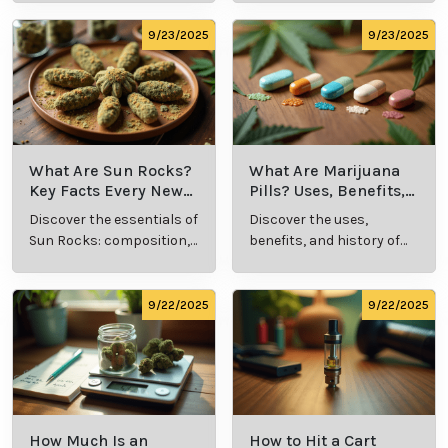
methods in this
usage in cannabis
comprehensive guide.
culture.
9/23/2025
9/23/2025
What Are Sun Rocks?
What Are Marijuana
Key Facts Every New
Pills? Uses, Benefits,
Cannabis Consumer
and History Explained
Discover the essentials of
Discover the uses,
Should Know
Sun Rocks: composition,
benefits, and history of
potency, and effects for
marijuana pills for
cannabis enthusiasts.
effective cannabis
consumption.
9/22/2025
9/22/2025
How Much Is an
How to Hit a Cart