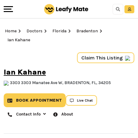
Home
Doctors
Florida
Bradenton
Ian Kahane
Claim This Listing
Ian Kahane
3303 3303 Manatee Ave W, BRADENTON, FL, 34205
BOOK APPOINTMENT
Live Chat
Contact Info
About