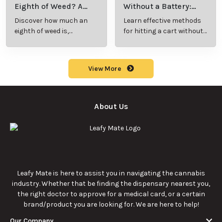
Eighth of Weed? A
Without a Battery:
Beginner’s Guide to
Step-by-Step Guide
Discover how much an
Learn effective methods
Pricing and Use
for New Users
eighth of weed is,
for hitting a cart without
including its meaning,
a battery safely and
cost, and usage in this
efficiently.
beginner's guide.
View More
About Us
Leafy Mate is here to assist you in navigating the cannabis
industry. Whether that be finding the dispensary nearest you,
the right doctor to approve for a medical card, or a certain
brand/product you are looking for. We are here to help!
Our Company