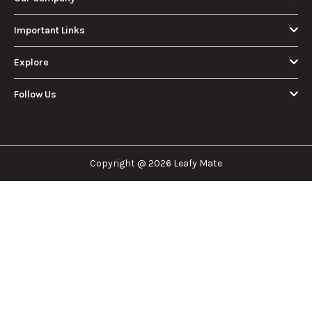
Important Links
Explore
Follow Us
Copyright @ 2026 Leafy Mate