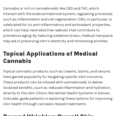
antioxidant properties, cannabis may play a role in
addressing the signs of aging and promoting
healthier skin.
The Science Behind Skin
Aging
Skin aging occurs due to intrinsic factors like
genetics and extrinsic factors like sun exposure,
pollution, and stress. Over time, these elements lead
to decreased elasticity, uneven skin tone, and the
formation of wrinkles. Effective skincare often
targets these root causes to restore youthful skin
health.
How Cannabis Could Help
Combat Wrinkles
We heard you are cool but we just want to make sure
You are 18 or older?
Cannabis is rich in cannabinoids like CBD and THC,
which interact with the endocannabinoid system,
regulating processes such as inflammation and cell