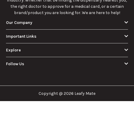
Cannabis
and History
essentials of Sun
benefits, and
Consumer
Explained
Rocks:
history of
Should Know
composition,
marijuana pills for
potency, and
effective cannabis
9/22/2025
9/22/2025
effects for
consumption.
cannabis
enthusiasts.
How Much Is an
How to Hit a Cart
Eighth of Weed?
Without a
A Beginner’s
Battery: Step-by-
Discover how much
Learn effective
Guide to Pricing
Step Guide for
an eighth of weed is,
methods for hitting
and Use
New Users
including its
a cart without a
meaning, cost, and
battery safely and
usage in this
efficiently.
View More
beginner's guide.
About Us