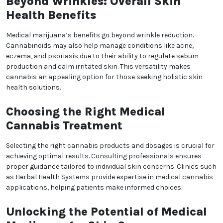
No
Yes, Let me in
regeneration. CBD, in particular, is celebrated for its
anti-inflammatory and antioxidant properties, which
can help neutralize free radicals that contribute to
premature aging. By reducing oxidative stress,
medical marijuana may aid in preserving skin’s
elasticity and minimizing wrinkles.
Topical Applications of
Medical Cannabis
Topical cannabis products such as creams, balms,
and serums have gained popularity for targeting
specific skin concerns. These products can be
infused with cannabinoids to deliver localized
benefits, such as reduced inflammation and
hydration, directly to the skin. Clinics like Herbal
Health Systems in Denver, Colorado, guide patients in
exploring these options for improving skin health
through cannabis-based treatments.