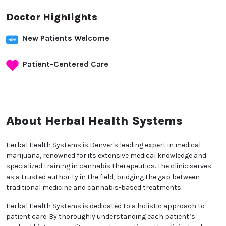
Doctor Highlights
New Patients Welcome
Patient-Centered Care
About Herbal Health
Systems
Herbal Health Systems is Denver's leading expert in
medical marijuana, renowned for its extensive
medical knowledge and specialized training in
cannabis therapeutics. The clinic serves as a trusted
authority in the field, bridging the gap between
traditional medicine and cannabis-based
treatments.