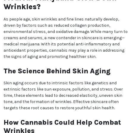
personalized care, and dedication to advancing the
field of medical cannabis. Patients seeking a trusted
provider for their medical marijuana needs will find
unparalleled support and professionalism at Herbal
Health Systems.
Cannabis and Skin Aging:
Can Medical Marijuana
Slow Down Wrinkles?
As people age, skin wrinkles and fine lines naturally
develop, driven by factors such as reduced collagen
production, environmental stress, and oxidative
damage. While many turn to creams and serums, a
new contender in skincare is emerging—medical
marijuana. With its potential anti-inflammatory and