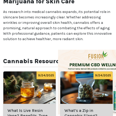
Beyond Wrinkles: Overall
Skin Health Benefits
Medical marijuana’s benefits go beyond wrinkle
reduction. Cannabinoids may also help manage
conditions like acne, eczema, and psoriasis due to
their ability to regulate sebum production and calm
irritated skin. This versatility makes cannabis an
appealing option for those seeking holistic skin
health solutions.
Choosing the Right Medical
Cannabis Treatment
Selecting the right cannabis products and dosages
is crucial for achieving optimal results. Consulting
professionals ensures proper guidance tailored to
individual skin concerns. Clinics such as Herbal
Health Systems provide expertise in medical
cannabis applications, helping patients make
informed choices.