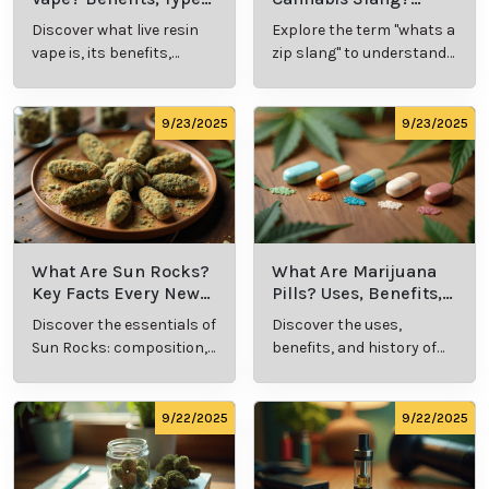
Unlocking the Potential of
Medical Marijuana for Skin
Care
As research into medical cannabis expands, its
potential role in skincare becomes increasingly clear.
Whether addressing wrinkles or improving overall
skin health, cannabis offers a promising, natural
approach to combating the effects of aging. With
professional guidance, patients can explore this
innovative solution to achieve healthier, more radiant
skin.
Cannabis Resources
9/24/2025
9/24/2025