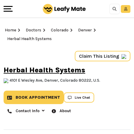
Home
Doctors
Colorado
Denver
Herbal Health Systems
Claim This Listing
Herbal Health Systems
4101 E Wesley Ave, Denver, Colorado 80222, U.S.
BOOK APPOINTMENT
Live Chat
Contact Info
About