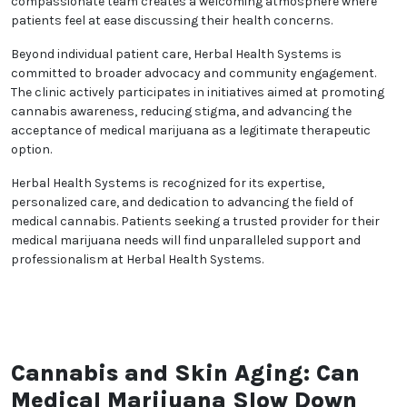
and proper usage. This commitment to education
empowers patients to make informed decisions
about their health and treatment options.
Herbal Health Systems fosters a collaborative
healthcare environment. By establishing strong
partnerships built on trust and mutual respect, the
clinic encourages open dialogue and active patient
participation in treatment plans. Its compassionate
team creates a welcoming atmosphere where
patients feel at ease discussing their health
concerns.
Beyond individual patient care, Herbal Health
Systems is committed to broader advocacy and
community engagement. The clinic actively
participates in initiatives aimed at promoting
cannabis awareness, reducing stigma, and
advancing the acceptance of medical marijuana as a
legitimate therapeutic option.
Herbal Health Systems is recognized for its expertise,