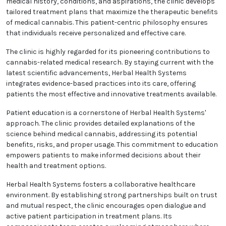
Herbal Health Systems is dedicated to a holistic
approach to patient care. By thoroughly
understanding each patient’s medical history,
conditions, and aspirations, the clinic develops
tailored treatment plans that maximize the
therapeutic benefits of medical cannabis. This
patient-centric philosophy ensures that individuals
receive personalized and effective care.
The clinic is highly regarded for its pioneering
contributions to cannabis-related medical research.
By staying current with the latest scientific
advancements, Herbal Health Systems integrates
evidence-based practices into its care, offering
patients the most effective and innovative
treatments available.
Patient education is a cornerstone of Herbal Health
Systems' approach. The clinic provides detailed
explanations of the science behind medical
cannabis, addressing its potential benefits, risks,