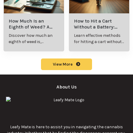
What Is Live
What’s a Zip in
Resin Vape?
Cannabis Slang?
Benefits, Types,
Definition and
Discover what live
Explore the term
and Production
Key Insights
resin vape is, its
"whats a zip slang"
Explained
benefits, types, and
to understand its
production
meaning, cost, and
methods in this
usage in cannabis
9/23/2025
9/23/2025
comprehensive
culture.
guide.
What Are Sun
What Are
Rocks? Key Facts
Marijuana Pills?
Every New
Uses, Benefits,
Discover the
Discover the uses,