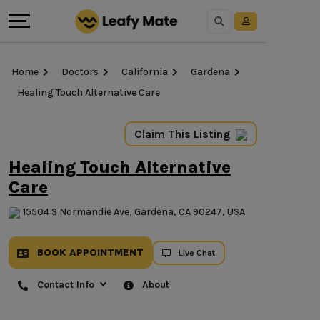
Home
Doctors
California
Gardena
Healing Touch Alternative Care
Claim This Listing
Healing Touch Alternative
Care
15504 S Normandie Ave, Gardena, CA 90247, USA
BOOK APPOINTMENT
Live Chat
Contact Info
About