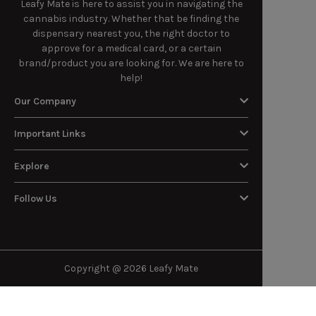
Leafy Mate is here to assist you in navigating the
cannabis industry. Whether that be finding the
dispensary nearest you, the right doctor to
approve for a medical card, or a certain
brand/product you are looking for. We are here to
help!
Our Company
Important Links
Explore
Follow Us
Copyright @ 2026 Leafy Mate