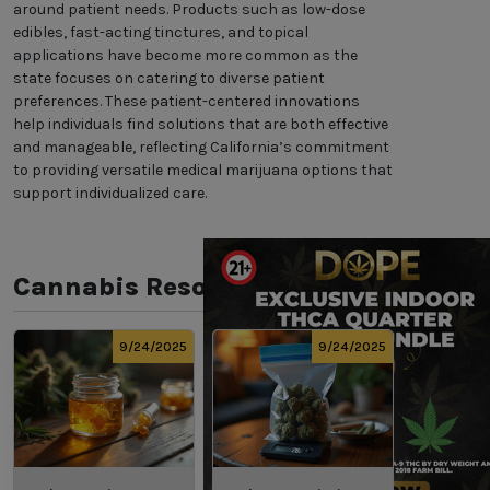
around patient needs. Products such as low-dose
edibles, fast-acting tinctures, and topical
applications have become more common as the
state focuses on catering to diverse patient
preferences. These patient-centered innovations
help individuals find solutions that are both effective
and manageable, reflecting California’s commitment
to providing versatile medical marijuana options that
support individualized care.
Cannabis Resources
9/24/2025
9/24/2025