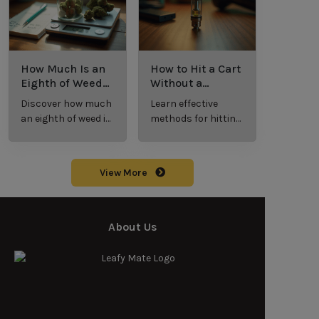
cannabis
enthusiasts.
How Much Is an
How to Hit a Cart
Eighth of Weed?
Without a
A Beginner’s
Battery: Step-by-
Discover how much
Learn effective
Guide to Pricing
Step Guide for
an eighth of weed is,
methods for hitting
and Use
New Users
including its
a cart without a
meaning, cost, and
battery safely and
usage in this
efficiently.
View More
beginner's guide.
About Us