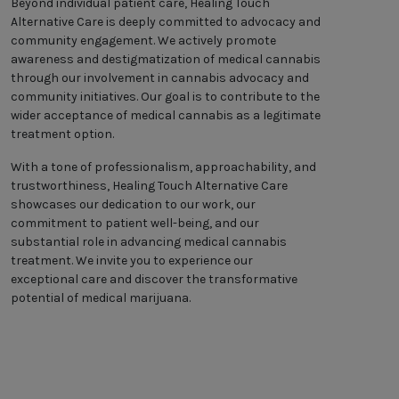
Beyond individual patient care, Healing Touch
Alternative Care is deeply committed to advocacy and
community engagement. We actively promote
awareness and destigmatization of medical cannabis
through our involvement in cannabis advocacy and
community initiatives. Our goal is to contribute to the
wider acceptance of medical cannabis as a legitimate
treatment option.
With a tone of professionalism, approachability, and
trustworthiness, Healing Touch Alternative Care
showcases our dedication to our work, our
commitment to patient well-being, and our
substantial role in advancing medical cannabis
treatment. We invite you to experience our
exceptional care and discover the transformative
potential of medical marijuana.