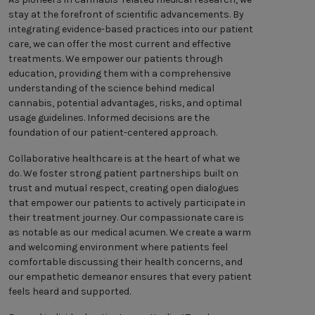
stay at the forefront of scientific advancements. By
integrating evidence-based practices into our patient
care, we can offer the most current and effective
treatments. We empower our patients through
education, providing them with a comprehensive
understanding of the science behind medical
cannabis, potential advantages, risks, and optimal
usage guidelines. Informed decisions are the
foundation of our patient-centered approach.
Collaborative healthcare is at the heart of what we
do. We foster strong patient partnerships built on
trust and mutual respect, creating open dialogues
that empower our patients to actively participate in
their treatment journey. Our compassionate care is
as notable as our medical acumen. We create a warm
and welcoming environment where patients feel
comfortable discussing their health concerns, and
our empathetic demeanor ensures that every patient
feels heard and supported.