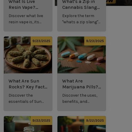
What Is Live
What’s a Zip in
Resin Vape?
Cannabis Slang?
Benefits, Types,
Definition and
Discover what live
Explore the term
and Production
Key Insights
resin vape is, its
"whats a zip slang"
Explained
benefits, types, and
to understand its
production
meaning, cost, and
methods in this
usage in cannabis
9/23/2025
9/23/2025
comprehensive
culture.
guide.
What Are Sun
What Are
Rocks? Key Facts
Marijuana Pills?
Every New
Uses, Benefits,
Discover the
Discover the uses,
Cannabis
and History
essentials of Sun
benefits, and
Consumer
Explained
Rocks:
history of
Should Know
composition,
marijuana pills for
potency, and
effective cannabis
9/22/2025
9/22/2025
effects for
consumption.