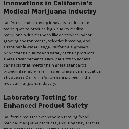
Innovations in California’s
Medical Marijuana Industry
California leads in using innovative cultivation
techniques to produce high-quality medical
marijuana. With methods like controlled indoor
growing environments, selective breeding, and
sustainable water usage, California’s growers
prioritize the quality and safety of their products.
These advancements allow patients to access
cannabis that meets the highest standards,
providing reliable relief. This emphasis on innovation
showcases California’s role as a pioneer in the
medical marijuana industry.
Laboratory Testing for
Enhanced Product Safety
California requires extensive lab testing for all
medical marijuana products, ensuring they are free