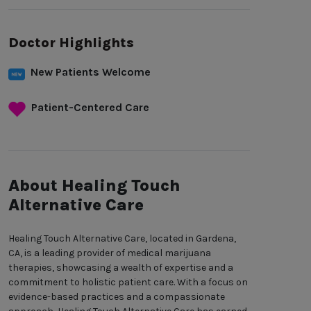
Doctor Highlights
New Patients Welcome
Patient-Centered Care
About Healing Touch
Alternative Care
Healing Touch Alternative Care, located in Gardena,
CA, is a leading provider of medical marijuana
therapies, showcasing a wealth of expertise and a
commitment to holistic patient care. With a focus on
evidence-based practices and a compassionate