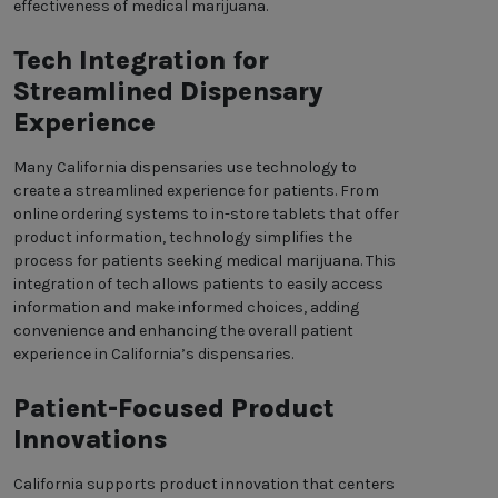
effectiveness of medical marijuana.
Tech Integration for
Streamlined Dispensary
Experience
Many California dispensaries use technology to
create a streamlined experience for patients. From
online ordering systems to in-store tablets that offer
product information, technology simplifies the
process for patients seeking medical marijuana. This
integration of tech allows patients to easily access
information and make informed choices, adding
convenience and enhancing the overall patient
experience in California’s dispensaries.
Patient-Focused Product
Innovations
California supports product innovation that centers