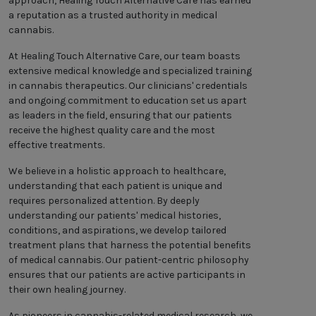
approach, Healing Touch Alternative Care has earned
a reputation as a trusted authority in medical
cannabis.
At Healing Touch Alternative Care, our team boasts
extensive medical knowledge and specialized training
in cannabis therapeutics. Our clinicians' credentials
and ongoing commitment to education set us apart
as leaders in the field, ensuring that our patients
receive the highest quality care and the most
effective treatments.
We believe in a holistic approach to healthcare,
understanding that each patient is unique and
requires personalized attention. By deeply
understanding our patients' medical histories,
conditions, and aspirations, we develop tailored
treatment plans that harness the potential benefits
of medical cannabis. Our patient-centric philosophy
ensures that our patients are active participants in
their own healing journey.
As pioneers in cannabis-related medical research, we