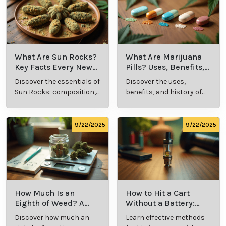
What Are Sun Rocks?
What Are Marijuana
Key Facts Every New
Pills? Uses, Benefits,
Cannabis Consumer
and History Explained
Discover the essentials of
Discover the uses,
Should Know
Sun Rocks: composition,
benefits, and history of
potency, and effects for
marijuana pills for
cannabis enthusiasts.
effective cannabis
consumption.
9/22/2025
9/22/2025
How Much Is an
How to Hit a Cart
Eighth of Weed? A
Without a Battery:
Beginner’s Guide to
Step-by-Step Guide
Discover how much an
Learn effective methods
Pricing and Use
for New Users