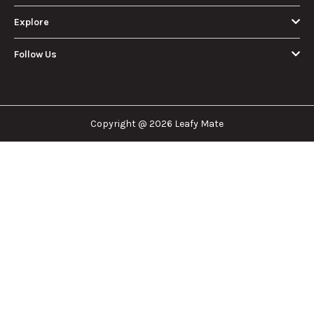
Explore
Follow Us
Copyright @ 2026 Leafy Mate