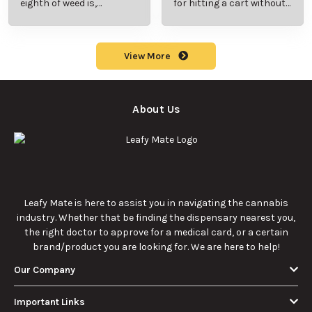
eighth of weed is,
for hitting a cart without
including its meaning,
a battery safely and
cost, and usage in this
efficiently.
beginner's guide.
View More
About Us
Leafy Mate is here to assist you in navigating the cannabis
industry. Whether that be finding the dispensary nearest you,
the right doctor to approve for a medical card, or a certain
brand/product you are looking for. We are here to help!
Our Company
Important Links