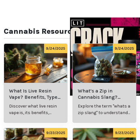
Cannabis Resources
9/24/2025
9/24/2025
What Is Live Resin
What’s a Zip in
Vape? Benefits, Types,
Cannabis Slang?
and Production
Definition and Key
Discover what live resin
Explore the term "whats a
Explained
Insights
vape is, its benefits,
zip slang" to understand
types, and production
its meaning, cost, and
methods in this
usage in cannabis
comprehensive guide.
culture.
9/23/2025
9/23/2025