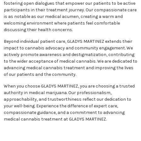
fostering open dialogues that empower our patients to be active
participants in their treatment journey. Our compassionate care
is as notable as our medical acumen, creating a warm and
welcoming environment where patients feel comfortable
discussing their health concerns.
Beyond individual patient care, GLADYS MARTINEZ extends their
impact to cannabis advocacy and community engagement. We
actively promote awareness and destigmatization, contributing
to the wider acceptance of medical cannabis. We are dedicated to
advancing medical cannabis treatment and improving the lives
of our patients and the community.
When you choose GLADYS MARTINEZ, you are choosing a trusted
authority in medical marijuana. Our professionalism,
approachability, and trustworthiness reflect our dedication to
your well-being. Experience the difference of expert care,
compassionate guidance, and a commitment to advancing
medical cannabis treatment at GLADYS MARTINEZ.