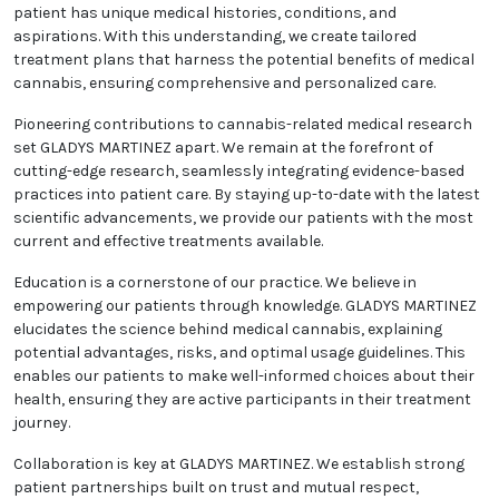
patient has unique medical histories, conditions, and
aspirations. With this understanding, we create tailored
treatment plans that harness the potential benefits of medical
cannabis, ensuring comprehensive and personalized care.
Pioneering contributions to cannabis-related medical research
set GLADYS MARTINEZ apart. We remain at the forefront of
cutting-edge research, seamlessly integrating evidence-based
practices into patient care. By staying up-to-date with the latest
scientific advancements, we provide our patients with the most
current and effective treatments available.
Education is a cornerstone of our practice. We believe in
empowering our patients through knowledge. GLADYS MARTINEZ
elucidates the science behind medical cannabis, explaining
potential advantages, risks, and optimal usage guidelines. This
enables our patients to make well-informed choices about their
health, ensuring they are active participants in their treatment
journey.
Collaboration is key at GLADYS MARTINEZ. We establish strong
patient partnerships built on trust and mutual respect,