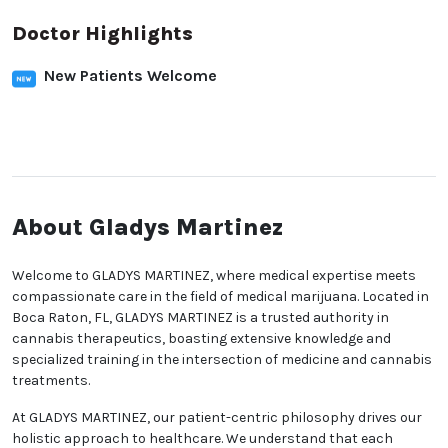
Doctor Highlights
New Patients Welcome
About Gladys Martinez
Welcome to GLADYS MARTINEZ, where medical expertise meets
compassionate care in the field of medical marijuana. Located in
Boca Raton, FL, GLADYS MARTINEZ is a trusted authority in
cannabis therapeutics, boasting extensive knowledge and
specialized training in the intersection of medicine and cannabis
treatments.
At GLADYS MARTINEZ, our patient-centric philosophy drives our
holistic approach to healthcare. We understand that each