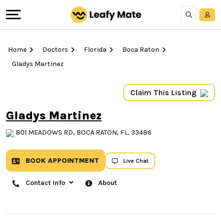
Home
Doctors
Florida
Boca Raton
Gladys Martinez
Claim This Listing
Gladys Martinez
801 MEADOWS RD, BOCA RATON, FL, 33486
BOOK APPOINTMENT
Live Chat
Contact Info
About