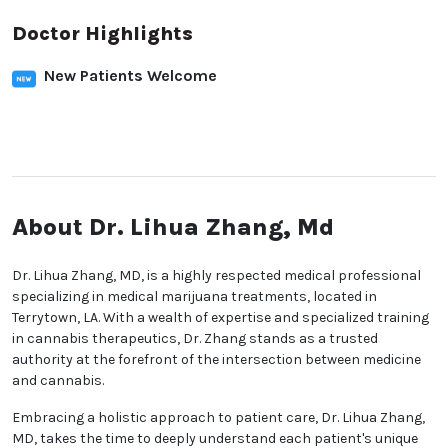
Doctor Highlights
New Patients Welcome
About Dr. Lihua Zhang, Md
Dr. Lihua Zhang, MD, is a highly respected medical professional
specializing in medical marijuana treatments, located in
Terrytown, LA. With a wealth of expertise and specialized training
in cannabis therapeutics, Dr. Zhang stands as a trusted
authority at the forefront of the intersection between medicine
and cannabis.
Embracing a holistic approach to patient care, Dr. Lihua Zhang,
MD, takes the time to deeply understand each patient's unique