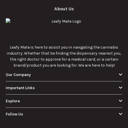
About Us
Leafy Mate is here to assist you in navigating the cannabis
industry. Whether that be finding the dispensary nearest you,
the right doctor to approve for a medical card, or a certain
brand/product you are looking for. We are here to help!
Our Company
Important Links
Explore
Follow Us