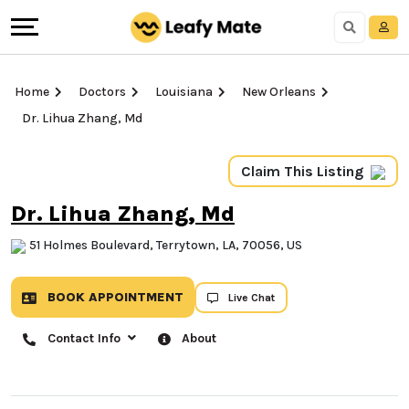
Home
Doctors
Louisiana
New Orleans
Dr. Lihua Zhang, Md
Claim This Listing
Dr. Lihua Zhang, Md
51 Holmes Boulevard, Terrytown, LA, 70056, US
BOOK APPOINTMENT
Live Chat
Contact Info
About