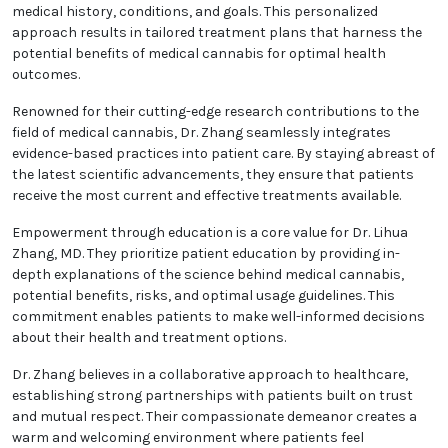
medical history, conditions, and goals. This personalized
approach results in tailored treatment plans that harness the
potential benefits of medical cannabis for optimal health
outcomes.
Renowned for their cutting-edge research contributions to the
field of medical cannabis, Dr. Zhang seamlessly integrates
evidence-based practices into patient care. By staying abreast of
the latest scientific advancements, they ensure that patients
receive the most current and effective treatments available.
Empowerment through education is a core value for Dr. Lihua
Zhang, MD. They prioritize patient education by providing in-
depth explanations of the science behind medical cannabis,
potential benefits, risks, and optimal usage guidelines. This
commitment enables patients to make well-informed decisions
about their health and treatment options.
Dr. Zhang believes in a collaborative approach to healthcare,
establishing strong partnerships with patients built on trust
and mutual respect. Their compassionate demeanor creates a
warm and welcoming environment where patients feel