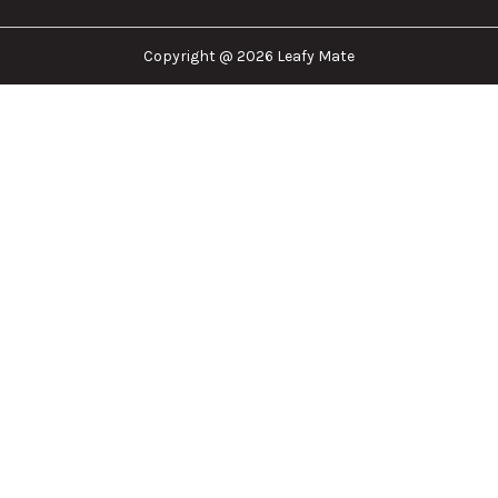
Copyright @ 2026 Leafy Mate