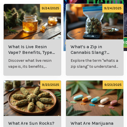
9/24/2025
9/24/2025
What Is Live Resin
What’s a Zip in
Vape? Benefits, Types,
Cannabis Slang?
and Production
Definition and Key
Discover what live resin
Explore the term "whats a
Explained
Insights
vape is, its benefits,
zip slang" to understand
types, and production
its meaning, cost, and
methods in this
usage in cannabis
comprehensive guide.
culture.
9/23/2025
9/23/2025
What Are Sun Rocks?
What Are Marijuana