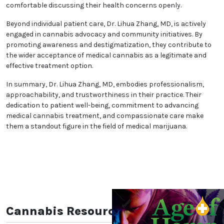
comfortable discussing their health concerns openly.
Beyond individual patient care, Dr. Lihua Zhang, MD, is actively
engaged in cannabis advocacy and community initiatives. By
promoting awareness and destigmatization, they contribute to
the wider acceptance of medical cannabis as a legitimate and
effective treatment option.
In summary, Dr. Lihua Zhang, MD, embodies professionalism,
approachability, and trustworthiness in their practice. Their
dedication to patient well-being, commitment to advancing
medical cannabis treatment, and compassionate care make
them a standout figure in the field of medical marijuana.
Cannabis Resources