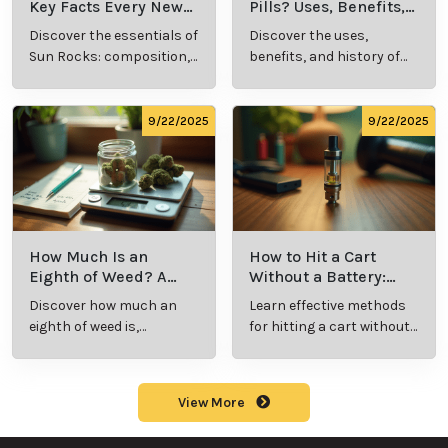
Key Facts Every New
Pills? Uses, Benefits,
Cannabis Consumer
and History Explained
Discover the essentials of
Discover the uses,
Should Know
Sun Rocks: composition,
benefits, and history of
potency, and effects for
marijuana pills for
cannabis enthusiasts.
effective cannabis
consumption.
9/22/2025
9/22/2025
How Much Is an
How to Hit a Cart
Eighth of Weed? A
Without a Battery:
Beginner’s Guide to
Step-by-Step Guide
Discover how much an
Learn effective methods
Pricing and Use
for New Users
eighth of weed is,
for hitting a cart without
including its meaning,
a battery safely and
cost, and usage in this
efficiently.
beginner's guide.
View More