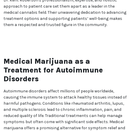
concerns. This commitment to compassionate care
provides patients with the confidence and comfort
they need throughout their treatment experience.
In addition to individual patient care, Dr. Kent
Roberson is actively involved in cannabis advocacy
and community engagement. Their efforts aim to
raise awareness, reduce stigma, and promote the
broader acceptance of medical cannabis as a
legitimate therapeutic option. Dr. Roberson’s
dedication extends beyond their practice, reflecting a
deep commitment to improving lives on a larger
scale.
Dr. Kent Roberson's professionalism, expertise, and
holistic approach to patient care set them apart as
a leader in the medical cannabis field. Their
unwavering dedication to advancing treatment
options and supporting patients’ well-being makes
them a respected and trusted figure in the
community.