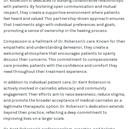
Patient education plays a central role in Dr.
Roberson's practice. They emphasize the importance
of informed decision-making by providing clear,
accessible information about the science behind
medical cannabis, its benefits, risks, and best
practices for use. This educational approach
empowers patients to take an active role in their
health and treatment journey.
Dr. Roberson is dedicated to building collaborative
relationships with patients. By fostering open
communication and mutual respect, they create a
supportive environment where patients feel heard
and valued. This partnership-driven approach
ensures that treatments align with individual
preferences and goals, promoting a sense of
ownership in the healing process.
Compassion is a hallmark of Dr. Roberson's care.
Known for their empathetic and understanding
demeanor, they create a welcoming atmosphere that
encourages patients to openly discuss their