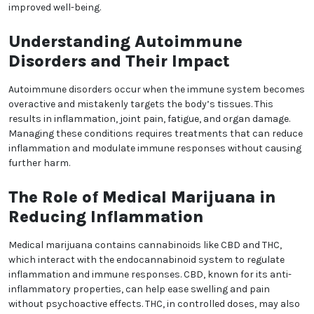
Medical Marijuana as a
Treatment for Autoimmune
Disorders
Autoimmune disorders affect millions of people
worldwide, causing the immune system to attack
healthy tissues instead of harmful pathogens.
Conditions like rheumatoid arthritis, lupus, and
multiple sclerosis lead to chronic inflammation, pain,
and reduced quality of life. Traditional treatments can
help manage symptoms but often come with
significant side effects. Medical marijuana offers a
promising alternative for symptom relief and
improved well-being.
Understanding Autoimmune