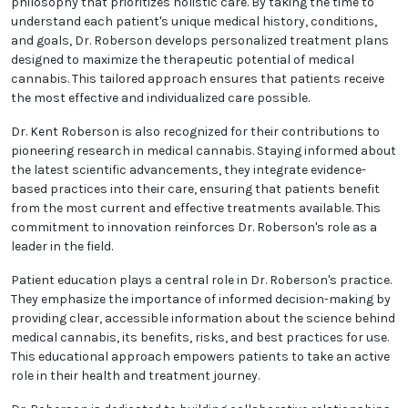
medicine and the potential benefits of medical
cannabis.
At the core of Dr. Roberson's practice is a patient-
focused philosophy that prioritizes holistic care. By
taking the time to understand each patient's unique
medical history, conditions, and goals, Dr. Roberson
develops personalized treatment plans designed to
maximize the therapeutic potential of medical
cannabis. This tailored approach ensures that
patients receive the most effective and individualized
care possible.
Dr. Kent Roberson is also recognized for their
contributions to pioneering research in medical
cannabis. Staying informed about the latest
scientific advancements, they integrate evidence-
based practices into their care, ensuring that
patients benefit from the most current and effective
treatments available. This commitment to innovation
reinforces Dr. Roberson's role as a leader in the field.