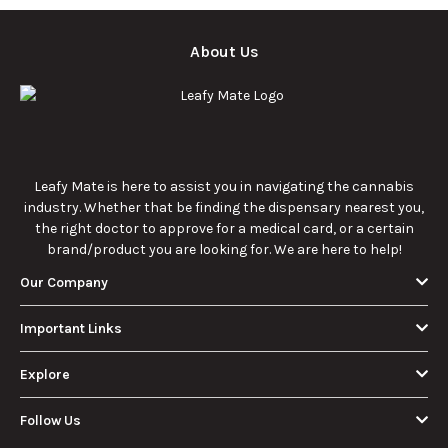
comprehensive
culture.
guide.
What Are Sun
What Are
Rocks? Key Facts
Marijuana Pills?
Every New
Uses, Benefits,
Discover the
Discover the uses,
Cannabis
and History
essentials of Sun
benefits, and
Consumer
Explained
Rocks:
history of
Should Know
composition,
marijuana pills for
potency, and
effective cannabis
9/22/2025
9/22/2025
effects for
consumption.
cannabis
enthusiasts.
How Much Is an
How to Hit a Cart
Eighth of Weed?
Without a
A Beginner’s
Battery: Step-by-
Discover how much
Learn effective