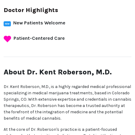
Doctor Highlights
New Patients Welcome
Patient-Centered Care
About Dr. Kent Roberson,
M.D.
Dr. Kent Roberson, M.D., is a highly regarded medical
professional specializing in medical marijuana
treatments, based in Colorado Springs, CO. With
extensive expertise and credentials in cannabis
therapeutics, Dr. Roberson has become a trusted
authority at the forefront of the integration of