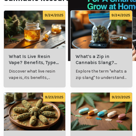
While medical marijuana offers potential benefits,
understanding its proper use is essential for
maximizing effectiveness and minimizing risks.
Educating patients about strain selection, dosages,
and methods of administration helps build
confidence and ensures successful outcomes.
Professionals like Dr. Kent Roberson, M.D., prioritize
patient education to empower individuals to make
informed decisions about their care.
A Natural Approach to
Managing Autoimmune
Disorders
Medical marijuana provides a holistic, natural option
for managing the symptoms of autoimmune
disorders. By addressing inflammation and pain, it
can improve quality of life without the harsh side
effects of some conventional medications. With the
guidance of experienced specialists, patients can
explore this innovative treatment option and take