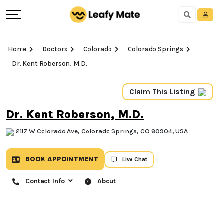
Home
Doctors
Colorado
Colorado Springs
Dr. Kent Roberson, M.D.
Claim This Listing
Dr. Kent Roberson, M.D.
2117 W Colorado Ave, Colorado Springs, CO 80904,
USA
BOOK APPOINTMENT
Live Chat
Contact Info
About