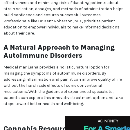
also alleviate pain and muscle spasms, making it a
versatile option for autoimmune conditions.
Tailored Medical Marijuana
Treatments for Autoimmune
Disorders
Each autoimmune disorder presents unique
challenges, requiring personalized treatment plans.
Medical marijuana can be administered in various
forms, such as tinctures, edibles, or topicals, to
target specific symptoms effectively. Specialists like
Dr. Kent Roberson, M.D., in Colorado Springs, CO, work
with patients to develop tailored plans that address
their individual needs while ensuring safe and
effective use.
Addressing Concerns About
Medical Marijuana