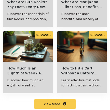
steps toward better health and well-being.
Cannabis Resources
9/24/2025
9/24/2025
What Is Live
What’s a Zip in
Resin Vape?
Cannabis Slang?
Benefits, Types,
Definition and
Discover what live
Explore the term
and Production
Key Insights
resin vape is, its
"whats a zip slang"
Explained
benefits, types, and
to understand its
production
meaning, cost, and
methods in this
usage in cannabis
9/23/2025
9/23/2025