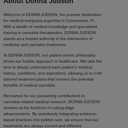
About Donna Judson
Welcome to DONNA JUDSON, the premier destination
for medical marijuana expertise in Cantonment, FL.
With a wealth of medical knowledge and specialized
training in cannabis therapeutics, DONNA JUDSON
stands as a trusted authority in the intersection of
medicine and cannabis treatments.
At DONNA JUDSON, our patient-centric philosophy
drives our holistic approach to healthcare. We take the
time to deeply understand each patient's medical
history, conditions, and aspirations, allowing us to craft
tailored treatment plans that harness the potential
benefits of medical cannabis.
Renowned for our pioneering contributions to
cannabis-related medical research, DONNA JUDSON
remains at the forefront of cutting-edge
advancements. By seamlessly integrating evidence-
based practices into patient care, we ensure that our
treatments are always current and effective.