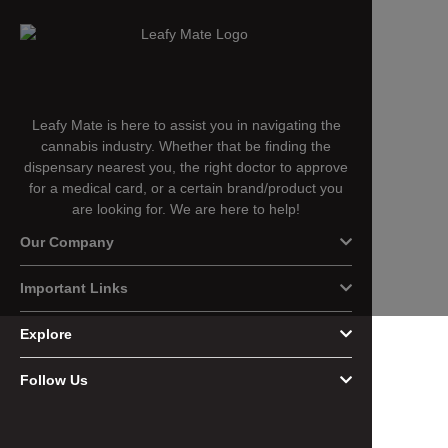
Leafy Mate is here to assist you in navigating the
cannabis industry. Whether that be finding the
dispensary nearest you, the right doctor to approve
for a medical card, or a certain brand/product you
are looking for. We are here to help!
Our Company
Important Links
Explore
Follow Us