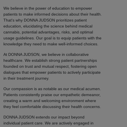
We believe in the power of education to empower
patients to make informed decisions about their health.
That's why DONNA JUDSON prioritizes patient
education, elucidating the science behind medical
cannabis, potential advantages, risks, and optimal
usage guidelines. Our goal is to equip patients with the
knowledge they need to make well-informed choices.
At DONNA JUDSON, we believe in collaborative
healthcare. We establish strong patient partnerships
founded on trust and mutual respect, fostering open
dialogues that empower patients to actively participate
in their treatment journey.
Our compassion is as notable as our medical acumen.
Patients consistently praise our empathetic demeanor,
creating a warm and welcoming environment where
they feel comfortable discussing their health concerns.
DONNA JUDSON extends our impact beyond
individual patient care. We are actively engaged in