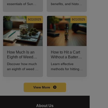
Cannabis
and History
essentials of Sun
benefits, and history
Consumer Should
Explained
Rocks: composition,
of marijuana pills for
Know
potency, and effects
effective cannabis
for cannabis
consumption.
9/22/2025
9/22/2025
enthusiasts.
How Much Is an
How to Hit a Cart
Eighth of Weed?
Without a Battery:
A Beginner’s
Step-by-Step
Discover how much
Learn effective
Guide to Pricing
Guide for New
an eighth of weed is,
methods for hitting a
and Use
Users
including its
cart without a
meaning, cost, and
battery safely and
usage in this
efficiently.
View More
beginner's guide.
About Us