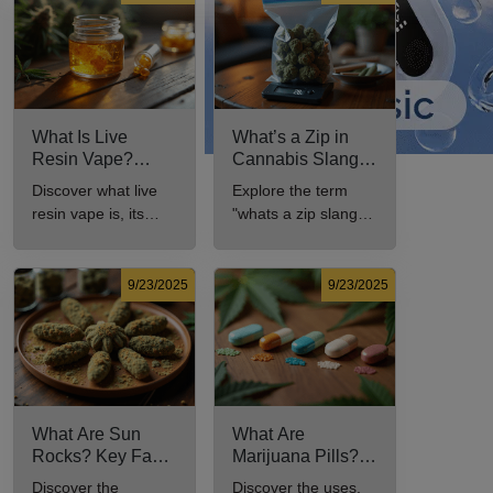
What Is Live
What’s a Zip in
Resin Vape?
Cannabis Slang?
Benefits, Types,
Definition and Key
Discover what live
Explore the term
and Production
Insights
resin vape is, its
"whats a zip slang"
Explained
benefits, types, and
to understand its
production methods
meaning, cost, and
in this
usage in cannabis
9/23/2025
9/23/2025
comprehensive
culture.
guide.
What Are Sun
What Are
Rocks? Key Facts
Marijuana Pills?
Every New
Uses, Benefits,
Discover the
Discover the uses,