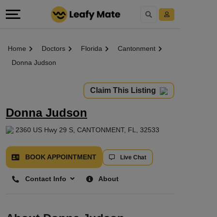
Home
Doctors
Florida
Cantonment
Donna Judson
Claim This Listing
Donna Judson
2360 US Hwy 29 S, CANTONMENT, FL, 32533
BOOK APPOINTMENT
Live Chat
Contact Info
About