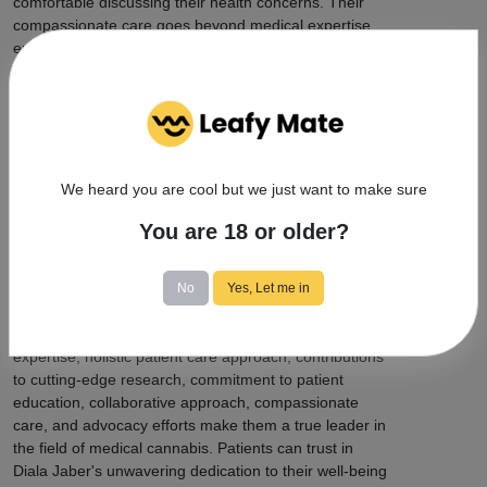
comfortable discussing their health concerns. Their
compassionate care goes beyond medical expertise,
ensuring that patients feel supported and valued
throughout their healthcare journey.
Diala Jaber's impact extends beyond individual patient
care. Actively engaged in cannabis advocacy and
community initiatives, they strive to promote
awareness and destigmatization of medical cannabis.
We heard you are cool but we just want to make sure
By contributing to the wider acceptance of medical
cannabis, they are shaping a future where patients can
You are 18 or older?
access the care they need with ease and
understanding.
No
Yes, Let me in
In summary, Diala Jaber is a dedicated and trusted
medical marijuana specialist. Their extensive
expertise, holistic patient care approach, contributions
to cutting-edge research, commitment to patient
education, collaborative approach, compassionate
care, and advocacy efforts make them a true leader in
the field of medical cannabis. Patients can trust in
Diala Jaber's unwavering dedication to their well-being