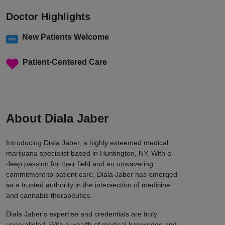
Doctor Highlights
New Patients Welcome
Patient-Centered Care
About Diala Jaber
Introducing Diala Jaber, a highly esteemed medical
marijuana specialist based in Huntington, NY. With a
deep passion for their field and an unwavering
commitment to patient care, Diala Jaber has emerged
as a trusted authority in the intersection of medicine
and cannabis therapeutics.
Diala Jaber's expertise and credentials are truly
unparalleled. With a wealth of medical knowledge and