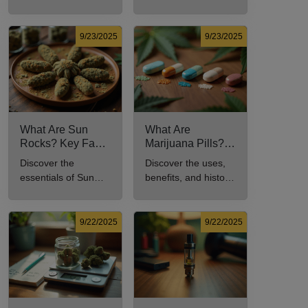
benefits, types, and
to understand its
production methods
meaning, cost, and
in this
usage in cannabis
9/23/2025
9/23/2025
comprehensive
culture.
guide.
What Are Sun
What Are
Rocks? Key Facts
Marijuana Pills?
Every New
Uses, Benefits,
Discover the
Discover the uses,
Cannabis
and History
essentials of Sun
benefits, and history
Consumer Should
Explained
Rocks: composition,
of marijuana pills for
Know
potency, and effects
effective cannabis
for cannabis
consumption.
9/22/2025
9/22/2025
enthusiasts.