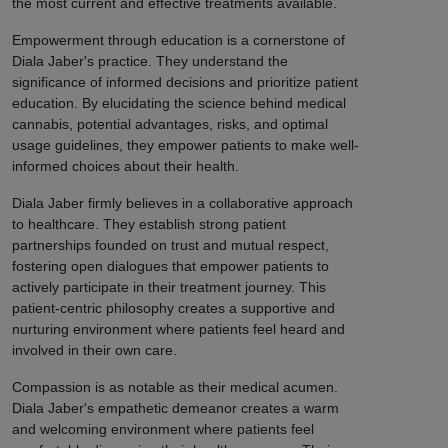
the most current and effective treatments available.
Empowerment through education is a cornerstone of
Diala Jaber's practice. They understand the
significance of informed decisions and prioritize patient
education. By elucidating the science behind medical
cannabis, potential advantages, risks, and optimal
usage guidelines, they empower patients to make well-
informed choices about their health.
Diala Jaber firmly believes in a collaborative approach
to healthcare. They establish strong patient
partnerships founded on trust and mutual respect,
fostering open dialogues that empower patients to
actively participate in their treatment journey. This
patient-centric philosophy creates a supportive and
nurturing environment where patients feel heard and
involved in their own care.
Compassion is as notable as their medical acumen.
Diala Jaber's empathetic demeanor creates a warm
and welcoming environment where patients feel