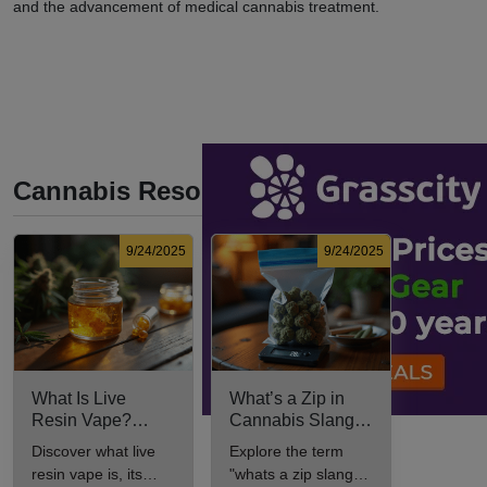
and the advancement of medical cannabis treatment.
Cannabis Resources
9/24/2025
9/24/2025
What Is Live
What’s a Zip in
Resin Vape?
Cannabis Slang?
Benefits, Types,
Definition and Key
Discover what live
Explore the term
and Production
Insights
resin vape is, its
"whats a zip slang"
Explained