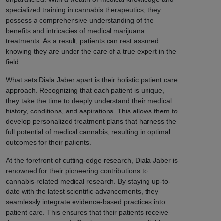
specialized training in cannabis therapeutics, they
possess a comprehensive understanding of the
benefits and intricacies of medical marijuana
treatments. As a result, patients can rest assured
knowing they are under the care of a true expert in the
field.
What sets Diala Jaber apart is their holistic patient care
approach. Recognizing that each patient is unique,
they take the time to deeply understand their medical
history, conditions, and aspirations. This allows them to
develop personalized treatment plans that harness the
full potential of medical cannabis, resulting in optimal
outcomes for their patients.
At the forefront of cutting-edge research, Diala Jaber is
renowned for their pioneering contributions to
cannabis-related medical research. By staying up-to-
date with the latest scientific advancements, they
seamlessly integrate evidence-based practices into
patient care. This ensures that their patients receive