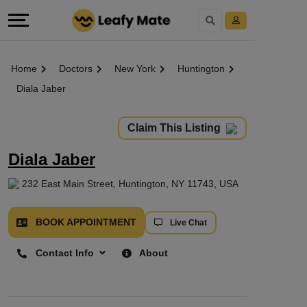
Home
Doctors
New York
Huntington
Diala Jaber
Claim This Listing
Diala Jaber
232 East Main Street, Huntington, NY 11743, USA
BOOK APPOINTMENT
Live Chat
Contact Info
About