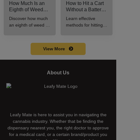
How Much Is an
How to Hit a Cart
Eighth of Weed?
Without a Battery:
A Beginner’s
Step-by-Step
Discover how much
Learn effective
Guide to Pricing
Guide for New
an eighth of weed is,
methods for hitting a
and Use
Users
including its
cart without a
meaning, cost, and
battery safely and
usage in this
efficiently.
View More
beginner's guide.
About Us
Leafy Mate is here to assist you in navigating the
cannabis industry. Whether that be finding the
dispensary nearest you, the right doctor to approve
for a medical card, or a certain brand/product you