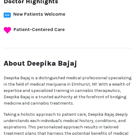
Doctor Highlights
New Patients Welcome
Patient-Centered Care
About Deepika Bajaj
Deepika Bajaj is a distinguished medical professional specializing
in the field of medical marijuana in Elmhurst, NY. With a wealth of
expertise and specialized training in cannabis therapeutics,
Deepika Bajaj is a trusted authority at the forefront of bridging
medicine and cannabis treatments.
Taking a holistic approach to patient care, Deepika Bajaj deeply
understands each individual's medical history, conditions, and
aspirations. This personalized approach results in tailored
treatment plans that harness the potential benefits of medical