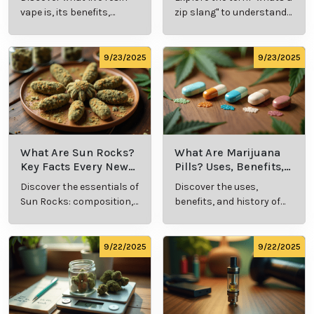
Explained
Insights
vape is, its benefits,
zip slang" to understand
types, and production
its meaning, cost, and
methods in this
usage in cannabis
comprehensive guide.
culture.
9/23/2025
9/23/2025
What Are Sun Rocks?
What Are Marijuana
Key Facts Every New
Pills? Uses, Benefits,
Cannabis Consumer
and History Explained
Discover the essentials of
Discover the uses,
Should Know
Sun Rocks: composition,
benefits, and history of
potency, and effects for
marijuana pills for
cannabis enthusiasts.
effective cannabis
consumption.
9/22/2025
9/22/2025