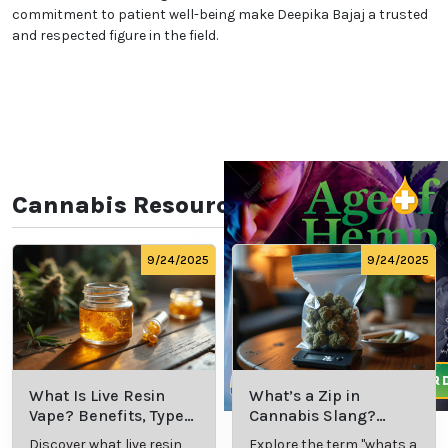
commitment to patient well-being make Deepika Bajaj a trusted
and respected figure in the field.
Cannabis Resources
9/24/2025
9/24/2025
What Is Live Resin
What’s a Zip in
Vape? Benefits, Types,
Cannabis Slang?
and Production
Definition and Key
Discover what live resin
Explore the term "whats a