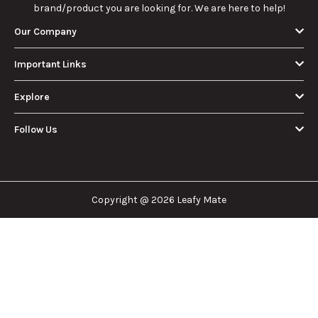
brand/product you are looking for. We are here to help!
Our Company
Important Links
Explore
Follow Us
Copyright @ 2026 Leafy Mate