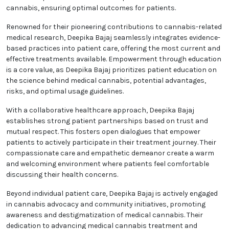
cannabis, ensuring optimal outcomes for patients.
Renowned for their pioneering contributions to cannabis-related
medical research, Deepika Bajaj seamlessly integrates evidence-
based practices into patient care, offering the most current and
effective treatments available. Empowerment through education
is a core value, as Deepika Bajaj prioritizes patient education on
the science behind medical cannabis, potential advantages,
risks, and optimal usage guidelines.
With a collaborative healthcare approach, Deepika Bajaj
establishes strong patient partnerships based on trust and
mutual respect. This fosters open dialogues that empower
patients to actively participate in their treatment journey. Their
compassionate care and empathetic demeanor create a warm
and welcoming environment where patients feel comfortable
discussing their health concerns.
Beyond individual patient care, Deepika Bajaj is actively engaged
in cannabis advocacy and community initiatives, promoting
awareness and destigmatization of medical cannabis. Their
dedication to advancing medical cannabis treatment and