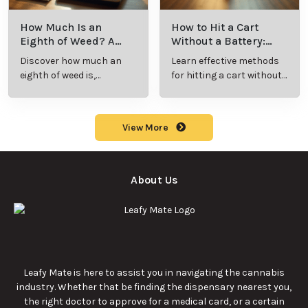
How Much Is an
How to Hit a Cart
Eighth of Weed? A
Without a Battery:
Beginner’s Guide to
Step-by-Step Guide
Discover how much an
Learn effective methods
Pricing and Use
for New Users
eighth of weed is,
for hitting a cart without
including its meaning,
a battery safely and
cost, and usage in this
efficiently.
beginner's guide.
View More
About Us
Leafy Mate is here to assist you in navigating the cannabis
industry. Whether that be finding the dispensary nearest you,
the right doctor to approve for a medical card, or a certain