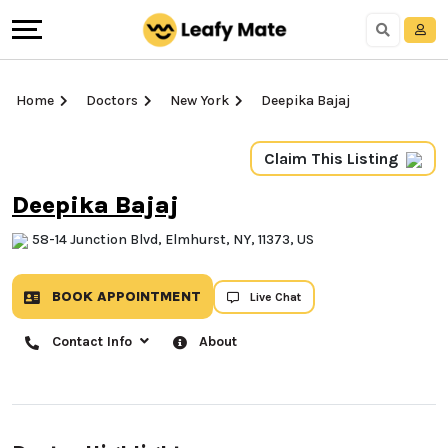
Home
Doctors
New York
Deepika Bajaj
Claim This Listing
Deepika Bajaj
58-14 Junction Blvd, Elmhurst, NY, 11373, US
BOOK APPOINTMENT
Live Chat
Contact Info
About