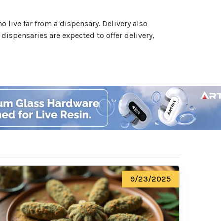
 live far from a dispensary. Delivery also
dispensaries are expected to offer delivery,
9/23/2025