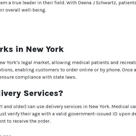
a true leader in their field. With Deena J Schwartz, patients
r overall well-being.
rks in New York
ew York’s legal market, allowing medical patients and recreati
ptions, enabling customers to order online or by phone. Once a
 ensure compliance with state laws.
ivery Services?
We heard you are cool but we just
 and older) can use delivery services in New York. Medical ca
want to make sure
st verify their age with a valid government-issued ID upon del
You are 18 or older?
t to receive the order.