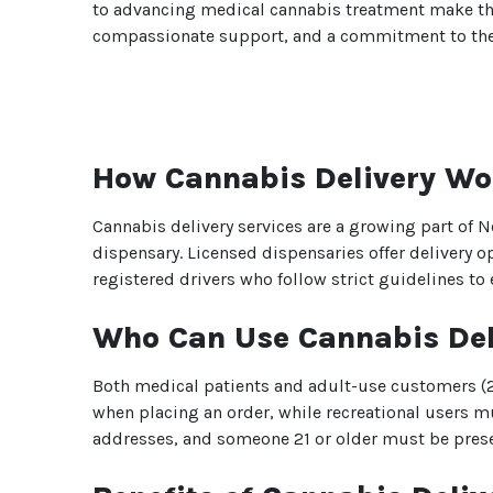
to advancing medical cannabis treatment make them 
compassionate support, and a commitment to thei
How Cannabis Delivery Wo
Cannabis delivery services are a growing part of N
dispensary. Licensed dispensaries offer delivery o
registered drivers who follow strict guidelines to
Who Can Use Cannabis Del
Both medical patients and adult-use customers (21
when placing an order, while recreational users mu
addresses, and someone 21 or older must be presen