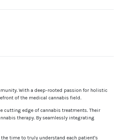
mmunity. With a deep-rooted passion for holistic
efront of the medical cannabis field.
e cutting edge of cannabis treatments. Their
annabis therapy. By seamlessly integrating
 the time to truly understand each patient's