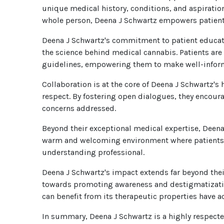
unique medical history, conditions, and aspiration
whole person, Deena J Schwartz empowers patients
Deena J Schwartz's commitment to patient educati
the science behind medical cannabis. Patients ar
guidelines, empowering them to make well-inform
Collaboration is at the core of Deena J Schwartz's
respect. By fostering open dialogues, they encourag
concerns addressed.
Beyond their exceptional medical expertise, Deena
warm and welcoming environment where patients fe
understanding professional.
Deena J Schwartz's impact extends far beyond thei
towards promoting awareness and destigmatization
can benefit from its therapeutic properties have ac
In summary, Deena J Schwartz is a highly respected