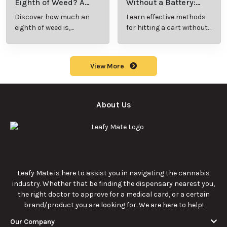
benefits, types, and
to understand its
production
meaning, cost, and
methods in this
usage in cannabis
9/23/2025
9/23/2025
comprehensive
culture.
guide.
What Are Sun
What Are
Rocks? Key Facts
Marijuana Pills?
Every New
Uses, Benefits,
Discover the
Discover the uses,
Cannabis
and History
essentials of Sun
benefits, and
Consumer
Explained
Rocks:
history of
Should Know
composition,
marijuana pills for
potency, and
effective cannabis
9/22/2025
9/22/2025
effects for
consumption.
cannabis
enthusiasts.