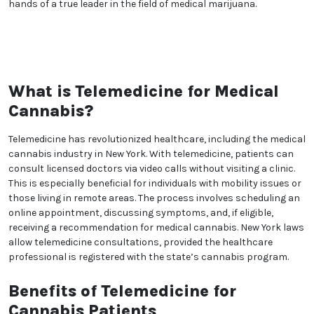
wider acceptance of medical cannabis. Her dedication
to improving the lives of her patients extends beyond
the walls of her practice.
With a tone of professionalism, approachability, and
trustworthiness, Christine Marie Corcoran's brand
description showcases her dedication to her work,
her commitment to patient well-being, and her
substantial role in advancing medical cannabis
treatment. Patients can trust in her expertise,
holistic approach, and compassionate care, knowing
they are in the hands of a true leader in the field of
medical marijuana.
What is Telemedicine for
Medical Cannabis?