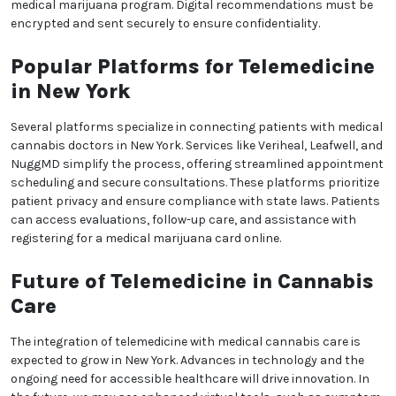
free way to maintain continuity of care. Additionally,
online appointments often allow for flexible
scheduling, making it easier for patients to fit
consultations into their daily lives.
Legal Requirements for
Telemedicine Cannabis
Consultations
To comply with New York state regulations,
telemedicine appointments for medical cannabis
must follow strict guidelines. Only registered
practitioners can issue recommendations, and
patients must provide valid identification and proof
of residency. During the consultation, doctors
assess whether the patient’s condition qualifies
under New York’s medical marijuana program. Digital
recommendations must be encrypted and sent
securely to ensure confidentiality.