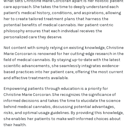
intersection between medicine and cannabis
treatments.
What sets Christine Marie Corcoran apart is her
holistic patient care approach. She takes the time to
deeply understand each patient's medical history,
conditions, and aspirations, allowing her to create
tailored treatment plans that harness the potential
benefits of medical cannabis. Her patient-centric
philosophy ensures that each individual receives the
personalized care they deserve.
Not content with simply relying on existing
knowledge, Christine Marie Corcoran is renowned for
her cutting-edge research in the field of medical
cannabis. By staying up-to-date with the latest
scientific advancements, she seamlessly integrates
evidence-based practices into her patient care,
offering the most current and effective treatments
available.
Empowering patients through education is a priority