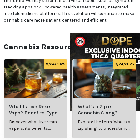
Popular Platforms for
Telemedicine in New York
Several platforms specialize in connecting patients
with medical cannabis doctors in New York. Services
like Veriheal, Leafwell, and NuggMD simplify the
process, offering streamlined appointment
scheduling and secure consultations. These
platforms prioritize patient privacy and ensure
compliance with state laws. Patients can access
evaluations, follow-up care, and assistance with
registering for a medical marijuana card online.
Future of Telemedicine in
Cannabis Care
The integration of telemedicine with medical
cannabis care is expected to grow in New York.
Advances in technology and the ongoing need for
accessible healthcare will drive innovation. In the