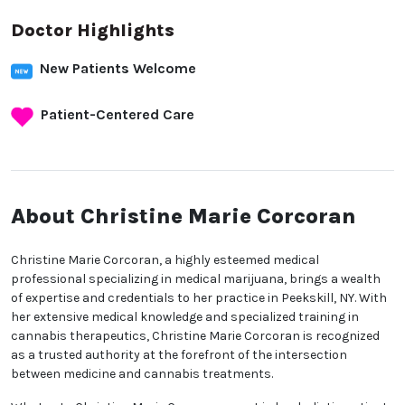
Doctor Highlights
New Patients Welcome
Patient-Centered Care
About Christine Marie
Corcoran
Christine Marie Corcoran, a highly esteemed medical
professional specializing in medical marijuana,
brings a wealth of expertise and credentials to her
practice in Peekskill, NY. With her extensive medical
knowledge and specialized training in cannabis
therapeutics, Christine Marie Corcoran is recognized
as a trusted authority at the forefront of the