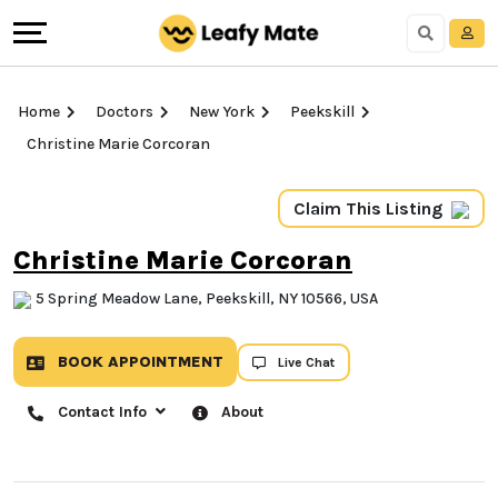
Home
Doctors
New York
Peekskill
Christine Marie Corcoran
Claim This Listing
Christine Marie Corcoran
5 Spring Meadow Lane, Peekskill, NY 10566, USA
BOOK APPOINTMENT
Live Chat
Contact Info
About