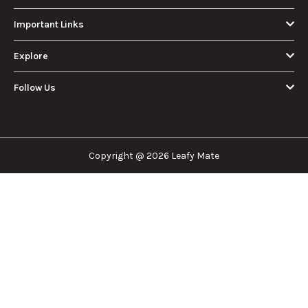
How Much Is an
How to Hit a Cart
Eighth of Weed?
Without a
A Beginner’s
Battery: Step-by-
Discover how much
Learn effective
Guide to Pricing
Step Guide for
an eighth of weed is,
methods for hitting
and Use
New Users
including its
a cart without a
meaning, cost, and
battery safely and
usage in this
efficiently.
View More
beginner's guide.
About Us
Leafy Mate is here to assist you in navigating the
cannabis industry. Whether that be finding the
dispensary nearest you, the right doctor to
approve for a medical card, or a certain
brand/product you are looking for. We are here to