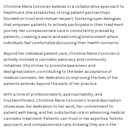
for Christine Marie Corcoran. She recognizes the
significance of informed decisions and takes the time
to elucidate the science behind medical cannabis,
discussing potential advantages, risks, and optimal
usage guidelines. By providing this knowledge, she
enables her patients to make well-informed choices
about their health.
Christine Marie Corcoran believes in a collaborative
approach to healthcare. She establishes strong
patient partnerships founded on trust and mutual
respect, fostering open dialogues that empower
patients to actively participate in their treatment
journey. Her compassionate care is consistently
praised by patients, creating a warm and welcoming
environment where individuals feel comfortable
discussing their health concerns.
Beyond her individual patient care, Christine Marie
Corcoran is actively involved in cannabis advocacy
and community initiatives. She strives to promote
awareness and destigmatization, contributing to the