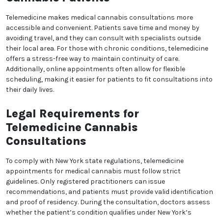
Telemedicine has revolutionized healthcare, including
the medical cannabis industry in New York. With
telemedicine, patients can consult licensed doctors
via video calls without visiting a clinic. This is
especially beneficial for individuals with mobility
issues or those living in remote areas. The process
involves scheduling an online appointment,
discussing symptoms, and, if eligible, receiving a
recommendation for medical cannabis. New York
laws allow telemedicine consultations, provided the
healthcare professional is registered with the state’s
cannabis program.
Benefits of Telemedicine for
Cannabis Patients
We heard you are cool but we just want to make sure
You are 18 or older?
Telemedicine makes medical cannabis consultations
more accessible and convenient. Patients save time
and money by avoiding travel, and they can consult
No
Yes, Let me in
with specialists outside their local area. For those
with chronic conditions, telemedicine offers a stress-