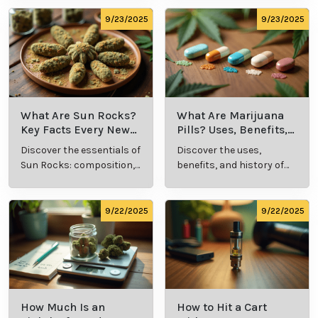
future, we may see enhanced virtual tools, such as
symptom tracking apps or AI-powered health
assessments, integrated into telemedicine
platforms. This evolution will continue to make
cannabis care more patient-centered and efficient.
Cannabis Resources
9/24/2025
9/24/2025
What Is Live
What’s a Zip in
Resin Vape?
Cannabis Slang?
Benefits, Types,
Definition and
Discover what live
Explore the term
and Production
Key Insights
resin vape is, its
"whats a zip slang"
Explained