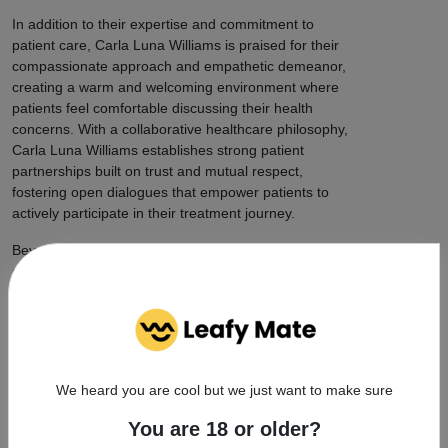
In addition to their expertise and commitment to
patient care, Carla Luna Williams is praised for their
compassionate approach and empathetic demeanor,
creating a warm and welcoming environment where
patients feel comfortable discussing their health
concerns. With a collaborative healthcare philosophy,
Carla Luna Williams establishes strong patient
partnerships built on trust and mutual respect,
fostering open dialogues that empower patients to
actively participate in their treatment journey.
Beyond individual patient care, Carla Luna Williams is
actively engaged in cannabis advocacy and community
initiatives, working to promote awareness and
destigmatization of medical cannabis and contributing
to the wider acceptance of this important treatment
option. With a tone of professionalism, approachability,
and trustworthiness, Carla Luna Williams's dedication
We heard you are cool but we just want to make sure
to their work and commitment to patient well-being
shine through in every aspect of their practice.
You are 18 or older?