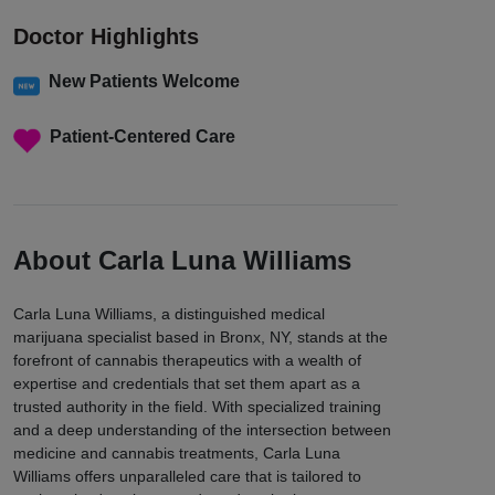
Doctor Highlights
New Patients Welcome
Patient-Centered Care
About Carla Luna Williams
Carla Luna Williams, a distinguished medical
marijuana specialist based in Bronx, NY, stands at the
forefront of cannabis therapeutics with a wealth of
expertise and credentials that set them apart as a
trusted authority in the field. With specialized training
and a deep understanding of the intersection between
medicine and cannabis treatments, Carla Luna
Williams offers unparalleled care that is tailored to