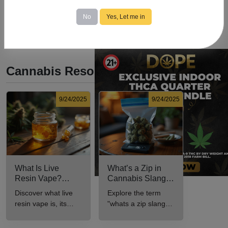
No
Yes, Let me in
Cannabis Resources
9/24/2025
9/24/2025
What Is Live
What’s a Zip in
Resin Vape?
Cannabis Slang?
Benefits, Types,
Definition and Key
Discover what live
Explore the term
and Production
Insights
resin vape is, its
"whats a zip slang"
Explained
benefits, types, and
to understand its
production methods
meaning, cost, and