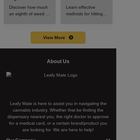
A Beginner’s
Step-by-Step
Discover how much
Learn effective
Guide to Pricing
Guide for New
an eighth of weed is,
methods for hitting a
and Use
Users
including its
cart without a
meaning, cost, and
battery safely and
usage in this
efficiently.
View More
beginner's guide.
About Us
Leafy Mate is here to assist you in navigating the
cannabis industry. Whether that be finding the
dispensary nearest you, the right doctor to approve
for a medical card, or a certain brand/product you
are looking for. We are here to help!