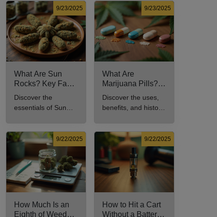
in this
usage in cannabis
9/23/2025
9/23/2025
comprehensive
culture.
guide.
What Are Sun
What Are
Rocks? Key Facts
Marijuana Pills?
Every New
Uses, Benefits,
Discover the
Discover the uses,
Cannabis
and History
essentials of Sun
benefits, and history
Consumer Should
Explained
Rocks: composition,
of marijuana pills for
Know
potency, and effects
effective cannabis
for cannabis
consumption.
9/22/2025
9/22/2025
enthusiasts.
How Much Is an
How to Hit a Cart
Eighth of Weed?
Without a Battery: