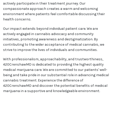
At 420CrenshawMD, we value collaboration and
believe in building strong patient partnerships. We
foster open dialogues founded on trust and mutual
respect, allowing our patients to actively participate
in their treatment journey. Our compassionate
approach creates a warm and welcoming
environment where patients feel comfortable
discussing their health concerns.
Our impact extends beyond individual patient care.
We are actively engaged in cannabis advocacy and
community initiatives, promoting awareness and
destigmatization. By contributing to the wider
acceptance of medical cannabis, we strive to
improve the lives of individuals and communities.
With professionalism, approachability, and
trustworthiness, 420CrenshawMD is dedicated to
providing the highest quality medical marijuana care.
We are committed to our patients' well-being and
take pride in our substantial role in advancing