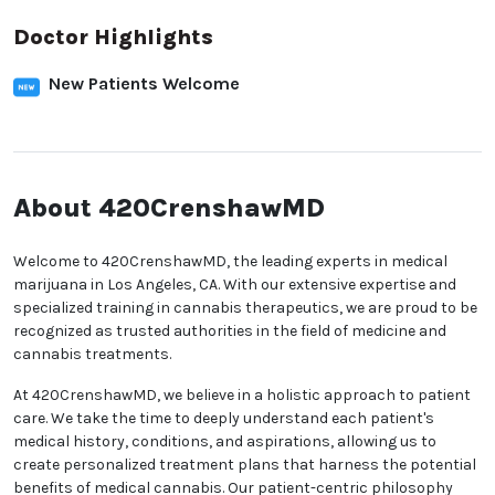
Doctor Highlights
New Patients Welcome
About 420CrenshawMD
Welcome to 420CrenshawMD, the leading experts in
medical marijuana in Los Angeles, CA. With our
extensive expertise and specialized training in
cannabis therapeutics, we are proud to be
recognized as trusted authorities in the field of
medicine and cannabis treatments.
At 420CrenshawMD, we believe in a holistic approach
to patient care. We take the time to deeply
understand each patient's medical history,
conditions, and aspirations, allowing us to create