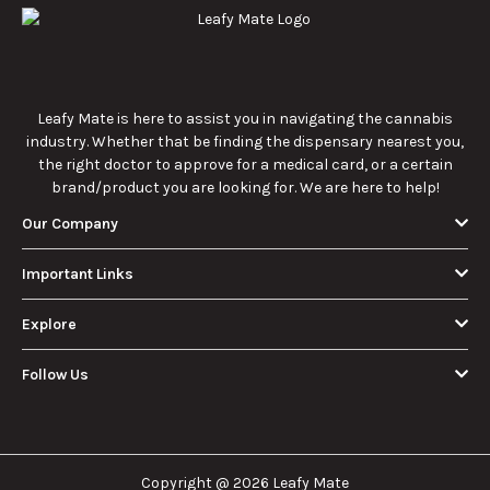
How Much Is an
How to Hit a Cart
Eighth of Weed?
Without a
A Beginner’s
Battery: Step-by-
Discover how much
Learn effective
Guide to Pricing
Step Guide for
an eighth of weed is,
methods for hitting
and Use
New Users
including its
a cart without a
meaning, cost, and
battery safely and
usage in this
efficiently.
View More
beginner's guide.
About Us
Leafy Mate is here to assist you in navigating the
cannabis industry. Whether that be finding the