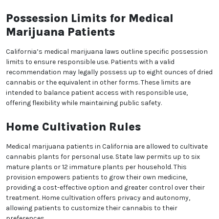
medical cannabis treatment. Experience the
difference of 420CrenshawMD and discover the
potential benefits of medical marijuana in a
supportive and knowledgeable environment.
Possession Limits for Medical
Marijuana Patients
California’s medical marijuana laws outline specific
possession limits to ensure responsible use.
Patients with a valid recommendation may legally
possess up to eight ounces of dried cannabis or the
equivalent in other forms. These limits are intended to
balance patient access with responsible use,
offering flexibility while maintaining public safety.