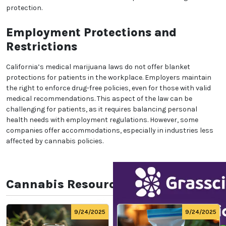
ensuring that patients’ rights do not interfere with
public safety.
Access for Minors with
Qualifying Conditions
Minors with qualifying conditions may also access
medical marijuana with parental or guardian
consent. For minors, a primary caregiver must apply
on their behalf, ensuring that their medical needs are
managed safely. This provision allows young patients
with conditions that respond to cannabis treatment
to benefit from its effects under strict supervision
and legal protection.
Employment Protections and
Restrictions
California’s medical marijuana laws do not offer
blanket protections for patients in the workplace.
Employers maintain the right to enforce drug-free