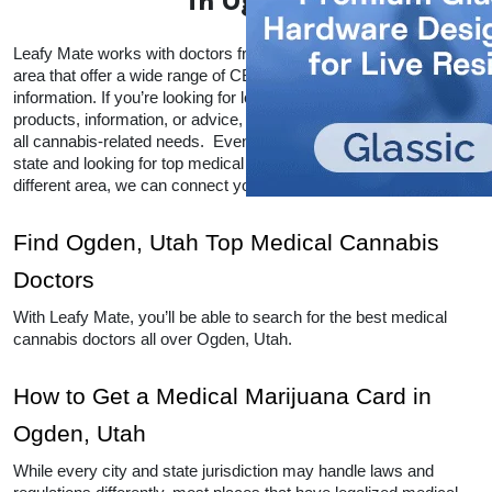
in Ogden
Leafy Mate works with doctors from all over the Ogden, Utah 
area that offer a wide range of CBD and THC products and 
information. If you’re looking for local doctors within your area for 
products, information, or advice, Leafy Mate is here to help with 
all cannabis-related needs.  Even if you’re traveling into a legal 
state and looking for top medical marijuana dispensaries in a 
different area, we can connect you to other locations as well. 
Find Ogden, Utah Top Medical Cannabis 
Doctors
With Leafy Mate, you’ll be able to search for the best medical 
cannabis doctors all over Ogden, Utah. 
How to Get a Medical Marijuana Card in 
Ogden, Utah
While every city and state jurisdiction may handle laws and 