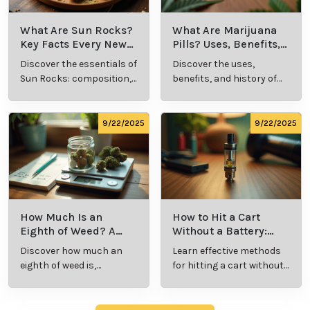
What Are Sun Rocks?
What Are Marijuana
Key Facts Every New
Pills? Uses, Benefits,
Cannabis Consumer
and History Explained
Discover the essentials of
Discover the uses,
Should Know
Sun Rocks: composition,
benefits, and history of
potency, and effects for
marijuana pills for
cannabis enthusiasts.
effective cannabis
consumption.
9/22/2025
9/22/2025
How Much Is an
How to Hit a Cart
Eighth of Weed? A
Without a Battery:
Beginner’s Guide to
Step-by-Step Guide
Discover how much an
Learn effective methods
Pricing and Use
for New Users
eighth of weed is,
for hitting a cart without
including its meaning,
a battery safely and
cost, and usage in this
efficiently.
beginner's guide.