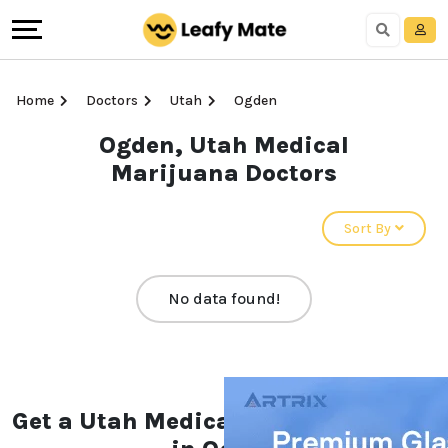
Home
Doctors
Utah
Ogden
Ogden, Utah Medical
Marijuana Doctors
Sort By
No data found!
Get a Utah Medical Marijuana Card