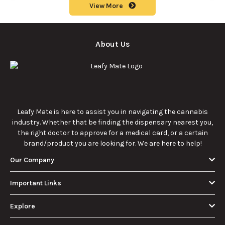
View More
About Us
Leafy Mate is here to assist you in navigating the cannabis
industry. Whether that be finding the dispensary nearest you,
the right doctor to approve for a medical card, or a certain
brand/product you are looking for. We are here to help!
Our Company
Important Links
Explore