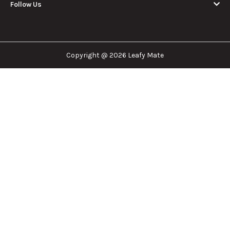
Follow Us
Copyright @ 2026 Leafy Mate