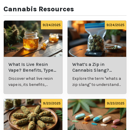
Cannabis Resources
9/24/2025
9/24/2025
What Is Live Resin
What’s a Zip in
Vape? Benefits, Types,
Cannabis Slang?
and Production
Definition and Key
Discover what live resin
Explore the term "whats a
Explained
Insights
vape is, its benefits,
zip slang" to understand
types, and production
its meaning, cost, and
methods in this
usage in cannabis
comprehensive guide.
culture.
9/23/2025
9/23/2025