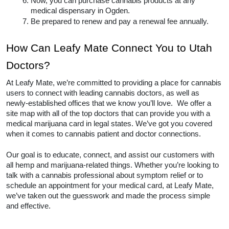
Now, you can purchase cannabis products at any 
medical dispensary in Ogden.  
Be prepared to renew and pay a renewal fee annually.  
How Can Leafy Mate Connect You to Utah 
Doctors? 
At Leafy Mate, we’re committed to providing a place for cannabis 
users to connect with leading cannabis doctors, as well as 
newly-established offices that we know you’ll love.  We offer a 
site map with all of the top doctors that can provide you with a 
medical marijuana card in legal states. We’ve got you covered 
when it comes to cannabis patient and doctor connections. 
Our goal is to educate, connect, and assist our customers with 
all hemp and marijuana-related things. Whether you’re looking to 
talk with a cannabis professional about symptom relief or to 
schedule an appointment for your medical card, at Leafy Mate, 
we’ve taken out the guesswork and made the process simple 
and effective.  