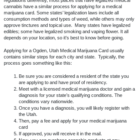
regulations differently, most places that have legalized medical 
cannabis have a similar process for applying for a medical 
marijuana card. Some states’ legalization laws include all 
consumption methods and types of weed, while others may only 
approve tinctures and topical use.  Many states have legalized 
edibles; some have legalized smoking and vaping flower. It all 
depends on your location, so it’s best to know before going.  
Applying for a Ogden, Utah Medical Marijuana Card usually 
contains similar steps for each city and state.  Typically, the 
process goes something like this:
Be sure you are considered a resident of the state you 
are applying to and have proof of residency.
Meet with a licensed medical marijuana doctor and gain a 
diagnosis for your state’s qualifying conditions. The 
conditions vary nationwide. 
Once you have a diagnosis, you will likely register with 
the Utah.
Then, pay a fee and apply for your medical marijuana 
card
If approved, you will receive it in the mail.