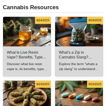
Cannabis Resources
9/24/2025
9/24/2025
What Is Live Resin
What’s a Zip in
Vape? Benefits, Types,
Cannabis Slang?
and Production
Definition and Key
Discover what live resin
Explore the term "whats a
Explained
Insights
vape is, its benefits, types,
zip slang" to understand
and production methods in
its meaning, cost, and
this comprehensive guide.
usage in cannabis culture.
9/23/2025
9/23/2025