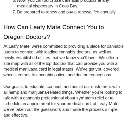
Now, you can purchase cannabis products at any 
medical dispensary in Coos Bay.  
Be prepared to renew and pay a renewal fee annually.  
How Can Leafy Mate Connect You to 
Oregon Doctors? 
At Leafy Mate, we’re committed to providing a place for cannabis 
users to connect with leading cannabis doctors, as well as 
newly-established offices that we know you’ll love.  We offer a 
site map with all of the top doctors that can provide you with a 
medical marijuana card in legal states. We’ve got you covered 
when it comes to cannabis patient and doctor connections. 
Our goal is to educate, connect, and assist our customers with 
all hemp and marijuana-related things. Whether you’re looking to 
talk with a cannabis professional about symptom relief or to 
schedule an appointment for your medical card, at Leafy Mate, 
we’ve taken out the guesswork and made the process simple 
and effective.  