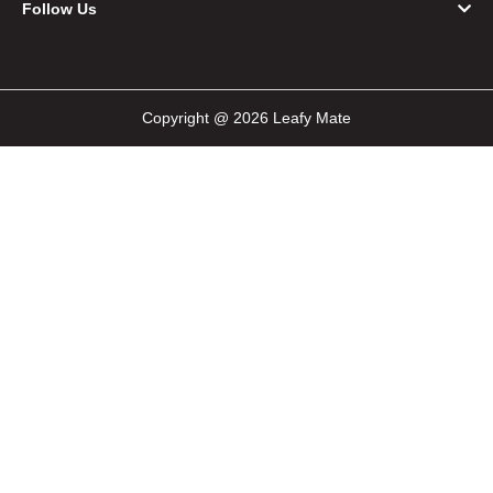
Follow Us
Copyright @ 2026 Leafy Mate