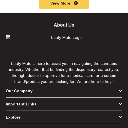
View More
About Us
Leafy Mate is here to assist you in navigating the cannabis
industry. Whether that be finding the dispensary nearest you,
the right doctor to approve for a medical card, or a certain
brand/product you are looking for. We are here to help!
Our Company
Important Links
Explore