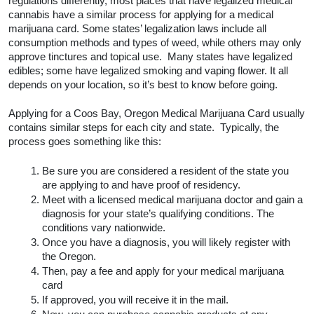
regulations differently, most places that have legalized medical 
cannabis have a similar process for applying for a medical 
marijuana card. Some states’ legalization laws include all 
consumption methods and types of weed, while others may only 
approve tinctures and topical use.  Many states have legalized 
edibles; some have legalized smoking and vaping flower. It all 
depends on your location, so it’s best to know before going.  
Applying for a Coos Bay, Oregon Medical Marijuana Card usually 
contains similar steps for each city and state.  Typically, the 
process goes something like this:
Be sure you are considered a resident of the state you 
are applying to and have proof of residency.
Meet with a licensed medical marijuana doctor and gain a 
diagnosis for your state’s qualifying conditions. The 
conditions vary nationwide. 
Once you have a diagnosis, you will likely register with 
the Oregon.
Then, pay a fee and apply for your medical marijuana 
card
If approved, you will receive it in the mail.