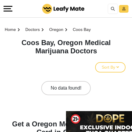
Home
Doctors
Oregon
Coos Bay
Coos Bay, Oregon Medical
Marijuana Doctors
Sort By
No data found!
Get a Oregon Medical Marijuana