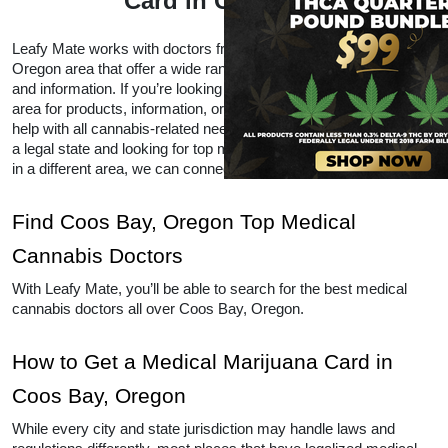
Card in Coos Bay
Leafy Mate works with doctors from all over the Coos Bay, 
Oregon area that offer a wide range of CBD and THC products 
and information. If you’re looking for local doctors within your 
area for products, information, or advice, Leafy Mate is here to 
help with all cannabis-related needs.  Even if you’re traveling into 
a legal state and looking for top medical marijuana dispensaries 
in a different area, we can connect you to other locations as well. 
Find Coos Bay, Oregon Top Medical 
Cannabis Doctors
With Leafy Mate, you’ll be able to search for the best medical 
cannabis doctors all over Coos Bay, Oregon. 
How to Get a Medical Marijuana Card in 
Coos Bay, Oregon
While every city and state jurisdiction may handle laws and 