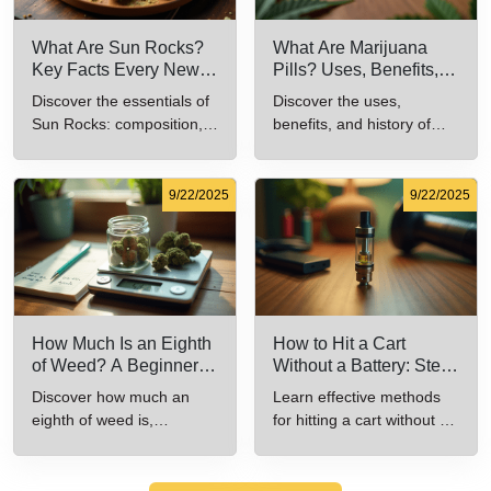
What Are Sun Rocks?
What Are Marijuana
Key Facts Every New
Pills? Uses, Benefits,
Cannabis Consumer
and History Explained
Discover the essentials of
Discover the uses,
Should Know
Sun Rocks: composition,
benefits, and history of
potency, and effects for
marijuana pills for effective
cannabis enthusiasts.
cannabis consumption.
9/22/2025
9/22/2025
How Much Is an Eighth
How to Hit a Cart
of Weed? A Beginner’s
Without a Battery: Step-
Guide to Pricing and
by-Step Guide for New
Discover how much an
Learn effective methods
Use
Users
eighth of weed is,
for hitting a cart without a
including its meaning,
battery safely and
cost, and usage in this
efficiently.
beginner's guide.