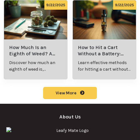
consumption.
9/22/2025
9/22/2025
How Much Is an
How to Hit a Cart
Eighth of Weed? A
Without a Battery:
Beginner’s Guide to
Step-by-Step Guide
Discover how much an
Learn effective methods
Pricing and Use
for New Users
eighth of weed is,
for hitting a cart without
including its meaning,
a battery safely and
cost, and usage in this
efficiently.
beginner's guide.
View More
About Us