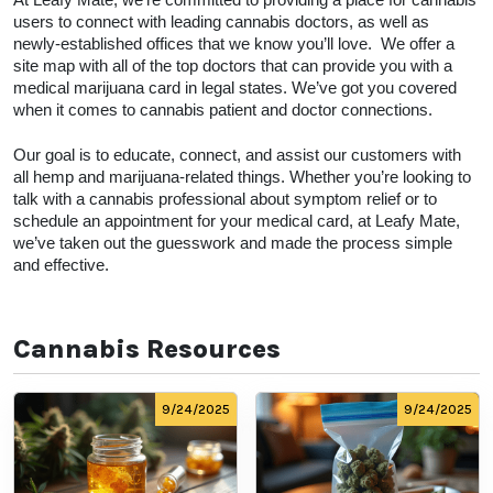
At Leafy Mate, we’re committed to providing a place for cannabis 
users to connect with leading cannabis doctors, as well as 
newly-established offices that we know you’ll love.  We offer a 
site map with all of the top doctors that can provide you with a 
medical marijuana card in legal states. We’ve got you covered 
when it comes to cannabis patient and doctor connections. 
Our goal is to educate, connect, and assist our customers with 
all hemp and marijuana-related things. Whether you’re looking to 
talk with a cannabis professional about symptom relief or to 
schedule an appointment for your medical card, at Leafy Mate, 
we’ve taken out the guesswork and made the process simple 
and effective.  
Cannabis Resources
9/24/2025
9/24/2025