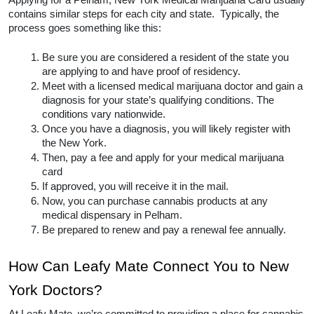
Applying for a Pelham, New York Medical Marijuana Card usually 
contains similar steps for each city and state.  Typically, the 
process goes something like this:
Be sure you are considered a resident of the state you 
are applying to and have proof of residency.
Meet with a licensed medical marijuana doctor and gain a 
diagnosis for your state’s qualifying conditions. The 
conditions vary nationwide. 
Once you have a diagnosis, you will likely register with 
the New York.
Then, pay a fee and apply for your medical marijuana 
card
If approved, you will receive it in the mail.
Now, you can purchase cannabis products at any 
medical dispensary in Pelham.  
Be prepared to renew and pay a renewal fee annually.  
How Can Leafy Mate Connect You to New 
York Doctors? 