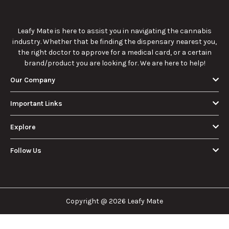
Leafy Mate is here to assist you in navigating the cannabis
industry. Whether that be finding the dispensary nearest you,
the right doctor to approve for a medical card, or a certain
brand/product you are looking for. We are here to help!
Our Company
Important Links
Explore
Follow Us
Copyright @ 2026 Leafy Mate