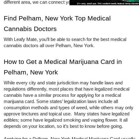
different area, we can connect you to other locations as well. 
Find Pelham, New York Top Medical 
Cannabis Doctors
With Leafy Mate, you’ll be able to search for the best medical 
cannabis doctors all over Pelham, New York. 
How to Get a Medical Marijuana Card in 
Pelham, New York
While every city and state jurisdiction may handle laws and 
regulations differently, most places that have legalized medical 
cannabis have a similar process for applying for a medical 
marijuana card. Some states’ legalization laws include all 
consumption methods and types of weed, while others may only 
approve tinctures and topical use.  Many states have legalized 
edibles; some have legalized smoking and vaping flower. It all 
depends on your location, so it’s best to know before going.  