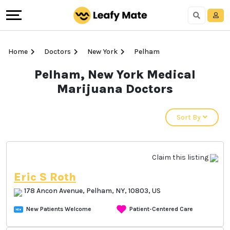
Home
Doctors
New York
Pelham
Pelham, New York Medical
Marijuana Doctors
Sort By
Claim this listing
Eric S Roth
178 Ancon Avenue, Pelham, NY, 10803, US
New Patients Welcome
Patient-Centered Care