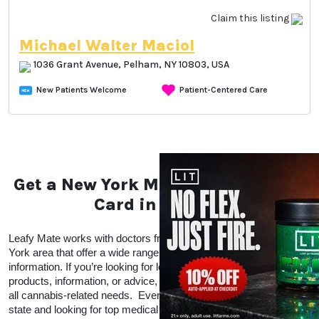
Claim this listing
Michael Walter Maciol
1036 Grant Avenue, Pelham, NY 10803, USA
New Patients Welcome
Patient-Centered Care
Get a New York Medical Marijuana
Card in Pelham
Leafy Mate works with doctors from all over the Pelham, New 
York area that offer a wide range of CBD and THC products and 
information. If you’re looking for local doctors within your area for 
products, information, or advice, Leafy Mate is here to help with 
all cannabis-related needs.  Even if you’re traveling into a legal 
state and looking for top medical marijuana dispensaries in a 