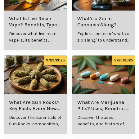
What Is Live Resin
What’s a Zip in
Vape? Benefits, Types,
Cannabis Slang?
and Production
Definition and Key
Discover what live resin
Explore the term "whats a
Explained
Insights
vape is, its benefits,
zip slang" to understand
types, and production
its meaning, cost, and
methods in this
usage in cannabis
comprehensive guide.
culture.
9/23/2025
9/23/2025
What Are Sun Rocks?
What Are Marijuana
Key Facts Every New
Pills? Uses, Benefits,
Cannabis Consumer
and History Explained
Discover the essentials of
Discover the uses,
Should Know
Sun Rocks: composition,
benefits, and history of
potency, and effects for
marijuana pills for
cannabis enthusiasts.
effective cannabis