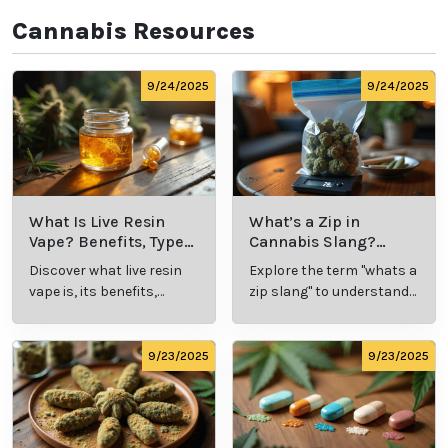
Cannabis Resources
9/24/2025
9/24/2025
What Is Live Resin
What’s a Zip in
Vape? Benefits, Types,
Cannabis Slang?
and Production
Definition and Key
Discover what live resin
Explore the term "whats a
Explained
Insights
vape is, its benefits,
zip slang" to understand
types, and production
its meaning, cost, and
methods in this
usage in cannabis
comprehensive guide.
culture.
9/23/2025
9/23/2025