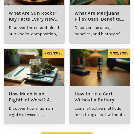
What Are Sun Rocks?
What Are Marijuana
Key Facts Every New
Pills? Uses, Benefits,
Cannabis Consumer
and History Explained
Discover the essentials of
Discover the uses,
Should Know
Sun Rocks: composition,
benefits, and history of
potency, and effects for
marijuana pills for
cannabis enthusiasts.
effective cannabis
consumption.
9/22/2025
9/22/2025
How Much Is an
How to Hit a Cart
Eighth of Weed? A
Without a Battery:
Beginner’s Guide to
Step-by-Step Guide
Discover how much an
Learn effective methods
Pricing and Use
for New Users
eighth of weed is,
for hitting a cart without
including its meaning,
a battery safely and
cost, and usage in this
efficiently.
beginner's guide.