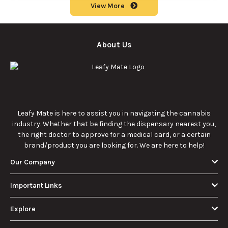
View More
About Us
Leafy Mate is here to assist you in navigating the cannabis
industry. Whether that be finding the dispensary nearest you,
the right doctor to approve for a medical card, or a certain
brand/product you are looking for. We are here to help!
Our Company
Important Links
Explore