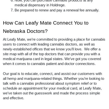
Now, you can purchase cannabis products at any 
medical dispensary in Holdrege.  
Be prepared to renew and pay a renewal fee annually.  
How Can Leafy Mate Connect You to 
Nebraska Doctors? 
At Leafy Mate, we’re committed to providing a place for cannabis 
users to connect with leading cannabis doctors, as well as 
newly-established offices that we know you’ll love.  We offer a 
site map with all of the top doctors that can provide you with a 
medical marijuana card in legal states. We’ve got you covered 
when it comes to cannabis patient and doctor connections. 
Our goal is to educate, connect, and assist our customers with 
all hemp and marijuana-related things. Whether you’re looking to 
talk with a cannabis professional about symptom relief or to 
schedule an appointment for your medical card, at Leafy Mate, 
we’ve taken out the guesswork and made the process simple 
and effective.  