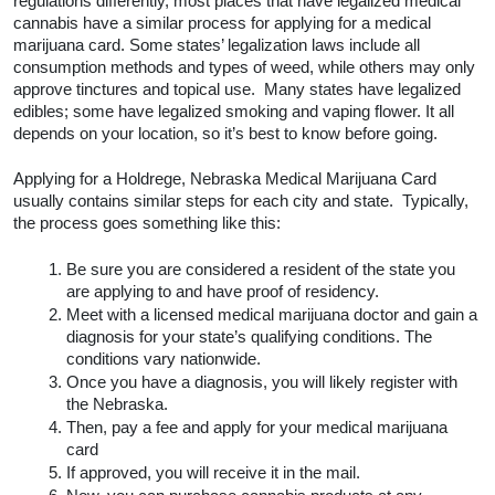
regulations differently, most places that have legalized medical 
cannabis have a similar process for applying for a medical 
marijuana card. Some states’ legalization laws include all 
consumption methods and types of weed, while others may only 
approve tinctures and topical use.  Many states have legalized 
edibles; some have legalized smoking and vaping flower. It all 
depends on your location, so it’s best to know before going.  
Applying for a Holdrege, Nebraska Medical Marijuana Card 
usually contains similar steps for each city and state.  Typically, 
the process goes something like this:
Be sure you are considered a resident of the state you 
are applying to and have proof of residency.
Meet with a licensed medical marijuana doctor and gain a 
diagnosis for your state’s qualifying conditions. The 
conditions vary nationwide. 
Once you have a diagnosis, you will likely register with 
the Nebraska.
Then, pay a fee and apply for your medical marijuana 
card
If approved, you will receive it in the mail.