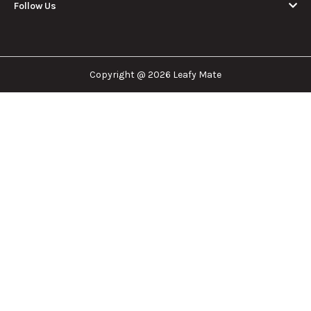
Follow Us
Copyright @ 2026 Leafy Mate