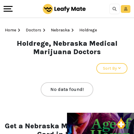
Home
Doctors
Nebraska
Holdrege
Holdrege, Nebraska Medical
Marijuana Doctors
Sort By
No data found!
Get a Nebraska Medical Marijuana