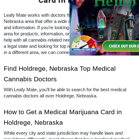
Card in Holdrege
Leafy Mate works with doctors from all over the Holdrege, 
Nebraska area that offer a wide range of CBD and THC products 
and information. If you’re looking for local doctors within your 
area for products, information, or advice, Leafy Mate is here to 
help with all cannabis-related needs.  Even if you’re traveling into 
a legal state and looking for top medical marijuana dispensaries 
in a different area, we can connect you to other locations as well. 
Find Holdrege, Nebraska Top Medical 
Cannabis Doctors
With Leafy Mate, you’ll be able to search for the best medical 
cannabis doctors all over Holdrege, Nebraska. 
How to Get a Medical Marijuana Card in 
Holdrege, Nebraska
While every city and state jurisdiction may handle laws and 